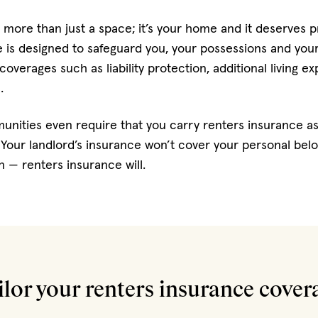
 more than just a space; it’s your home and it deserves p
is designed to safeguard you, your possessions and your li
 coverages such as liability protection, additional living 
.
nities even require that you carry renters insurance as
Your landlord’s insurance won’t cover your personal belon
 — renters insurance will.
ilor your renters insurance cover