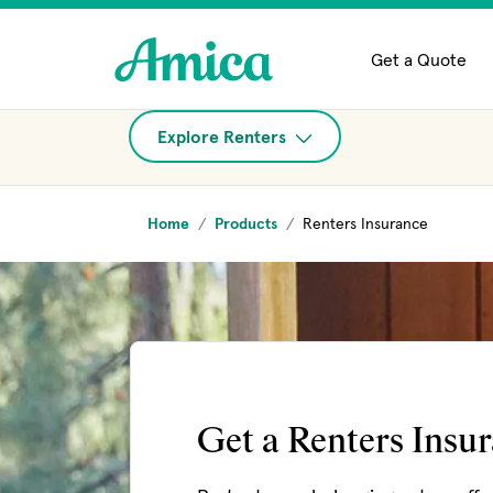
Skip to main content
Get a Quote
Explore Renters
Home
Products
Renters Insurance
Get a Renters Insu