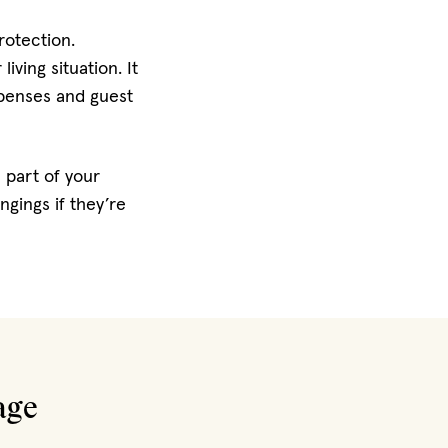
rotection.
ving situation. It
expenses and guest
 part of your
gings if they’re
age