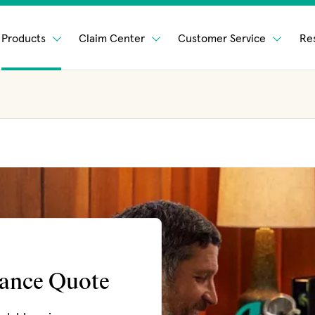
Products
Claim Center
Customer Service
Re
rance Quote