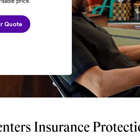
rdable price.
ur Quote
nters Insurance Protect