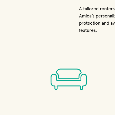
A tailored renter
Amica’s personali
protection and av
features.