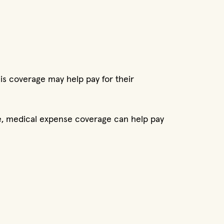
is coverage may help pay for their
ice, medical expense coverage can help pay