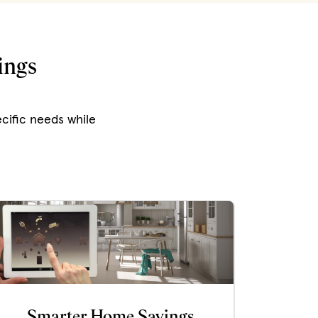
ings
cific needs while
Smarter Home Savings