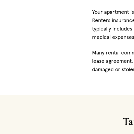
Your apartment is
Renters insurance 
typically includes
medical expenses
Many rental commu
lease agreement. 
damaged or stolen
Ta