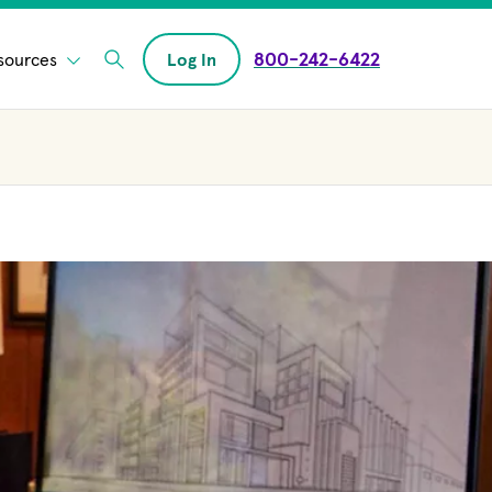
800-242-6422
sources
Log In
Enter Search field