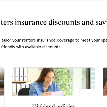
ters insurance discounts and sav
 tailor your renters insurance coverage to meet your spe
friendly with available discounts.
Dividend policies