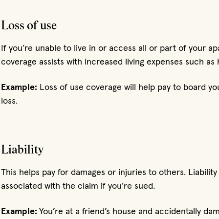
Loss of use
If you’re unable to live in or access all or part of your 
coverage assists with increased living expenses such as 
Example:
Loss of use coverage will help pay to board you
loss.
Liability
This helps pay for damages or injuries to others. Liabilit
associated with the claim if you’re sued.
Example:
You’re at a friend’s house and accidentally dama