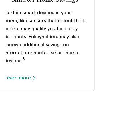
Certain smart devices in your
home, like sensors that detect theft
or fire, may qualify you for policy
discounts. Policyholders may also
receive additional savings on
internet-connected smart home
3
devices.
Learn more