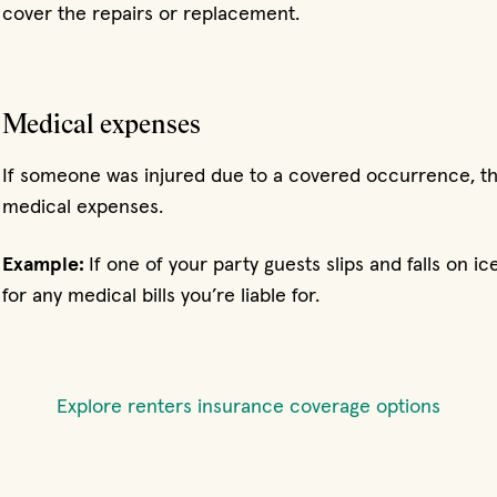
cover the repairs or replacement.
Medical expenses
If someone was injured due to a covered occurrence, th
medical expenses.
Example:
If one of your party guests slips and falls on 
for any medical bills you’re liable for.
Explore renters insurance coverage options