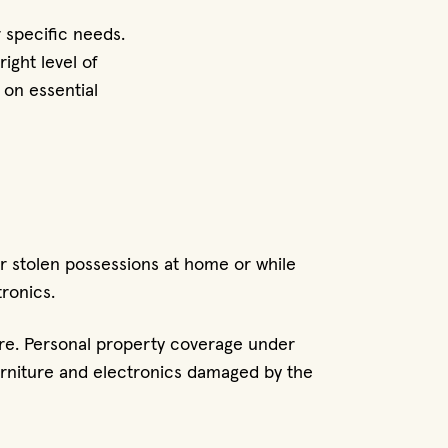
 specific needs.
ight level of
 on essential
r stolen possessions at home or while
tronics.
ire. Personal property coverage under
furniture and electronics damaged by the