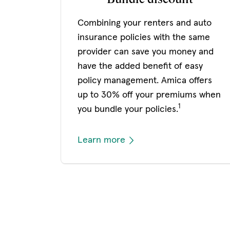
Combining your renters and auto
insurance policies with the same
provider can save you money and
have the added benefit of easy
policy management. Amica offers
up to 30% off your premiums when
1
you bundle your policies.
Learn more