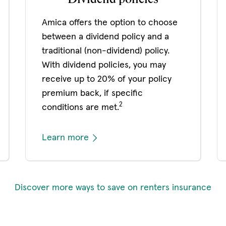
Amica offers the option to choose
between a dividend policy and a
traditional (non-dividend) policy.
With dividend policies, you may
receive up to 20% of your policy
premium back, if specific
2
conditions are met.
Learn more
Discover more ways to save on renters insurance