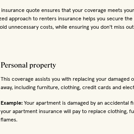
s insurance quote ensures that your coverage meets your
zed approach to renters insurance helps you secure the r
oid unnecessary costs, while ensuring you don't miss out
Personal property
This coverage assists you with replacing your damaged o
away, including furniture, clothing, credit cards and elec
Example:
Your apartment is damaged by an accidental f
your apartment insurance will pay to replace clothing, 
flames.