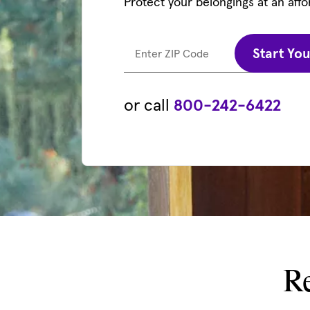
Protect your belongings at an affo
Start Yo
Enter ZIP Code
or call
800-242-6422
Re