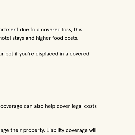
apartment due to a covered loss, this
hotel stays and higher food costs.
r pet if you’re displaced in a covered
y coverage can also help cover legal costs
ge their property. Liability coverage will