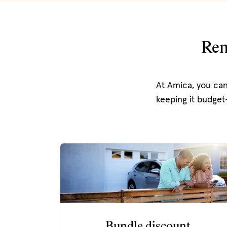
Ren
At Amica, you can
keeping it budget-
Bundle discount