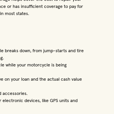
nce or has insufficient coverage to pay for
in most states.
le breaks down, from jump-starts and tire
g.
cle while your motorcycle is being
e on your loan and the actual cash value
d accessories.
 electronic devices, like GPS units and