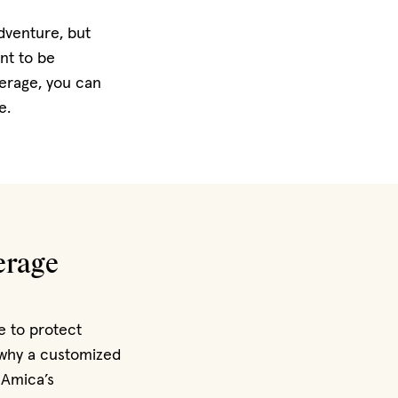
dventure, but
nt to be
erage, you can
e.
erage
e to protect
s why a customized
 Amica’s