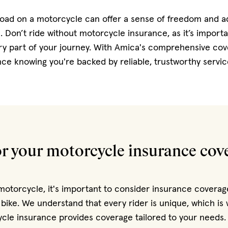
road on a motorcycle can offer a sense of freedom and a
 Don’t ride without motorcycle insurance, as it’s importa
ry part of your journey. With Amica's comprehensive cov
nce knowing you're backed by reliable, trustworthy servic
or your motorcycle insurance cov
torcycle, it's important to consider insurance coverag
 bike. We understand that every rider is unique, which i
cle insurance provides coverage tailored to your needs.