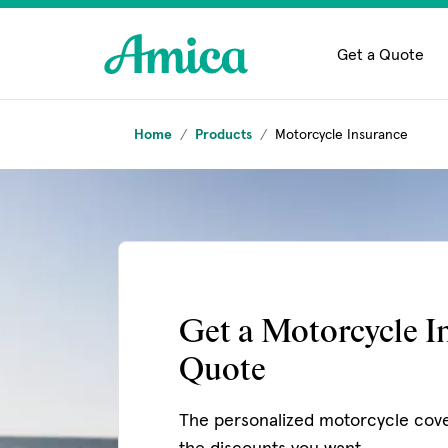
Skip to main content
Get a Quote
Home
Products
Motorcycle Insurance
Get a Motorcycle I
Quote
The personalized motorcycle cov
the discounts you want.