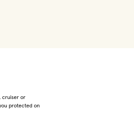
 cruiser or
 you protected on