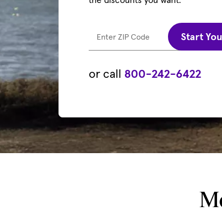
Start Yo
Enter ZIP Code
or call
800-242-6422
Mo