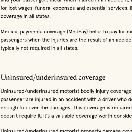
for lost wages, funeral expenses and essential services, li
coverage in all states.
Medical payments coverage (MedPay) helps to pay for m
passengers when the injuries are the result of an acciden
typically not required in all states.
Uninsured/underinsured coverage
Uninsured/underinsured motorist bodily injury coverage
passenger are injured in an accident with a driver who 
enough to cover the damages. This coverage is required 
doesn’t require it, it's a valuable coverage worth conside
Uninsured/underinsured motorist property damage cover