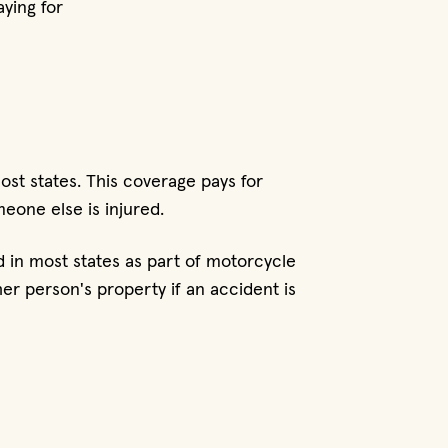
ying for
most states. This coverage pays for
meone else is injured.
ed in most states as part of motorcycle
r person's property if an accident is