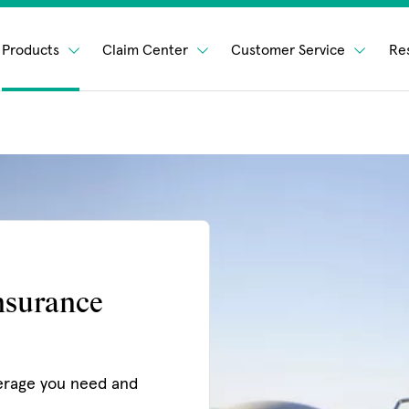
Products
Claim Center
Customer Service
Re
nsurance
erage you need and