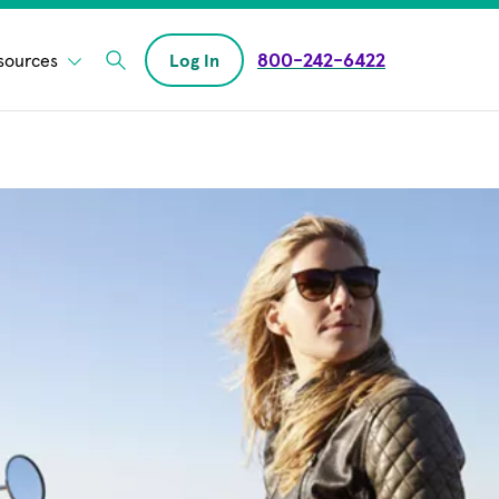
800-242-6422
sources
Log In
Enter Search field