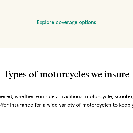
Explore coverage options
Types of motorcycles we insure
ered, whether you ride a traditional motorcycle, scooter,
offer insurance for a wide variety of motorcycles to keep