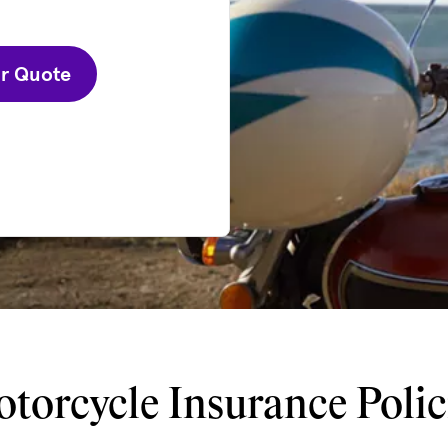
ur Quote
torcycle Insurance Polic