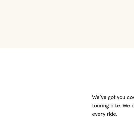
We’ve got you cov
touring bike. We 
every ride.