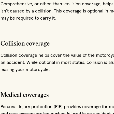
Comprehensive, or other-than-collision coverage, helps
isn’t caused by a collision. This coverage is optional in 
may be required to carry it.
Collision coverage
Collision coverage helps cover the value of the motorcyc
an accident. While optional in most states, collision is al
leasing your motorcycle.
Medical coverages
Personal injury protection (PIP) provides coverage for 
and your passengers incur when injured in an accident, r