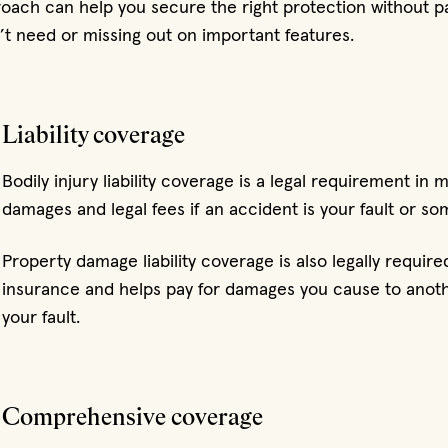
oach can help you secure the right protection without pa
t need or missing out on important features.
Liability coverage
Bodily injury liability coverage is a legal requirement in 
damages and legal fees if an accident is your fault or so
Property damage liability coverage is also legally requir
insurance and helps pay for damages you cause to anothe
your fault.
Comprehensive coverage