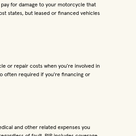
 pay for damage to your motorcycle that
most states, but leased or financed vehicles
le or repair costs when you're involved in
so often required if you're financing or
medical and other related expenses you
egardless of fault. PIP includes coverage