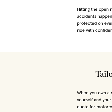
Hitting the open 
accidents happen.
protected on eve
ride with confide
Tail
When you own a mo
yourself and your
quote for motorcy