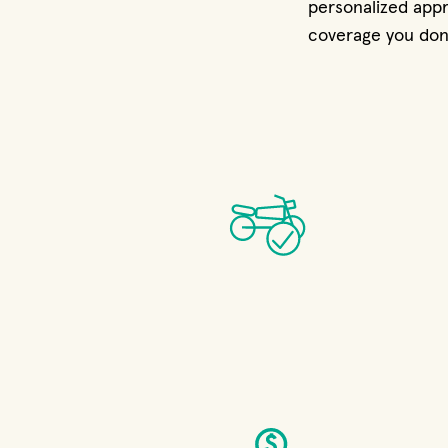
personalized appr
coverage you don’