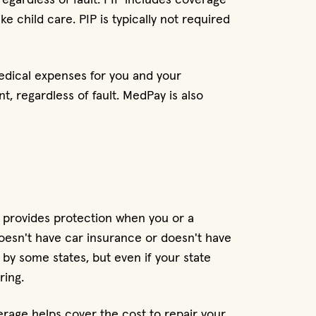
ke child care. PIP is typically not required
edical expenses for you and your
t, regardless of fault. MedPay is also
 provides protection when you or a
doesn't have car insurance or doesn't have
by some states, but even if your state
ring.
age helps cover the cost to repair your