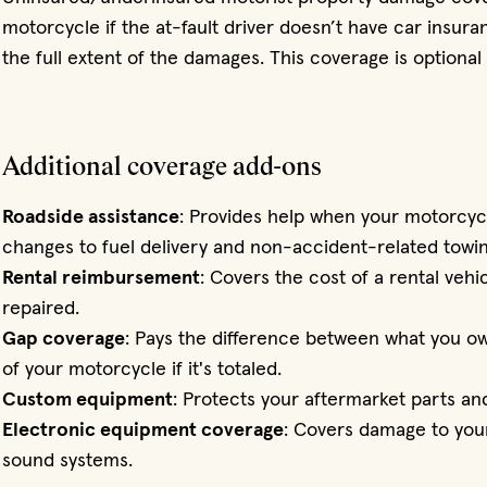
motorcycle if the at-fault driver doesn’t have car insura
the full extent of the damages. This coverage is optional 
Additional coverage add-ons
Roadside assistance
: Provides help when your motorcyc
changes to fuel delivery and non-accident-related towin
Rental reimbursement
: Covers the cost of a rental vehi
repaired.
Gap coverage
: Pays the difference between what you ow
of your motorcycle if it's totaled.
Custom equipment
: Protects your aftermarket parts an
Electronic equipment coverage
: Covers damage to your
sound systems.