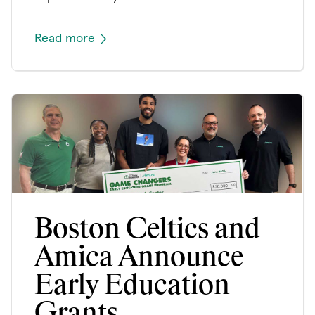
Read more
Boston Celtics and
Amica Announce
Early Education
Grants