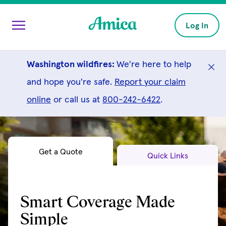
Skip to main content
Log In
Washington wildfires:
We're here to help
and hope you're safe.
Report your claim
online
or call us at
800-242-6422
.
Get a Quote
Quick Links
Smart Coverage Made
Simple