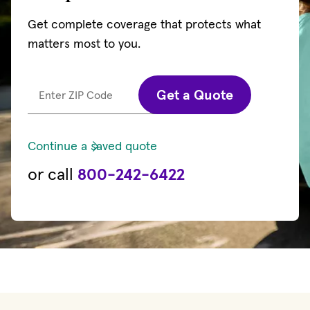
Get complete coverage that protects what
matters most to you.
Get a Quote
Enter ZIP Code
Continue a saved quote
or call
800-242-6422