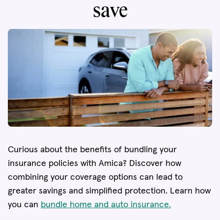
save
Curious about the benefits of bundling your
insurance policies with Amica? Discover how
combining your coverage options can lead to
greater savings and simplified protection. Learn how
you can
bundle home and auto insurance.