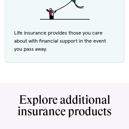
Life insurance provides those you care
about with financial support in the event
you pass away.
Explore additional
insurance products