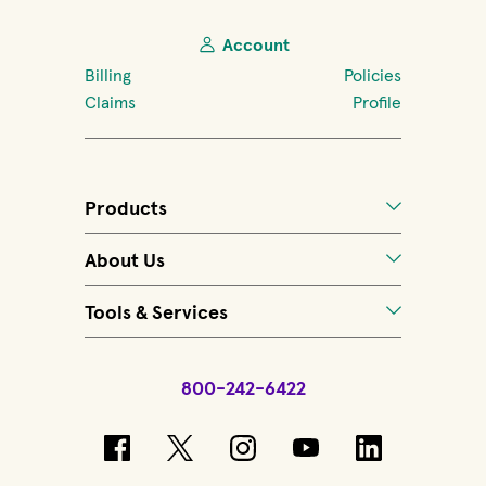
Account
Billing
Policies
Claims
Profile
Products
About Us
Tools & Services
800-242-6422
(opens in new window)
(opens in new window)
(opens in new windo
(opens in new 
(opens in