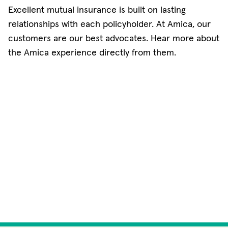
Excellent mutual insurance is built on lasting
relationships with each policyholder. At Amica, our
customers are our best advocates. Hear more about
the Amica experience directly from them.