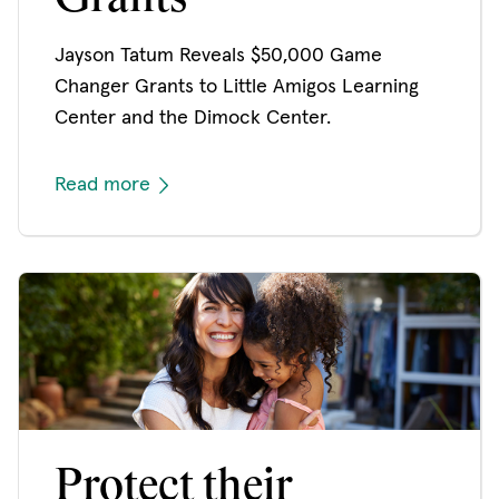
Jayson Tatum Reveals $50,000 Game
Changer Grants to Little Amigos Learning
Center and the Dimock Center.
Read more
Protect their