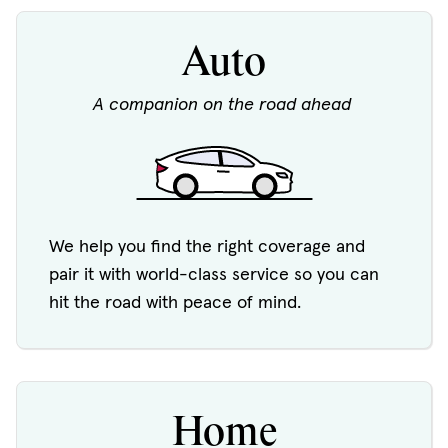
Auto
A companion on the road ahead
We help you find the right coverage and
pair it with world-class service so you can
hit the road with peace of mind.
Home