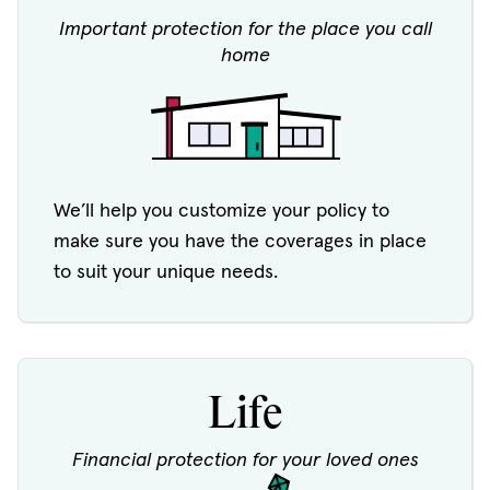
Important protection for the place you call
home
We’ll help you customize your policy to
make sure you have the coverages in place
to suit your unique needs.
Life
Financial protection for your loved ones