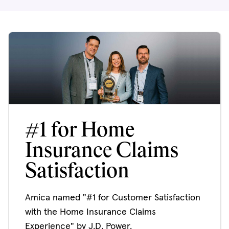
#1 for Home
Insurance Claims
Satisfaction
Amica named "#1 for Customer Satisfaction
with the Home Insurance Claims
Experience" by J.D. Power.