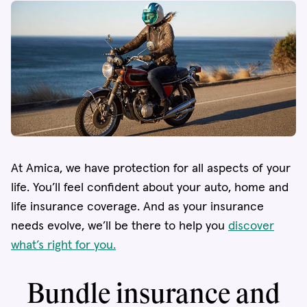
At Amica, we have protection for all aspects of your
life. You’ll feel confident about your auto, home and
life insurance coverage. And as your insurance
needs evolve, we’ll be there to help you
discover
what’s right for you.
Bundle insurance and