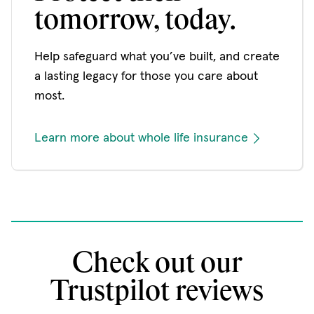
tomorrow, today.
Help safeguard what you’ve built, and create
a lasting legacy for those you care about
most.
Learn more about whole life insurance
Check out our
Trustpilot reviews