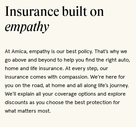
Insurance built on
empathy
At Amica, empathy is our best policy. That’s why we
go above and beyond to help you find the right auto,
home and life insurance. At every step, our
insurance comes with compassion. We’re here for
you on the road, at home and all along life’s journey.
We’ll explain all your coverage options and explore
discounts as you choose the best protection for
what matters most.