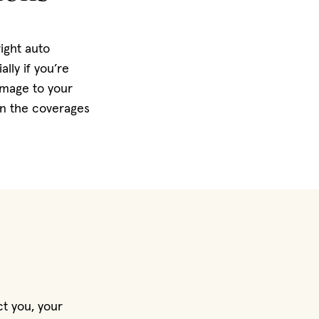
right auto
lly if you’re
amage to your
on the coverages
ct you, your