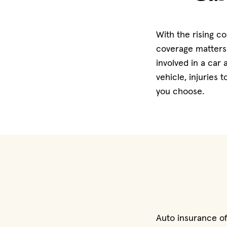
With the rising co
coverage matters 
involved in a car
vehicle, injuries
you choose.
Auto insurance of