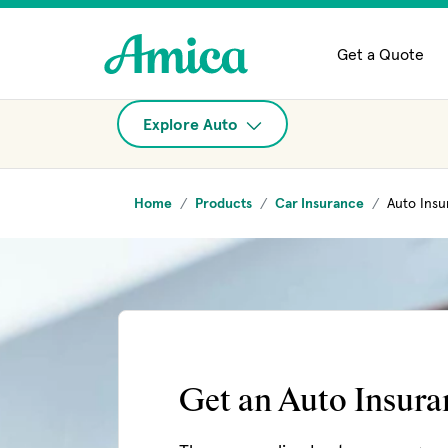
Skip to main content
Get a Quote
Explore Auto
Home
Products
Car Insurance
Auto Insu
Get an Auto Insur