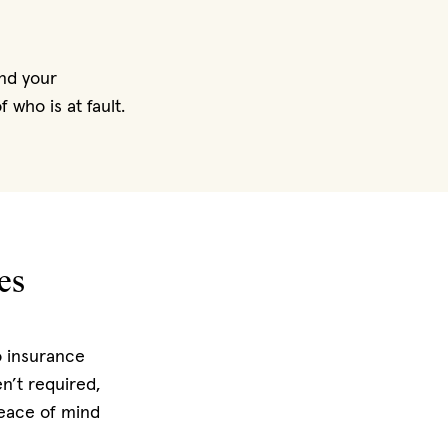
nd your
 who is at fault.
es
o insurance
n’t required,
peace of mind