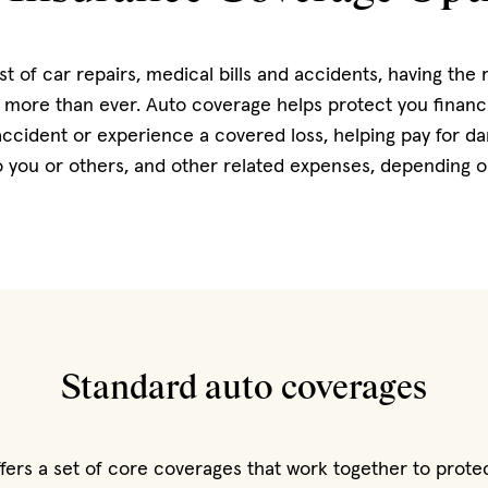
st of car repairs, medical bills and accidents, having the 
more than ever. Auto coverage helps protect you financia
 accident or experience a covered loss, helping pay for d
 to you or others, and other related expenses, depending 
Standard auto coverages
fers a set of core coverages that work together to prote