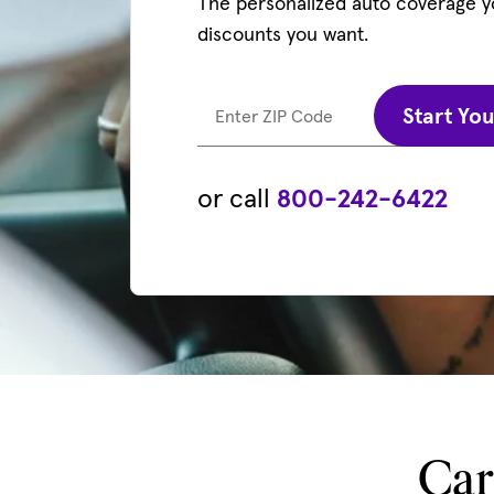
The personalized auto coverage 
discounts you want.
Start Yo
Enter ZIP Code
or call
800-242-6422
Car