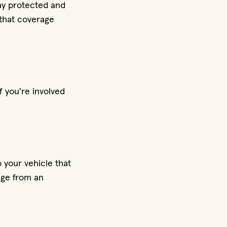
ay protected and
 that coverage
f you're involved
 your vehicle that
mage from an