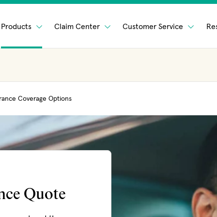
Products
Claim Center
Customer Service
Re
rance Coverage Options
ance Quote