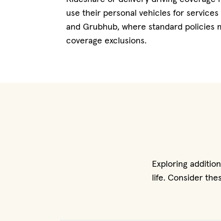
use their personal vehicles for services
and Grubhub, where standard policies m
coverage exclusions.
Exploring additio
life. Consider th