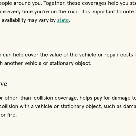
eople around you. Together, these coverages help you st
ce every time you’re on the road. It is important to note
availability may vary by
state
.
e
can help cover the value of the vehicle or repair costs i
h another vehicle or stationary object.
ve
or other-than-collision coverage, helps pay for damage to
collision with a vehicle or stationary object, such as da
or fire.