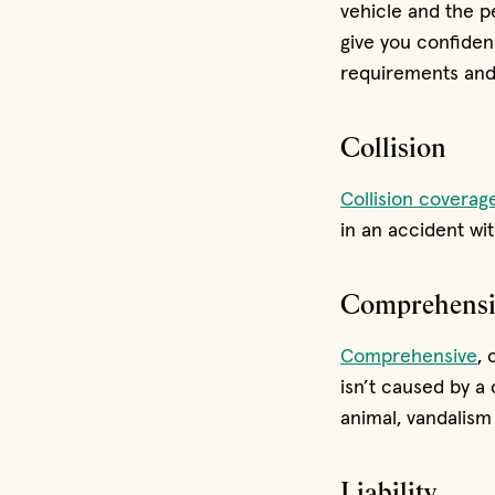
vehicle and the p
give you confiden
requirements and 
Collision
Collision coverag
in an accident wit
Comprehensi
Comprehensive
, 
isn’t caused by a 
animal, vandalism 
Liability