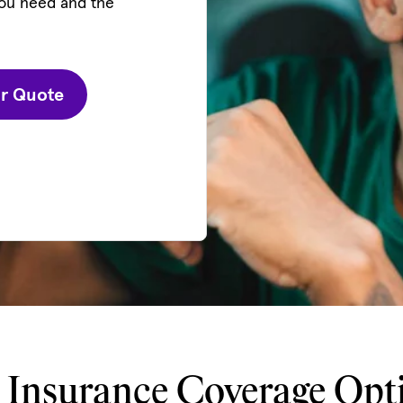
you need and the
ur Quote
 Insurance Coverage Opt