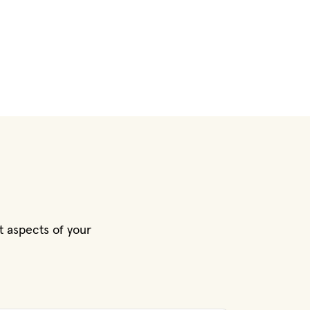
t aspects of your