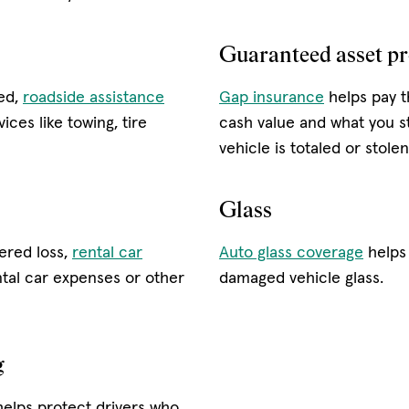
Guaranteed asset pr
led,
roadside assistance
Gap insurance
helps pay t
ices like towing, tire
cash value and what you st
vehicle is totaled or stole
Glass
vered loss,
rental car
Auto glass coverage
helps 
tal car expenses or other
damaged vehicle glass.
g
helps protect drivers who