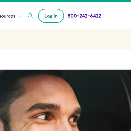
800-242-6422
sources
Log In
Enter Search field