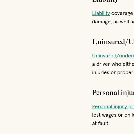
Liability
coverage 
damage, as well as
Uninsured/Un
Uninsured/underi
a driver who eith
injuries or prope
Personal inju
Personal injury pr
lost wages or chi
at fault.