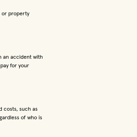
 or property
n an accident with
pay for your
d costs, such as
gardless of who is