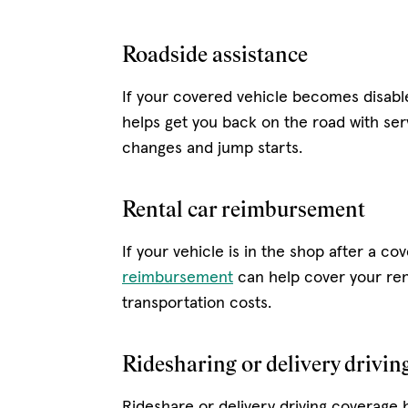
Roadside assistance
If your covered vehicle becomes disab
helps get you back on the road with serv
changes and jump starts.
Rental car reimbursement
If your vehicle is in the shop after a co
reimbursement
can help cover your ren
transportation costs.
Ridesharing or delivery drivin
Rideshare or delivery driving coverage 