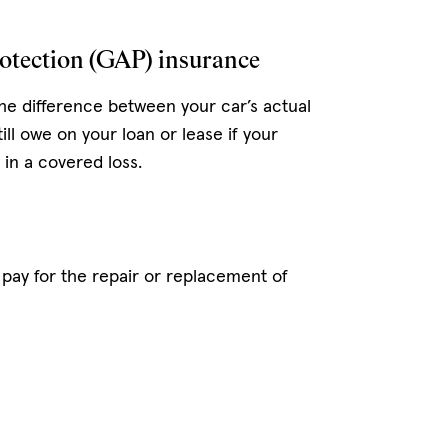
otection (GAP) insurance
he difference between your car’s actual
ill owe on your loan or lease if your
n in a covered loss.
pay for the repair or replacement of