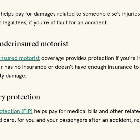
helps pay for damages related to someone else’s injuries
 legal fees, if you’re at fault for an accident.
derinsured motorist
nsured motorist
coverage provides protection if you’re i
er has no insurance or doesn't have enough insurance to 
rty damage.
ry protection
otection (PIP)
helps pay for medical bills and other relate
ld care, for you and your passengers after an accident, re