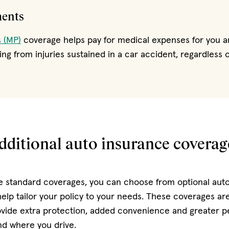
ments
 (MP)
coverage helps pay for medical expenses for you a
ng from injuries sustained in a car accident, regardless of
dditional auto insurance coverag
he standard coverages, you can choose from optional aut
elp tailor your policy to your needs. These coverages are
ovide extra protection, added convenience and greater 
d where you drive.