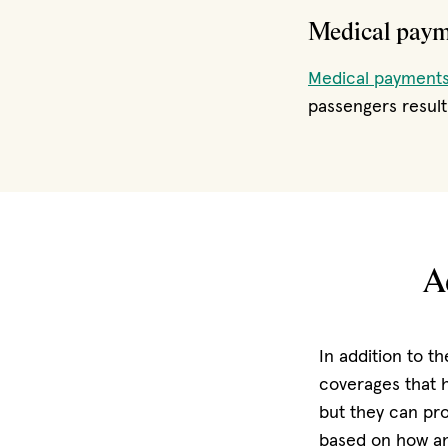
Medical pay
Medical payments
passengers resulti
A
In addition to t
coverages that h
but they can pr
based on how an