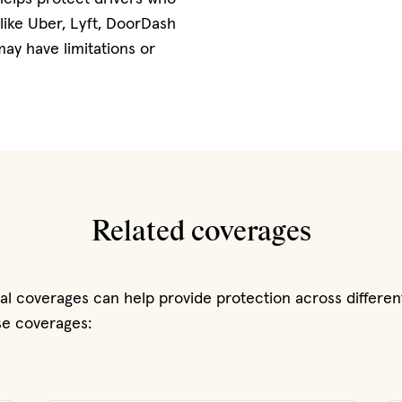
 like Uber, Lyft, DoorDash
ay have limitations or
Related coverages
nal coverages can help provide protection across differen
ese coverages: