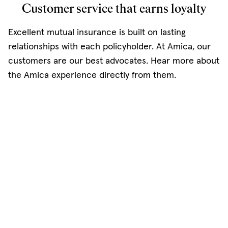
Customer service that earns loyalty
Excellent mutual insurance is built on lasting
relationships with each policyholder. At Amica, our
customers are our best advocates. Hear more about
the Amica experience directly from them.