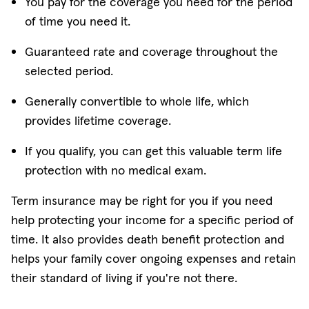
You pay for the coverage you need for the period
of time you need it.
Guaranteed rate and coverage throughout the
selected period.
Generally convertible to whole life, which
provides lifetime coverage.
If you qualify, you can get this valuable term life
protection with no medical exam.
Term insurance may be right for you if you need
help protecting your income for a specific period of
time. It also provides death benefit protection and
helps your family cover ongoing expenses and retain
their standard of living if you're not there.