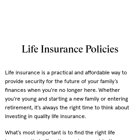
Life Insurance Policies
Life insurance is a practical and affordable way to
provide security for the future of your family’s
finances when you’re no longer here. Whether
you’re young and starting a new family or entering
retirement, it’s always the right time to think about
investing in quality life insurance.
What’s most important is to find the right life