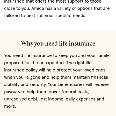
insurance that offers the most support to those
close to you. Amica has a variety of options that are
tailored to best suit your specific needs.
Why you need life insurance
You need life insurance to keep you and your family
prepared for the unexpected. The right life
insurance policy will help protect your loved ones
when you’re gone and help them maintain financial
stability and security. Your beneficiaries will receive
payouts to help them cover funeral costs,
unresolved debt, lost income, daily expenses and
more.