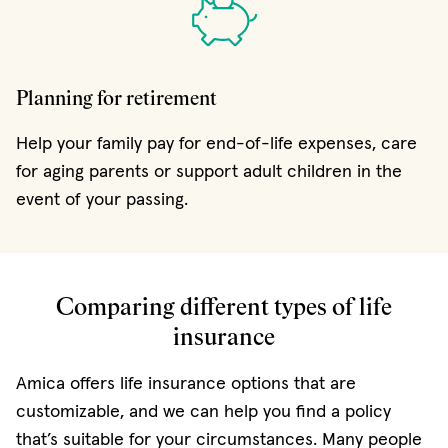
Planning for retirement
Help your family pay for end-of-life expenses, care
for aging parents or support adult children in the
event of your passing.
Comparing different types of life
insurance
Amica offers life insurance options that are
customizable, and we can help you find a policy
that’s suitable for your circumstances. Many people