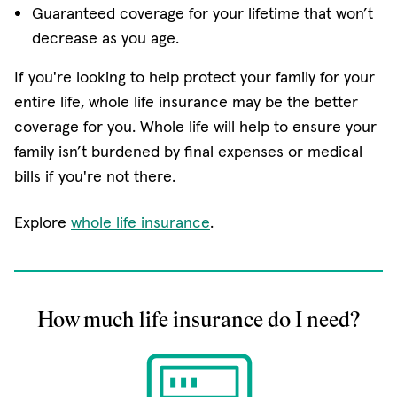
Guaranteed coverage for your lifetime that won’t
decrease as you age.
If you're looking to help protect your family for your
entire life, whole life insurance may be the better
coverage for you. Whole life will help to ensure your
family isn’t burdened by final expenses or medical
bills if you're not there.
Explore
whole life insurance
.
How much life insurance do I need?