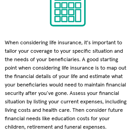
When considering life insurance, it's important to
tailor your coverage to your specific situation and
the needs of your beneficiaries. A good starting
point when considering life insurance is to map out
the financial details of your life and estimate what
your beneficiaries would need to maintain financial
security after you’ve gone. Assess your financial
situation by listing your current expenses, including
living costs and health care. Then consider future
financial needs like education costs for your
children, retirement and funeral expenses.