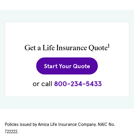
1
Get a Life Insurance Quote
(opens in new 
Start Your Quote
or call
800-234-5433
Policies issued by Amica Life Insurance Company. NAIC No.
722222.