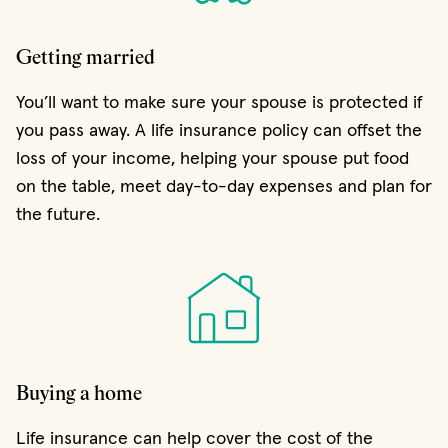
Getting married
You’ll want to make sure your spouse is protected if
you pass away. A life insurance policy can offset the
loss of your income, helping your spouse put food
on the table, meet day-to-day expenses and plan for
the future.
Buying a home
Life insurance can help cover the cost of the