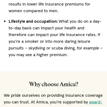
results in lower life insurance premiums for
women compared to men.
Lifestyle and occupation:
What you do on a day-
to-day basis can impact your health and
therefore can impact your life insurance rates. If
you’re a smoker or into more daring leisure
pursuits – skydiving or scuba diving, for example –
you may see a higher premium.
Why choose Amica?
We pride ourselves on providing insurance coverage
you can trust. At Amica, you’re supported by
award-