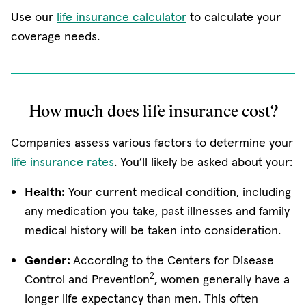
Use our
life insurance calculator
to calculate your
coverage needs.
How much does life insurance cost?
Companies assess various factors to determine your
life insurance rates
. You’ll likely be asked about your:
Health:
Your current medical condition, including
any medication you take, past illnesses and family
medical history will be taken into consideration.
Gender:
According to the Centers for Disease
2
Control and Prevention
, women generally have a
longer life expectancy than men. This often