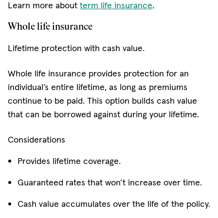
Learn more about
term life insurance
.
Whole life insurance
Lifetime protection with cash value.
Whole life insurance provides protection for an
individual’s entire lifetime, as long as premiums
continue to be paid. This option builds cash value
that can be borrowed against during your lifetime.
Considerations
Provides lifetime coverage.
Guaranteed rates that won’t increase over time.
Cash value accumulates over the life of the policy.