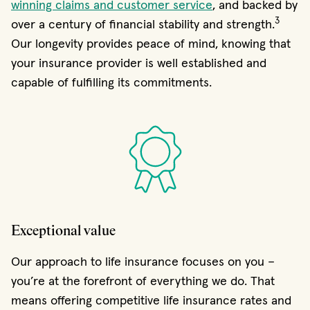
winning claims and customer service
, and backed by
3
over a century of financial stability and strength.
Our longevity provides peace of mind, knowing that
your insurance provider is well established and
capable of fulfilling its commitments.
Exceptional value
Our approach to life insurance focuses on you –
you’re at the forefront of everything we do. That
means offering competitive life insurance rates and