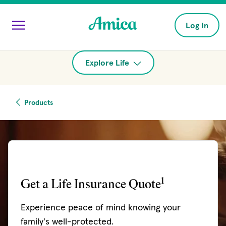
Skip to main content
Log In
Explore Life
Products
1
Get a Life Insurance Quote
Experience peace of mind knowing your
family's well-protected.