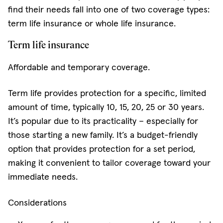
find their needs fall into one of two coverage types:
term life insurance or whole life insurance.
Term life insurance
Affordable and temporary coverage.
Term life provides protection for a specific, limited
amount of time, typically 10, 15, 20, 25 or 30 years.
It’s popular due to its practicality – especially for
those starting a new family. It’s a budget-friendly
option that provides protection for a set period,
making it convenient to tailor coverage toward your
immediate needs.
Considerations