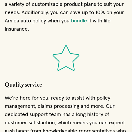
a variety of customizable product plans to suit your
needs. Additionally, you can save up to 10% on your
Amica auto policy when you
bundle
it with life
insurance.
Quality service
We’re here for you, ready to assist with policy
management, claims processing and more. Our
dedicated support team has a long history of
customer satisfaction, which means you can expect
assistance from knowledgeable representatives who