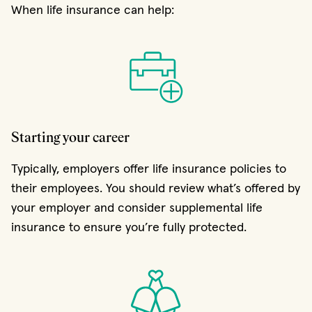
When life insurance can help:
Starting your career
Typically, employers offer life insurance policies to
their employees. You should review what’s offered by
your employer and consider supplemental life
insurance to ensure you’re fully protected.