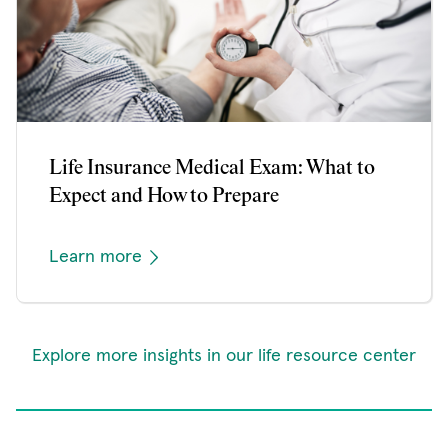
Life Insurance Medical Exam: What to
Expect and How to Prepare
Learn more
Explore more insights in our life resource center