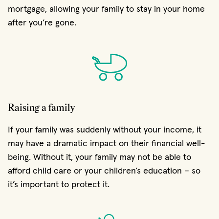
mortgage, allowing your family to stay in your home
after you’re gone.
Raising a family
If your family was suddenly without your income, it
may have a dramatic impact on their financial well-
being. Without it, your family may not be able to
afford child care or your children’s education – so
it’s important to protect it.