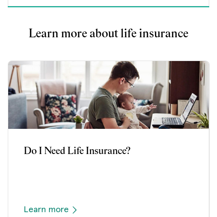
Learn more about life insurance
Do I Need Life Insurance?
Learn more