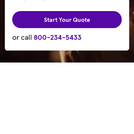
(opens in new 
Start Your Quote
or call
800-234-5433