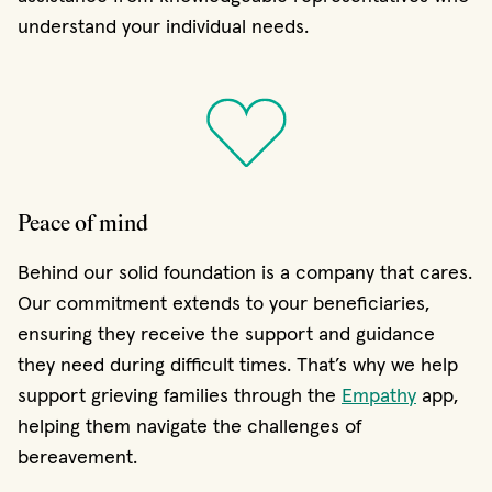
understand your individual needs.
Peace of mind
Behind our solid foundation is a company that cares.
Our commitment extends to your beneficiaries,
ensuring they receive the support and guidance
they need during difficult times. That’s why we help
support grieving families through the
Empathy
app,
helping them navigate the challenges of
bereavement.