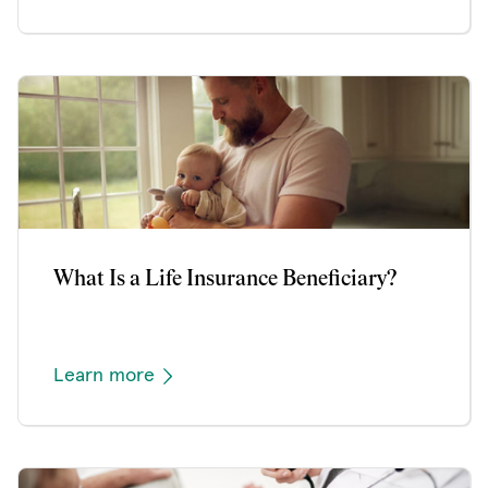
What Is a Life Insurance Beneficiary?
Learn more