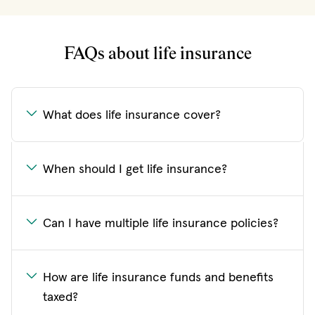
FAQs about life insurance
What does life insurance cover?
When should I get life insurance?
Can I have multiple life insurance policies?
How are life insurance funds and benefits
taxed?