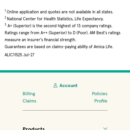
1
Online application and quotes are not available in all states.
2
National Center for Health Statistics, Life Expectancy.
3
A+ (Superior) is the second highest of 13 company ratings.
Ratings range from A++ (Superior) to D (Poor). AM Best's ratings
measure an insurer's financial strength.
Guarantees are based on claims-paying ability of Amica Life.
ALIC11525 Jul-27
Account
Billing
Policies
Claims
Profile
Products