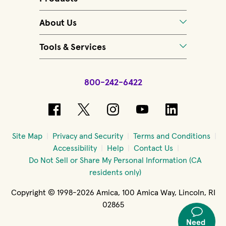
About Us
Tools & Services
800-242-6422
(opens in new window)
(opens in new window)
(opens in new windo
(opens in new 
(opens in
Site Map
Privacy and Security
Terms and Conditions
Accessibility
Help
Contact Us
Do Not Sell or Share My Personal Information (CA
residents only)
Copyright © 1998-2026 Amica, 100 Amica Way, Lincoln, RI
02865