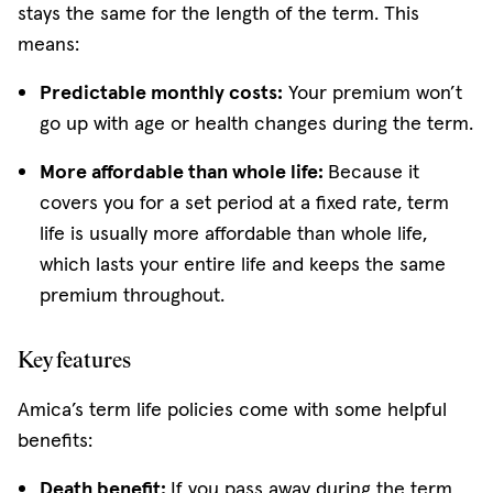
stays the same for the length of the term. This
means:
Predictable monthly costs:
Your premium won’t
go up with age or health changes during the term.
More affordable than whole life:
Because it
covers you for a set period at a fixed rate, term
life is usually more affordable than whole life,
which lasts your entire life and keeps the same
premium throughout.
Key features
Amica’s term life policies come with some helpful
benefits:
Death benefit:
If you pass away during the term,