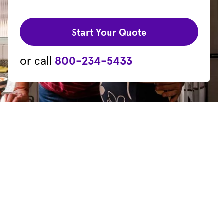
(opens in new 
Start Your Quote
or call
800-234-5433