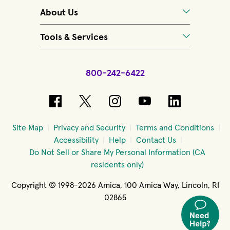
About Us
Tools & Services
800-242-6422
(opens in new window)
(opens in new window)
(opens in new windo
(opens in new 
(opens in
Site Map
Privacy and Security
Terms and Conditions
Accessibility
Help
Contact Us
Do Not Sell or Share My Personal Information (CA
residents only)
Copyright © 1998-2026 Amica, 100 Amica Way, Lincoln, RI
02865