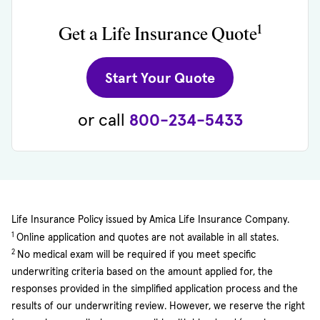
1
Get a Life Insurance Quote
(opens in new 
Start Your Quote
or call
800-234-5433
Life Insurance Policy issued by Amica Life Insurance Company.
1
Online application and quotes are not available in all states.
2
No medical exam will be required if you meet specific
underwriting criteria based on the amount applied for, the
responses provided in the simplified application process and the
results of our underwriting review. However, we reserve the right