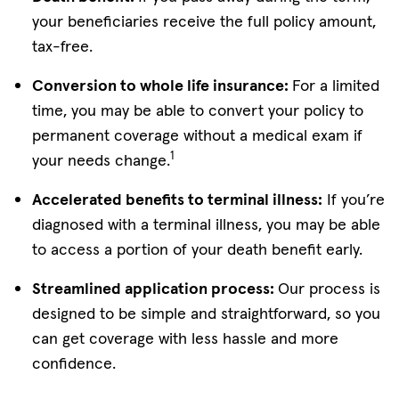
your beneficiaries receive the full policy amount,
tax-free.
Conversion to whole life insurance:
For a limited
time, you may be able to convert your policy to
permanent coverage without a medical exam if
1
your needs change.
Accelerated benefits to terminal illness:
If you’re
diagnosed with a terminal illness, you may be able
to access a portion of your death benefit early.
Streamlined application process:
Our process is
designed to be simple and straightforward, so you
can get coverage with less hassle and more
confidence.