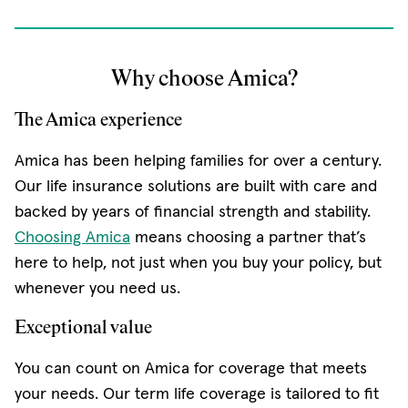
Why choose Amica?
The Amica experience
Amica has been helping families for over a century.
Our life insurance solutions are built with care and
backed by years of financial strength and stability.
Choosing Amica
means choosing a partner that’s
here to help, not just when you buy your policy, but
whenever you need us.
Exceptional value
You can count on Amica for coverage that meets
your needs. Our term life coverage is tailored to fit