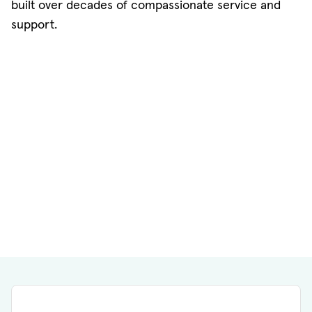
built over decades of compassionate service and
support.