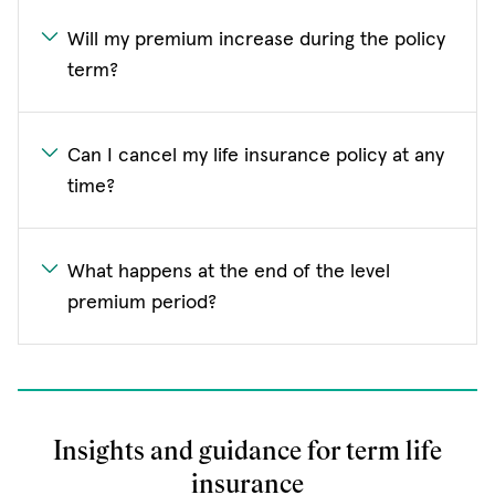
Will my premium increase during the policy
term?
Can I cancel my life insurance policy at any
time?
What happens at the end of the level
premium period?
Insights and guidance for term life
insurance