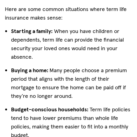
Here are some common situations where term life
insurance makes sense:
Starting a family:
When you have children or
dependents, term life can provide the financial
security your loved ones would need in your
absence.
Buying a home:
Many people choose a premium
period that aligns with the length of their
mortgage to ensure the home can be paid off if
they’re no longer around.
Budget-conscious households:
Term life policies
tend to have lower premiums than whole life
policies, making them easier to fit into a monthly
budget.