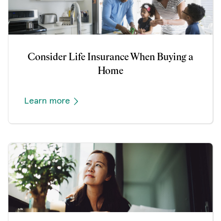
Consider Life Insurance When Buying a
Home
Learn more