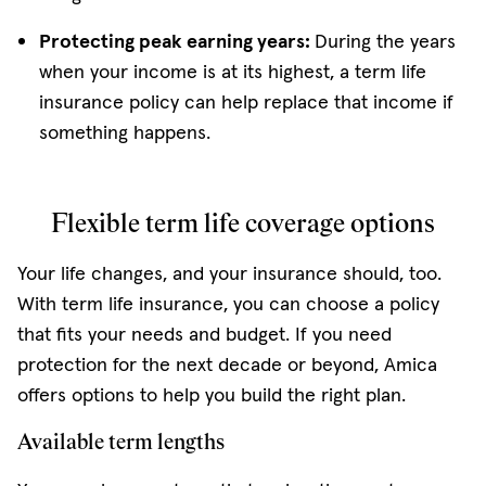
Protecting peak earning years:
During the years
when your income is at its highest, a term life
insurance policy can help replace that income if
something happens.
Flexible term life coverage options
Your life changes, and your insurance should, too.
With term life insurance, you can choose a policy
that fits your needs and budget. If you need
protection for the next decade or beyond, Amica
offers options to help you build the right plan.
Available term lengths