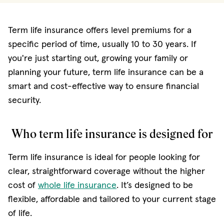
Term life insurance offers level premiums for a
specific period of time, usually 10 to 30 years. If
you're just starting out, growing your family or
planning your future, term life insurance can be a
smart and cost-effective way to ensure financial
security.
Who term life insurance is designed for
Term life insurance is ideal for people looking for
clear, straightforward coverage without the higher
cost of
whole life insurance
. It’s designed to be
flexible, affordable and tailored to your current stage
of life.