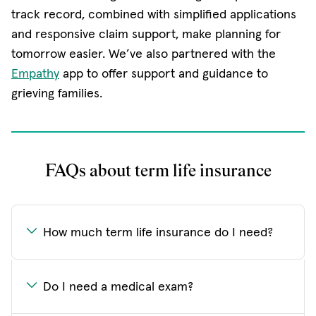
track record, combined with simplified applications
and responsive claim support, make planning for
tomorrow easier. We’ve also partnered with the
Empathy
app to offer support and guidance to
grieving families.
FAQs about term life insurance
How much term life insurance do I need?
Do I need a medical exam?