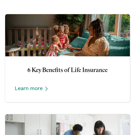
6 Key Benefits of Life Insurance
Learn more