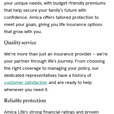
your unique needs, with budget-friendly premiums
that help secure your family’s future with
confidence. Amica offers tailored protection to
meet your goals, giving you life insurance options
that grow with you.
Quality service
We’re more than just an insurance provider – we’re
your partner through life’s journey. From choosing
the right coverage to managing your policy, our
dedicated representatives have a history of
customer satisfaction
and are ready to help
whenever you need it.
Reliable protection
Amica Life’s strong financial ratings and proven