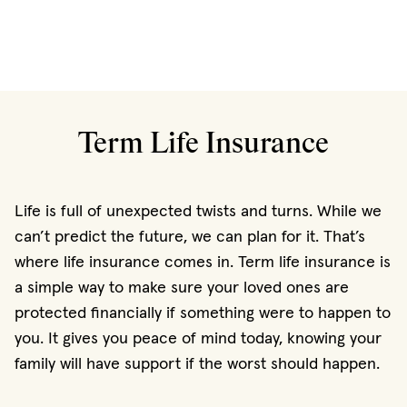
Term Life Insurance
Life is full of unexpected twists and turns. While we
can’t predict the future, we can plan for it. That’s
where life insurance comes in. Term life insurance is
a simple way to make sure your loved ones are
protected financially if something were to happen to
you. It gives you peace of mind today, knowing your
family will have support if the worst should happen.