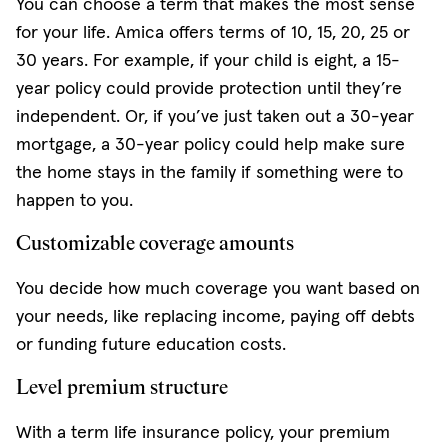
You can choose a term that makes the most sense
for your life. Amica offers terms of 10, 15, 20, 25 or
30 years. For example, if your child is eight, a 15-
year policy could provide protection until they’re
independent. Or, if you’ve just taken out a 30-year
mortgage, a 30-year policy could help make sure
the home stays in the family if something were to
happen to you.
Customizable coverage amounts
You decide how much coverage you want based on
your needs, like replacing income, paying off debts
or funding future education costs.
Level premium structure
With a term life insurance policy, your premium