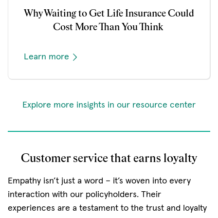
Why Waiting to Get Life Insurance Could
Cost More Than You Think
Learn more
Explore more insights in our resource center
Customer service that earns loyalty
Empathy isn’t just a word – it’s woven into every
interaction with our policyholders. Their
experiences are a testament to the trust and loyalty