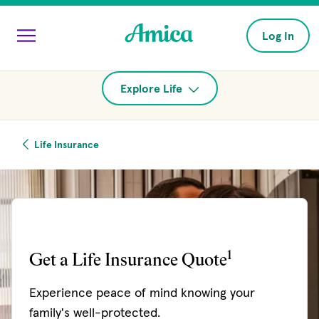
Skip to main content
Log In
Explore Life
Life Insurance
1
Get a Life Insurance Quote
Experience peace of mind knowing your
family's well-protected.