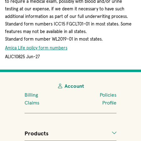
to require a medical exam, possibly with blood and/or urine
testing at our expense, if we deem it necessary to have such
additional information as part of our full underwriting process.
Standard form numbers ICC15 FGCLT01-01 in most states. Some
features may not be available in all states.
Standard form number WL2019-01 in most states.
Amica Life policy form numbers
ALIC10825 Jun-27
Account
Billing
Policies
Claims
Profile
Products