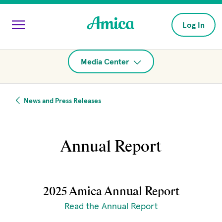
Skip to main content
Log In
Media Center
News and Press Releases
Annual Report
2025 Amica Annual Report
(opens in new w
Read the Annual Report