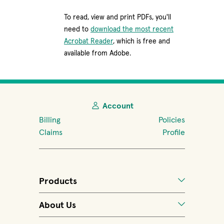
To read, view and print PDFs, you'll
need to
download the most recent
(opens in new window)
Acrobat Reader
, which is free and
available from Adobe.
Account
Billing
Policies
Claims
Profile
Products
About Us