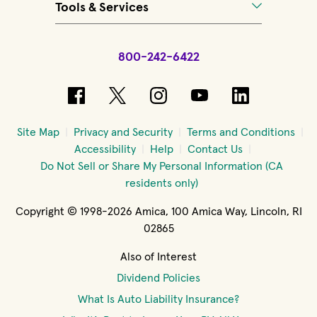
Tools & Services
800-242-6422
(opens in new window)
(opens in new window)
(opens in new windo
(opens in new 
(opens in
Site Map
Privacy and Security
Terms and Conditions
Accessibility
Help
Contact Us
Do Not Sell or Share My Personal Information (CA
residents only)
Copyright © 1998-2026 Amica, 100 Amica Way, Lincoln, RI
02865
Also of Interest
Dividend Policies
What Is Auto Liability Insurance?