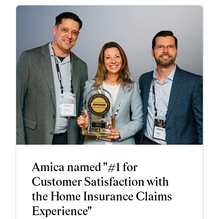
Amica named "#1 for
Customer Satisfaction with
the Home Insurance Claims
Experience"