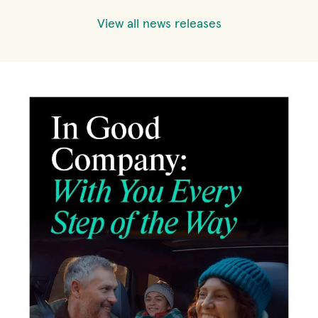
View all news releases