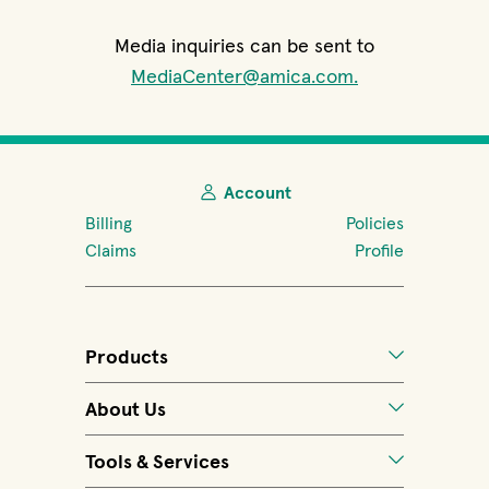
Media inquiries can be sent to
MediaCenter@amica.com.
Account
Billing
Policies
Claims
Profile
Products
About Us
Tools & Services