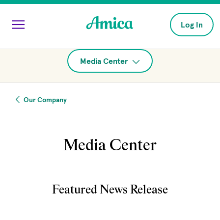
Skip to main content
Log In
Media Center
Our Company
Media Center
Featured News Release