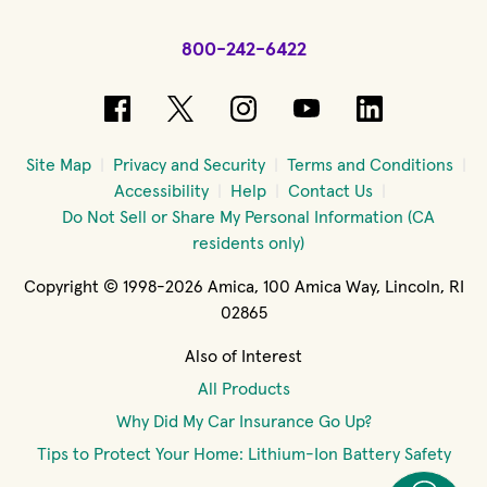
800-242-6422
(opens in new window)
(opens in new window)
(opens in new windo
(opens in new 
(opens in
Site Map
Privacy and Security
Terms and Conditions
Accessibility
Help
Contact Us
Do Not Sell or Share My Personal Information (CA
residents only)
Copyright © 1998-2026 Amica, 100 Amica Way, Lincoln, RI
02865
Also of Interest
All Products
Why Did My Car Insurance Go Up?
Tips to Protect Your Home: Lithium-Ion Battery Safety