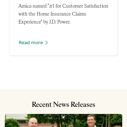
Amica named "#1 for Customer Satisfaction
with the Home Insurance Claims
Experience" by J.D. Power.
Read more
Recent News Releases