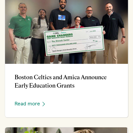
Boston Celtics and Amica Announce
Early Education Grants
Read more