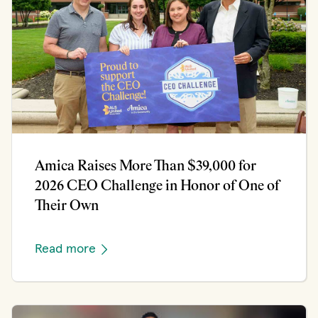
Amica Raises More Than $39,000 for
2026 CEO Challenge in Honor of One of
Their Own
Read more