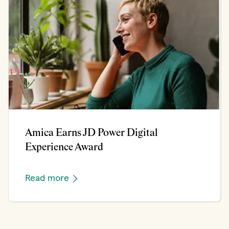
Amica Earns JD Power Digital
Experience Award
Read more