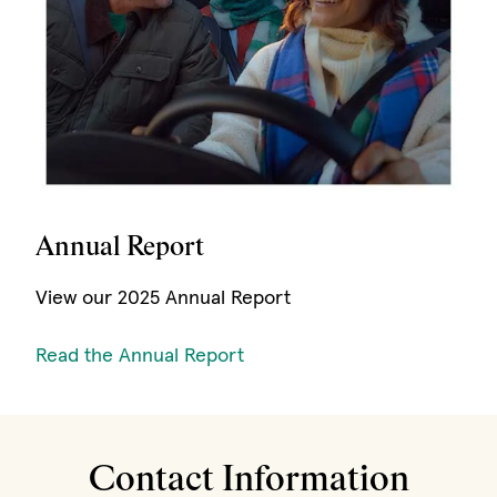
Annual Report
View our 2025 Annual Report
(opens in new window)
Read the Annual Report
Contact Information