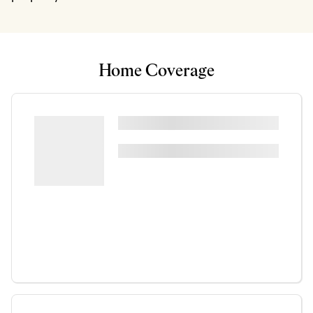
Home Coverage