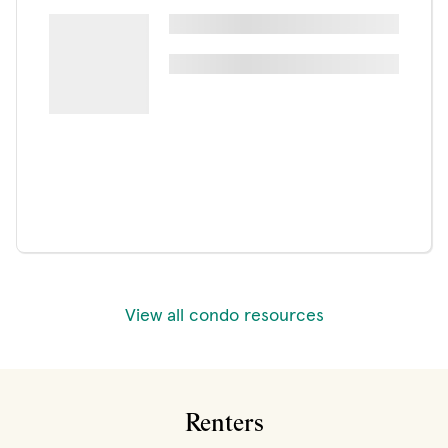
View all condo resources
Renters