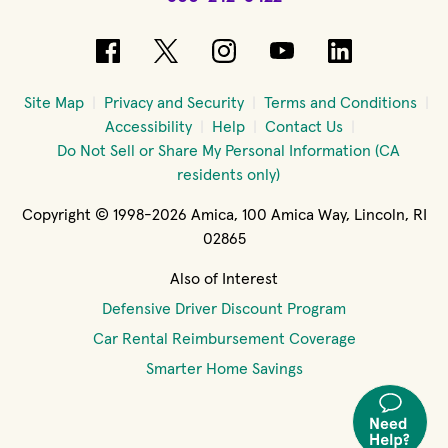
(opens in new window)
(opens in new window)
(opens in new windo
(opens in new 
(opens in
Site Map
Privacy and Security
Terms and Conditions
Accessibility
Help
Contact Us
Do Not Sell or Share My Personal Information (CA
residents only)
Copyright © 1998-2026 Amica, 100 Amica Way, Lincoln, RI
02865
Also of Interest
Defensive Driver Discount Program
Car Rental Reimbursement Coverage
Smarter Home Savings