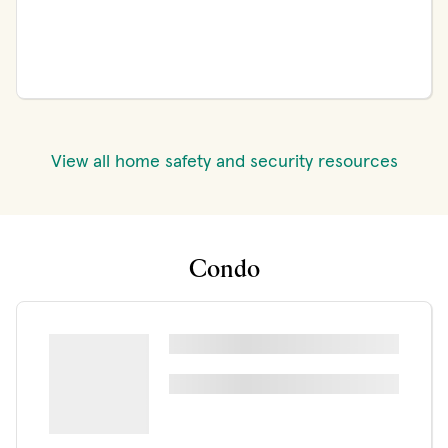
View all home safety and security resources
Condo