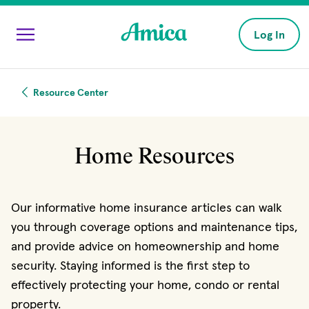
Skip to main content
Log In
Resource Center
Home Resources
Our informative home insurance articles can walk
you through coverage options and maintenance tips,
and provide advice on homeownership and home
security. Staying informed is the first step to
effectively protecting your home, condo or rental
property.