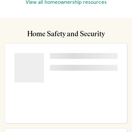
View all homeownership resources
Home Safety and Security