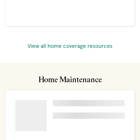
View all home coverage resources
Home Maintenance