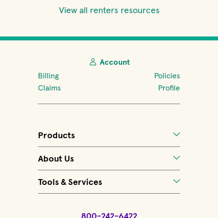
View all renters resources
Account
Billing
Policies
Claims
Profile
Products
About Us
Tools & Services
800-242-6422