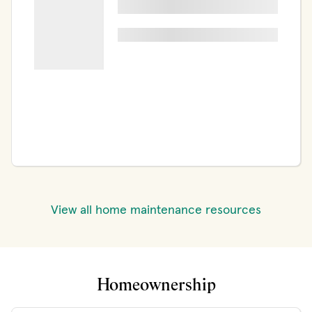
View all home maintenance resources
Homeownership