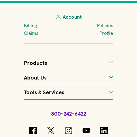
Account
Billing
Policies
Claims
Profile
Products
About Us
Tools & Services
800-242-6422
(opens in new window)
(opens in new window)
(opens in new windo
(opens in new 
(opens in