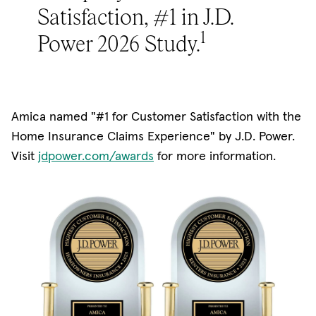
Satisfaction, #1 in J.D.
1
Power 2026 Study.
Amica named "#1 for Customer Satisfaction with the
Home Insurance Claims Experience" by J.D. Power.
(opens in new window)
Visit
jdpower.com/awards
for more information.