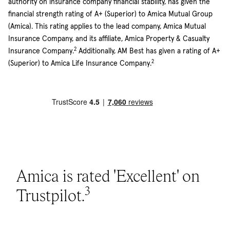
authority on insurance company financial stability, has given the
financial strength rating of A+ (Superior) to Amica Mutual Group
(Amica). This rating applies to the lead company, Amica Mutual
Insurance Company, and its affiliate, Amica Property & Casualty
2
Insurance Company.
Additionally, AM Best has given a rating of A+
2
(Superior) to Amica Life Insurance Company.
Amica is rated 'Excellent' on
3
Trustpilot.