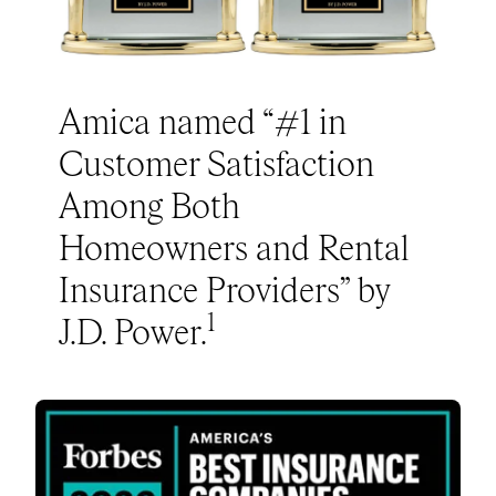
Amica named “#1 in
Customer Satisfaction
Among Both
Homeowners and Rental
Insurance Providers” by
1
J.D. Power.