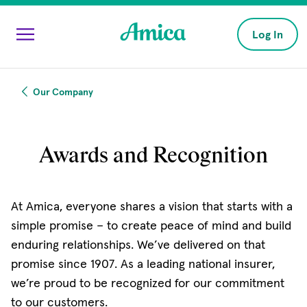
Skip to main content
Log In
Our Company
Awards and Recognition
At Amica, everyone shares a vision that starts with a
simple promise – to create peace of mind and build
enduring relationships. We’ve delivered on that
promise since 1907. As a leading national insurer,
we’re proud to be recognized for our commitment
to our customers.