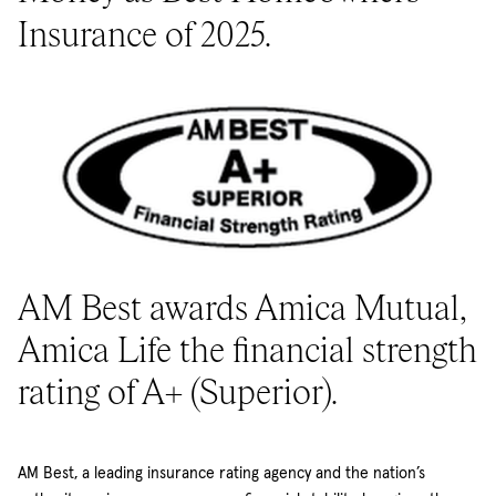
Insurance of 2025.
AM Best awards Amica Mutual,
Amica Life the financial strength
rating of A+ (Superior).
AM Best, a leading insurance rating agency and the nation’s