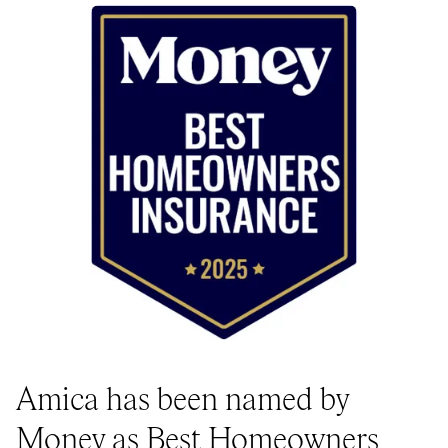
Amica has been named by
Money as Best Homeowners