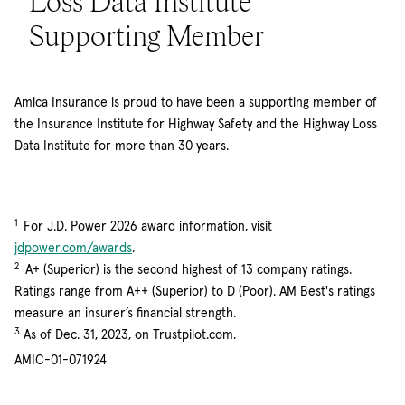
Loss Data Institute
Supporting Member
Amica Insurance is proud to have been a supporting member of
the Insurance Institute for Highway Safety and the Highway Loss
Data Institute for more than 30 years.
1
For J.D. Power 2026 award information, visit
(opens in new window)
jdpower.com/awards
.
2
A+ (Superior) is the second highest of 13 company ratings.
Ratings range from A++ (Superior) to D (Poor). AM Best's ratings
measure an insurer’s financial strength.
3
As of Dec. 31, 2023, on Trustpilot.com.
AMIC-01-071924