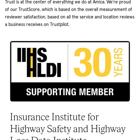
Trust is at the center of everything we do at Amica. We’re proud
of our TrustScore, which is based on the overall measurement of
reviewer satisfaction, based on all the service and location reviews
a business receives on Trustpilot.
Insurance Institute for
Highway Safety and Highway