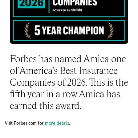
Forbes has named Amica one
of America’s Best Insurance
Companies of 2026. This is the
fifth year in a row Amica has
earned this award.
Visit Forbes.com for
more details
.