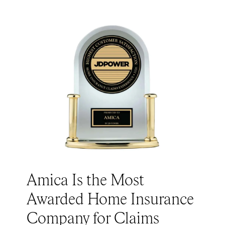
Amica Is the Most
Awarded Home Insurance
Company for Claims