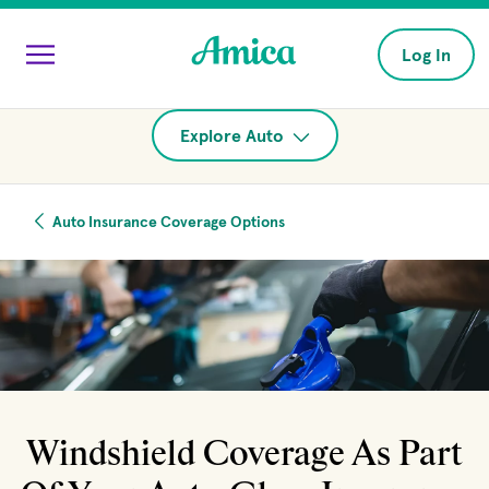
Skip to main content
Log In
Explore Auto
Auto Insurance Coverage Options
Windshield Coverage As Part