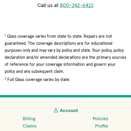
Call us at
800-242-6422
1
Glass coverage varies from state to state. Repairs are not
guaranteed. The coverage descriptions are for educational
purposes only and may vary by policy and state. Your policy, policy
declaration and/or amended declarations are the primary sources
of reference for your coverage information and govern your
policy and any subsequent claim.
2
Full Glass coverage varies by state.
Account
Billing
Policies
Claims
Profile