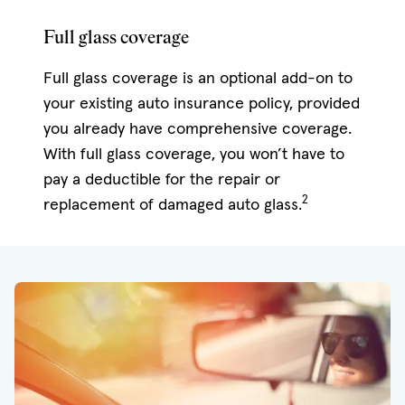
Full glass coverage
Full glass coverage is an optional add-on to
your existing auto insurance policy, provided
you already have comprehensive coverage.
With full glass coverage, you won’t have to
pay a deductible for the repair or
2
replacement of damaged auto glass.