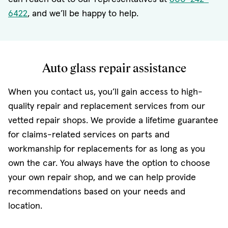
6422
, and we’ll be happy to help.
Auto glass repair assistance
When you contact us, you’ll gain access to high-
quality repair and replacement services from our
vetted repair shops. We provide a lifetime guarantee
for claims-related services on parts and
workmanship for replacements for as long as you
own the car. You always have the option to choose
your own repair shop, and we can help provide
recommendations based on your needs and
location.