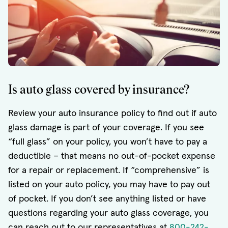
Is auto glass covered by insurance?
Review your auto insurance policy to find out if auto
glass damage is part of your coverage. If you see
“full glass” on your policy, you won’t have to pay a
deductible – that means no out-of-pocket expense
for a repair or replacement. If “comprehensive” is
listed on your auto policy, you may have to pay out
of pocket. If you don’t see anything listed or have
questions regarding your auto glass coverage, you
can reach out to our representatives at
800-242-