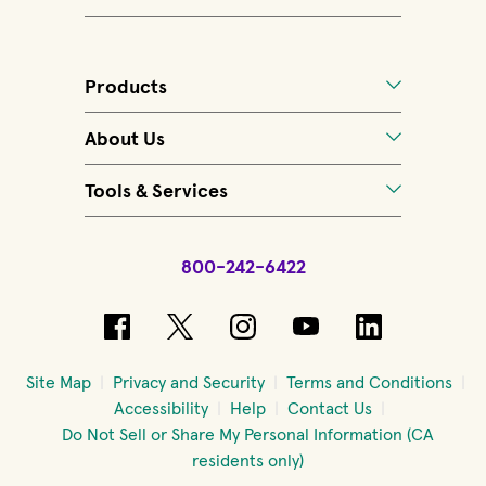
Products
About Us
Tools & Services
800-242-6422
(opens in new window)
(opens in new window)
(opens in new windo
(opens in new 
(opens in
Site Map
Privacy and Security
Terms and Conditions
Accessibility
Help
Contact Us
Do Not Sell or Share My Personal Information (CA
residents only)