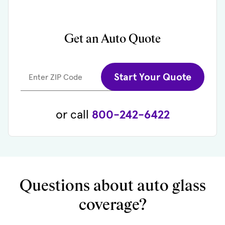
Get an Auto Quote
Start Your Quote
Enter ZIP Code
or call
800-242-6422
Questions about auto glass
coverage?