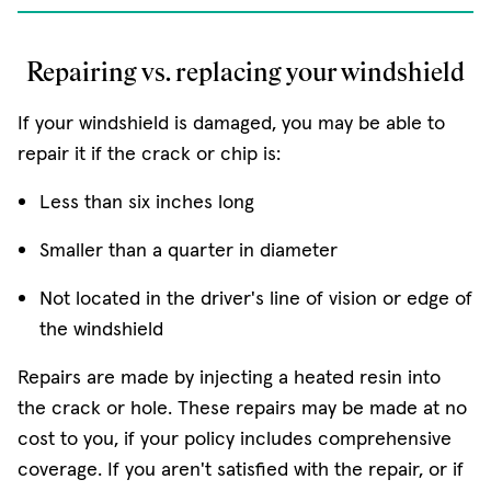
Repairing vs. replacing your windshield
If your windshield is damaged, you may be able to
repair it if the crack or chip is:
Less than six inches long
Smaller than a quarter in diameter
Not located in the driver's line of vision or edge of
the windshield
Repairs are made by injecting a heated resin into
the crack or hole. These repairs may be made at no
cost to you, if your policy includes comprehensive
coverage. If you aren't satisfied with the repair, or if