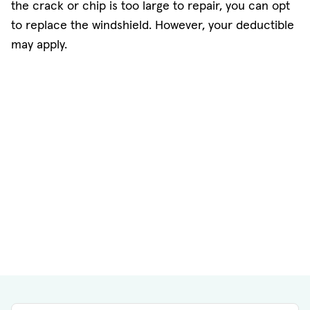
the crack or chip is too large to repair, you can opt
to replace the windshield. However, your deductible
may apply.