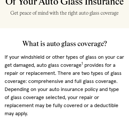
Of Your Auto Glass Insurance
Get peace of mind with the right auto glass coverage
What is auto glass coverage?
If your windshield or other types of glass on your car
1
get damaged, auto glass coverage
provides for a
repair or replacement. There are two types of glass
coverage: comprehensive and full glass coverage.
Depending on your auto insurance policy and type
of glass coverage selected, your repair or
replacement may be fully covered or a deductible
may apply.