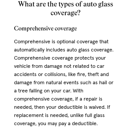
What are the types of auto glass
coverage?
Comprehensive coverage
Comprehensive is optional coverage that
automatically includes auto glass coverage.
Comprehensive coverage protects your
vehicle from damage not related to car
accidents or collisions, like fire, theft and
damage from natural events such as hail or
a tree falling on your car. With
comprehensive coverage, if a repair is
needed, then your deductible is waived. If
replacement is needed, unlike full glass
coverage, you may pay a deductible.