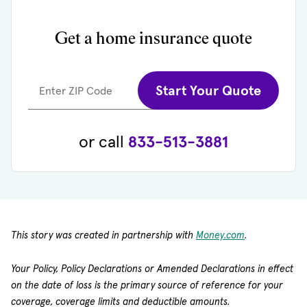
Get a home insurance quote
Start Your Quote
Enter ZIP Code
or call
833-513-3881
(opens in new
This story was created in partnership with
Money.com
.
Your Policy, Policy Declarations or Amended Declarations in effect
on the date of loss is the primary source of reference for your
coverage, coverage limits and deductible amounts.