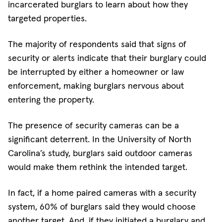
incarcerated burglars to learn about how they
targeted properties.
The majority of respondents said that signs of
security or alerts indicate that their burglary could
be interrupted by either a homeowner or law
enforcement, making burglars nervous about
entering the property.
The presence of security cameras can be a
significant deterrent. In the University of North
Carolina’s study, burglars said outdoor cameras
would make them rethink the intended target.
In fact, if a home paired cameras with a security
system, 60% of burglars said they would choose
another target. And, if they initiated a burglary and