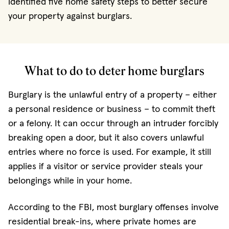
identified five home safety steps to better secure
your property against burglars.
What to do to deter home burglars
Burglary is the unlawful entry of a property – either
a personal residence or business – to commit theft
or a felony. It can occur through an intruder forcibly
breaking open a door, but it also covers unlawful
entries where no force is used. For example, it still
applies if a visitor or service provider steals your
belongings while in your home.
According to the FBI, most burglary offenses involve
residential break-ins, where private homes are