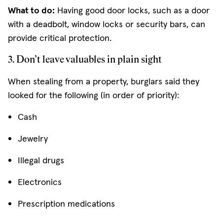
What to do:
Having good door locks, such as a door
with a deadbolt, window locks or security bars, can
provide critical protection.
3. Don’t leave valuables in plain sight
When stealing from a property, burglars said they
looked for the following (in order of priority):
Cash
Jewelry
Illegal drugs
Electronics
Prescription medications