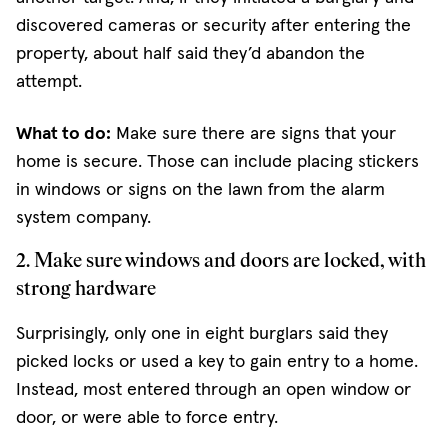
discovered cameras or security after entering the
property, about half said they’d abandon the
attempt.
What to do:
Make sure there are signs that your
home is secure. Those can include placing stickers
in windows or signs on the lawn from the alarm
system company.
2. Make sure windows and doors are locked, with
strong hardware
Surprisingly, only one in eight burglars said they
picked locks or used a key to gain entry to a home.
Instead, most entered through an open window or
door, or were able to force entry.