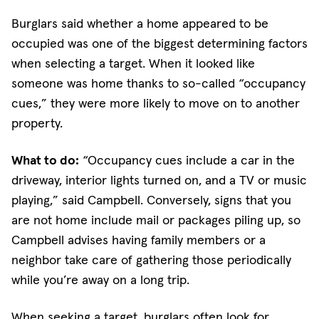
Burglars said whether a home appeared to be
occupied was one of the biggest determining factors
when selecting a target. When it looked like
someone was home thanks to so-called “occupancy
cues,” they were more likely to move on to another
property.
What to do:
“Occupancy cues include a car in the
driveway, interior lights turned on, and a TV or music
playing,” said Campbell. Conversely, signs that you
are not home include mail or packages piling up, so
Campbell advises having family members or a
neighbor take care of gathering those periodically
while you’re away on a long trip.
When seeking a target, burglars often look for