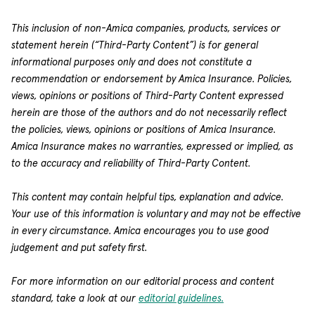
This inclusion of non-Amica companies, products, services or
statement herein (“Third-Party Content”) is for general
informational purposes only and does not constitute a
recommendation or endorsement by Amica Insurance. Policies,
views, opinions or positions of Third-Party Content expressed
herein are those of the authors and do not necessarily reflect
the policies, views, opinions or positions of Amica Insurance.
Amica Insurance makes no warranties, expressed or implied, as
to the accuracy and reliability of Third-Party Content.
This content may contain helpful tips, explanation and advice.
Your use of this information is voluntary and may not be effective
in every circumstance. Amica encourages you to use good
judgement and put safety first.
For more information on our editorial process and content
standard, take a look at our
editorial guidelines.