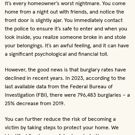
It’s every homeowner’s worst nightmare. You come
home from a night out with friends, and notice the
front door is slightly ajar. You immediately contact
the police to ensure it’s safe to enter and when you
look inside, you realize someone broke in and stole
your belongings. It’s an awful feeling, and it can have
a significant psychological and financial toll.
However, the good news is that burglary rates have
declined in recent years. In 2023, according to the
last available data from the Federal Bureau of
Investigation (FBI), there were 796,483 burglaries – a
25% decrease from 2019.
You can further reduce the risk of becoming a
victim by taking steps to protect your home. We