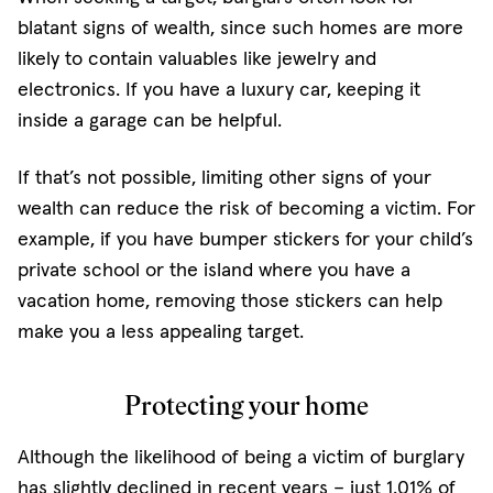
blatant signs of wealth, since such homes are more
likely to contain valuables like jewelry and
electronics. If you have a luxury car, keeping it
inside a garage can be helpful.
If that’s not possible, limiting other signs of your
wealth can reduce the risk of becoming a victim. For
example, if you have bumper stickers for your child’s
private school or the island where you have a
vacation home, removing those stickers can help
make you a less appealing target.
Protecting your home
Although the likelihood of being a victim of burglary
has slightly declined in recent years – just 1.01% of