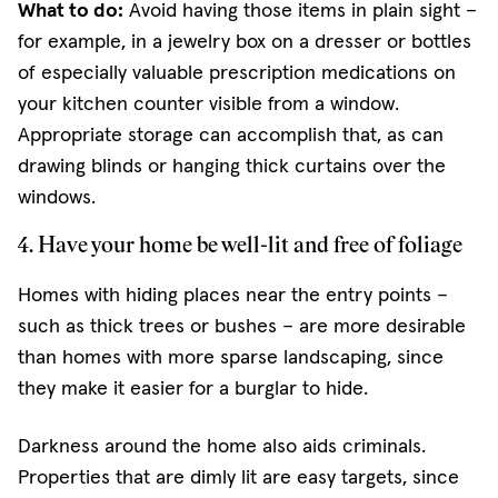
What to do:
Avoid having those items in plain sight –
for example, in a jewelry box on a dresser or bottles
of especially valuable prescription medications on
your kitchen counter visible from a window.
Appropriate storage can accomplish that, as can
drawing blinds or hanging thick curtains over the
windows.
4. Have your home be well-lit and free of foliage
Homes with hiding places near the entry points –
such as thick trees or bushes – are more desirable
than homes with more sparse landscaping, since
they make it easier for a burglar to hide.
Darkness around the home also aids criminals.
Properties that are dimly lit are easy targets, since