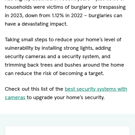
households were victims of burglary or trespassing
in 2023, down from 1.12% in 2022 – burglaries can
have a devastating impact.
Taking small steps to reduce your home’s level of
vulnerability by installing strong lights, adding
security cameras and a security system, and
trimming back trees and bushes around the home
can reduce the risk of becoming a target.
Check out this list of the
best security systems with
cameras
to upgrade your home’s security.