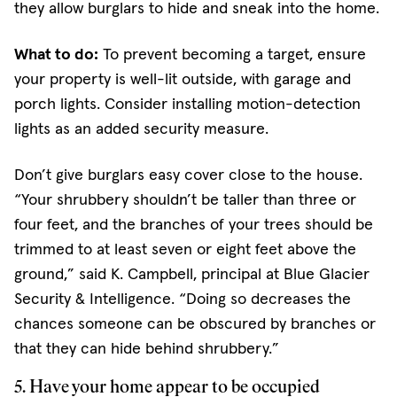
they allow burglars to hide and sneak into the home.
What to do:
To prevent becoming a target, ensure
your property is well-lit outside, with garage and
porch lights. Consider installing motion-detection
lights as an added security measure.
Don’t give burglars easy cover close to the house.
“Your shrubbery shouldn’t be taller than three or
four feet, and the branches of your trees should be
trimmed to at least seven or eight feet above the
ground,” said K. Campbell, principal at Blue Glacier
Security & Intelligence. “Doing so decreases the
chances someone can be obscured by branches or
that they can hide behind shrubbery.”
5. Have your home appear to be occupied