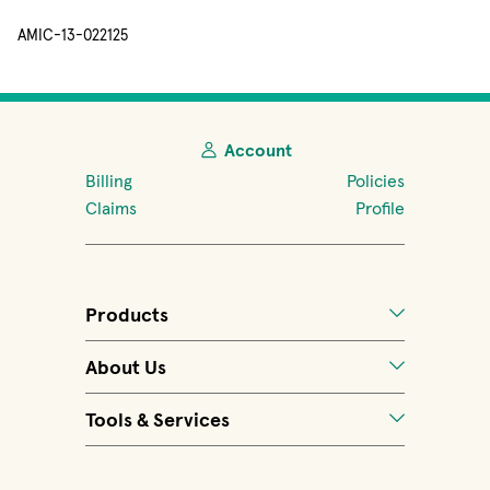
AMIC-13-022125
Account
Billing
Policies
Claims
Profile
Products
About Us
Tools & Services