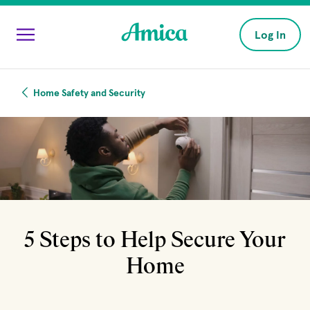
Skip to main content
Log In
Home Safety and Security
5 Steps to Help Secure Your
Home