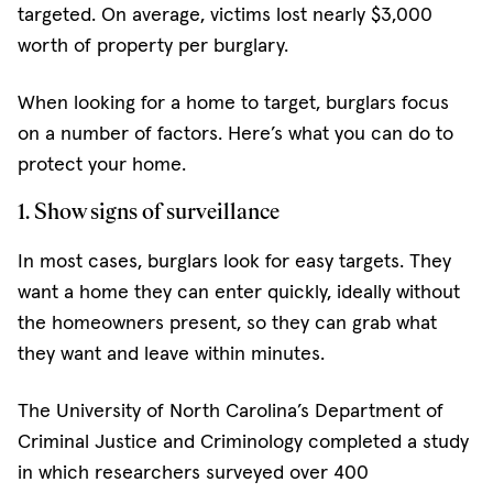
targeted. On average, victims lost nearly $3,000
worth of property per burglary.
When looking for a home to target, burglars focus
on a number of factors. Here’s what you can do to
protect your home.
1. Show signs of surveillance
In most cases, burglars look for easy targets. They
want a home they can enter quickly, ideally without
the homeowners present, so they can grab what
they want and leave within minutes.
The University of North Carolina’s Department of
Criminal Justice and Criminology completed a study
in which researchers surveyed over 400