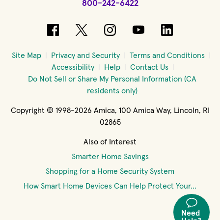
800-242-6422
(opens in new window)
(opens in new window)
(opens in new windo
(opens in new 
(opens in
Site Map
Privacy and Security
Terms and Conditions
Accessibility
Help
Contact Us
Do Not Sell or Share My Personal Information (CA
residents only)
Copyright © 1998-2026 Amica, 100 Amica Way, Lincoln, RI
02865
Also of Interest
Smarter Home Savings
Shopping for a Home Security System
How Smart Home Devices Can Help Protect Your...