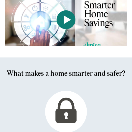
Play the video Smarter Home
What makes a home smarter and safer?