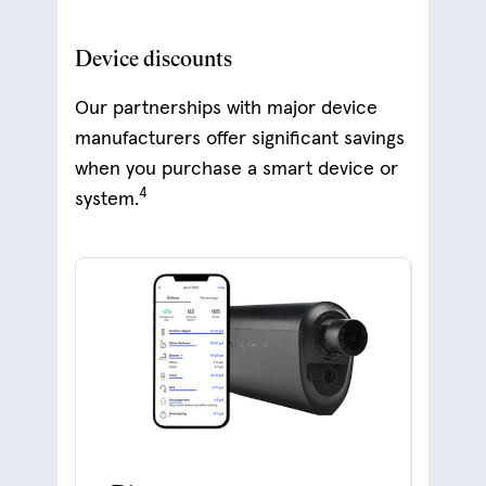
Device discounts
Our partnerships with major device
manufacturers offer significant savings
when you purchase a smart device or
4
system.