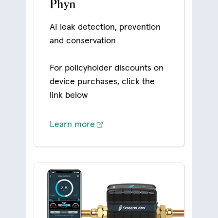
Phyn
AI leak detection, prevention
and conservation
For policyholder discounts on
device purchases, click the
link below
Learn more