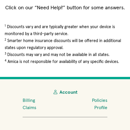
Click on our “Need Help?” button for some answers.
1
Discounts vary and are typically greater when your device is
monitored by a third-party service.
2
Smarter home insurance discounts will be offered in additional
states upon regulatory approval.
3
Discounts may vary and may not be available in all states.
4
Amica is not responsible for availability of any specific devices.
Account
Billing
Policies
Claims
Profile