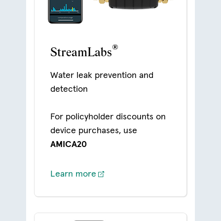
®
StreamLabs
Water leak prevention and
detection
For policyholder discounts on
device purchases, use
AMICA20
Learn more