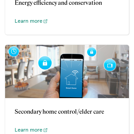
Energy efficiency and conservation
Learn more
Secondary home control/elder care
Learn more