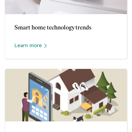
Smart home technology trends
Learn more