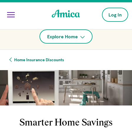
Skip to main content
Log In
Explore Home
Home Insurance Discounts
Smarter Home Savings