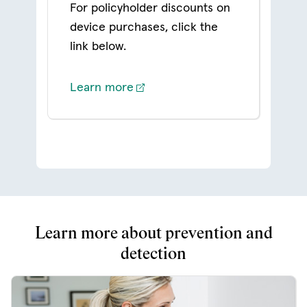
For policyholder discounts on
device purchases, click the
link below.
Learn more
Learn more about prevention and
detection