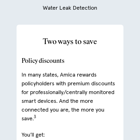
Water Leak Detection
Two ways to save
Policy discounts
In many states, Amica rewards
policyholders with premium discounts
for professionally/centrally monitored
smart devices. And the more
connected you are, the more you
3
save.
You’ll get: