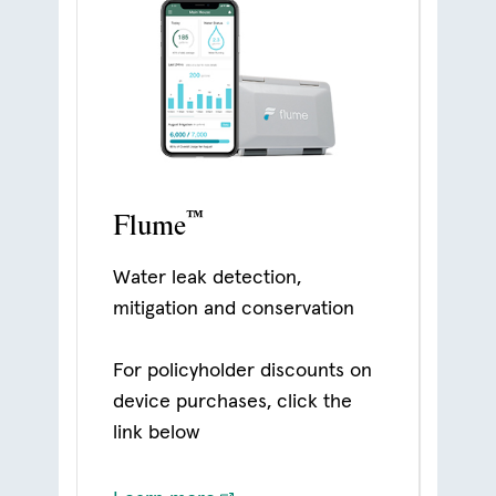
™
Flume
Water leak detection,
mitigation and conservation
For policyholder discounts on
device purchases, click the
link below