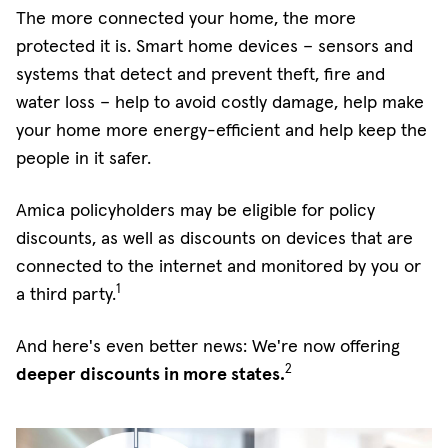
The more connected your home, the more
protected it is. Smart home devices – sensors and
systems that detect and prevent theft, fire and
water loss – help to avoid costly damage, help make
your home more energy-efficient and help keep the
people in it safer.
Amica policyholders may be eligible for policy
discounts, as well as discounts on devices that are
connected to the internet and monitored by you or
1
a third party.
And here's even better news: We're now offering
2
deeper discounts in more states.