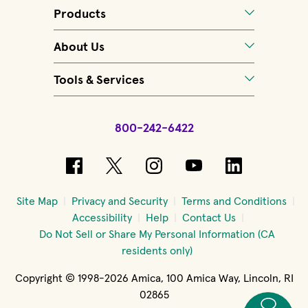
Products
About Us
Tools & Services
800-242-6422
(opens in new window)
(opens in new window)
(opens in new windo
(opens in new 
(opens in
Site Map
Privacy and Security
Terms and Conditions
Accessibility
Help
Contact Us
Do Not Sell or Share My Personal Information (CA
residents only)
Copyright © 1998-2026 Amica, 100 Amica Way, Lincoln, RI
02865