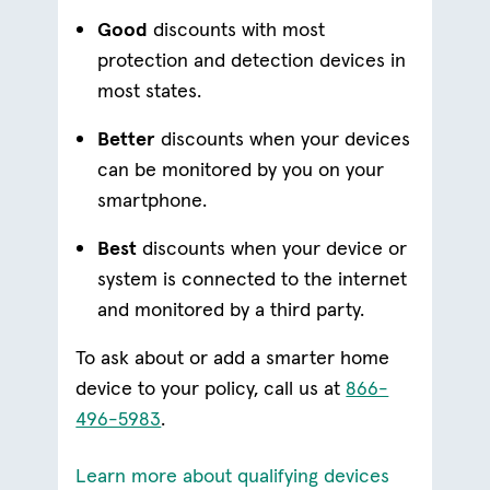
Good
discounts with most
protection and detection devices in
most states.
Better
discounts when your devices
can be monitored by you on your
smartphone.
Best
discounts when your device or
system is connected to the internet
and monitored by a third party.
To ask about or add a smarter home
device to your policy, call us at
866-
496-5983
.
(opens in 
Learn more about qualifying devices