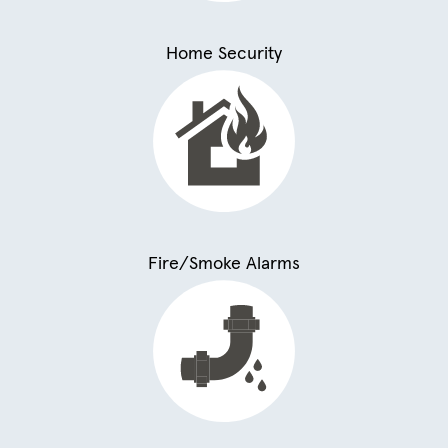
Home Security
Fire/Smoke Alarms