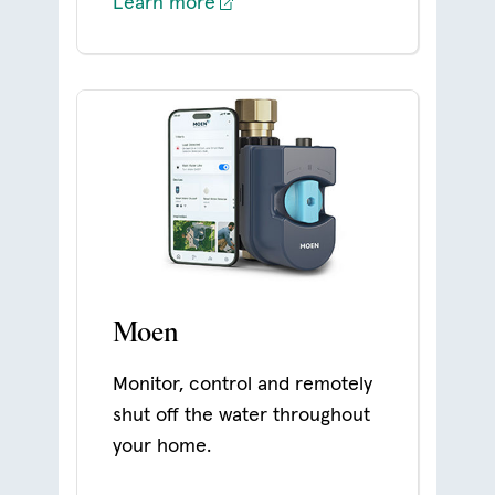
Learn more
Moen
Monitor, control and remotely
shut off the water throughout
your home.