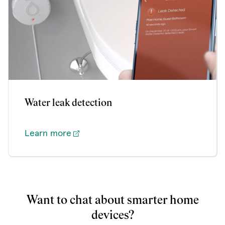
Water leak detection
Learn more
Want to chat about smarter home
devices?