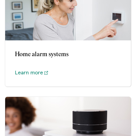
Home alarm systems
Learn more