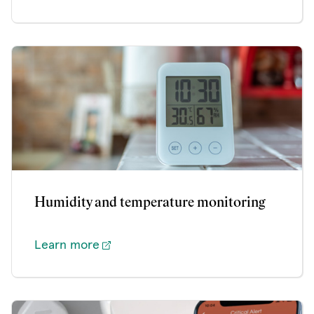
Humidity and temperature monitoring
Learn more