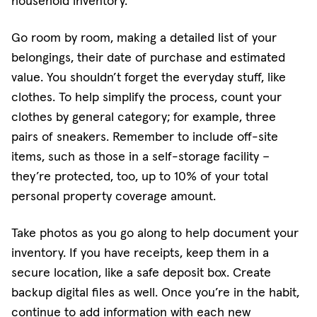
household inventory.
Go room by room, making a detailed list of your
belongings, their date of purchase and estimated
value. You shouldn’t forget the everyday stuff, like
clothes. To help simplify the process, count your
clothes by general category; for example, three
pairs of sneakers. Remember to include off-site
items, such as those in a self-storage facility –
they’re protected, too, up to 10% of your total
personal property coverage amount.
Take photos as you go along to help document your
inventory. If you have receipts, keep them in a
secure location, like a safe deposit box. Create
backup digital files as well. Once you’re in the habit,
continue to add information with each new