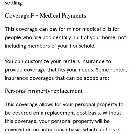
settling.
Coverage F – Medical Payments
This coverage can pay for minor medical bills for
people who are accidentally hurt at your home, not
including members of your household.
You can customize your renters insurance to
provide coverage that fits your needs. Some renters
insurance coverages that can be added are:
Personal property replacement
This coverage allows for your personal property to
be covered on a replacement cost basis. Without
this coverage, your personal property will be
covered on an actual cash basis, which factors in