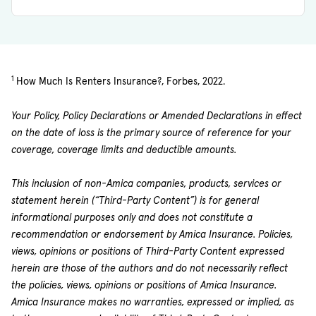
1
How Much Is Renters Insurance?, Forbes, 2022.
Your Policy, Policy Declarations or Amended Declarations in effect
on the date of loss is the primary source of reference for your
coverage, coverage limits and deductible amounts.
This inclusion of non-Amica companies, products, services or
statement herein (“Third-Party Content”) is for general
informational purposes only and does not constitute a
recommendation or endorsement by Amica Insurance. Policies,
views, opinions or positions of Third-Party Content expressed
herein are those of the authors and do not necessarily reflect
the policies, views, opinions or positions of Amica Insurance.
Amica Insurance makes no warranties, expressed or implied, as