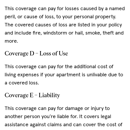
This coverage can pay for losses caused by a named
peril, or cause of loss, to your personal property.
The covered causes of loss are listed in your policy
and include fire, windstorm or hail, smoke, theft and
more.
Coverage D – Loss of Use
This coverage can pay for the additional cost of
living expenses if your apartment is unlivable due to
a covered loss.
Coverage E – Liability
This coverage can pay for damage or injury to
another person you’re liable for. It covers legal
assistance against claims and can cover the cost of