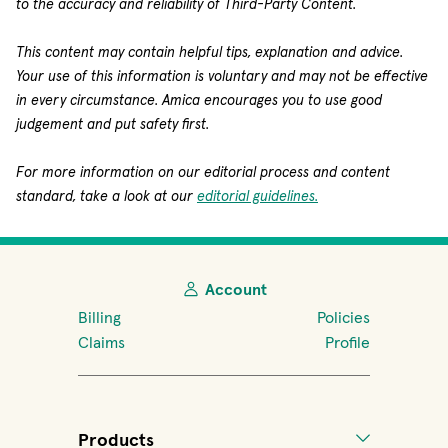
to the accuracy and reliability of Third-Party Content.
This content may contain helpful tips, explanation and advice.
Your use of this information is voluntary and may not be effective
in every circumstance. Amica encourages you to use good
judgement and put safety first.
For more information on our editorial process and content
standard, take a look at our
editorial guidelines.
Account
Billing
Policies
Claims
Profile
Products