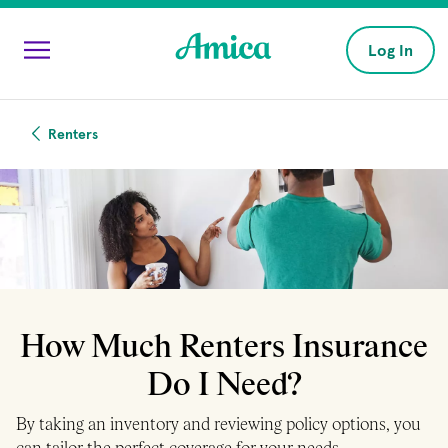
Skip to main content
Log In
Renters
How Much Renters Insurance
Do I Need?
By taking an inventory and reviewing policy options, you