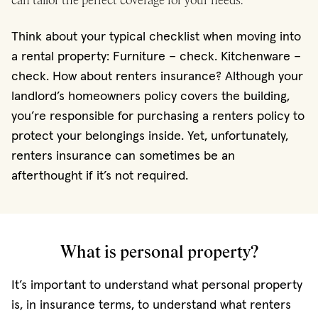
can tailor the perfect coverage for your needs.
Think about your typical checklist when moving into
a rental property: Furniture – check. Kitchenware –
check. How about renters insurance? Although your
landlord’s homeowners policy covers the building,
you’re responsible for purchasing a renters policy to
protect your belongings inside. Yet, unfortunately,
renters insurance can sometimes be an
afterthought if it’s not required.
What is personal property?
It’s important to understand what personal property
is, in insurance terms, to understand what renters