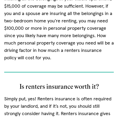
$15,000 of coverage may be sufficient. However, if
you and a spouse are insuring all the belongings in a
two-bedroom home you’re renting, you may need
$100,000 or more in personal property coverage
since you likely have many more belongings. How
much personal property coverage you need will be a
driving factor in how much a renters insurance
policy will cost for you.
Is renters insurance worth it?
Simply put, yes! Renters insurance is often required
by your landlord, and if it’s not, you should still
strongly consider having it. Renters insurance gives