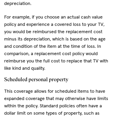
depreciation.
For example, if you choose an actual cash value
policy and experience a covered loss to your TV,
you would be reimbursed the replacement cost
minus its depreciation, which is based on the age
and condition of the item at the time of loss. In
comparison, a replacement cost policy would
reimburse you the full cost to replace that TV with
like kind and quality.
Scheduled personal property
This coverage allows for scheduled items to have
expanded coverage that may otherwise have limits
within the policy. Standard policies often have a
dollar limit on some types of property, such as