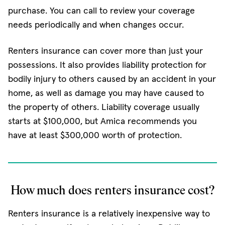
purchase. You can call to review your coverage
needs periodically and when changes occur.
Renters insurance can cover more than just your
possessions. It also provides liability protection for
bodily injury to others caused by an accident in your
home, as well as damage you may have caused to
the property of others. Liability coverage usually
starts at $100,000, but Amica recommends you
have at least $300,000 worth of protection.
How much does renters insurance cost?
Renters insurance is a relatively inexpensive way to