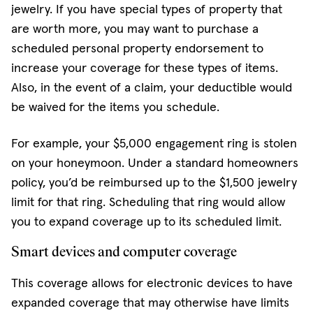
jewelry. If you have special types of property that
are worth more, you may want to purchase a
scheduled personal property endorsement to
increase your coverage for these types of items.
Also, in the event of a claim, your deductible would
be waived for the items you schedule.
For example, your $5,000 engagement ring is stolen
on your honeymoon. Under a standard homeowners
policy, you’d be reimbursed up to the $1,500 jewelry
limit for that ring. Scheduling that ring would allow
you to expand coverage up to its scheduled limit.
Smart devices and computer coverage
This coverage allows for electronic devices to have
expanded coverage that may otherwise have limits