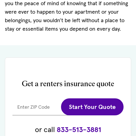
you the peace of mind of knowing that if something
were ever to happen to your apartment or your
belongings, you wouldn’t be left without a place to
stay or essential items you depend on every day.
Get a renters insurance quote
Start Your Quote
Enter ZIP Code
or call
833-513-3881