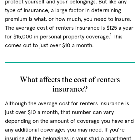
protect yourself and your belongings. But like any
type of insurance, a large factor in determining
premium is what, or how much, you need to insure.
The average cost of renters insurance is $125 a year
1
for $15,000 in personal property coverage.
This
comes out to just over $10 a month.
What affects the cost of renters
insurance?
Although the average cost for renters insurance is
just over $10 a month, that number can vary
depending on the amount of coverage you have and
any additional coverages you may need. If you’re
insuring all the belongings in your studio apartment,