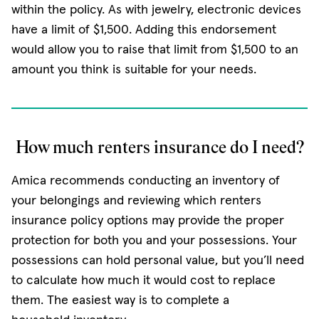
within the policy. As with jewelry, electronic devices
have a limit of $1,500. Adding this endorsement
would allow you to raise that limit from $1,500 to an
amount you think is suitable for your needs.
How much renters insurance do I need?
Amica recommends conducting an inventory of
your belongings and reviewing which renters
insurance policy options may provide the proper
protection for both you and your possessions. Your
possessions can hold personal value, but you’ll need
to calculate how much it would cost to replace
them. The easiest way is to complete a