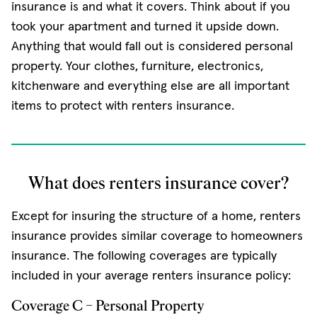
insurance is and what it covers. Think about if you
took your apartment and turned it upside down.
Anything that would fall out is considered personal
property. Your clothes, furniture, electronics,
kitchenware and everything else are all important
items to protect with renters insurance.
What does renters insurance cover?
Except for insuring the structure of a home, renters
insurance provides similar coverage to homeowners
insurance. The following coverages are typically
included in your average renters insurance policy:
Coverage C – Personal Property