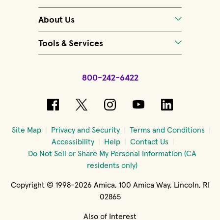
About Us
Tools & Services
800-242-6422
(opens in new window)
(opens in new window)
(opens in new windo
(opens in new 
(opens in
Site Map
Privacy and Security
Terms and Conditions
Accessibility
Help
Contact Us
Do Not Sell or Share My Personal Information (CA
residents only)
Copyright © 1998-2026 Amica, 100 Amica Way, Lincoln, RI
02865
Also of Interest