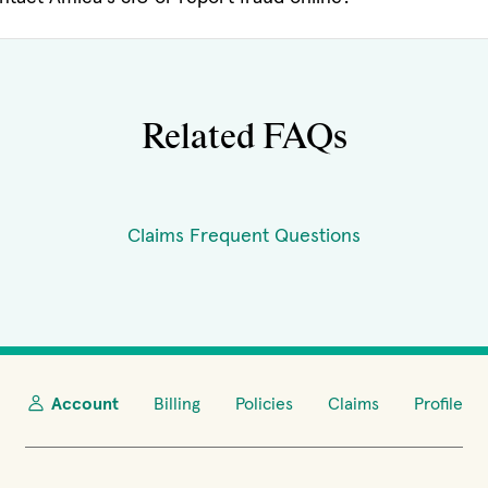
Related FAQs
Claims Frequent Questions
Account
Billing
Policies
Claims
Profile