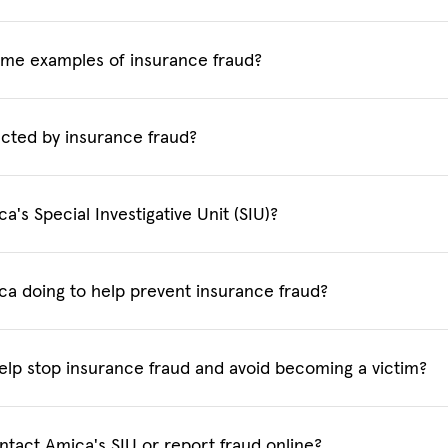
me examples of insurance fraud?
cted by insurance fraud?
a's Special Investigative Unit (SIU)?
ca doing to help prevent insurance fraud?
elp stop insurance fraud and avoid becoming a victim?
ntact Amica's SIU or report fraud online?