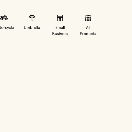
orcycle
Umbrella
Small
All
Business
Products
in new window)
(opens in new window)