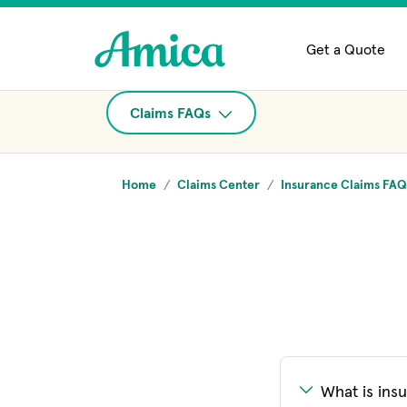
Skip to main content
Get a Quote
Claims FAQs
Home
Claims Center
Insurance Claims FAQ
What is ins