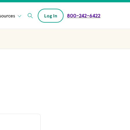
800-242-6422
sources
Log In
Enter Search field