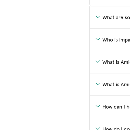
What are so
Who is impa
What is Amic
What is Ami
How can I h
How do I co