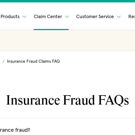
Products
Claim Center
Customer Service
Re
Insurance Fraud Claims FAQ
Insurance Fraud FAQs
urance fraud?