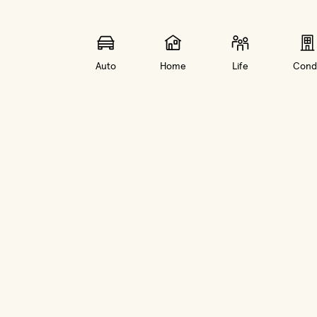
Auto
Home
Life
Cond