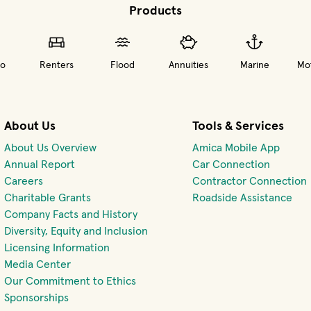
Products
o
Renters
Flood
Annuities
Marine
Mot
About Us
Tools & Services
About Us Overview
Amica Mobile App
(opens 
Annual Report
Car Connection
(opens in new window)
Careers
Contractor Connection
Charitable Grants
Roadside Assistance
Company Facts and History
Diversity, Equity and Inclusion
Licensing Information
Media Center
Our Commitment to Ethics
Sponsorships