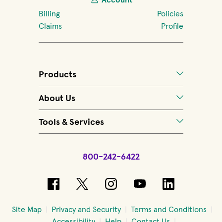
Billing
Policies
Claims
Profile
Products
About Us
Tools & Services
800-242-6422
(opens in new window)
(opens in new window)
(opens in new windo
(opens in new 
(opens in
Site Map
Privacy and Security
Terms and Conditions
Accessibility
Help
Contact Us