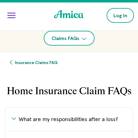
Skip to main content
Log In
Claims FAQs
Insurance Claims FAQ
Home Insurance Claim FAQs
What are my responsibilities after a loss?