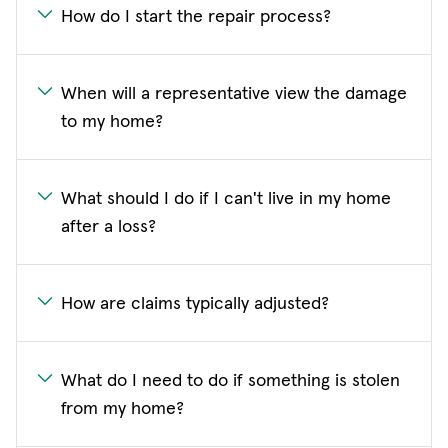
How do I start the repair process?
When will a representative view the damage
to my home?
What should I do if I can't live in my home
after a loss?
How are claims typically adjusted?
What do I need to do if something is stolen
from my home?