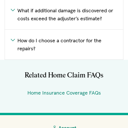
What if additional damage is discovered or
costs exceed the adjuster’s estimate?
How do I choose a contractor for the
repairs?
Related Home Claim FAQs
Home Insurance Coverage FAQs
Account