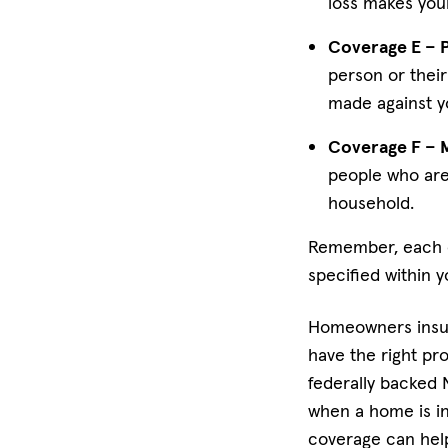
loss makes your
Coverage E – Pe
person or their 
made against y
Coverage F – 
people who are
household.
Remember, each of
specified within y
Homeowners insur
have the right pro
federally backed
when a home is in
coverage can help