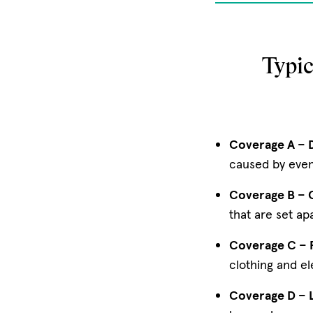
Typi
Coverage A – D
caused by events
Coverage B – O
that are set ap
Coverage C – 
clothing and el
Coverage D – L