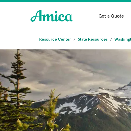
Skip to main content
Get a Quote
Resource Center
State Resources
Washing