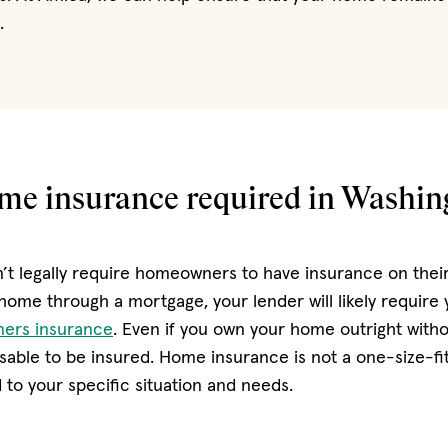
.
ome insurance required in Washin
’t legally require homeowners to have insurance on their 
home through a mortgage, your lender will likely require
ers insurance
. Even if you own your home outright with
advisable to be insured. Home insurance is not a one-size-fit
 to your specific situation and needs.