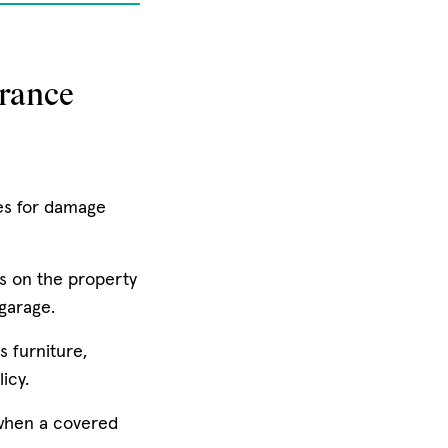
rance
es for damage
s on the property
 garage.
s furniture,
icy.
 when a covered