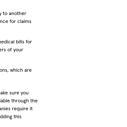
y to another
ance for claims
dical bills for
ers of your
ions, which are
make sure you
ilable through the
ies require it
dding this