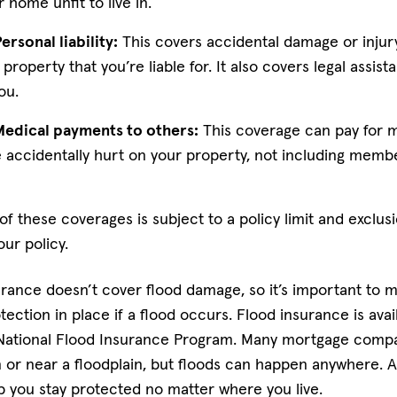
 home unfit to live in.
rsonal liability:
This covers accidental damage or injur
property that you’re liable for. It also covers legal assist
ou.
Medical payments to others:
This coverage can pay for me
 accidentally hurt on your property, not including memb
 these coverages is subject to a policy limit and exclus
our policy.
ance doesn’t cover flood damage, so it’s important to 
tection in place if a flood occurs. Flood insurance is ava
 National Flood Insurance Program. Many mortgage compan
 or near a floodplain, but floods can happen anywhere. A
 you stay protected no matter where you live.