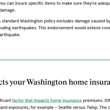
ou can insure specific items to make sure they're adequ
 damage.
A standard Washington policy excludes damage caused b
luding earthquakes. This endorsement would extend cov
arthquake.
cts your Washington home insura
ificant
factor that impacts home insurance
premiums. Dif
s and exposures, for example – Seattle versus Twisp. The