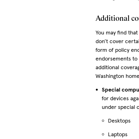
Additional c
You may find that
don’t cover certa
form of policy en
endorsements to 
additional covera
Washington home
Special compu
for devices aga
under special 
Desktops
Laptops