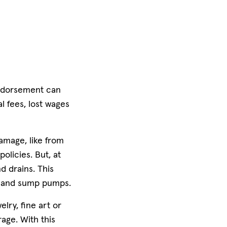
 endorsement can
l fees, lost wages
amage, like from
licies. But, at
d drains. This
s and sump pumps.
lry, fine art or
age. With this