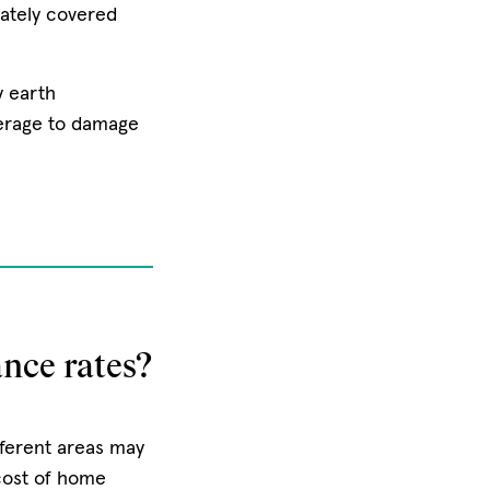
ately covered
y earth
erage to damage
nce rates?
ferent areas may
 cost of home