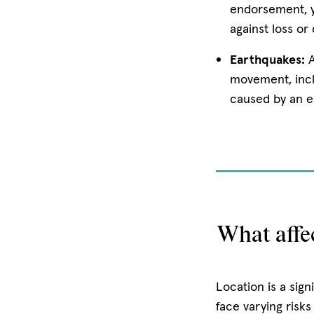
endorsement, y
against loss or
Earthquakes:
movement, inc
caused by an e
What affe
Location is a sign
face varying risk