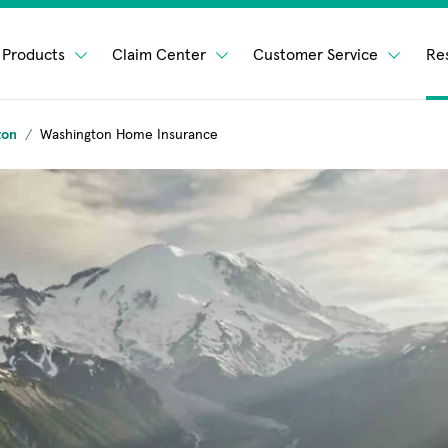
Products
Claim Center
Customer Service
Re
ton
Washington Home Insurance