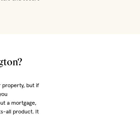
gton?
property, but if
 you
out a mortgage,
s-all product. It