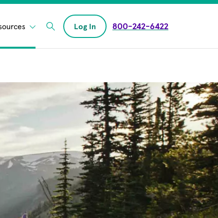
800-242-6422
sources
Log In
Enter Search field