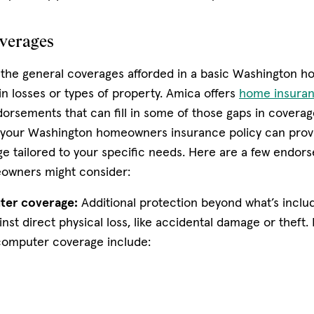
overages
 the general coverages afforded in a basic Washington 
in losses or types of property. Amica offers
home insuran
dorsements that can fill in some of those gaps in coverag
your Washington homeowners insurance policy can provi
ge tailored to your specific needs. Here are a few endor
owners might consider:
ter coverage:
Additional protection beyond what’s includ
inst direct physical loss, like accidental damage or theft
computer coverage include: