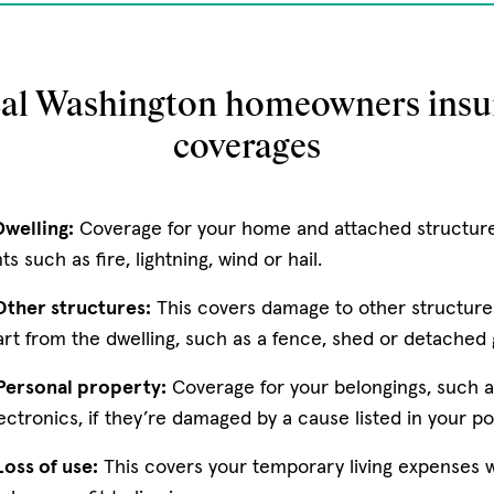
cal Washington homeowners insu
coverages
welling:
Coverage for your home and attached structur
 such as fire, lightning, wind or hail.
ther structures:
This covers damage to other structure
art from the dwelling, such as a fence, shed or detached
Personal property:
Coverage for your belongings, such a
ectronics, if they’re damaged by a cause listed in your pol
oss of use:
This covers your temporary living expenses