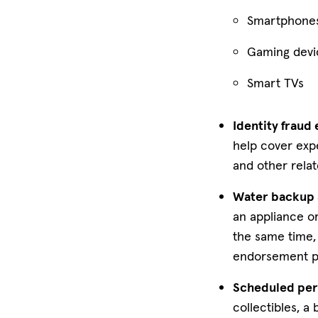
Smartphone
Gaming devi
Smart TVs
Identity fraud
help cover expe
and other relat
Water backup 
an appliance or
the same time,
endorsement pr
Scheduled per
collectibles, a