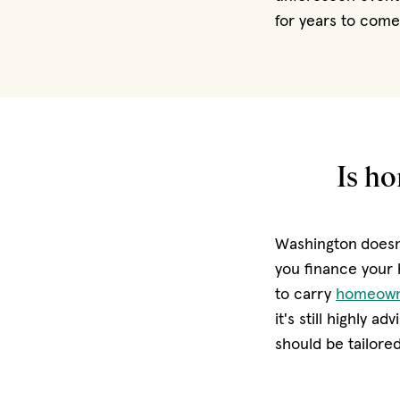
for years to come
Is h
Washington
doesn
you finance your 
to carry
homeown
it's still highly 
should be tailored