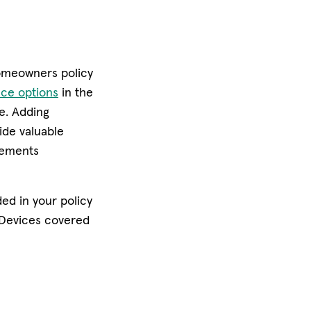
homeowners policy
ce options
in the
e. Adding
de valuable
sements
ed in your policy
. Devices covered