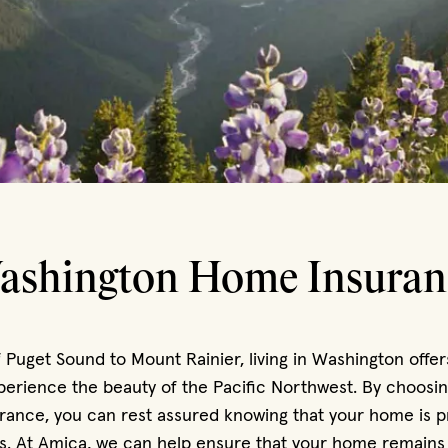
ashington Home Insuran
 Puget Sound to Mount Rainier, living in Washington offer
perience the beauty of the Pacific Northwest. By choosin
ance, you can rest assured knowing that your home is p
s. At Amica, we can help ensure that your home remains