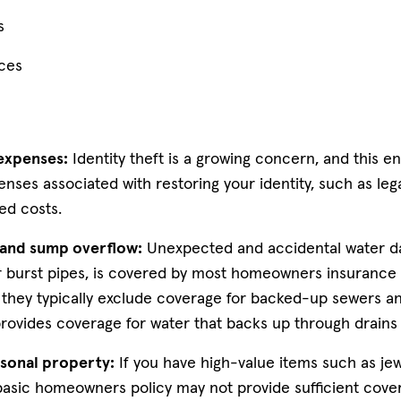
s
ces
 expenses:
Identity theft is a growing concern, and this
nses associated with restoring your identity, such as lega
ed costs.
and sump overflow:
Unexpected and accidental water d
 burst pipes, is covered by most homeowners insurance po
 they typically exclude coverage for backed-up sewers an
ovides coverage for water that backs up through drain
sonal property:
If you have high-value items such as jewe
 basic homeowners policy may not provide sufficient cover