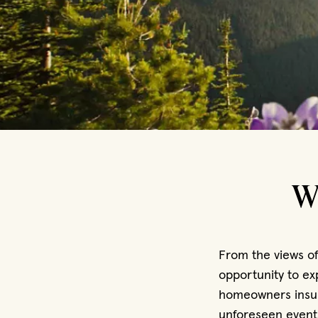
W
From the views of
opportunity to ex
homeowners insur
unforeseen event