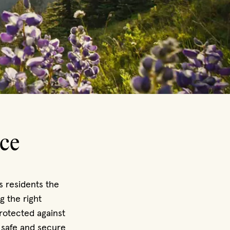
ce
s residents the
g the right
rotected against
 safe and secure