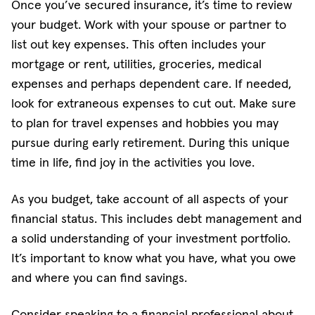
Once you’ve secured insurance, it’s time to review
your budget. Work with your spouse or partner to
list out key expenses. This often includes your
mortgage or rent, utilities, groceries, medical
expenses and perhaps dependent care. If needed,
look for extraneous expenses to cut out. Make sure
to plan for travel expenses and hobbies you may
pursue during early retirement. During this unique
time in life, find joy in the activities you love.
As you budget, take account of all aspects of your
financial status. This includes debt management and
a solid understanding of your investment portfolio.
It’s important to know what you have, what you owe
and where you can find savings.
Consider speaking to a financial professional about