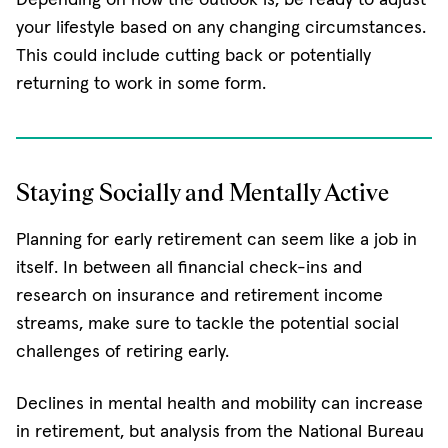
your lifestyle based on any changing circumstances.
This could include cutting back or potentially
returning to work in some form.
Staying Socially and Mentally Active
Planning for early retirement can seem like a job in
itself. In between all financial check-ins and
research on insurance and retirement income
streams, make sure to tackle the potential social
challenges of retiring early.
Declines in mental health and mobility can increase
in retirement, but analysis from the National Bureau