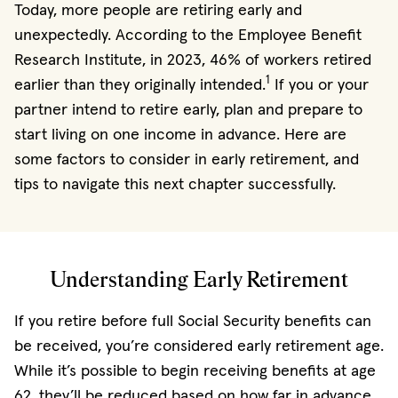
Today, more people are retiring early and
unexpectedly. According to the Employee Benefit
Research Institute, in 2023, 46% of workers retired
1
earlier than they originally intended.
If you or your
partner intend to retire early, plan and prepare to
start living on one income in advance. Here are
some factors to consider in early retirement, and
tips to navigate this next chapter successfully.
Understanding Early Retirement
If you retire before full Social Security benefits can
be received, you’re considered early retirement age.
While it’s possible to begin receiving benefits at age
62, they’ll be reduced based on how far in advance