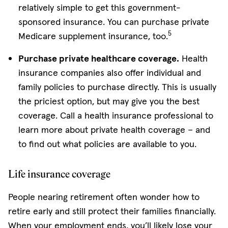
relatively simple to get this government-
sponsored insurance. You can purchase private
5
Medicare supplement insurance, too.
Purchase private healthcare coverage.
Health
insurance companies also offer individual and
family policies to purchase directly. This is usually
the priciest option, but may give you the best
coverage. Call a health insurance professional to
learn more about private health coverage – and
to find out what policies are available to you.
Life insurance coverage
People nearing retirement often wonder how to
retire early and still protect their families financially.
When your employment ends, you’ll likely lose your