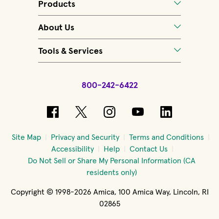
Products
About Us
Tools & Services
800-242-6422
(opens in new window)
(opens in new window)
(opens in new windo
(opens in new 
(opens in
Site Map
Privacy and Security
Terms and Conditions
Accessibility
Help
Contact Us
Do Not Sell or Share My Personal Information (CA
residents only)
Copyright © 1998-2026 Amica, 100 Amica Way, Lincoln, RI
02865