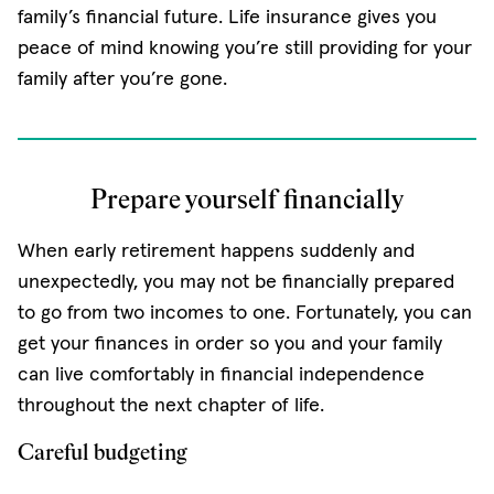
family’s financial future. Life insurance gives you
peace of mind knowing you’re still providing for your
family after you’re gone.
Prepare yourself financially
When early retirement happens suddenly and
unexpectedly, you may not be financially prepared
to go from two incomes to one. Fortunately, you can
get your finances in order so you and your family
can live comfortably in financial independence
throughout the next chapter of life.
Careful budgeting