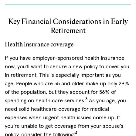
Key Financial Considerations in Early
Retirement
Health insurance coverage
If you have employer-sponsored health insurance
now, you’ll want to secure a new policy to cover you
in retirement. This is especially important as you
age. People who are 55 and older make up only 29%
of the population, but they account for 56% of
3
spending on health care services.
As you age, you
need solid healthcare coverage for medical
expenses when urgent health issues come up. If
you’re unable to get coverage from your spouse’s
4
policy, consider the following: