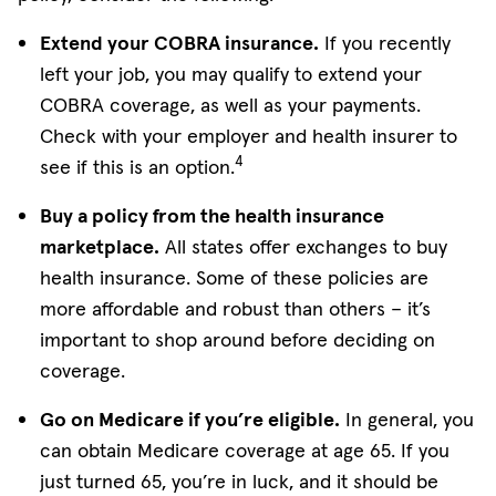
Extend your COBRA insurance.
If you recently
left your job, you may qualify to extend your
COBRA coverage, as well as your payments.
Check with your employer and health insurer to
4
see if this is an option.
Buy a policy from the health insurance
marketplace.
All states offer exchanges to buy
health insurance. Some of these policies are
more affordable and robust than others – it’s
important to shop around before deciding on
coverage.
Go on Medicare if you’re eligible.
In general, you
can obtain Medicare coverage at age 65. If you
just turned 65, you’re in luck, and it should be