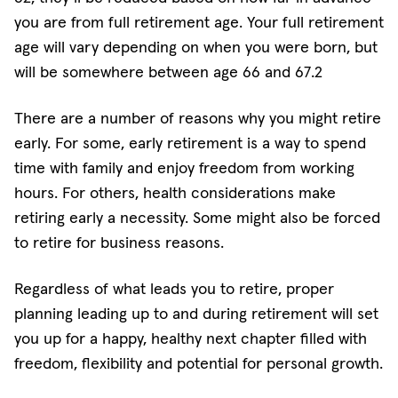
you are from full retirement age. Your full retirement
age will vary depending on when you were born, but
will be somewhere between age 66 and 67.2
There are a number of reasons why you might retire
early. For some, early retirement is a way to spend
time with family and enjoy freedom from working
hours. For others, health considerations make
retiring early a necessity. Some might also be forced
to retire for business reasons.
Regardless of what leads you to retire, proper
planning leading up to and during retirement will set
you up for a happy, healthy next chapter filled with
freedom, flexibility and potential for personal growth.