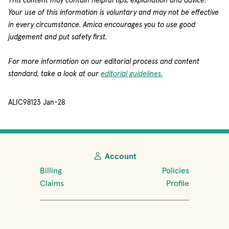
This content may contain helpful tips, explanation and advice.
Your use of this information is voluntary and may not be effective
in every circumstance. Amica encourages you to use good
judgement and put safety first.
For more information on our editorial process and content
standard, take a look at our
editorial guidelines.
ALIC98123 Jan-28
Account
Billing
Policies
Claims
Profile