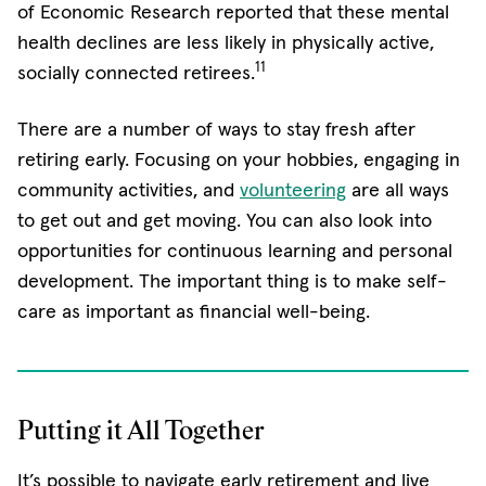
of Economic Research reported that these mental
health declines are less likely in physically active,
11
socially connected retirees.
There are a number of ways to stay fresh after
retiring early. Focusing on your hobbies, engaging in
community activities, and
volunteering
are all ways
to get out and get moving. You can also look into
opportunities for continuous learning and personal
development. The important thing is to make self-
care as important as financial well-being.
Putting it All Together
It’s possible to navigate early retirement and live