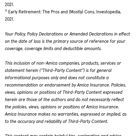
2021.
11
Early Retirement: The Pros and (Mostly) Cons, Investopedia,
2021.
Your Policy, Policy Declarations or Amended Declarations in effect
on the date of loss is the primary source of reference for your
coverage, coverage limits and deductible amounts.
This inclusion of non-Amica companies, products, services or
statement herein (“Third-Party Content”) is for general
informational purposes only and does not constitute a
recommendation or endorsement by Amica Insurance. Policies,
views, opinions or positions of Third-Party Content expressed
herein are those of the authors and do not necessarily reflect
the policies, views, opinions or positions of Amica Insurance.
Amica Insurance makes no warranties, expressed or implied, as
to the accuracy and reliability of Third-Party Content.