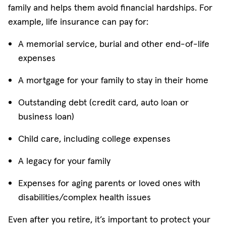
family and helps them avoid financial hardships. For
example, life insurance can pay for:
A memorial service, burial and other end-of-life
expenses
A mortgage for your family to stay in their home
Outstanding debt (credit card, auto loan or
business loan)
Child care, including college expenses
A legacy for your family
Expenses for aging parents or loved ones with
disabilities/complex health issues
Even after you retire, it’s important to protect your