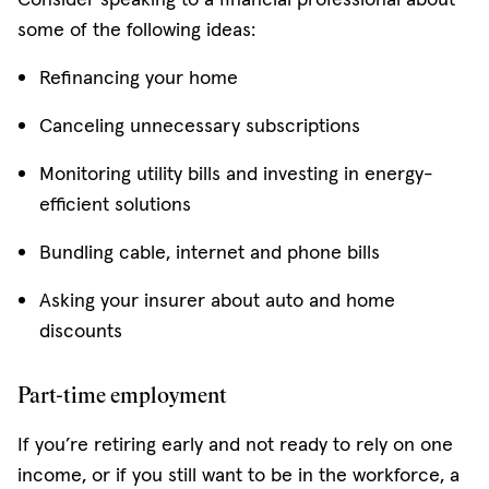
some of the following ideas:
Refinancing your home
Canceling unnecessary subscriptions
Monitoring utility bills and investing in energy-
efficient solutions
Bundling cable, internet and phone bills
Asking your insurer about auto and home
discounts
Part-time employment
If you’re retiring early and not ready to rely on one
income, or if you still want to be in the workforce, a