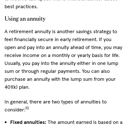
best practices.
Using an annuity
A retirement annuity is another savings strategy to
feel financially secure in early retirement. If you
open and pay into an annuity ahead of time, you may
receive income on a monthly or yearly basis for life.
Usually, you pay into the annuity either in one lump
sum or through regular payments. You can also
purchase an annuity with the lump sum from your
401(k) plan.
In general, there are two types of annuities to
10
consider:
Fixed annuities:
The amount earned is based on a