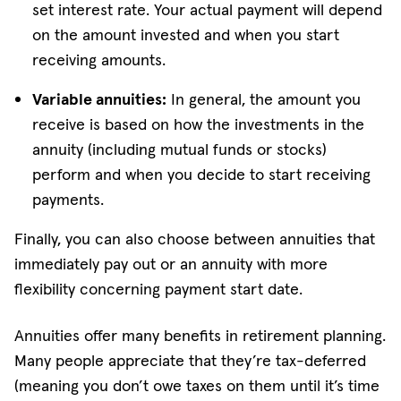
set interest rate. Your actual payment will depend
on the amount invested and when you start
receiving amounts.
Variable annuities:
In general, the amount you
receive is based on how the investments in the
annuity (including mutual funds or stocks)
perform and when you decide to start receiving
payments.
Finally, you can also choose between annuities that
immediately pay out or an annuity with more
flexibility concerning payment start date.
Annuities offer many benefits in retirement planning.
Many people appreciate that they’re tax-deferred
(meaning you don’t owe taxes on them until it’s time