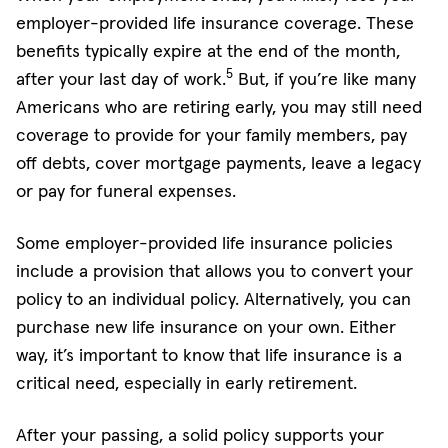
employer-provided life insurance coverage. These
benefits typically expire at the end of the month,
5
after your last day of work.
But, if you’re like many
Americans who are retiring early, you may still need
coverage to provide for your family members, pay
off debts, cover mortgage payments, leave a legacy
or pay for funeral expenses.
Some employer-provided life insurance policies
include a provision that allows you to convert your
policy to an individual policy. Alternatively, you can
purchase new life insurance on your own. Either
way, it’s important to know that life insurance is a
critical need, especially in early retirement.
After your passing, a solid policy supports your