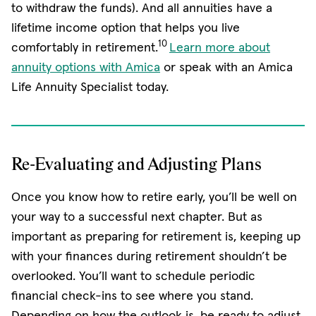
to withdraw the funds). And all annuities have a
lifetime income option that helps you live
10
comfortably in retirement.
Learn more about
annuity options with Amica
or speak with an Amica
Life Annuity Specialist today.
Re-Evaluating and Adjusting Plans
Once you know how to retire early, you’ll be well on
your way to a successful next chapter. But as
important as preparing for retirement is, keeping up
with your finances during retirement shouldn’t be
overlooked. You’ll want to schedule periodic
financial check-ins to see where you stand.
Depending on how the outlook is, be ready to adjust