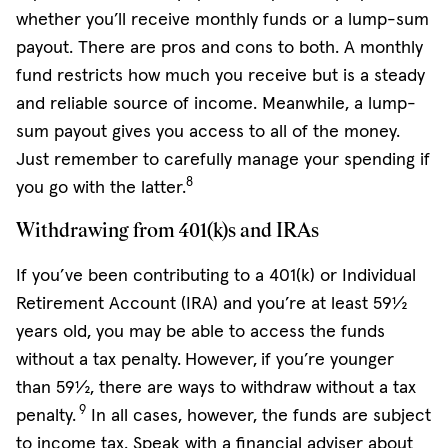
whether you’ll receive monthly funds or a lump-sum
payout. There are pros and cons to both. A monthly
fund restricts how much you receive but is a steady
and reliable source of income. Meanwhile, a lump-
sum payout gives you access to all of the money.
Just remember to carefully manage your spending if
8
you go with the latter.
Withdrawing from 401(k)s and IRAs
If you’ve been contributing to a 401(k) or Individual
Retirement Account (IRA) and you’re at least 59½
years old, you may be able to access the funds
without a tax penalty.
However,
if you’re younger
than 59½, there are ways to withdraw without a tax
9
penalty.
In all cases, however, the funds are subject
to income tax. Speak with a financial adviser about