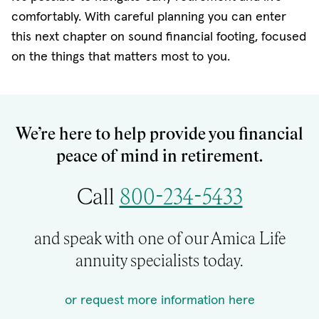
comfortably. With careful planning you can enter
this next chapter on sound financial footing, focused
on the things that matters most to you.
We’re here to help provide you financial
peace of mind in retirement.
Call
800-234-5433
and speak with one of our Amica Life
annuity specialists today.
or request more information here