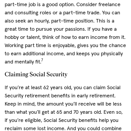
part-time job is a good option. Consider freelance
and consulting roles or a part-time trade. You can
also seek an hourly, part-time position. This is a
great time to pursue your passions. If you have a
hobby or talent, think of how to earn income from it.
Working part time is enjoyable, gives you the chance
to earn additional income, and keeps you physically
7
and mentally fit.
Claiming Social Security
If you’re at least 62 years old, you can claim Social
Security retirement benefits in early retirement.
Keep in mind, the amount you’ll receive will be less
than what you’ll get at 65 and 70 years old. Even so,
if you’re eligible, Social Security benefits help you
reclaim some lost income. And you could combine