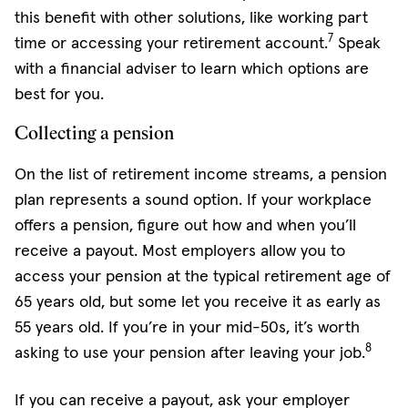
this benefit with other solutions, like working part
7
time or accessing your retirement account.
Speak
with a financial adviser to learn which options are
best for you.
Collecting a pension
On the list of retirement income streams, a pension
plan represents a sound option. If your workplace
offers a pension, figure out how and when you’ll
receive a payout. Most employers allow you to
access your pension at the typical retirement age of
65 years old, but some let you receive it as early as
55 years old. If you’re in your mid-50s, it’s worth
8
asking to use your pension after leaving your job.
If you can receive a payout, ask your employer