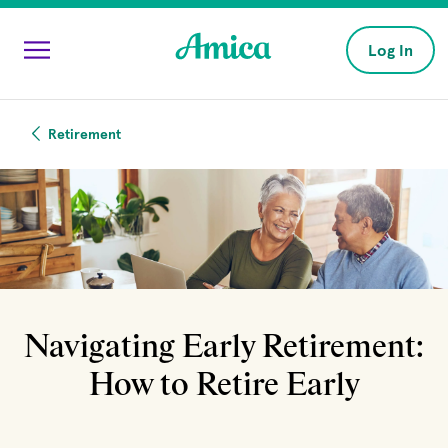
Skip to main content
Log In
Retirement
Navigating Early Retirement:
How to Retire Early