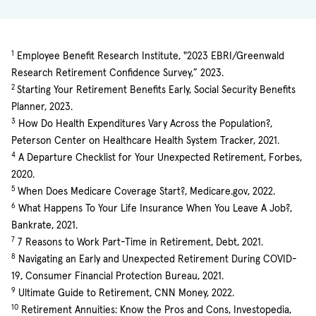
1
Employee Benefit Research Institute, "2023 EBRI/Greenwald
Research Retirement Confidence Survey,” 2023.
2
Starting Your Retirement Benefits Early, Social Security Benefits
Planner, 2023.
3
How Do Health Expenditures Vary Across the Population?,
Peterson Center on Healthcare Health System Tracker, 2021.
4
A Departure Checklist for Your Unexpected Retirement, Forbes,
2020.
5
When Does Medicare Coverage Start?, Medicare.gov, 2022.
6
What Happens To Your Life Insurance When You Leave A Job?,
Bankrate, 2021.
7
7 Reasons to Work Part-Time in Retirement, Debt, 2021.
8
Navigating an Early and Unexpected Retirement During COVID-
19, Consumer Financial Protection Bureau, 2021.
9
Ultimate Guide to Retirement, CNN Money, 2022.
10
Retirement Annuities: Know the Pros and Cons, Investopedia,