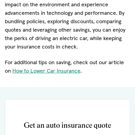
impact on the environment and experience
advancements in technology and performance. By
bundling policies, exploring discounts, comparing
quotes and leveraging other savings, you can enjoy
the perks of driving an electric car, while keeping
your insurance costs in check.
For additional tips on saving, check out our article
on
How to Lower Car Insurance
.
Get an auto insurance quote