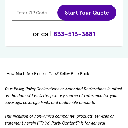
Start Your Quote
Enter ZIP Code
or call
833-513-3881
1
How Much Are Electric Cars? Kelley Blue Book
Your Policy, Policy Declarations or Amended Declarations in effect
on the date of loss is the primary source of reference for your
coverage, coverage limits and deductible amounts.
This inclusion of non-Amica companies, products, services or
statement herein (“Third-Party Content”) is for general