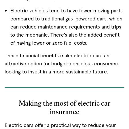
Electric vehicles tend to have fewer moving parts
compared to traditional gas-powered cars, which
can reduce maintenance requirements and trips
to the mechanic. There’s also the added benefit
of having lower or zero fuel costs.
These financial benefits make electric cars an
attractive option for budget-conscious consumers
looking to invest in a more sustainable future.
Making the most of electric car
insurance
Electric cars offer a practical way to reduce your