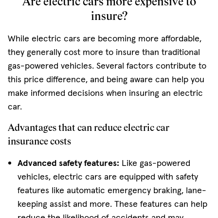
Are electric cars more expensive to
insure?
While electric cars are becoming more affordable,
they generally cost more to insure than traditional
gas-powered vehicles. Several factors contribute to
this price difference, and being aware can help you
make informed decisions when insuring an electric
car.
Advantages that can reduce electric car
insurance costs
Advanced safety features:
Like gas-powered
vehicles, electric cars are equipped with safety
features like automatic emergency braking, lane-
keeping assist and more. These features can help
reduce the likelihood of accidents and may