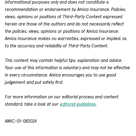
informational purposes only and does not constitute a
recommendation or endorsement by Amica Insurance. Policies,
views, opinions or positions of Third-Party Content expressed
herein are those of the authors and do not necessarily reflect
the policies, views, opinions or positions of Amica Insurance.
Amica Insurance makes no warranties, expressed or implied, as
to the accuracy and reliability of Third-Party Content.
This content may contain helpful tips, explanation and advice.
Your use of this information is voluntary and may not be effective
in every circumstance. Amica encourages you to use good
judgement and put safety first.
For more information on our editorial process and content
standard, take a look at our
editorial guidelines.
AMIC-01-083024