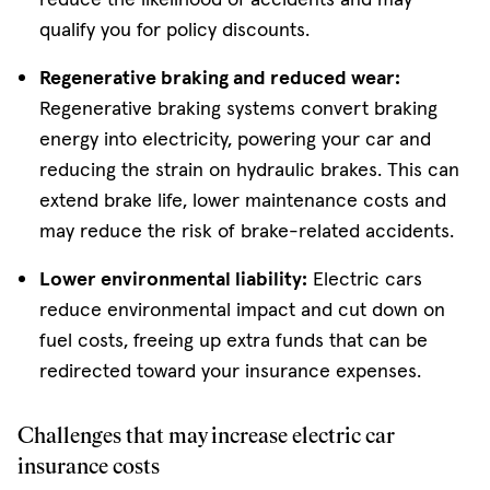
qualify you for policy discounts.
Regenerative braking and reduced wear:
Regenerative braking systems convert braking
energy into electricity, powering your car and
reducing the strain on hydraulic brakes. This can
extend brake life, lower maintenance costs and
may reduce the risk of brake-related accidents.
Lower environmental liability:
Electric cars
reduce environmental impact and cut down on
fuel costs, freeing up extra funds that can be
redirected toward your insurance expenses.
Challenges that may increase electric car
insurance costs