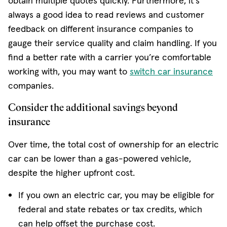
obtain multiple quotes quickly. Furthermore, it's
always a good idea to read reviews and customer
feedback on different insurance companies to
gauge their service quality and claim handling. If you
find a better rate with a carrier you’re comfortable
working with, you may want to
switch car insurance
companies.
Consider the additional savings beyond
insurance
Over time, the total cost of ownership for an electric
car can be lower than a gas-powered vehicle,
despite the higher upfront cost.
If you own an electric car, you may be eligible for
federal and state rebates or tax credits, which
can help offset the purchase cost.