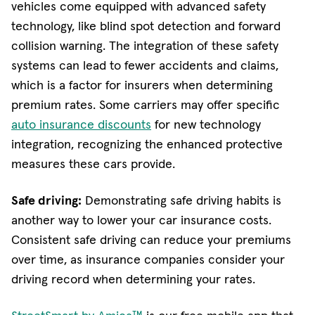
vehicles come equipped with advanced safety
technology, like blind spot detection and forward
collision warning. The integration of these safety
systems can lead to fewer accidents and claims,
which is a factor for insurers when determining
premium rates. Some carriers may offer specific
auto insurance discounts
for new technology
integration, recognizing the enhanced protective
measures these cars provide.
Safe driving:
Demonstrating safe driving habits is
another way to lower your car insurance costs.
Consistent safe driving can reduce your premiums
over time, as insurance companies consider your
driving record when determining your rates.