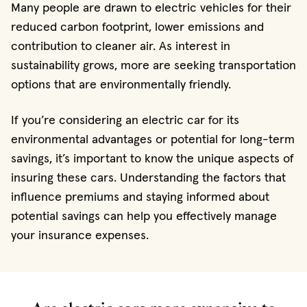
Many people are drawn to electric vehicles for their
reduced carbon footprint, lower emissions and
contribution to cleaner air. As interest in
sustainability grows, more are seeking transportation
options that are environmentally friendly.
If you’re considering an electric car for its
environmental advantages or potential for long-term
savings, it’s important to know the unique aspects of
insuring these cars. Understanding the factors that
influence premiums and staying informed about
potential savings can help you effectively manage
your insurance expenses.