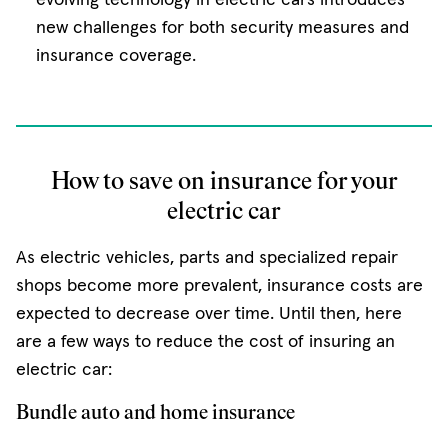
new challenges for both security measures and
insurance coverage.
How to save on insurance for your
electric car
As electric vehicles, parts and specialized repair
shops become more prevalent, insurance costs are
expected to decrease over time. Until then, here
are a few ways to reduce the cost of insuring an
electric car:
Bundle auto and home insurance