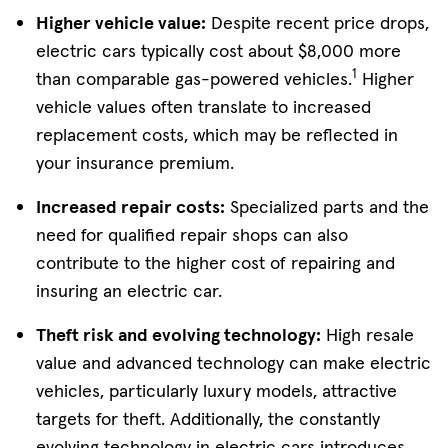
Higher vehicle value:
Despite recent price drops,
electric cars typically cost about $8,000 more
1
than comparable gas-powered vehicles.
Higher
vehicle values often translate to increased
replacement costs, which may be reflected in
your insurance premium.
Increased repair costs:
Specialized parts and the
need for qualified repair shops can also
contribute to the higher cost of repairing and
insuring an electric car.
Theft risk and evolving technology:
High resale
value and advanced technology can make electric
vehicles, particularly luxury models, attractive
targets for theft. Additionally, the constantly
evolving technology in electric cars introduces