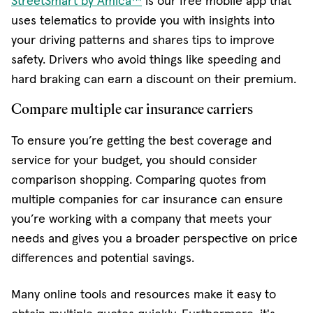
StreetSmart by Amica™
is our free mobile app that
uses telematics to provide you with insights into
your driving patterns and shares tips to improve
safety. Drivers who avoid things like speeding and
hard braking can earn a discount on their premium.
Compare multiple car insurance carriers
To ensure you’re getting the best coverage and
service for your budget, you should consider
comparison shopping. Comparing quotes from
multiple companies for car insurance can ensure
you’re working with a company that meets your
needs and gives you a broader perspective on price
differences and potential savings.
Many online tools and resources make it easy to