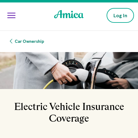
Skip to main content
Log In
Car Ownership
Electric Vehicle Insurance
Coverage