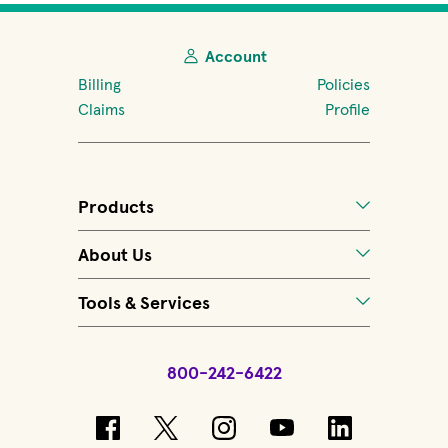
Account
Billing
Policies
Claims
Profile
Products
About Us
Tools & Services
800-242-6422
(opens in new window)
(opens in new window)
(opens in new windo
(opens in new 
(opens in