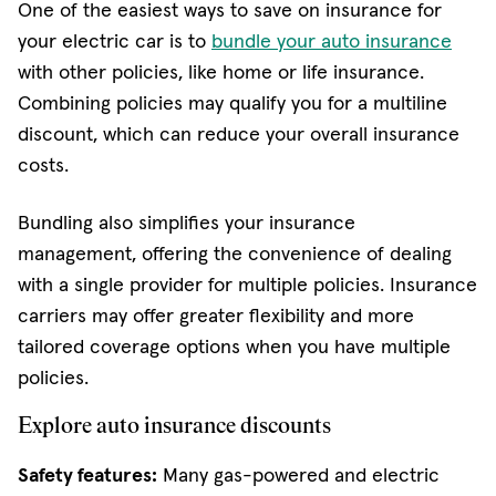
One of the easiest ways to save on insurance for
your electric car is to
bundle your auto insurance
with other policies, like home or life insurance.
Combining policies may qualify you for a multiline
discount, which can reduce your overall insurance
costs.
Bundling also simplifies your insurance
management, offering the convenience of dealing
with a single provider for multiple policies. Insurance
carriers may offer greater flexibility and more
tailored coverage options when you have multiple
policies.
Explore auto insurance discounts
Safety features:
Many gas-powered and electric