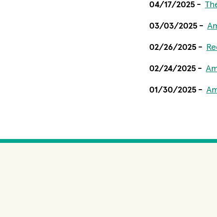
04/17/2025 -
Th
03/03/2025 -
Am
02/26/2025 -
Re
02/24/2025 -
Am
01/30/2025 -
Am