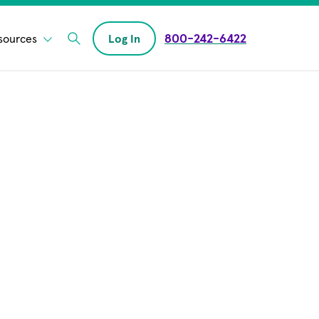
800-242-6422
sources
Log In
Enter Search field