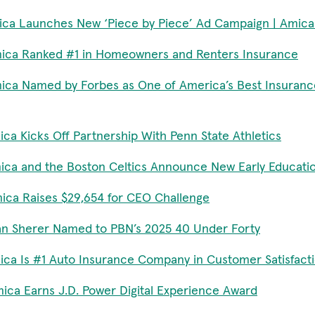
ca Launches New ‘Piece by Piece’ Ad Campaign | Amica
ica Ranked #1 in Homeowners and Renters Insurance
ica Named by Forbes as One of America’s Best Insuran
ca Kicks Off Partnership With Penn State Athletics
ica and the Boston Celtics Announce New Early Educati
ica Raises $29,654 for CEO Challenge
an Sherer Named to PBN’s 2025 40 Under Forty
ica Is #1 Auto Insurance Company in Customer Satisfact
ica Earns J.D. Power Digital Experience Award