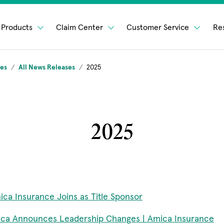
Products
Claim Center
Customer Service
Re
ses
All News Releases
2025
2025
ica Insurance Joins as Title Sponsor
ca Announces Leadership Changes | Amica Insurance