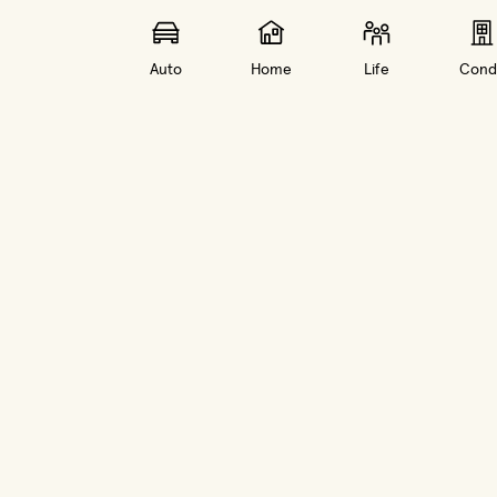
Auto
Home
Life
Cond