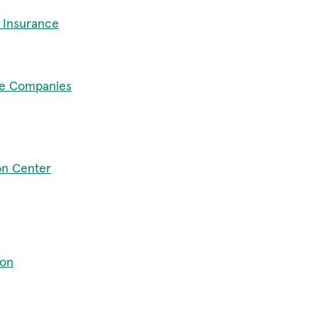
 Insurance
ce Companies
on Center
ion