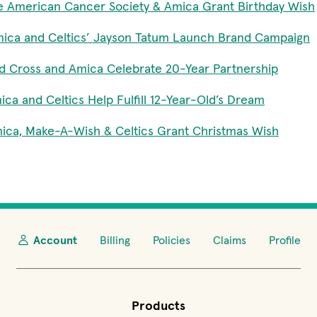
e American Cancer Society & Amica Grant Birthday Wish
ica and Celtics’ Jayson Tatum Launch Brand Campaign
d Cross and Amica Celebrate 20-Year Partnership
ica and Celtics Help Fulfill 12-Year-Old’s Dream
ica, Make-A-Wish & Celtics Grant Christmas Wish
Account
Billing
Policies
Claims
Profile
Products