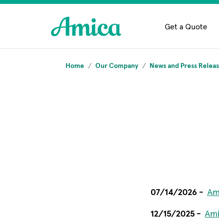
Skip to main content
Get a Quote
Home
Our Company
News and Press Relea
07/14/2026 -
Am
12/15/2025 -
Ami