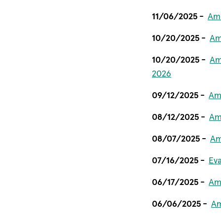
11/06/2025 -
Ami
10/20/2025 -
Am
10/20/2025 -
Am
2026
09/12/2025 -
Ami
08/12/2025 -
Am
08/07/2025 -
Am
07/16/2025 -
Ev
06/17/2025 -
Am
06/06/2025 -
Am