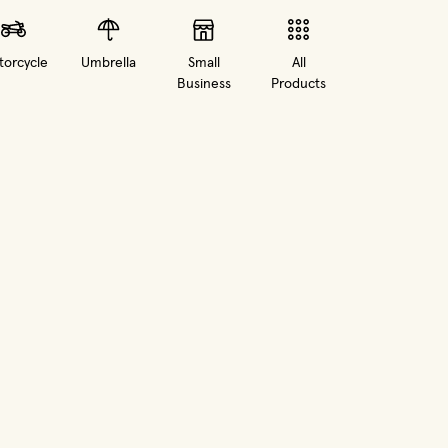
orcycle
Umbrella
Small
All
Business
Products
in new window)
(opens in new window)