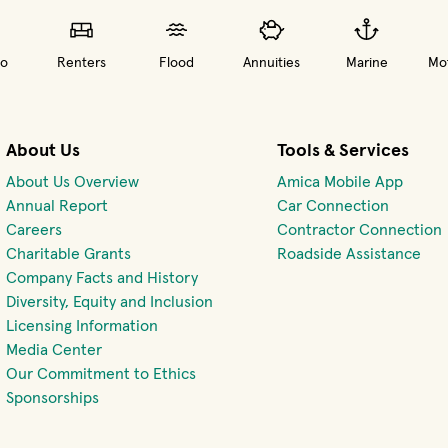
o
Renters
Flood
Annuities
Marine
Mot
About Us
Tools & Services
About Us Overview
Amica Mobile App
(opens 
Annual Report
Car Connection
(opens in new window)
Careers
Contractor Connection
Charitable Grants
Roadside Assistance
Company Facts and History
Diversity, Equity and Inclusion
Licensing Information
Media Center
Our Commitment to Ethics
Sponsorships