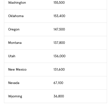
Washington
155,500
Oklahoma
153,400
Oregon
147,500
Montana
137,800
Utah
136,000
New Mexico
131,600
Nevada
67,100
Wyoming
36,800