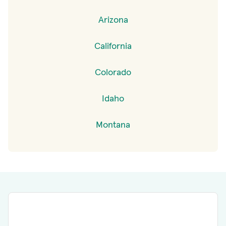
Arizona
California
Colorado
Idaho
Montana