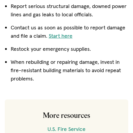
Report serious structural damage, downed power
lines and gas leaks to local officials.
Contact us as soon as possible to report damage
and file a claim.
Start here
Restock your emergency supplies.
When rebuilding or repairing damage, invest in
fire-resistant building materials to avoid repeat
problems.
More resources
U.S. Fire Service