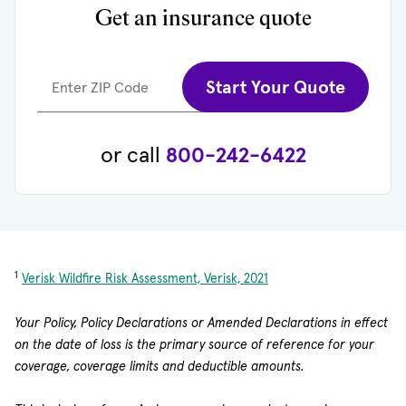
Get an insurance quote
Start Your Quote
Enter ZIP Code
or call
800-242-6422
1
Verisk Wildfire Risk Assessment, Verisk, 2021
Your Policy, Policy Declarations or Amended Declarations in effect
on the date of loss is the primary source of reference for your
coverage, coverage limits and deductible amounts.