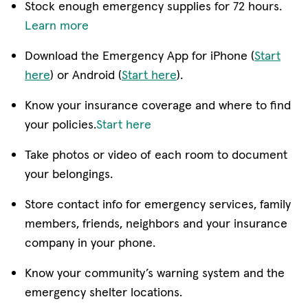
Stock enough emergency supplies for 72 hours.
Learn more
Download the Emergency App for iPhone (
Start
here
) or Android (
Start here
).
Know your insurance coverage and where to find
your policies.
Start here
Take photos or video of each room to document
your belongings.
Store contact info for emergency services, family
members, friends, neighbors and your insurance
company in your phone.
Know your community’s warning system and the
emergency shelter locations.