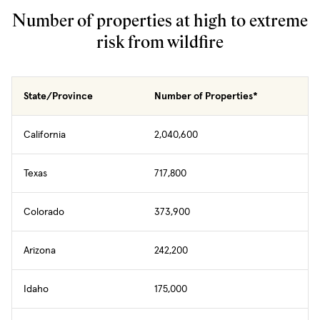
Number of properties at high to extreme
risk from wildfire
State/Province
Number of Properties*
California
2,040,600
Texas
717,800
Colorado
373,900
Arizona
242,200
Idaho
175,000