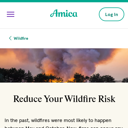
Skip to main content
Log In
Wildfire
Reduce Your Wildfire Risk
In the past, wildfires were most likely to happen