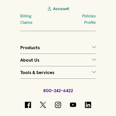
Account
Billing
Policies
Claims
Profile
Products
About Us
Tools & Services
800-242-6422
(opens in new window)
(opens in new window)
(opens in new windo
(opens in new 
(opens in