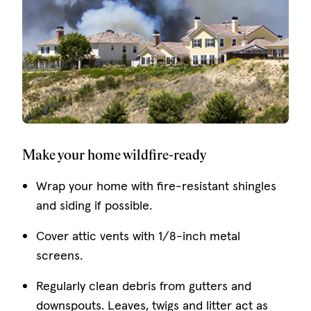
Make your home wildfire-ready
Wrap your home with fire-resistant shingles
and siding if possible.
Cover attic vents with 1/8-inch metal
screens.
Regularly clean debris from gutters and
downspouts. Leaves, twigs and litter act as