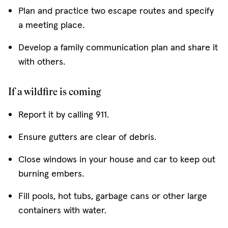
Plan and practice two escape routes and specify
a meeting place.
Develop a family communication plan and share it
with others.
If a wildfire is coming
Report it by calling 911.
Ensure gutters are clear of debris.
Close windows in your house and car to keep out
burning embers.
Fill pools, hot tubs, garbage cans or other large
containers with water.