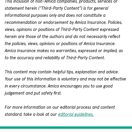
This inclusion of non-Amica companies, products, services or
statement herein (“Third-Party Content”) is for general
informational purposes only and does not constitute a
recommendation or endorsement by Amica Insurance. Policies,
views, opinions or positions of Third-Party Content expressed
herein are those of the authors and do not necessarily reflect
the policies, views, opinions or positions of Amica Insurance.
Amica Insurance makes no warranties, expressed or implied, as
to the accuracy and reliability of Third-Party Content.
This content may contain helpful tips, explanation and advice.
Your use of this information is voluntary and may not be effective
in every circumstance. Amica encourages you to use good
judgement and put safety first.
For more information on our editorial process and content
standard, take a look at our
editorial guidelines.