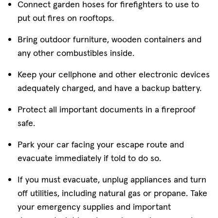
Connect garden hoses for firefighters to use to
put out fires on rooftops.
Bring outdoor furniture, wooden containers and
any other combustibles inside.
Keep your cellphone and other electronic devices
adequately charged, and have a backup battery.
Protect all important documents in a fireproof
safe.
Park your car facing your escape route and
evacuate immediately if told to do so.
If you must evacuate, unplug appliances and turn
off utilities, including natural gas or propane. Take
your emergency supplies and important