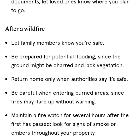
documents; let loved ones know where you plan
to go.
After a wildfire
Let family members know you’re safe.
Be prepared for potential flooding, since the
ground might be charred and lack vegetation.
Return home only when authorities say it’s safe.
Be careful when entering burned areas, since
fires may flare up without warning.
Maintain a fire watch for several hours after the
first has passed; look for signs of smoke or
embers throughout your property.