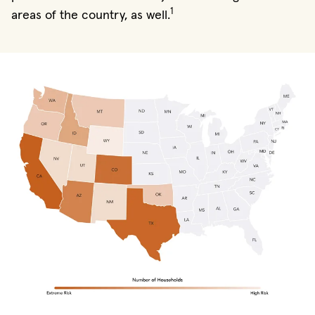
1
areas of the country, as well.