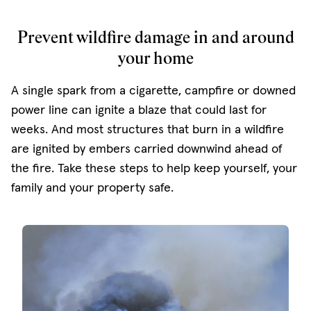
Prevent wildfire damage in and around
your home
A single spark from a cigarette, campfire or downed
power line can ignite a blaze that could last for
weeks. And most structures that burn in a wildfire
are ignited by embers carried downwind ahead of
the fire. Take these steps to help keep yourself, your
family and your property safe.