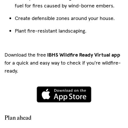
fuel for fires caused by wind-borne embers.
Create defensible zones around your house.
Plant fire-resistant landscaping.
Download the free
IBHS Wildfire Ready Virtual app
for a quick and easy way to check if you're wildfire-
ready.
(opens in new w
Plan ahead