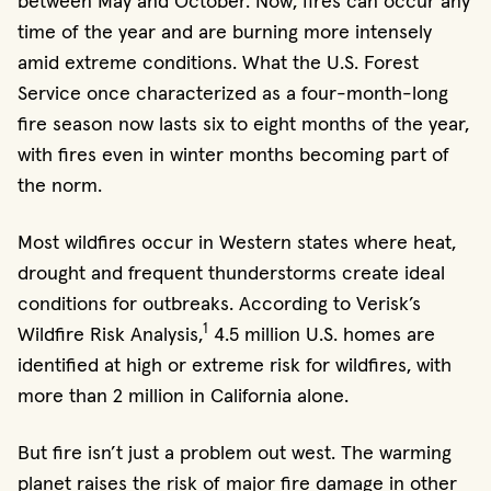
between May and October. Now, fires can occur any
time of the year and are burning more intensely
amid extreme conditions. What the U.S. Forest
Service once characterized as a four-month-long
fire season now lasts six to eight months of the year,
with fires even in winter months becoming part of
the norm.
Most wildfires occur in Western states where heat,
drought and frequent thunderstorms create ideal
conditions for outbreaks. According to Verisk’s
1
Wildfire Risk Analysis,
4.5 million U.S. homes are
identified at high or extreme risk for wildfires, with
more than 2 million in California alone.
But fire isn’t just a problem out west. The warming
planet raises the risk of major fire damage in other