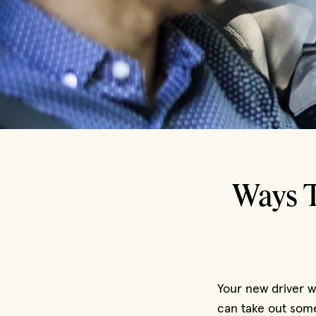
Ways T
Your new driver wi
can take out some