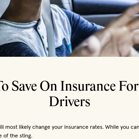
o Save On Insurance Fo
Drivers
ll most likely change your insurance rates. While you can’
 of the sting.