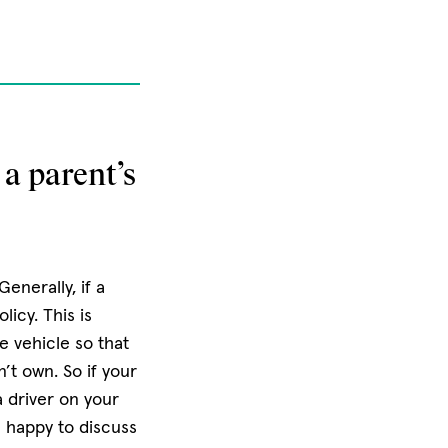
 a parent’s
enerally, if a
licy. This is
 vehicle so that
’t own. So if your
 a driver on your
e happy to discuss