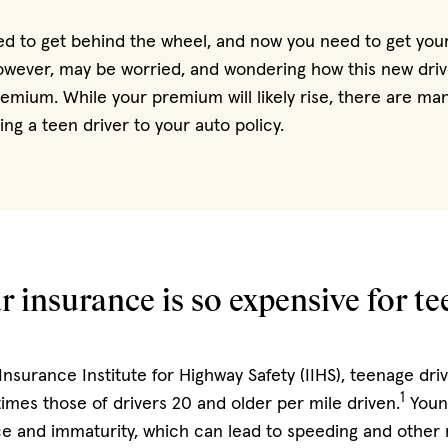
ted to get behind the wheel, and now you need to get you
owever, may be worried, and wondering how this new driver
emium. While your premium will likely rise, there are ma
ng a teen driver to your auto policy.
 insurance is so expensive for t
Insurance Institute for Highway Safety (IIHS), teenage dri
1
times those of drivers 20 and older per mile driven.
Youn
 and immaturity, which can lead to speeding and other r