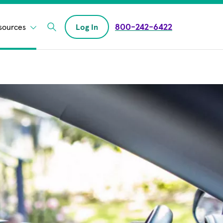
800-242-6422
sources
Log In
Enter Search field