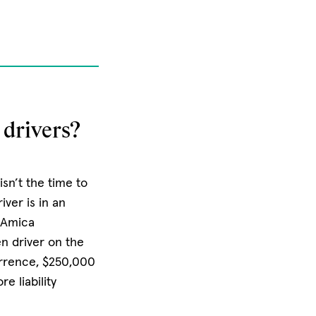
drivers?
sn’t the time to
iver is in an
. Amica
en driver on the
urrence, $250,000
e liability