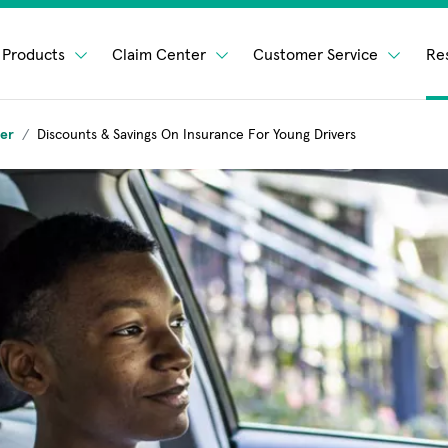
Products
Claim Center
Customer Service
Re
ver
Discounts & Savings On Insurance For Young Drivers