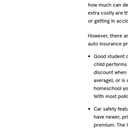
how much can dep
extra costly are 
or getting in acci
However, there ar
auto insurance 
Good student d
child performs 
discount when a
average), or is 
homeschool your
With most polic
Car safety feat
have newer, pr
premium. The II