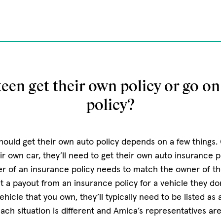
een get their own policy or go on
policy?
ould get their own auto policy depends on a few things. G
r own car, they’ll need to get their own auto insurance po
 of an insurance policy needs to match the owner of the
 a payout from an insurance policy for a vehicle they don
vehicle that you own, they’ll typically need to be listed as
each situation is different and Amica’s representatives ar