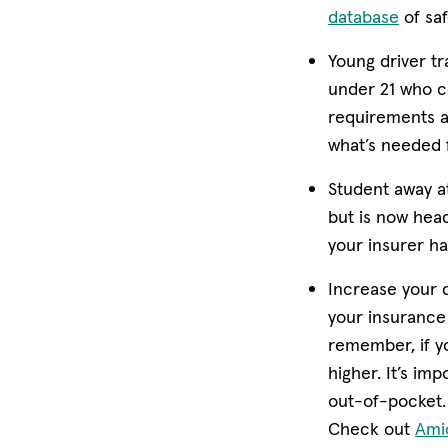
(open
database
of saf
Young driver tr
under 21 who c
requirements an
what’s needed f
Student away a
but is now head
your insurer ha
Increase your 
your insurance 
remember, if y
higher. It’s im
out-of-pocket.
Check out
Ami