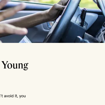
r Young
t avoid it, you