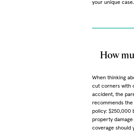
your unique case
How muc
When thinking abo
cut corners with c
accident, the pare
recommends the fo
policy: $250,000 
property damage
coverage should y