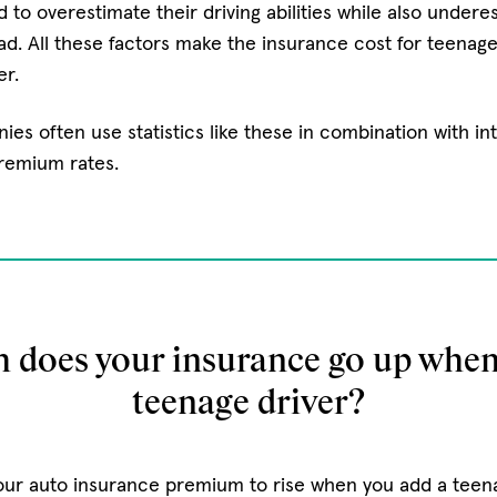
 to overestimate their driving abilities while also undere
ad. All these factors make the insurance cost for teenage
er.
es often use statistics like these in combination with int
premium rates.
does your insurance go up when
teenage driver?
ur auto insurance premium to rise when you add a teenag