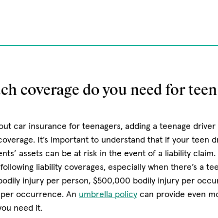
.
h coverage do you need for teen 
ut car insurance for teenagers, adding a teenage driver i
overage. It’s important to understand that if your teen dr
nts’ assets can be at risk in the event of a liability claim
llowing liability coverages, especially when there’s a te
bodily injury per person, $500,000 bodily injury per occ
 per occurrence. An
umbrella policy
can provide even mor
ou need it.