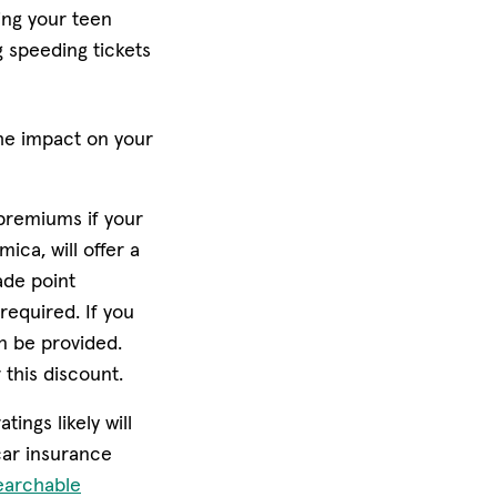
ing your teen
g speeding tickets
the impact on your
premiums if your
ica, will offer a
ade point
 required. If you
n be provided.
 this discount.
tings likely will
car insurance
earchable