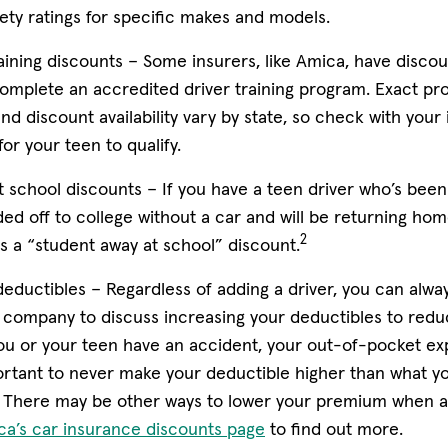
s in new window)
ety ratings for specific makes and models.
aining discounts –
Some insurers, like Amica, have discou
omplete an accredited driver training program. Exact p
d discount availability vary by state, so check with your 
or your teen to qualify.
t school discounts –
If you have a teen driver who’s been
ed off to college without a car and will be returning hom
2
s a “student away at school” discount.
deductibles –
Regardless of adding a driver, you can alwa
company to discuss increasing your deductibles to reduce
ou or your teen have an accident, your out-of-pocket ex
portant to never make your deductible higher than what y
There may be other ways to lower your premium when a
ca’s car insurance discounts page
to find out more.