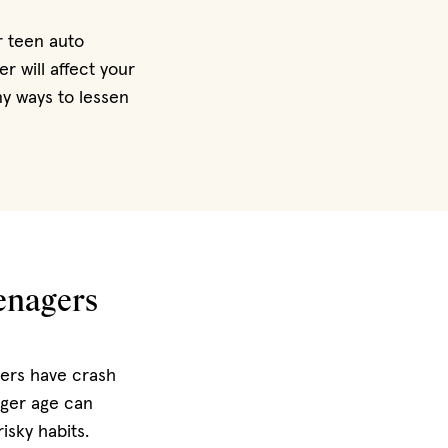
r teen auto
 will affect your
ny ways to lessen
eenagers
vers have crash
ger age can
isky habits.