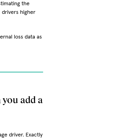
stimating the
 drivers higher
ernal loss data as
 you add a
e driver. Exactly