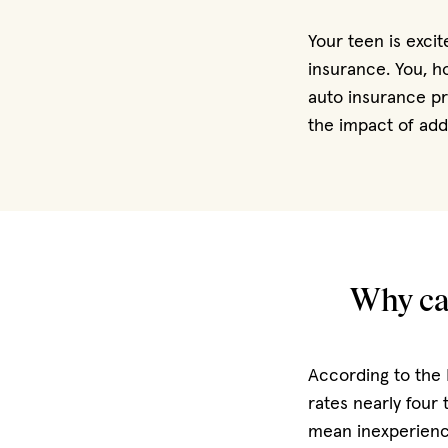
Your teen is exci
insurance. You, h
auto insurance pr
the impact of addi
Why car
According to the 
rates nearly four 
mean inexperience