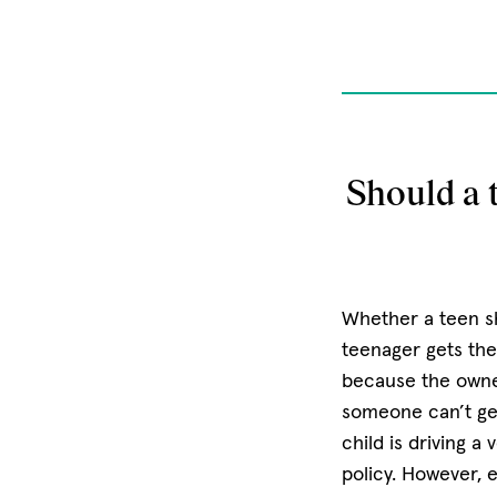
Should a t
Whether a teen sh
teenager gets thei
because the owner
someone can’t get
child is driving a 
policy. However, 