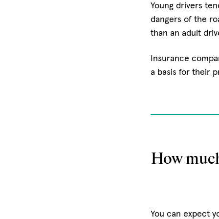
Young drivers tend
dangers of the ro
than an adult driv
Insurance compani
a basis for their 
How much 
You can expect yo