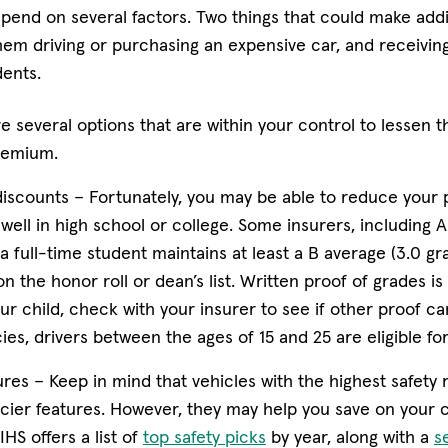
end on several factors. Two things that could make add
them driving or purchasing an expensive car, and receivin
dents.
e several options that are within your control to lessen 
premium.
iscounts –
Fortunately, you may be able to reduce your 
well in high school or college. Some insurers, including Am
 full-time student maintains at least a B average (3.0 gr
on the honor roll or dean’s list. Written proof of grades is
 child, check with your insurer to see if other proof ca
ies, drivers between the ages of 15 and 25 are eligible for
ures –
Keep in mind that vehicles with the highest safety ra
icier features. However, they may help you save on your 
(opens in new window)
HS offers a list of
top safety picks
by year, along with a
s