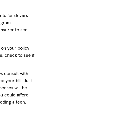
nts for drivers
rogram
insurer to see
 on your policy
e, check to see if
ys consult with
 your bill. Just
penses will be
ou could afford
dding a teen.