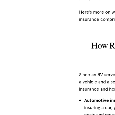
Here’s more on 
insurance compris
How RV
Since an RV serves
a vehicle and a s
insurance and h
Automotive in
insuring a car,
costs and more