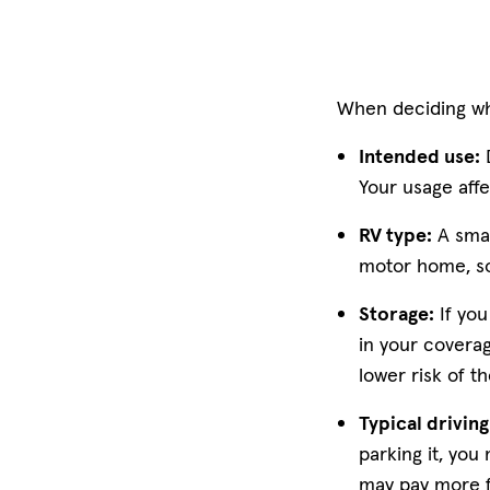
When deciding wha
Intended use:
D
Your usage aff
RV type:
A smal
motor home, so 
Storage:
If you
in your coverag
lower risk of t
Typical drivin
parking it, you
may pay more 