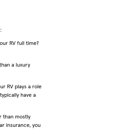
s:
our RV full time?
than a luxury
ur RV plays a role
typically have a
er than mostly
car insurance, you