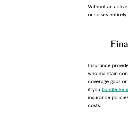
Without an active
or losses entirely
Fina
Insurance provide
who maintain cont
coverage gaps or 
if you
bundle RV 
insurance policie
costs.