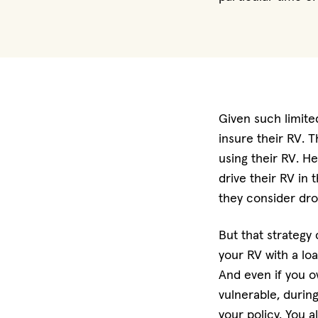
Given such limit
insure their RV. 
using their RV. H
drive their RV in 
they consider dro
But that strategy 
your RV with a lo
And even if you ow
vulnerable, during
your policy. You 