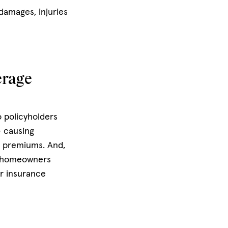
damages, injuries
erage
o policyholders
– causing
e premiums. And,
r homeowners
ur insurance