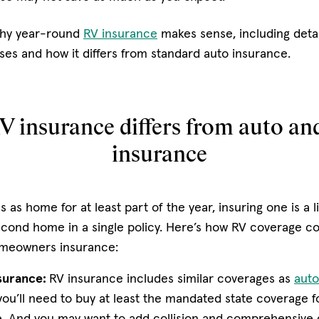
why year-round
RV insurance
makes sense, including detai
es and how it differs from standard auto insurance.
 insurance differs from auto a
insurance
 as home for at least part of the year, insuring one is a li
econd home in a single policy. Here’s how RV coverage c
omeowners insurance:
surance:
RV insurance includes similar coverages as
auto
 you’ll need to buy at least the mandated state coverage for
. And you may want to add collision and comprehensive 