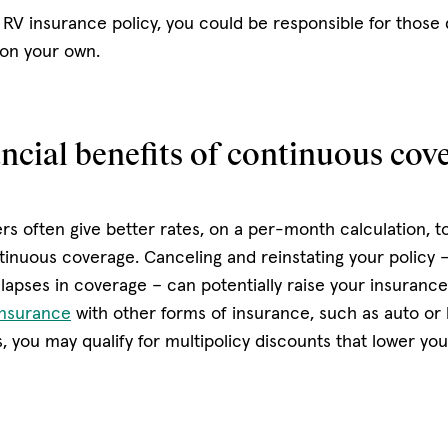
 RV insurance policy, you could be responsible for those 
 on your own.
ncial benefits of continuous cov
rs often give better rates, on a per-month calculation, t
inuous coverage. Canceling and reinstating your policy 
lapses in coverage – can potentially raise your insuranc
insurance
with other forms of insurance, such as auto o
s, you may qualify for multipolicy discounts that lower yo