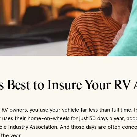
s Best to Insure Your RV 
t RV owners, you use your vehicle far less than full time. I
uses their home-on-wheels for just 30 days a year, acco
cle Industry Association. And those days are often conce
 the year.