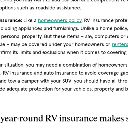
options such as roadside assistance.
nsurance:
Like a
homeowners policy
, RV insurance protec
cluding appliances and furnishings. Unlike a home policy
personal property. But these items – say, computers or c
icle – may be covered under your homeowners or
renters
onfirm its limits and exclusions when it comes to covering
r situation, you may need a combination of homeowners
, RV insurance and auto insurance to avoid coverage gaps
d tow a camper with your SUV, you should have all thre
de adequate protection for your vehicles, property and b
year-round RV insurance makes 