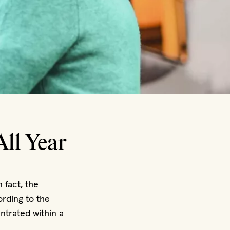
All Year
n fact, the
rding to the
ntrated within a