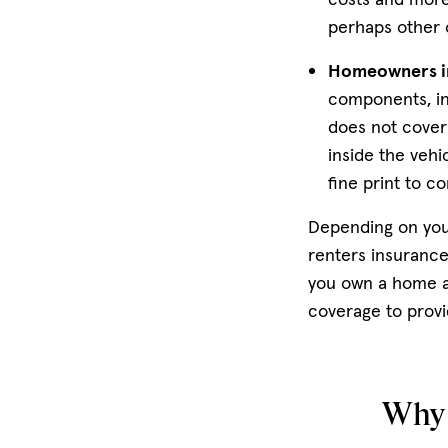
perhaps other 
Homeowners i
components, in
does not cover 
inside the veh
fine print to c
Depending on you
renters insurance
you own a home an
coverage to provi
Why 