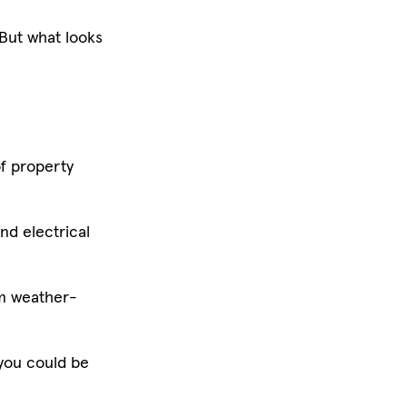
 But what looks
of property
nd electrical
rom weather-
 you could be