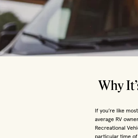
Why It’
If you’re like mos
average RV owner 
Recreational Vehi
particular time of