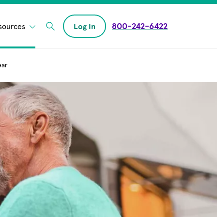
800-242-6422
sources
Log In
Enter Search field
ear