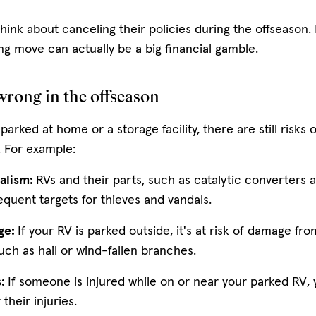
ink about canceling their policies during the offseason.
ng move can actually be a big financial gamble.
rong in the offseason
 parked at home or a storage facility, there are still risks 
. For example:
alism:
RVs and their parts, such as catalytic converters a
equent targets for thieves and vandals.
ge:
If your RV is parked outside, it's at risk of damage f
such as hail or wind-fallen branches.
s:
If someone is injured while on or near your parked RV,
r their injuries.