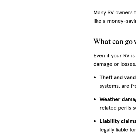
Many RV owners th
like a money-savi
What can go w
Even if your RV is
damage or losses
Theft and vand
systems, are fr
Weather dama
related perils 
Liability claim
legally liable fo