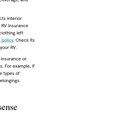
ts interior
, RV insurance
lothing left
 policy
. Check its
 your RV.
 insurance or
. For example, if
e types of
elongings.
sense