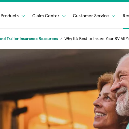
Products
Claim Center
Customer Service
Re
and Trailer Insurance Resources
Why It’s Best to Insure Your RV All Y