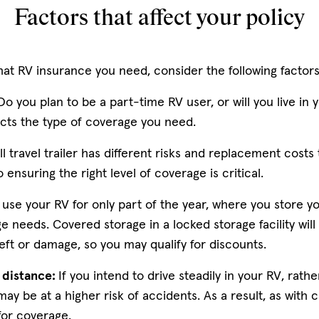
Factors that affect your policy
t RV insurance you need, consider the following factor
o you plan to be a part-time RV user, or will you live in y
ects the type of coverage you need.
l travel trailer has different risks and replacement costs 
ensuring the right level of coverage is critical.
 use your RV for only part of the year, where you store yo
e needs. Covered storage in a locked storage facility will 
heft or damage, so you may qualify for discounts.
g distance:
If you intend to drive steadily in your RV, rath
 may be at a higher risk of accidents. As a result, as with 
for coverage.