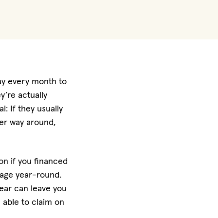
ay every month to
y’re actually
: If they usually
her way around,
ion if you financed
erage year-round.
year can leave you
e able to claim on