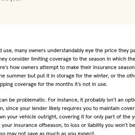
ed use, many owners understandably eye the price they p
They consider limiting coverage to the season in which the
ere’s how owners attempt to make their insurance seasonal
the summer but put it in storage for the winter, or the ot
pping coverage for the months it’s not in use.
can be problematic. For instance, it probably isn’t an opt
an, since your lender likely requires you to maintain cov
n your vehicle outright, covering it for only part of the 
 your insurance offseason, to loss or liability you won’t b
also may not save as much as you expect.