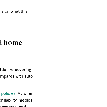
ls on what this
nd home
ttle like covering
ompares with auto
 policies
. As when
 liability, medical
coverage, and