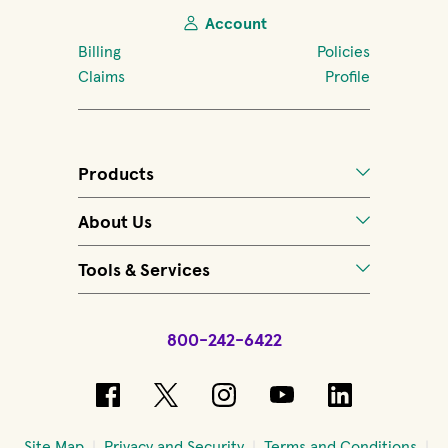
Account
Billing
Policies
Claims
Profile
Products
About Us
Tools & Services
800-242-6422
(opens in new window)
(opens in new window)
(opens in new windo
(opens in new 
(opens in
Site Map
Privacy and Security
Terms and Conditions