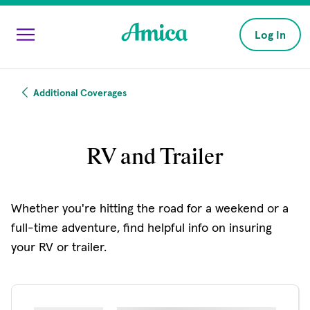
Skip to main content
Log In
Additional Coverages
RV and Trailer
Whether you're hitting the road for a weekend or a
full-time adventure, find helpful info on insuring
your RV or trailer.