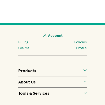
Account
Billing
Policies
Claims
Profile
Products
About Us
Tools & Services