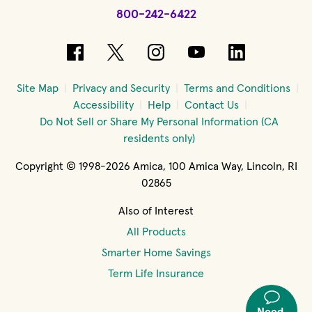
800-242-6422
(opens in new window)
(opens in new window)
(opens in new windo
(opens in new 
(opens in
Site Map
Privacy and Security
Terms and Conditions
Accessibility
Help
Contact Us
Do Not Sell or Share My Personal Information (CA
residents only)
Copyright © 1998-2026 Amica, 100 Amica Way, Lincoln, RI
02865
Also of Interest
All Products
Smarter Home Savings
Term Life Insurance