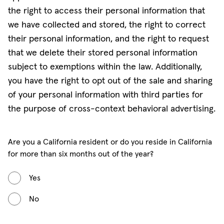
the right to access their personal information that
we have collected and stored, the right to correct
their personal information, and the right to request
that we delete their stored personal information
subject to exemptions within the law. Additionally,
you have the right to opt out of the sale and sharing
of your personal information with third parties for
the purpose of cross-context behavioral advertising.
Are you a California resident or do you reside in California
for more than six months out of the year?
Yes
No