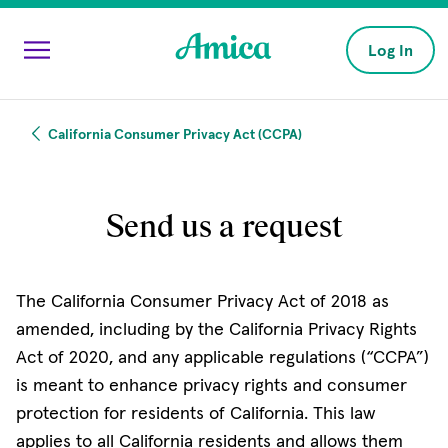
Skip to main content
Log In
California Consumer Privacy Act (CCPA)
Send us a request
The California Consumer Privacy Act of 2018 as
amended, including by the California Privacy Rights
Act of 2020, and any applicable regulations (“CCPA”)
is meant to enhance privacy rights and consumer
protection for residents of California. This law
applies to all California residents and allows them