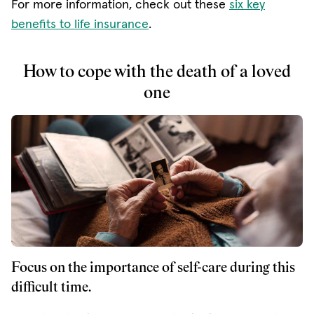
For more information, check out these
six key
benefits to life insurance
.
How to cope with the death of a loved
one
Focus on the importance of self-care during this
difficult time.