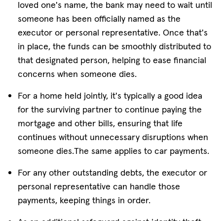
loved one's name, the bank may need to wait until
someone has been officially named as the
executor or personal representative. Once that's
in place, the funds can be smoothly distributed to
that designated person, helping to ease financial
concerns when someone dies.
For a home held jointly, it's typically a good idea
for the surviving partner to continue paying the
mortgage and other bills, ensuring that life
continues without unnecessary disruptions when
someone dies.The same applies to car payments.
For any other outstanding debts, the executor or
personal representative can handle those
payments, keeping things in order.