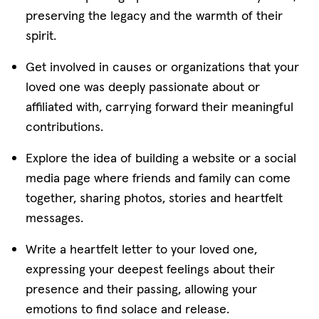
preserving the legacy and the warmth of their
spirit.
Get involved in causes or organizations that your
loved one was deeply passionate about or
affiliated with, carrying forward their meaningful
contributions.
Explore the idea of building a website or a social
media page where friends and family can come
together, sharing photos, stories and heartfelt
messages.
Write a heartfelt letter to your loved one,
expressing your deepest feelings about their
presence and their passing, allowing your
emotions to find solace and release.