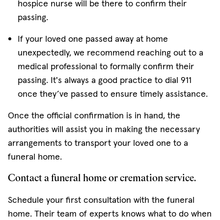
hospice nurse will be there to confirm their
passing.
If your loved one passed away at home
unexpectedly, we recommend reaching out to a
medical professional to formally confirm their
passing. It's always a good practice to dial 911
once they’ve passed to ensure timely assistance.
Once the official confirmation is in hand, the
authorities will assist you in making the necessary
arrangements to transport your loved one to a
funeral home.
Contact a funeral home or cremation service.
Schedule your first consultation with the funeral
home. Their team of experts knows what to do when