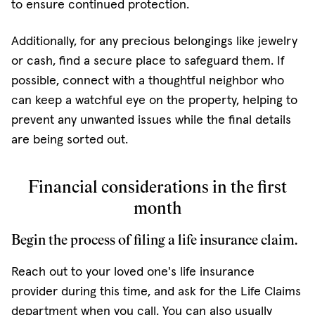
to ensure continued protection.
Additionally, for any precious belongings like jewelry
or cash, find a secure place to safeguard them. If
possible, connect with a thoughtful neighbor who
can keep a watchful eye on the property, helping to
prevent any unwanted issues while the final details
are being sorted out.
Financial considerations in the first
month
Begin the process of filing a life insurance claim.
Reach out to your loved one's life insurance
provider during this time, and ask for the Life Claims
department when you call. You can also usually