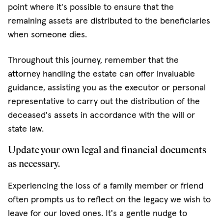
point where it's possible to ensure that the
remaining assets are distributed to the beneficiaries
when someone dies.
Throughout this journey, remember that the
attorney handling the estate can offer invaluable
guidance, assisting you as the executor or personal
representative to carry out the distribution of the
deceased's assets in accordance with the will or
state law.
Update your own legal and financial documents
as necessary.
Experiencing the loss of a family member or friend
often prompts us to reflect on the legacy we wish to
leave for our loved ones. It's a gentle nudge to