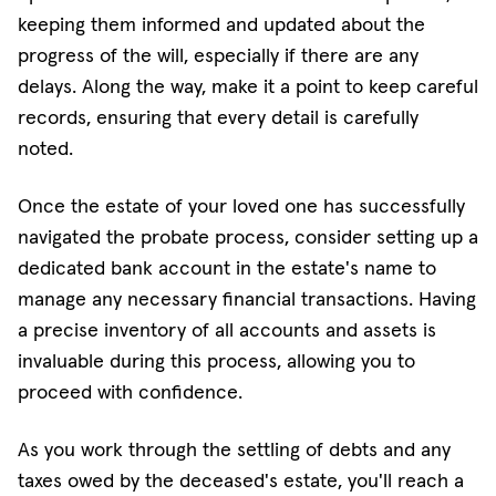
keeping them informed and updated about the
progress of the will, especially if there are any
delays. Along the way, make it a point to keep careful
records, ensuring that every detail is carefully
noted.
Once the estate of your loved one has successfully
navigated the probate process, consider setting up a
dedicated bank account in the estate's name to
manage any necessary financial transactions. Having
a precise inventory of all accounts and assets is
invaluable during this process, allowing you to
proceed with confidence.
As you work through the settling of debts and any
taxes owed by the deceased's estate, you'll reach a