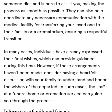
someone dies and is here to assist you, making the
process as smooth as possible. They can also help
coordinate any necessary communication with the
medical facility for transferring your loved one to
their facility or a crematorium, ensuring a respectful
transition.
In many cases, individuals have already expressed
their final wishes, which can provide guidance
during this time. However, if these arrangements
haven't been made, consider having a heartfelt
discussion with your family to understand and honor
the wishes of the departed. In such cases, the staff
at a funeral home or cremation service can guide
you through the process.
Inform close family and friends.