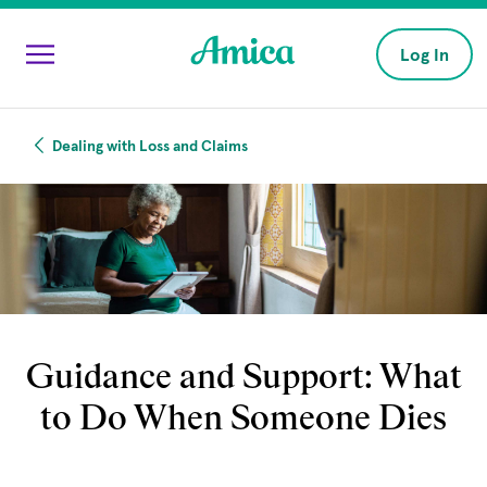
Skip to main content
Log In
Dealing with Loss and Claims
Guidance and Support: What
to Do When Someone Dies