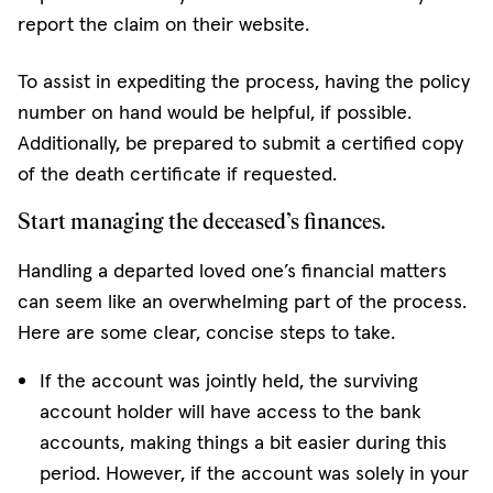
report the claim on their website.
To assist in expediting the process, having the policy
number on hand would be helpful, if possible.
Additionally, be prepared to submit a certified copy
of the death certificate if requested.
Start managing the deceased’s finances.
Handling a departed loved one’s financial matters
can seem like an overwhelming part of the process.
Here are some clear, concise steps to take.
If the account was jointly held, the surviving
account holder will have access to the bank
accounts, making things a bit easier during this
period. However, if the account was solely in your