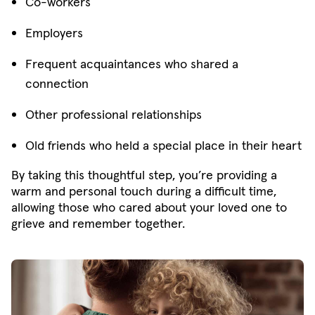
Co-workers
Employers
Frequent acquaintances who shared a
connection
Other professional relationships
Old friends who held a special place in their heart
By taking this thoughtful step, you’re providing a
warm and personal touch during a difficult time,
allowing those who cared about your loved one to
grieve and remember together.