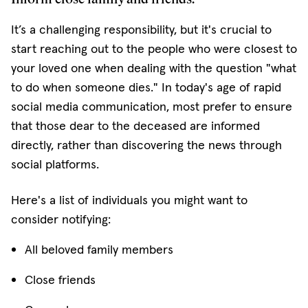
It’s a challenging responsibility, but it's crucial to
start reaching out to the people who were closest to
your loved one when dealing with the question "what
to do when someone dies." In today's age of rapid
social media communication, most prefer to ensure
that those dear to the deceased are informed
directly, rather than discovering the news through
social platforms.
Here's a list of individuals you might want to
consider notifying:
All beloved family members
Close friends