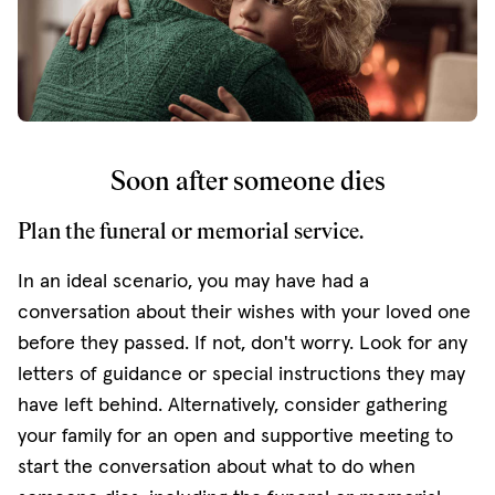
Soon after someone dies
Plan the funeral or memorial service.
In an ideal scenario, you may have had a
conversation about their wishes with your loved one
before they passed. If not, don't worry. Look for any
letters of guidance or special instructions they may
have left behind. Alternatively, consider gathering
your family for an open and supportive meeting to
start the conversation about what to do when