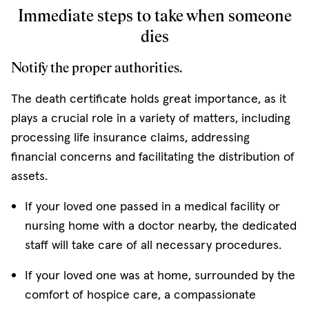
Immediate steps to take when someone
dies
Notify the proper authorities.
The death certificate holds great importance, as it
plays a crucial role in a variety of matters, including
processing life insurance claims, addressing
financial concerns and facilitating the distribution of
assets.
If your loved one passed in a medical facility or
nursing home with a doctor nearby, the dedicated
staff will take care of all necessary procedures.
If your loved one was at home, surrounded by the
comfort of hospice care, a compassionate