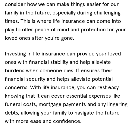
consider how we can make things easier for our
family in the future, especially during challenging
times. This is where life insurance can come into
play to offer peace of mind and protection for your
loved ones after you're gone.
Investing in life insurance can provide your loved
ones with financial stability and help alleviate
burdens when someone dies. It ensures their
financial security and helps alleviate potential
concerns. With life insurance, you can rest easy
knowing that it can cover essential expenses like
funeral costs, mortgage payments and any lingering
debts, allowing your family to navigate the future
with more ease and confidence.