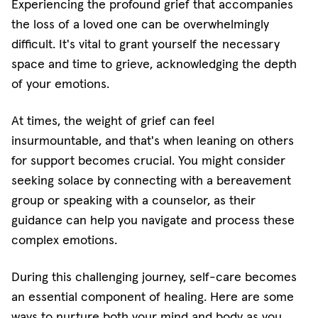
Experiencing the profound grief that accompanies
the loss of a loved one can be overwhelmingly
difficult. It's vital to grant yourself the necessary
space and time to grieve, acknowledging the depth
of your emotions.
At times, the weight of grief can feel
insurmountable, and that's when leaning on others
for support becomes crucial. You might consider
seeking solace by connecting with a bereavement
group or speaking with a counselor, as their
guidance can help you navigate and process these
complex emotions.
During this challenging journey, self-care becomes
an essential component of healing. Here are some
ways to nurture both your mind and body as you