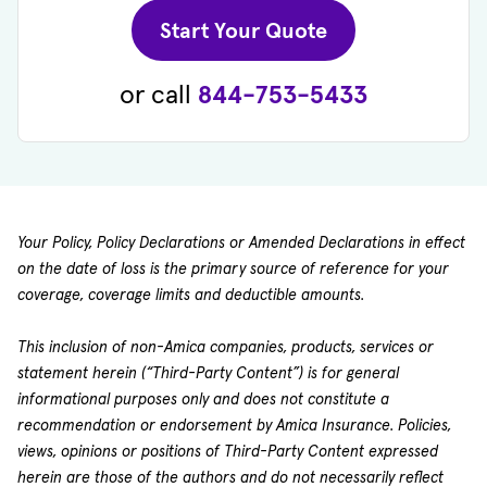
(opens in new 
Start Your Quote
or call
844-753-5433
Your Policy, Policy Declarations or Amended Declarations in effect
on the date of loss is the primary source of reference for your
coverage, coverage limits and deductible amounts.
This inclusion of non-Amica companies, products, services or
statement herein (“Third-Party Content”) is for general
informational purposes only and does not constitute a
recommendation or endorsement by Amica Insurance. Policies,
views, opinions or positions of Third-Party Content expressed
herein are those of the authors and do not necessarily reflect