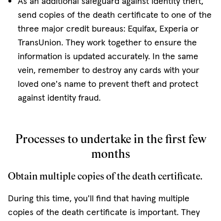
As an additional safeguard against identity theft,
send copies of the death certificate to one of the
three major credit bureaus: Equifax, Experia or
TransUnion. They work together to ensure the
information is updated accurately. In the same
vein, remember to destroy any cards with your
loved one's name to prevent theft and protect
against identity fraud.
Processes to undertake in the first few
months
Obtain multiple copies of the death certificate.
During this time, you'll find that having multiple
copies of the death certificate is important. They