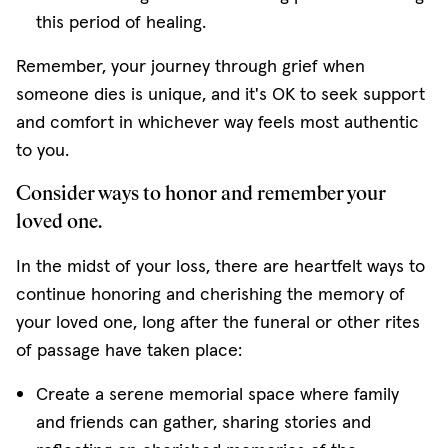
this period of healing.
Remember, your journey through grief when
someone dies is unique, and it's OK to seek support
and comfort in whichever way feels most authentic
to you.
Consider ways to honor and remember your
loved one.
In the midst of your loss, there are heartfelt ways to
continue honoring and cherishing the memory of
your loved one, long after the funeral or other rites
of passage have taken place:
Create a serene memorial space where family
and friends can gather, sharing stories and