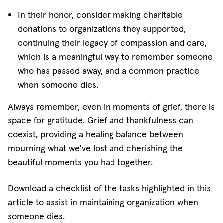
In their honor, consider making charitable
donations to organizations they supported,
continuing their legacy of compassion and care,
which is a meaningful way to remember someone
who has passed away, and a common practice
when someone dies.
Always remember, even in moments of grief, there is
space for gratitude. Grief and thankfulness can
coexist, providing a healing balance between
mourning what we've lost and cherishing the
beautiful moments you had together.
Download a checklist of the tasks highlighted in this
article to assist in maintaining organization when
someone dies.