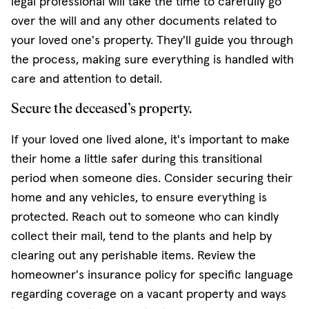
legal professional will take the time to carefully go
over the will and any other documents related to
your loved one's property. They'll guide you through
the process, making sure everything is handled with
care and attention to detail.
Secure the deceased’s property.
If your loved one lived alone, it's important to make
their home a little safer during this transitional
period when someone dies. Consider securing their
home and any vehicles, to ensure everything is
protected. Reach out to someone who can kindly
collect their mail, tend to the plants and help by
clearing out any perishable items. Review the
homeowner's insurance policy for specific language
regarding coverage on a vacant property and ways