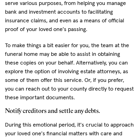
serve various purposes, from helping you manage
bank and investment accounts to facilitating
insurance claims, and even as a means of official
proof of your loved one's passing.
To make things a bit easier for you, the team at the
funeral home may be able to assist in obtaining
these copies on your behalf. Alternatively, you can
explore the option of involving estate attorneys, as
some of them offer this service. Or, if you prefer,
you can reach out to your county directly to request
these important documents.
Notify creditors and settle any debts.
During this emotional period, it's crucial to approach
your loved one's financial matters with care and