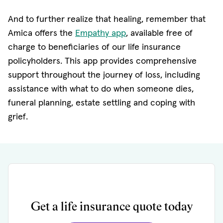
And to further realize that healing, remember that
Amica offers the
Empathy app
, available free of
charge to beneficiaries of our life insurance
policyholders. This app provides comprehensive
support throughout the journey of loss, including
assistance with what to do when someone dies,
funeral planning, estate settling and coping with
grief.
Get a life insurance quote today