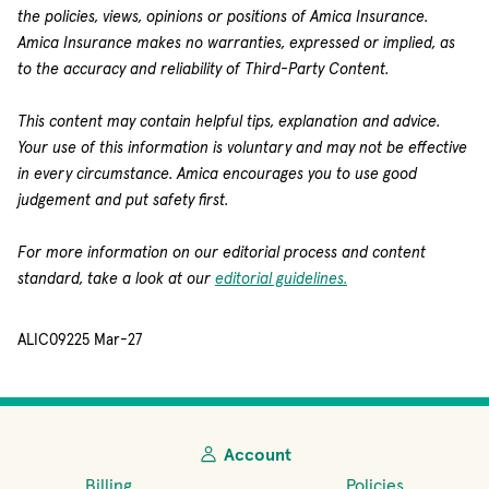
the policies, views, opinions or positions of Amica Insurance.
Amica Insurance makes no warranties, expressed or implied, as
to the accuracy and reliability of Third-Party Content.
This content may contain helpful tips, explanation and advice.
Your use of this information is voluntary and may not be effective
in every circumstance. Amica encourages you to use good
judgement and put safety first.
For more information on our editorial process and content
standard, take a look at our
editorial guidelines.
ALIC09225 Mar-27
Account
Billing
Policies