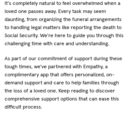
It's completely natural to feel overwhelmed when a
loved one passes away. Every task may seem
daunting, from organizing the funeral arrangements
to handling legal matters like reporting the death to
Social Security. We're here to guide you through this
challenging time with care and understanding.
As part of our commitment of support during these
tough times, we've partnered with Empathy, a
complimentary app that offers personalized, on-
demand support and care to help families through
the loss of a loved one. Keep reading to discover
comprehensive support options that can ease this
difficult process.