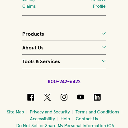
Claims
Profile
Products
About Us
Tools & Services
800-242-6422
(opens in new window)
(opens in new window)
(opens in new windo
(opens in new 
(opens in
Site Map
Privacy and Security
Terms and Conditions
Accessibility
Help
Contact Us
Do Not Sell or Share My Personal Information (CA