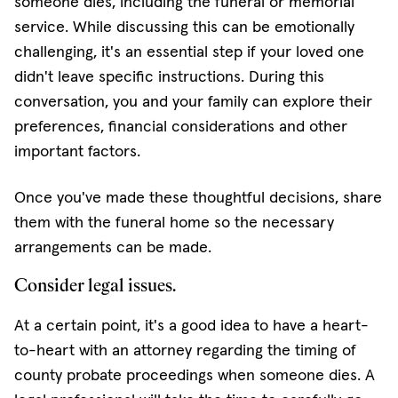
someone dies, including the funeral or memorial
service. While discussing this can be emotionally
challenging, it's an essential step if your loved one
didn't leave specific instructions. During this
conversation, you and your family can explore their
preferences, financial considerations and other
important factors.
Once you've made these thoughtful decisions, share
them with the funeral home so the necessary
arrangements can be made.
Consider legal issues.
At a certain point, it's a good idea to have a heart-
to-heart with an attorney regarding the timing of
county probate proceedings when someone dies. A