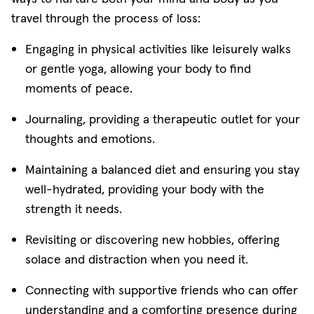
travel through the process of loss:
Engaging in physical activities like leisurely walks
or gentle yoga, allowing your body to find
moments of peace.
Journaling, providing a therapeutic outlet for your
thoughts and emotions.
Maintaining a balanced diet and ensuring you stay
well-hydrated, providing your body with the
strength it needs.
Revisiting or discovering new hobbies, offering
solace and distraction when you need it.
Connecting with supportive friends who can offer
understanding and a comforting presence during