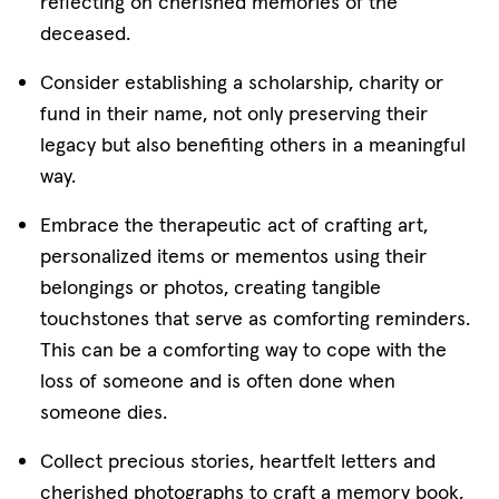
reflecting on cherished memories of the
deceased.
Consider establishing a scholarship, charity or
fund in their name, not only preserving their
legacy but also benefiting others in a meaningful
way.
Embrace the therapeutic act of crafting art,
personalized items or mementos using their
belongings or photos, creating tangible
touchstones that serve as comforting reminders.
This can be a comforting way to cope with the
loss of someone and is often done when
someone dies.
Collect precious stories, heartfelt letters and
cherished photographs to craft a memory book,