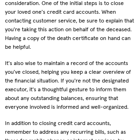
consideration. One of the initial steps is to close
your loved one's credit card accounts. When
contacting customer service, be sure to explain that
you're taking this action on behalf of the deceased.
Having a copy of the death certificate on hand can
be helpful.
It's also wise to maintain a record of the accounts
you've closed, helping you keep a clear overview of
the financial situation. If you're not the designated
executor, it's a thoughtful gesture to inform them
about any outstanding balances, ensuring that
everyone involved is informed and well-organized.
In addition to closing credit card accounts,
remember to address any recurring bills, such as