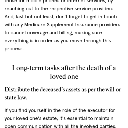
those for mobile phones or internet services, by
reaching out to the respective service providers.
And, last but not least, don't forget to get in touch
with any Medicare Supplement Insurance providers
to cancel coverage and billing, making sure
everything is in order as you move through this
process.
Long-term tasks after the death of a
loved one
Distribute the deceased’s assets as per the will or
state law.
If you find yourself in the role of the executor for
your loved one's estate, it's essential to maintain
open communication with all the involved parties,