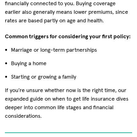
financially connected to you. Buying coverage
earlier also generally means lower premiums, since
rates are based partly on age and health.
Common triggers for considering your first policy:
Marriage or long-term partnerships
Buying a home
Starting or growing a family
If you’re unsure whether now is the right time, our
expanded guide on when to get life insurance dives
deeper into common life stages and financial
considerations.