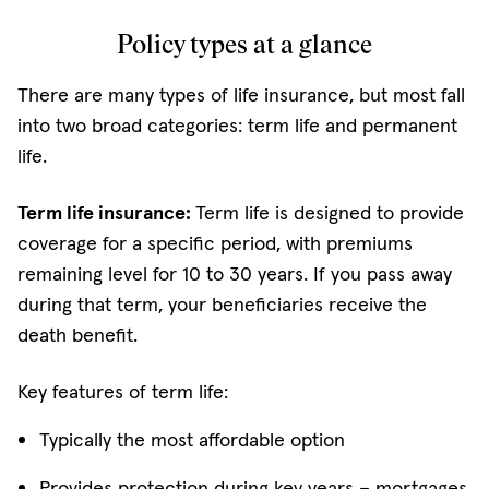
Policy types at a glance
There are many types of life insurance, but most fall
into two broad categories: term life and permanent
life.
Term life insurance:
Term life is designed to provide
coverage for a specific period, with premiums
remaining level for 10 to 30 years. If you pass away
during that term, your beneficiaries receive the
death benefit.
Key features of term life:
Typically the most affordable option
Provides protection during key years – mortgages,