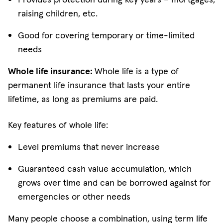
raising children, etc.
Good for covering temporary or time-limited
needs
Whole life insurance:
Whole life is a type of
permanent life insurance that lasts your entire
lifetime, as long as premiums are paid.
Key features of whole life:
Level premiums that never increase
Guaranteed cash value accumulation, which
grows over time and can be borrowed against for
emergencies or other needs
Many people choose a combination, using term life