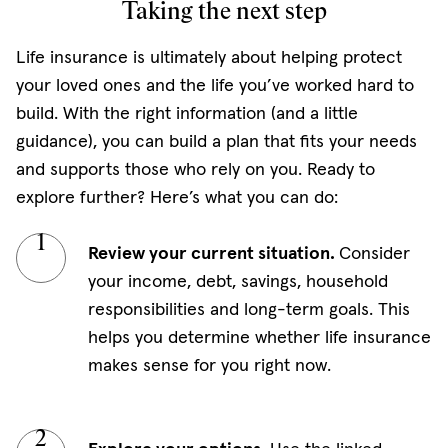
Taking the next step
Life insurance is ultimately about helping protect
your loved ones and the life you’ve worked hard to
build. With the right information (and a little
guidance), you can build a plan that fits your needs
and supports those who rely on you. Ready to
explore further? Here’s what you can do:
Review your current situation.
Consider
your income, debt, savings, household
responsibilities and long-term goals. This
helps you determine whether life insurance
makes sense for you right now.