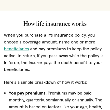
How life insurance works
When you purchase a life insurance policy, you
choose a coverage amount, name one or more
beneficiaries
and pay premiums to keep the policy
active. In return, if you pass away while the policy is
in force, the insurer pays the death benefit to your
beneficiaries.
Here’s a simple breakdown of how it works:
You pay premiums.
Premiums may be paid
monthly, quarterly, semiannually or annually. The
amount is based on factors like your age, health,