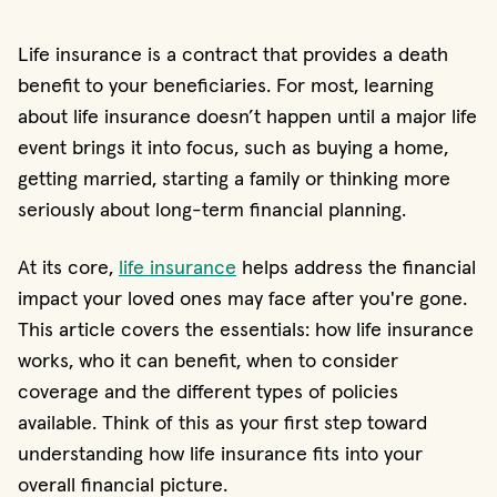
Life insurance is a contract that provides a death
benefit to your beneficiaries. For most, learning
about life insurance doesn’t happen until a major life
event brings it into focus, such as buying a home,
getting married, starting a family or thinking more
seriously about long-term financial planning.
At its core,
life insurance
helps address the financial
impact your loved ones may face after you're gone.
This article covers the essentials: how life insurance
works, who it can benefit, when to consider
coverage and the different types of policies
available. Think of this as your first step toward
understanding how life insurance fits into your
overall financial picture.