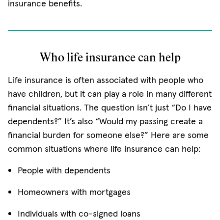
insurance benefits.
Who life insurance can help
Life insurance is often associated with people who
have children, but it can play a role in many different
financial situations. The question isn’t just “Do I have
dependents?” It’s also “Would my passing create a
financial burden for someone else?” Here are some
common situations where life insurance can help:
People with dependents
Homeowners with mortgages
Individuals with co-signed loans