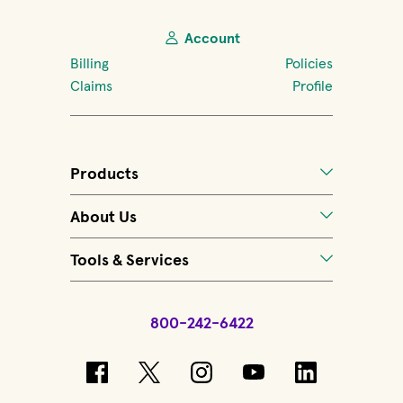
Account
Billing
Policies
Claims
Profile
Products
About Us
Tools & Services
800-242-6422
(opens in new window)
(opens in new window)
(opens in new windo
(opens in new 
(opens in