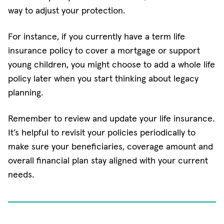
way to adjust your protection.
For instance, if you currently have a term life
insurance policy to cover a mortgage or support
young children, you might choose to add a whole life
policy later when you start thinking about legacy
planning.
Remember to review and update your life insurance.
It’s helpful to revisit your policies periodically to
make sure your beneficiaries, coverage amount and
overall financial plan stay aligned with your current
needs.