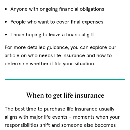
Anyone with ongoing financial obligations
People who want to cover final expenses
Those hoping to leave a financial gift
For more detailed guidance, you can explore our
article on who needs life insurance and how to
determine whether it fits your situation.
When to get life insurance
The best time to purchase life insurance usually
aligns with major life events – moments when your
responsibilities shift and someone else becomes