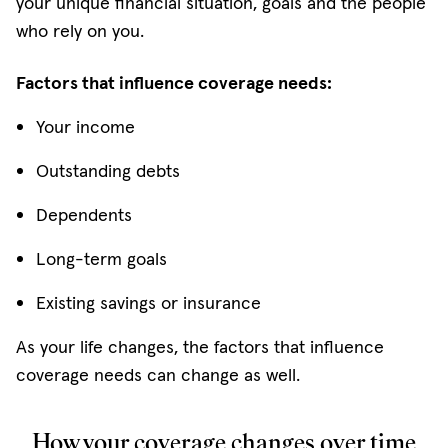
your unique financial situation, goals and the people
who rely on you.
Factors that influence coverage needs:
Your income
Outstanding debts
Dependents
Long-term goals
Existing savings or insurance
As your life changes, the factors that influence
coverage needs can change as well.
How your coverage changes over time