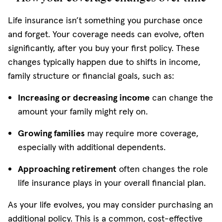
Life insurance isn’t something you purchase once
and forget. Your coverage needs can evolve, often
significantly, after you buy your first policy. These
changes typically happen due to shifts in income,
family structure or financial goals, such as:
Increasing or decreasing income
can change the
amount your family might rely on.
Growing families
may require more coverage,
especially with additional dependents.
Approaching retirement
often changes the role
life insurance plays in your overall financial plan.
As your life evolves, you may consider purchasing an
additional policy. This is a common, cost-effective