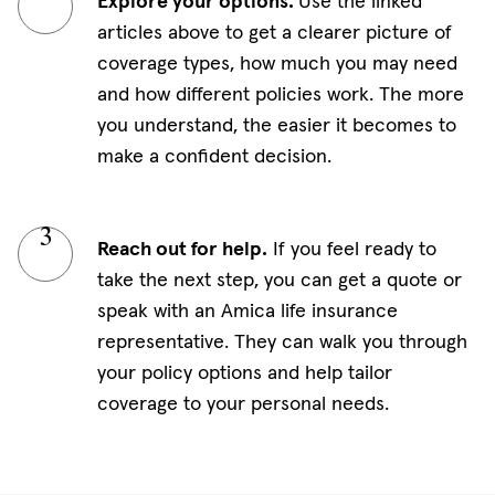
Explore your options.
Use the linked
articles above to get a clearer picture of
coverage types, how much you may need
and how different policies work. The more
you understand, the easier it becomes to
make a confident decision.
Reach out for help.
If you feel ready to
take the next step, you can get a quote or
speak with an Amica life insurance
representative. They can walk you through
your policy options and help tailor
coverage to your personal needs.