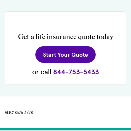
Get a life insurance quote today
(opens in new 
Start Your Quote
or call
844-753-5433
ALIC18526 3/28