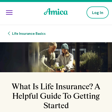
Skip to main content
Log In
Life Insurance Basics
What Is Life Insurance? A
Helpful Guide To Getting
Started