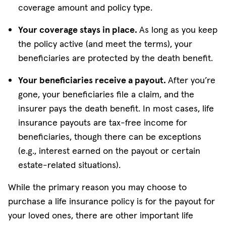
coverage amount and policy type.
Your coverage stays in place.
As long as you keep
the policy active (and meet the terms), your
beneficiaries are protected by the death benefit.
Your beneficiaries receive a payout.
After you’re
gone, your beneficiaries file a claim, and the
insurer pays the death benefit. In most cases, life
insurance payouts are tax-free income for
beneficiaries, though there can be exceptions
(e.g., interest earned on the payout or certain
estate-related situations).
While the primary reason you may choose to
purchase a life insurance policy is for the payout for
your loved ones, there are other important life