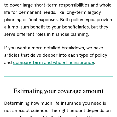
to cover large short-term responsibilities and whole
life for permanent needs, like long-term legacy
planning or final expenses. Both policy types provide
a lump-sum benefit to your beneficiaries, but they
serve different roles in financial planning.
If you want a more detailed breakdown, we have
articles that delve deeper into each type of policy
and
compare term and whole life insurance
.
Estimating your coverage amount
Determining how much life insurance you need is
not an exact science. The right amount depends on