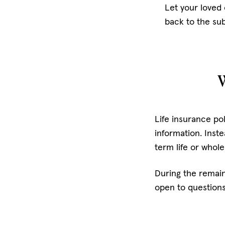
Let your loved
back to the sub
W
Life insurance p
information. Inste
term life or whol
During the remain
open to question