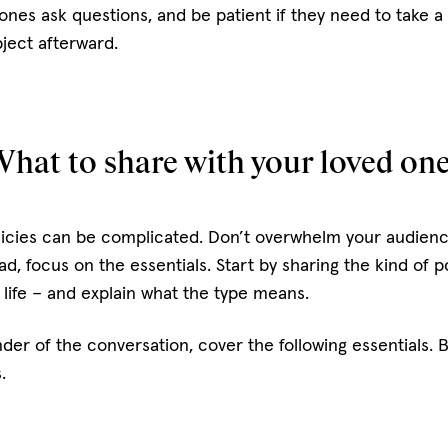
 ones ask questions, and be patient if they need to take
ject afterward.
hat to share with your loved on
olicies can be complicated. Don’t overwhelm your audien
ad, focus on the essentials. Start by sharing the kind of p
e life – and explain what the type means.
der of the conversation, cover the following essentials. 
s.