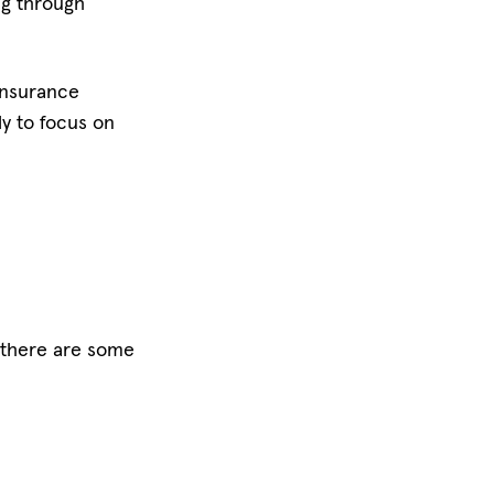
ing through
 insurance
ly to focus on
t there are some