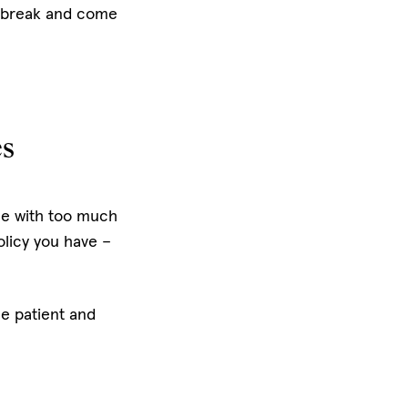
 a break and come
es
ce with too much
olicy you have –
Be patient and