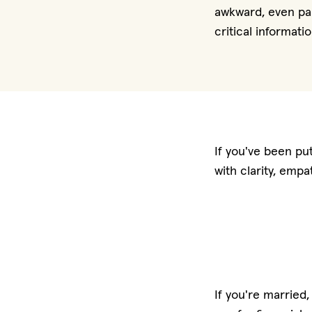
awkward, even pai
critical informati
If you've been put
with clarity, emp
If you're married,