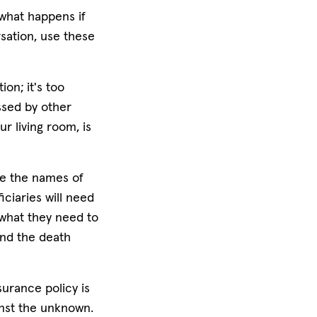
 what happens if
sation, use these
ion; it's too
ssed by other
ur living room, is
ike the names of
ciaries will need
 what they need to
and the death
surance policy is
inst the unknown.