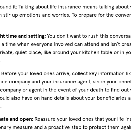
ound it: Talking about life insurance means talking about
n stir up emotions and worries. To prepare for the conver
ht time and setting:
You don't want to rush this conversat
k a time when everyone involved can attend and isn’t pre
rivate, quiet place, like around your kitchen table or in yo
g.
:
Before your loved ones arrive, collect key information l
ance company and your insurance agent, since your benefi
 company or agent in the event of your death to find out
ould also have on hand details about your beneficiaries 
t.
ate and open:
Reassure your loved ones that your life in
ionary measure and a proactive step to protect them aga