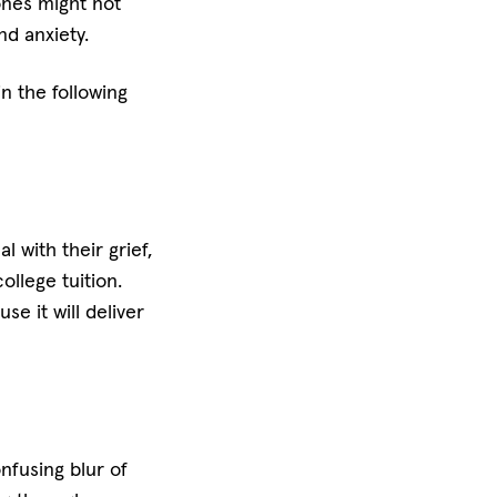
ones might not
nd anxiety.
in the following
 with their grief,
ollege tuition.
e it will deliver
nfusing blur of