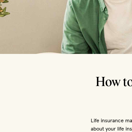
How to
Life insurance may
about your life i