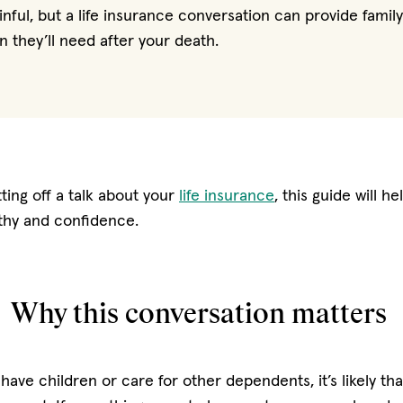
nful, but a life insurance conversation can provide fami
on they’ll need after your death.
ting off a talk about your
life insurance
, this guide will h
athy and confidence.
Why this conversation matters
 have children or care for other dependents, it’s likely th