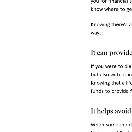
you for financial
know where to get
Knowing there's a 
ways:
It can provid
If you were to die
but also with prac
Knowing that a lif
funds to provide f
It helps avoid
When someone dies