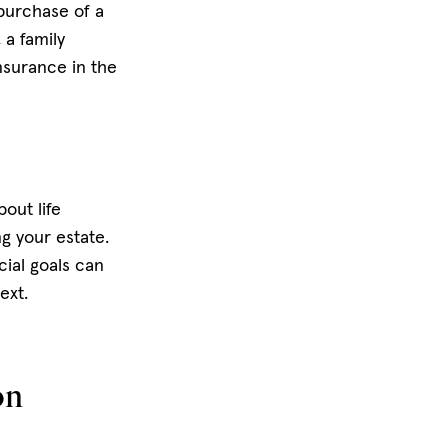
 purchase of a
 a family
insurance in the
out life
g your estate.
cial goals can
text.
on