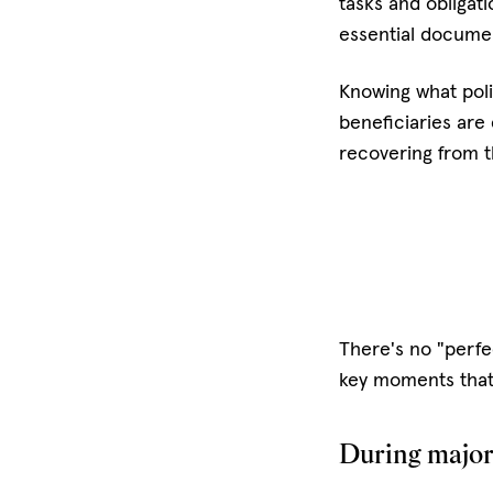
tasks and obligat
essential docume
Knowing what polic
beneficiaries are
recovering from t
There's no "perfe
key moments that 
During major 