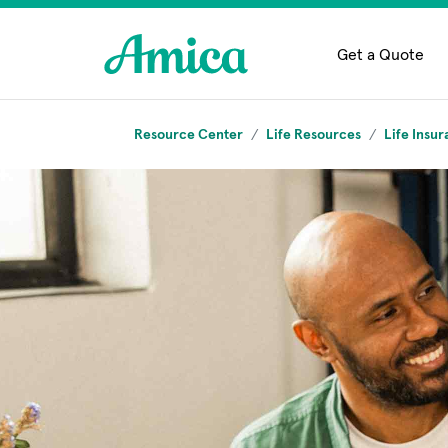
Skip to main content
Get a Quote
Resource Center
Life Resources
Life Insur