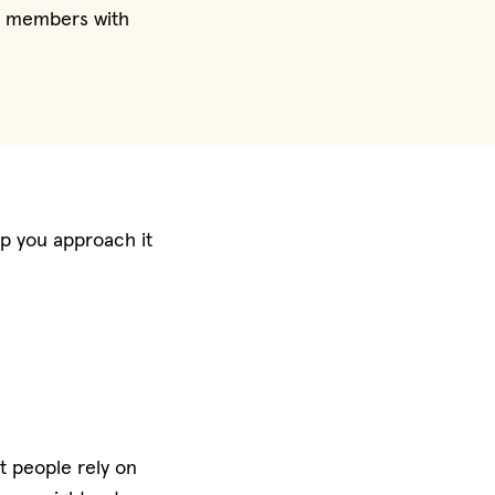
ly members with
elp you approach it
at people rely on