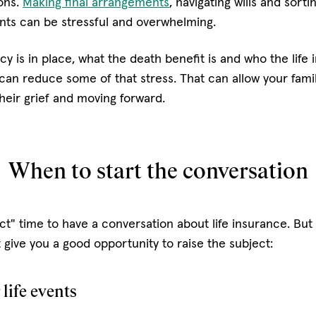
ions.
Making final arrangements
, navigating wills and sort
nts can be stressful and overwhelming.
y is in place, what the death benefit is and who the life
 can reduce some of that stress. That can allow your fami
heir grief and moving forward.
When to start the conversation
ct" time to have a conversation about life insurance. Bu
give you a good opportunity to raise the subject:
life events