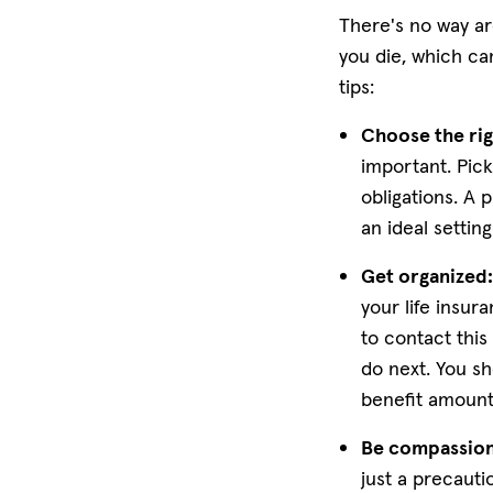
There's no way ar
you die, which ca
tips:
Choose the rig
important. Pic
obligations. A p
an ideal settin
Get organized
your life insur
to contact this
do next. You sh
benefit amoun
Be compassion
just a precaut