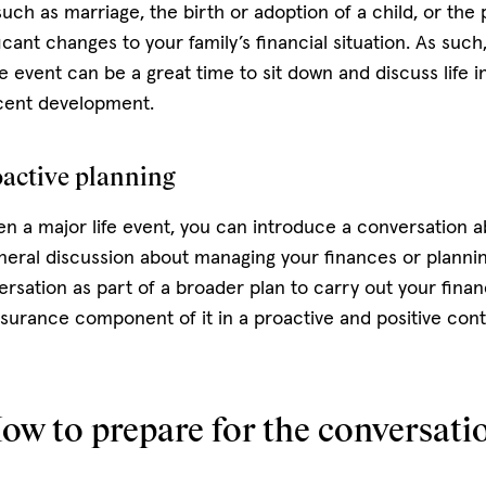
such as marriage, the birth or adoption of a child, or the
ant changes to your family’s financial situation. As such,
e event can be a great time to sit down and discuss life 
ecent development.
oactive planning
en a major life event, you can introduce a conversation ab
neral discussion about managing your finances or plannin
rsation as part of a broader plan to carry out your finan
insurance component of it in a proactive and positive con
ow to prepare for the conversati