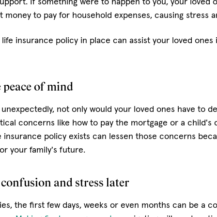
 support. If something were to happen to you, your loved 
 money to pay for household expenses, causing stress a
life insurance policy in place can assist your loved ones 
e peace of mind
 unexpectedly, not only would your loved ones have to deal
tical concerns like how to pay the mortgage or a child's c
e insurance policy exists can lessen those concerns becaus
or your family's future.
 confusion and stress later
, the first few days, weeks or even months can be a co