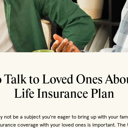
 Talk to Loved Ones Abo
Life Insurance Plan
 not be a subject you're eager to bring up with your famil
nsurance coverage with your loved ones is important. Th