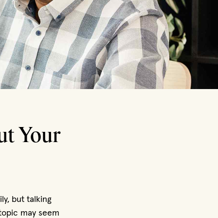
ut Your
y, but talking
e topic may seem