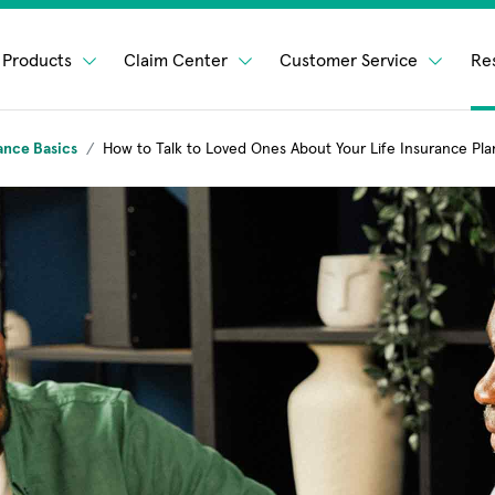
Products
Claim Center
Customer Service
Re
ance Basics
How to Talk to Loved Ones About Your Life Insurance Pla