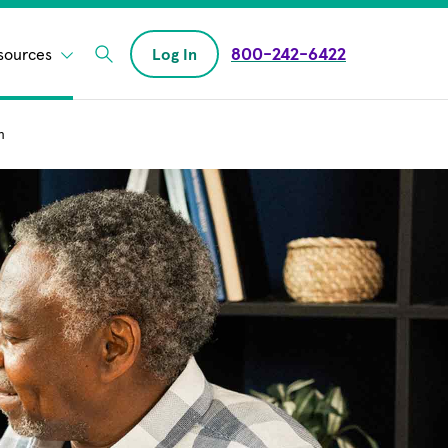
800-242-6422
sources
Log In
Enter Search field
n