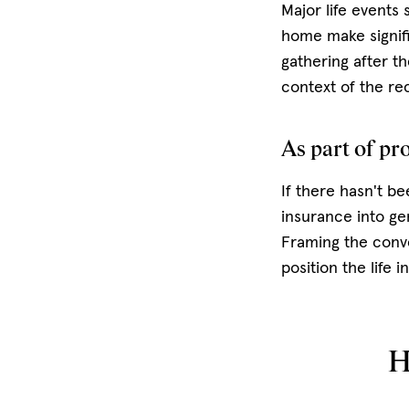
Major life events 
home make signific
gathering after th
context of the r
As part of pr
If there hasn't be
insurance into ge
Framing the conve
position the life 
H