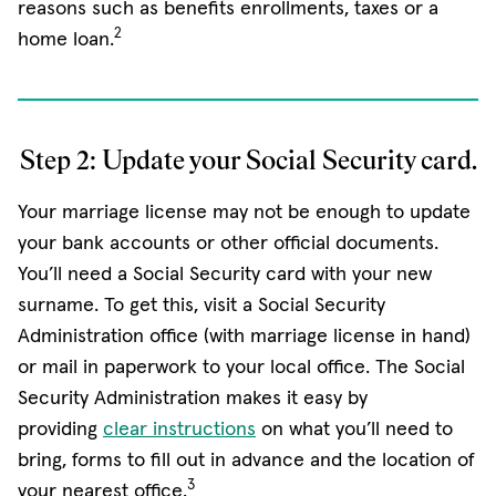
reasons such as benefits enrollments, taxes or a
2
home loan.
Step 2: Update your Social Security card.
Your marriage license may not be enough to update
your bank accounts or other official documents.
You’ll need a Social Security card with your new
surname. To get this, visit a Social Security
Administration office (with marriage license in hand)
or mail in paperwork to your local office. The Social
Security Administration makes it easy by
(opens in new window)
providing
clear instructions
on what you’ll need to
bring, forms to fill out in advance and the location of
3
your nearest office.