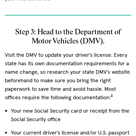
Step 3: Head to the Department of
Motor Vehicles (DMV).
Visit the DMV to update your driver’s license. Every
state has its own documentation requirements for a
name change, so research your state DMV’s website
beforehand to make sure you bring the right
paperwork to save time and avoid hassle. Most
4
offices require the following documentation:
Your new Social Security card or receipt from the
Social Security office
Your current driver’s license and/or U.S. passport