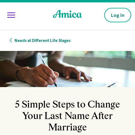
Skip to main content
Log In
Needs at Different Life Stages
5 Simple Steps to Change
Your Last Name After
Marriage