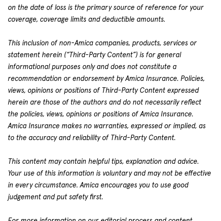
on the date of loss is the primary source of reference for your
coverage, coverage limits and deductible amounts.
This inclusion of non-Amica companies, products, services or
statement herein (“Third-Party Content”) is for general
informational purposes only and does not constitute a
recommendation or endorsement by Amica Insurance. Policies,
views, opinions or positions of Third-Party Content expressed
herein are those of the authors and do not necessarily reflect
the policies, views, opinions or positions of Amica Insurance.
Amica Insurance makes no warranties, expressed or implied, as
to the accuracy and reliability of Third-Party Content.
This content may contain helpful tips, explanation and advice.
Your use of this information is voluntary and may not be effective
in every circumstance. Amica encourages you to use good
judgement and put safety first.
For more information on our editorial process and content