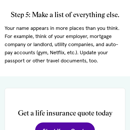
Step 5: Make a list of everything else.
Your name appears in more places than you think.
For example, think of your employer, mortgage
company or landlord, utility companies, and auto-
pay accounts (gym, Netflix, etc.). Update your
passport or other travel documents, too.
Get a life insurance quote today