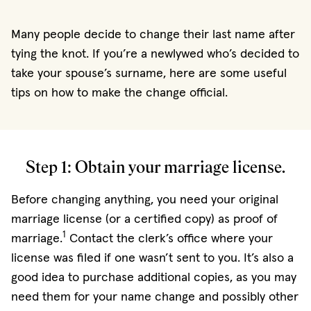
Many people decide to change their last name after
tying the knot. If you’re a newlywed who’s decided to
take your spouse’s surname, here are some useful
tips on how to make the change official.
Step 1: Obtain your marriage license.
Before changing anything, you need your original
marriage license (or a certified copy) as proof of
1
marriage.
Contact the clerk’s office where your
license was filed if one wasn’t sent to you. It’s also a
good idea to purchase additional copies, as you may
need them for your name change and possibly other