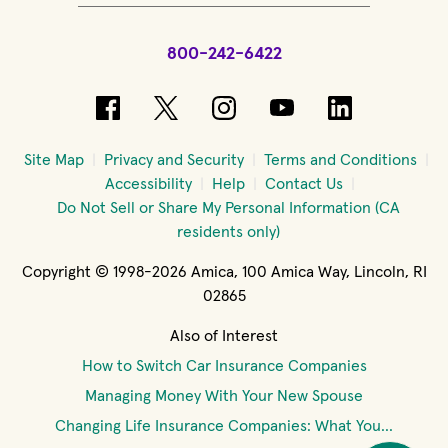
800-242-6422
(opens in new window)
(opens in new window)
(opens in new windo
(opens in new 
(opens in
Site Map
Privacy and Security
Terms and Conditions
Accessibility
Help
Contact Us
Do Not Sell or Share My Personal Information (CA
residents only)
Copyright © 1998-2026 Amica, 100 Amica Way, Lincoln, RI
02865
Also of Interest
How to Switch Car Insurance Companies
Managing Money With Your New Spouse
Changing Life Insurance Companies: What You...