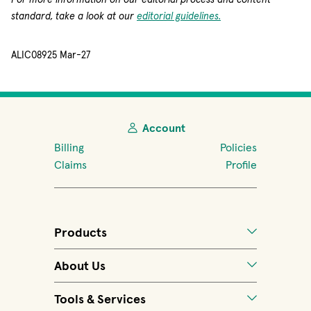
standard, take a look at our
editorial guidelines.
ALIC08925 Mar-27
Account
Billing
Policies
Claims
Profile
Products
About Us
Tools & Services