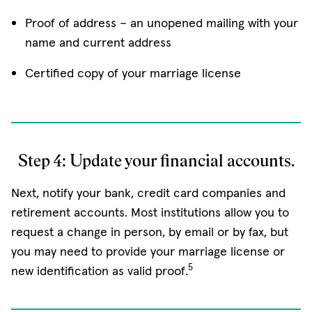
Proof of address – an unopened mailing with your
name and current address
Certified copy of your marriage license
Step 4: Update your financial accounts.
Next, notify your bank, credit card companies and
retirement accounts. Most institutions allow you to
request a change in person, by email or by fax, but
you may need to provide your marriage license or
5
new identification as valid proof.