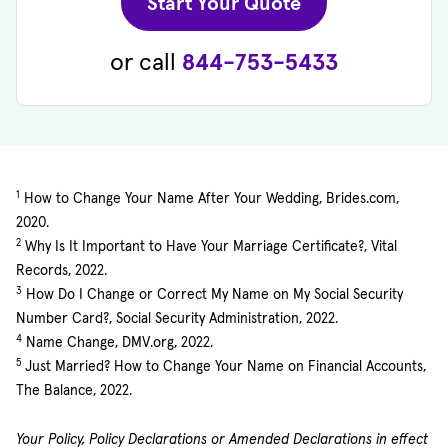
(opens in new 
Start Your Quote
or call
844-753-5433
1
How to Change Your Name After Your Wedding, Brides.com,
2020.
2
Why Is It Important to Have Your Marriage Certificate?, Vital
Records, 2022.
3
How Do I Change or Correct My Name on My Social Security
Number Card?, Social Security Administration, 2022.
4
Name Change, DMV.org, 2022.
5
Just Married? How to Change Your Name on Financial Accounts,
The Balance, 2022.
Your Policy, Policy Declarations or Amended Declarations in effect