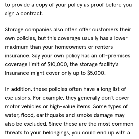
to provide a copy of your policy as proof before you
sign a contract.
Storage companies also often offer customers their
own policies, but this coverage usually has a lower
maximum than your homeowners or renters
insurance. Say your own policy has an off-premises
coverage limit of $10,000, the storage facility’s
insurance might cover only up to $5,000.
In addition, these policies often have a long list of
exclusions. For example, they generally don’t cover
motor vehicles or high-value items. Some types of
water, flood, earthquake and smoke damage may
also be excluded. Since these are the most common
threats to your belongings, you could end up with a