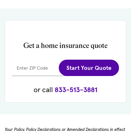
Get a home insurance quote
Start Your Quote
Enter ZIP Code
or call
833-513-3881
Your Policy, Policy Declarations or Amended Declarations in effect