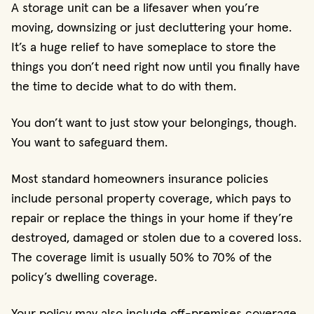
A storage unit can be a lifesaver when you’re
moving, downsizing or just decluttering your home.
It’s a huge relief to have someplace to store the
things you don’t need right now until you finally have
the time to decide what to do with them.
You don’t want to just stow your belongings, though.
You want to safeguard them.
Most standard homeowners insurance policies
include personal property coverage, which pays to
repair or replace the things in your home if they’re
destroyed, damaged or stolen due to a covered loss.
The coverage limit is usually 50% to 70% of the
policy’s dwelling coverage.
Your policy may also include off-premises coverage,