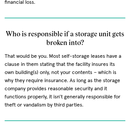
financial loss.
Who is responsible if a storage unit gets
broken into?
That would be you. Most self-storage leases have a
clause in them stating that the facility insures its
own building(s) only, not your contents − which is
why they require insurance. As long as the storage
company provides reasonable security and it
functions properly, it isn’t generally responsible for
theft or vandalism by third parties.