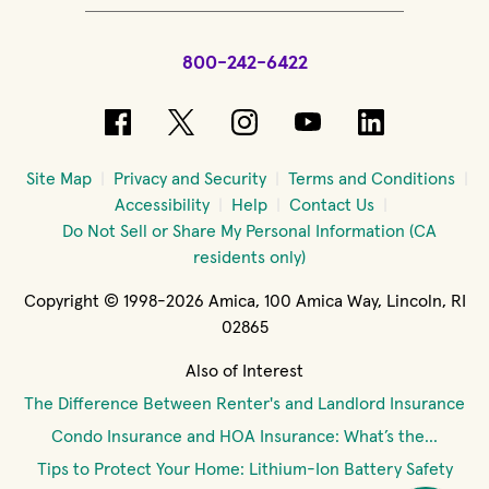
800-242-6422
(opens in new window)
(opens in new window)
(opens in new windo
(opens in new 
(opens in
Site Map
Privacy and Security
Terms and Conditions
Accessibility
Help
Contact Us
Do Not Sell or Share My Personal Information (CA
residents only)
Copyright © 1998-2026 Amica, 100 Amica Way, Lincoln, RI
02865
Also of Interest
The Difference Between Renter's and Landlord Insurance
Condo Insurance and HOA Insurance: What’s the...
Tips to Protect Your Home: Lithium-Ion Battery Safety