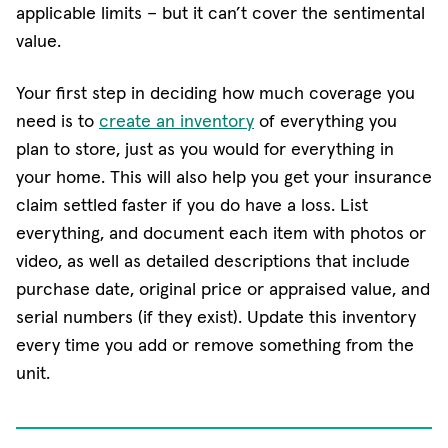
applicable limits − but it can’t cover the sentimental
value.
Your first step in deciding how much coverage you
need is to
create an inventory
of everything you
plan to store, just as you would for everything in
your home. This will also help you get your insurance
claim settled faster if you do have a loss. List
everything, and document each item with photos or
video, as well as detailed descriptions that include
purchase date, original price or appraised value, and
serial numbers (if they exist). Update this inventory
every time you add or remove something from the
unit.