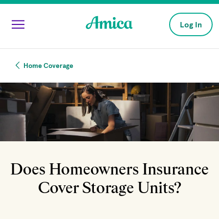
Skip to main content
Log In
Home Coverage
Does Homeowners Insurance
Cover Storage Units?