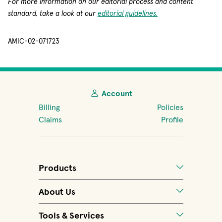
For more information on our editorial process and content
standard, take a look at our
editorial guidelines.
AMIC-02-071723
Account
Billing
Policies
Claims
Profile
Products
About Us
Tools & Services