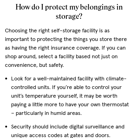
How do I protect my belongings in
storage?
Choosing the right self-storage facility is as
important to protecting the things you store there
as having the right insurance coverage. If you can
shop around, select a facility based not just on
convenience, but safety.
Look for a well-maintained facility with climate-
controlled units. If you’re able to control your
unit’s temperature yourself, it may be worth
paying a little more to have your own thermostat
− particularly in humid areas.
Security should include digital surveillance and
unique access codes at gates and doors.