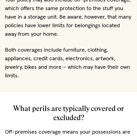
which offers the same protection to the stuff you
have in a storage unit. Be aware, however, that many
policies have lower limits for belongings located
away from your home.
Both coverages include furniture, clothing,
appliances, credit cards, electronics, artwork,
jewelry, bikes and more – which may have their own
limits.
What perils are typically covered or
excluded?
Off-premises coverage means your possessions are