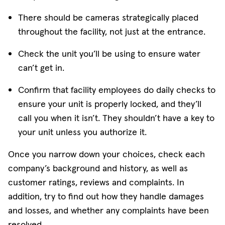
There should be cameras strategically placed
throughout the facility, not just at the entrance.
Check the unit you’ll be using to ensure water
can’t get in.
Confirm that facility employees do daily checks to
ensure your unit is properly locked, and they’ll
call you when it isn’t. They shouldn’t have a key to
your unit unless you authorize it.
Once you narrow down your choices, check each
company’s background and history, as well as
customer ratings, reviews and complaints. In
addition, try to find out how they handle damages
and losses, and whether any complaints have been
resolved.