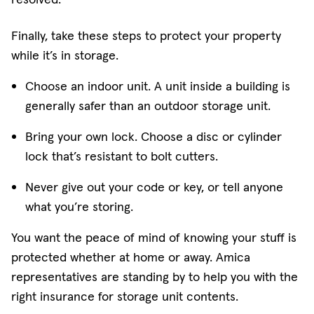
Finally, take these steps to protect your property
while it’s in storage.
Choose an indoor unit. A unit inside a building is
generally safer than an outdoor storage unit.
Bring your own lock. Choose a disc or cylinder
lock that’s resistant to bolt cutters.
Never give out your code or key, or tell anyone
what you’re storing.
You want the peace of mind of knowing your stuff is
protected whether at home or away. Amica
representatives are standing by to help you with the
right insurance for storage unit contents.