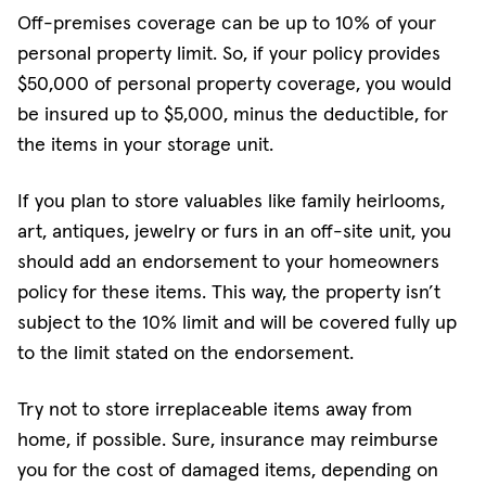
Off-premises coverage can be up to 10% of your
personal property limit. So, if your policy provides
$50,000 of personal property coverage, you would
be insured up to $5,000, minus the deductible, for
the items in your storage unit.
If you plan to store valuables like family heirlooms,
art, antiques, jewelry or furs in an off-site unit, you
should add an endorsement to your homeowners
policy for these items. This way, the property isn’t
subject to the 10% limit and will be covered fully up
to the limit stated on the endorsement.
Try not to store irreplaceable items away from
home, if possible. Sure, insurance may reimburse
you for the cost of damaged items, depending on