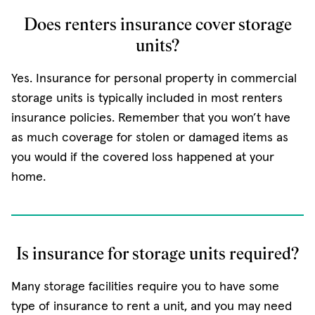
Does renters insurance cover storage
units?
Yes. Insurance for personal property in commercial
storage units is typically included in most renters
insurance policies. Remember that you won’t have
as much coverage for stolen or damaged items as
you would if the covered loss happened at your
home.
Is insurance for storage units required?
Many storage facilities require you to have some
type of insurance to rent a unit, and you may need