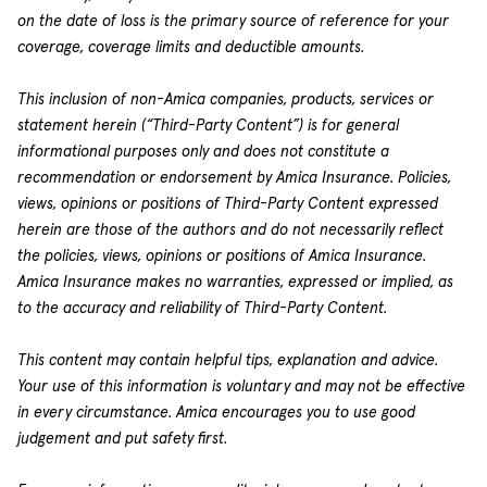
on the date of loss is the primary source of reference for your
coverage, coverage limits and deductible amounts.
This inclusion of non-Amica companies, products, services or
statement herein (“Third-Party Content”) is for general
informational purposes only and does not constitute a
recommendation or endorsement by Amica Insurance. Policies,
views, opinions or positions of Third-Party Content expressed
herein are those of the authors and do not necessarily reflect
the policies, views, opinions or positions of Amica Insurance.
Amica Insurance makes no warranties, expressed or implied, as
to the accuracy and reliability of Third-Party Content.
This content may contain helpful tips, explanation and advice.
Your use of this information is voluntary and may not be effective
in every circumstance. Amica encourages you to use good
judgement and put safety first.