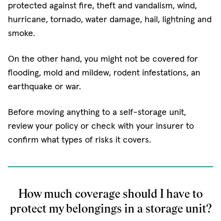
protected against fire, theft and vandalism, wind,
hurricane, tornado, water damage, hail, lightning and
smoke.
On the other hand, you might not be covered for
flooding, mold and mildew, rodent infestations, an
earthquake or war.
Before moving anything to a self-storage unit,
review your policy or check with your insurer to
confirm what types of risks it covers.
How much coverage should I have to
protect my belongings in a storage unit?