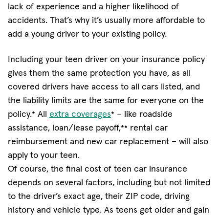
lack of experience and a higher likelihood of
accidents. That’s why it’s usually more affordable to
add a young driver to your existing policy.
Including your teen driver on your insurance policy
gives them the same protection you have, as all
covered drivers have access to all cars listed, and
the liability limits are the same for everyone on the
(opens in new window)
policy.
All
extra coverages
− like roadside
*
*
assistance, loan/lease payoff,
rental car
**
reimbursement and new car replacement − will also
apply to your teen.
Of course, the final cost of teen car insurance
depends on several factors, including but not limited
to the driver’s exact age, their ZIP code, driving
history and vehicle type. As teens get older and gain