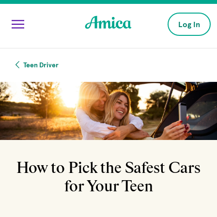
Skip to main content
Log In
Teen Driver
How to Pick the Safest Cars
for Your Teen