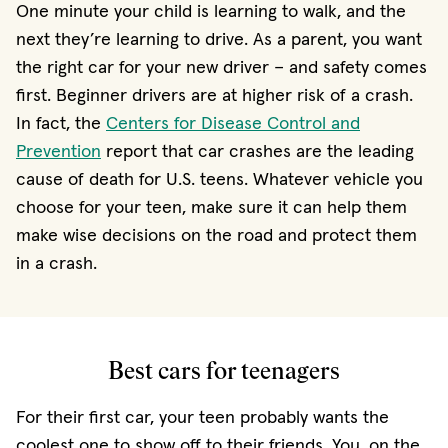
One minute your child is learning to walk, and the
next they’re learning to drive. As a parent, you want
the right car for your new driver − and safety comes
first. Beginner drivers are at higher risk of a crash.
In fact, the
Centers for Disease Control and
(opens in new window)
Prevention
report that car crashes are the leading
cause of death for U.S. teens. Whatever vehicle you
choose for your teen, make sure it can help them
make wise decisions on the road and protect them
in a crash.
Best cars for teenagers
For their first car, your teen probably wants the
coolest one to show off to their friends. You, on the