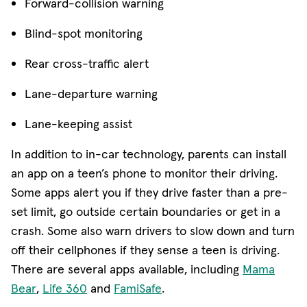
Forward-collision warning
Blind-spot monitoring
Rear cross-traffic alert
Lane-departure warning
Lane-keeping assist
In addition to in-car technology, parents can install
an app on a teen’s phone to monitor their driving.
Some apps alert you if they drive faster than a pre-
set limit, go outside certain boundaries or get in a
crash. Some also warn drivers to slow down and turn
off their cellphones if they sense a teen is driving.
There are several apps available, including
Mama
(opens in new window)
(opens in new window)
(opens in new window)
Bear
,
Life 360
and
FamiSafe
.