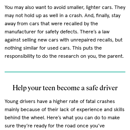
You may also want to avoid smaller, lighter cars. They
may not hold up as well in a crash. And, finally, stay
away from cars that were recalled by the
manufacturer for safety defects. There’s a law
against selling new cars with unrepaired recalls, but
nothing similar for used cars. This puts the
responsibility to do the research on you, the parent.
Help your teen become a safe driver
Young drivers have a higher rate of fatal crashes
mainly because of their lack of experience and skills
behind the wheel. Here’s what you can do to make
sure they’re ready for the road once you’ve