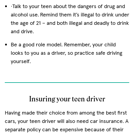
·Talk to your teen about the dangers of drug and
alcohol use.
Remind them it’s illegal to drink under
the age of 21 − and both illegal and deadly to drink
and drive.
Be a good role model. Remember, your child
looks to you as a driver, so practice safe driving
yourself.
Insuring your teen driver
Having made their choice from among the best first
cars, your teen driver will also need car insurance. A
separate policy can be expensive because of their