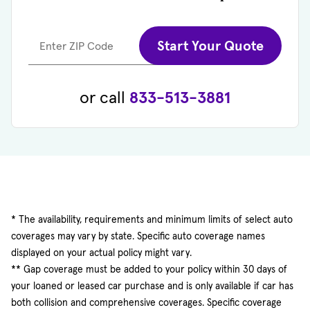
Start Your Quote
Enter ZIP Code
or call
833-513-3881
* The availability, requirements and minimum limits of select auto
coverages may vary by state. Specific auto coverage names
displayed on your actual policy might vary.
** Gap coverage must be added to your policy within 30 days of
your loaned or leased car purchase and is only available if car has
both collision and comprehensive coverages. Specific coverage