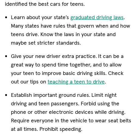
identified the best cars for teens.
(ope
Learn about your state’s
graduated driving laws
.
Many states have rules that govern when and how
teens drive. Know the laws in your state and
maybe set stricter standards.
Give your new driver extra practice.
It can be a
great way to spend time together, and to allow
your teen to improve basic driving skills. Check
(opens in ne
out our tips on
teaching a teen to drive
.
Establish important ground rules.
Limit night
driving and teen passengers. Forbid using the
phone or other electronic devices while driving.
Require everyone in the vehicle to wear seat belts
at all times. Prohibit speeding.