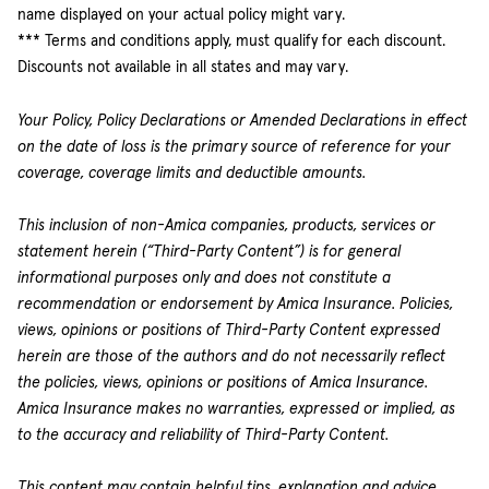
name displayed on your actual policy might vary.
*** Terms and conditions apply, must qualify for each discount.
Discounts not available in all states and may vary.
Your Policy, Policy Declarations or Amended Declarations in effect
on the date of loss is the primary source of reference for your
coverage, coverage limits and deductible amounts.
This inclusion of non-Amica companies, products, services or
statement herein (“Third-Party Content”) is for general
informational purposes only and does not constitute a
recommendation or endorsement by Amica Insurance. Policies,
views, opinions or positions of Third-Party Content expressed
herein are those of the authors and do not necessarily reflect
the policies, views, opinions or positions of Amica Insurance.
Amica Insurance makes no warranties, expressed or implied, as
to the accuracy and reliability of Third-Party Content.
This content may contain helpful tips, explanation and advice.