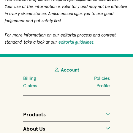
Your use of this information is voluntary and may not be effective
in every circumstance. Amica encourages you to use good
judgement and put safety first.
For more information on our editorial process and content
standard, take a look at our
editorial guidelines.
Account
Billing
Policies
Claims
Profile
Products
About Us