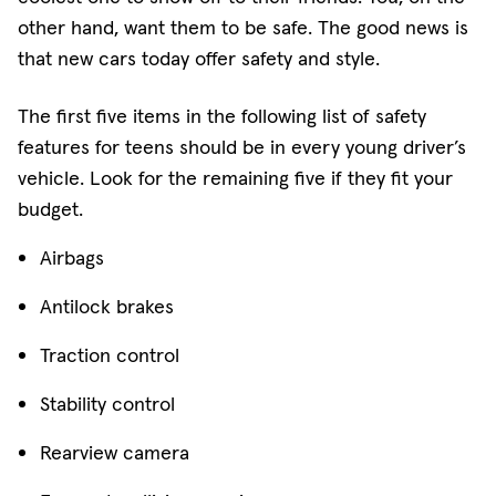
other hand, want them to be safe. The good news is
that new cars today offer safety and style.
The first five items in the following list of safety
features for teens should be in every young driver’s
vehicle. Look for the remaining five if they fit your
budget.
Airbags
Antilock brakes
Traction control
Stability control
Rearview camera