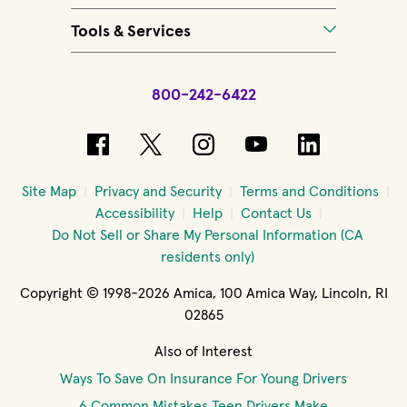
Tools & Services
800-242-6422
(opens in new window)
(opens in new window)
(opens in new windo
(opens in new 
(opens in
Site Map
Privacy and Security
Terms and Conditions
Accessibility
Help
Contact Us
Do Not Sell or Share My Personal Information (CA
residents only)
Copyright © 1998-2026 Amica, 100 Amica Way, Lincoln, RI
02865
Also of Interest
Ways To Save On Insurance For Young Drivers
6 Common Mistakes Teen Drivers Make