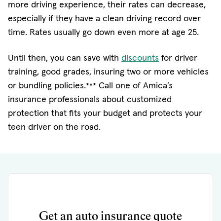
more driving experience, their rates can decrease,
especially if they have a clean driving record over
time. Rates usually go down even more at age 25.
(opens in new w
Until then, you can save with
discounts
for driver
training, good grades, insuring two or more vehicles
or bundling policies.
Call one of Amica’s
***
insurance professionals about customized
protection that fits your budget and protects your
teen driver on the road.
Get an auto insurance quote