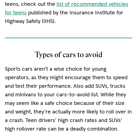
(opens in new window)
teens, check out the
list of recommended vehicles
(opens in new window)
for teens
published by the Insurance Institute for
Highway Safety (IIHS).
Types of cars to avoid
Sports cars aren’t a wise choice for young
operators, as they might encourage them to speed
and test their performance. Also add SUVs, trucks
and minivans to your cars-to-avoid list. While they
may seem like a safe choice because of their size
and weight, they’re actually more likely to roll over in
a crash. Teen drivers’ high crash rates and SUVs’
high rollover rate can be a deadly combination.