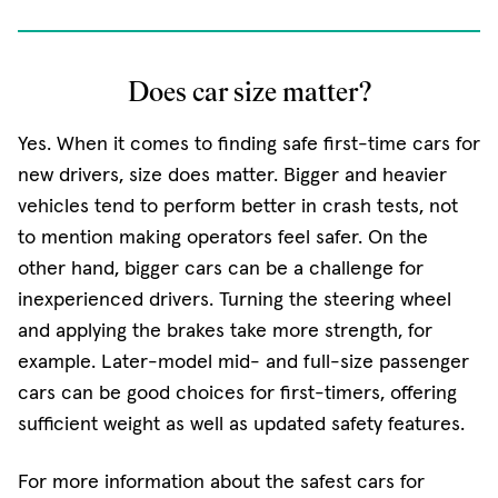
Does car size matter?
Yes. When it comes to finding safe first-time cars for
new drivers, size does matter. Bigger and heavier
vehicles tend to perform better in crash tests, not
to mention making operators feel safer. On the
other hand, bigger cars can be a challenge for
inexperienced drivers. Turning the steering wheel
and applying the brakes take more strength, for
example. Later-model mid- and full-size passenger
cars can be good choices for first-timers, offering
sufficient weight as well as updated safety features.
For more information about the safest cars for