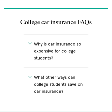
College car insurance FAQs
Why is car insurance so
expensive for college
students?
What other ways can
college students save on
car insurance?