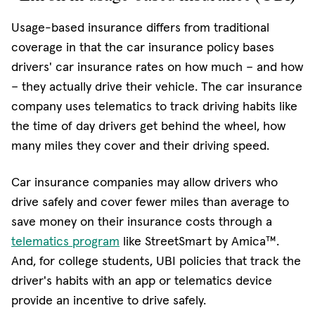
Usage-based insurance differs from traditional
coverage in that the car insurance policy bases
drivers' car insurance rates on how much – and how
– they actually drive their vehicle. The car insurance
company uses telematics to track driving habits like
the time of day drivers get behind the wheel, how
many miles they cover and their driving speed.
Car insurance companies may allow drivers who
drive safely and cover fewer miles than average to
save money on their insurance costs through a
telematics program
like StreetSmart by Amica™.
And, for college students, UBI policies that track the
driver's habits with an app or telematics device
provide an incentive to drive safely.