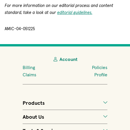
For more information on our editorial process and content
standard, take a look at our
editorial guidelines.
AMIC-04-051225
Account
Billing
Policies
Claims
Profile
Products
About Us