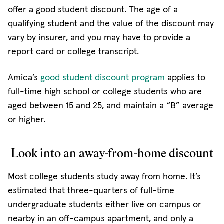
offer a good student discount. The age of a
qualifying student and the value of the discount may
vary by insurer, and you may have to provide a
report card or college transcript.
Amica’s
good student discount program
applies to
full-time high school or college students who are
aged between 15 and 25, and maintain a “B” average
or higher.
Look into an away-from-home discount
Most college students study away from home. It’s
estimated that three-quarters of full-time
undergraduate students either live on campus or
nearby in an off-campus apartment, and only a