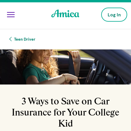
Skip to main content
Log In
Teen Driver
3 Ways to Save on Car
Insurance for Your College
Kid