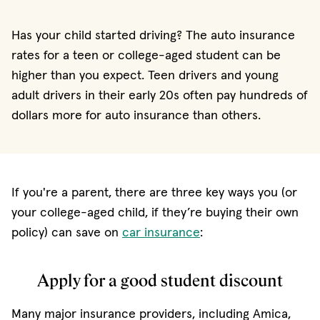
Has your child started driving? The auto insurance
rates for a teen or college-aged student can be
higher than you expect. Teen drivers and young
adult drivers in their early 20s often pay hundreds of
dollars more for auto insurance than others.
If you're a parent, there are three key ways you (or
your college-aged child, if they’re buying their own
policy) can save on
car insurance
:
Apply for a good student discount
Many major insurance providers, including Amica,