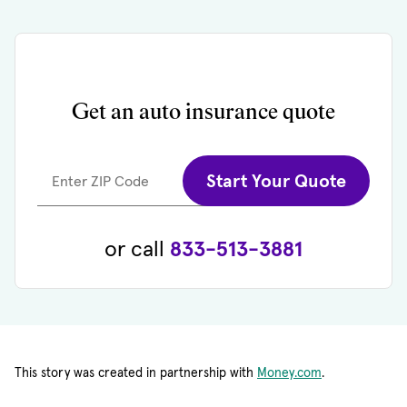
Get an auto insurance quote
Start Your Quote
Enter ZIP Code
or call
833-513-3881
This story was created in partnership with
Money.com
.