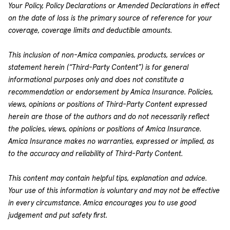
Your Policy, Policy Declarations or Amended Declarations in effect
on the date of loss is the primary source of reference for your
coverage, coverage limits and deductible amounts.
This inclusion of non-Amica companies, products, services or
statement herein (“Third-Party Content”) is for general
informational purposes only and does not constitute a
recommendation or endorsement by Amica Insurance. Policies,
views, opinions or positions of Third-Party Content expressed
herein are those of the authors and do not necessarily reflect
the policies, views, opinions or positions of Amica Insurance.
Amica Insurance makes no warranties, expressed or implied, as
to the accuracy and reliability of Third-Party Content.
This content may contain helpful tips, explanation and advice.
Your use of this information is voluntary and may not be effective
in every circumstance. Amica encourages you to use good
judgement and put safety first.