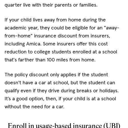
quarter live with their parents or families.
If your child lives away from home during the
academic year, they could be eligible for an "away-
from-home" insurance discount from insurers,
including Amica. Some insurers offer this cost
reduction to college students enrolled at a school
that's farther than 100 miles from home.
The policy discount only applies if the student
doesn't have a car at school, but the student can
qualify even if they drive during breaks or holidays.
It’s a good option, then, if your child is at a school
without the need for a car.
Enroll in usage-based insurance (UBI)