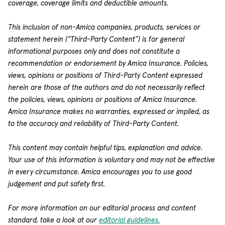
coverage, coverage limits and deductible amounts.
This inclusion of non-Amica companies, products, services or
statement herein (“Third-Party Content”) is for general
informational purposes only and does not constitute a
recommendation or endorsement by Amica Insurance. Policies,
views, opinions or positions of Third-Party Content expressed
herein are those of the authors and do not necessarily reflect
the policies, views, opinions or positions of Amica Insurance.
Amica Insurance makes no warranties, expressed or implied, as
to the accuracy and reliability of Third-Party Content.
This content may contain helpful tips, explanation and advice.
Your use of this information is voluntary and may not be effective
in every circumstance. Amica encourages you to use good
judgement and put safety first.
For more information on our editorial process and content
standard, take a look at our
editorial guidelines.