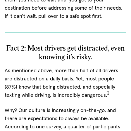
destination before addressing some of their needs.
If it can’t wait, pull over to a safe spot first.
Fact 2: Most drivers get distracted, even
knowing it’s risky.
As mentioned above, more than half of all drivers
are distracted on a daily basis. Yet, most people
(87%) know that being distracted, and especially
3
texting while driving, is incredibly dangerous.
Why? Our culture is increasingly on-the-go, and
there are expectations to always be available.
According to one survey, a quarter of participants