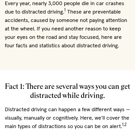
Every year, nearly 3,000 people die in car crashes
1
due to distracted driving.
These are preventable
accidents, caused by someone not paying attention
at the wheel. If you need another reason to keep
your eyes on the road and stay focused, here are
four facts and statistics about distracted driving.
Fact 1: There are several ways you can get
distracted while driving.
Distracted driving can happen a few different ways —
visually, manually or cognitively. Here, we’ll cover the
1,2
main types of distractions so you can be on alert.