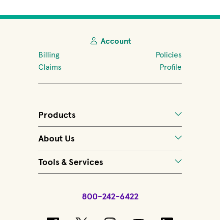
Account
Billing
Policies
Claims
Profile
Products
About Us
Tools & Services
800-242-6422