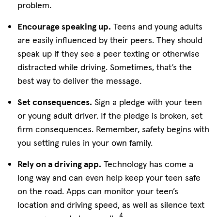
problem.
Encourage speaking up.
Teens and young adults
are easily influenced by their peers. They should
speak up if they see a peer texting or otherwise
distracted while driving. Sometimes, that’s the
best way to deliver the message.
Set consequences.
Sign a pledge with your teen
or young adult driver. If the pledge is broken, set
firm consequences. Remember, safety begins with
you setting rules in your own family.
Rely on a driving app.
Technology has come a
long way and can even help keep your teen safe
on the road. Apps can monitor your teen’s
location and driving speed, as well as silence text
4