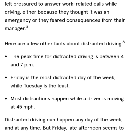
felt pressured to answer work-related calls while
driving, either because they thought it was an
emergency or they feared consequences from their
3
manager.
3
Here are a few other facts about distracted driving:
The peak time for distracted driving is between 4
and 7 p.m.
Friday is the most distracted day of the week,
while Tuesday is the least.
Most distractions happen while a driver is moving
at 45 mph.
Distracted driving can happen any day of the week,
and at any time. But Friday, late afternoon seems to