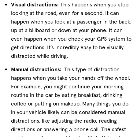
Visual distractions:
This happens when you stop
looking at the road, even for a second. It can
happen when you look at a passenger in the back,
up at a billboard or down at your phone. It can
even happen when you check your GPS system to
get directions. It’s incredibly easy to be visually
distracted while driving.
Manual distractions:
This type of distraction
happens when you take your hands off the wheel.
For example, you might continue your morning
routine in the car by eating breakfast, drinking
coffee or putting on makeup. Many things you do
in your vehicle likely can be considered manual
distractions, like adjusting the radio, reading
directions or answering a phone call. The safest