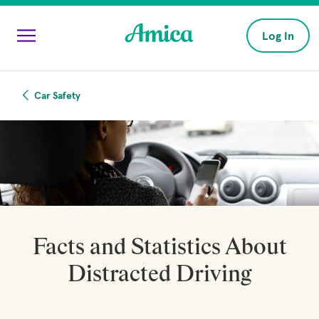
Skip to main content
Log In
Car Safety
Facts and Statistics About
Distracted Driving