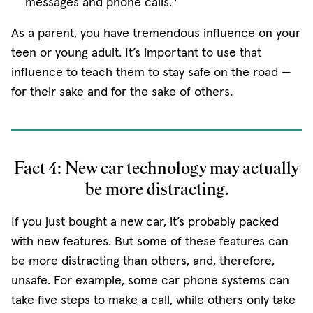
messages and phone calls.
As a parent, you have tremendous influence on your
teen or young adult. It’s important to use that
influence to teach them to stay safe on the road —
for their sake and for the sake of others.
Fact 4: New car technology may actually
be more distracting.
If you just bought a new car, it’s probably packed
with new features. But some of these features can
be more distracting than others, and, therefore,
unsafe. For example, some car phone systems can
take five steps to make a call, while others only take