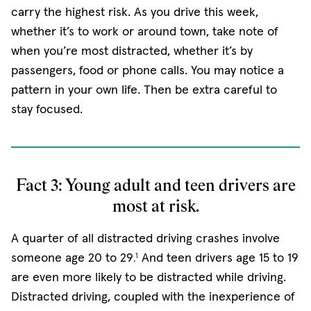
carry the highest risk. As you drive this week,
whether it’s to work or around town, take note of
when you’re most distracted, whether it’s by
passengers, food or phone calls. You may notice a
pattern in your own life. Then be extra careful to
stay focused.
Fact 3: Young adult and teen drivers are
most at risk.
A quarter of all distracted driving crashes involve
someone age 20 to 29
And teen drivers age 15 to 19
1
.
are even more likely to be distracted while driving.
Distracted driving, coupled with the inexperience of