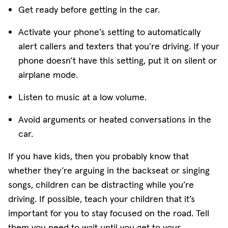
Get ready before getting in the car.
Activate your phone’s setting to automatically
alert callers and texters that you’re driving. If your
phone doesn’t have this setting, put it on silent or
airplane mode.
Listen to music at a low volume.
Avoid arguments or heated conversations in the
car.
If you have kids, then you probably know that
whether they’re arguing in the backseat or singing
songs, children can be distracting while you’re
driving. If possible, teach your children that it’s
important for you to stay focused on the road. Tell
them you need to wait until you get to your