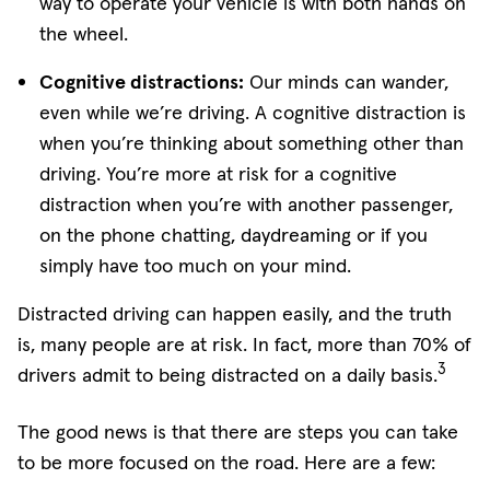
way to operate your vehicle is with both hands on
the wheel.
Cognitive distractions:
Our minds can wander,
even while we’re driving. A cognitive distraction is
when you’re thinking about something other than
driving. You’re more at risk for a cognitive
distraction when you’re with another passenger,
on the phone chatting, daydreaming or if you
simply have too much on your mind.
Distracted driving can happen easily, and the truth
is, many people are at risk. In fact, more than 70% of
3
drivers admit to being distracted on a daily basis.
The good news is that there are steps you can take
to be more focused on the road. Here are a few: