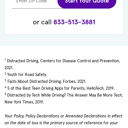
Start Your Quote
Enter ZIP Code
or call
833-513-3881
1
Distracted Driving, Centers for Disease Control and Prevention,
2021.
2
Youth for Road Safety.
3
Facts About Distracted Driving, Forbes, 2021.
4
5 of the Best Teen Driving Apps for Parents, HelloTech, 2019.
5
Distracted by Tech While Driving? The Answer May Be More Tech,
New York Times, 2019.
Your Policy, Policy Declarations or Amended Declarations in effect
on the date of loss is the primary source of reference for your