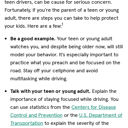
teen drivers, can be cause for serious concern.
Fortunately, if you’re the parent of a teen or young
adult, there are steps you can take to help protect
1
your kids. Here are a few:
Be a good example.
Your teen or young adult
watches you, and despite being older now, will still
model your behavior. It’s especially important to
practice what you preach and be focused on the
road. Stay off your cellphone and avoid
multitasking while driving.
Talk with your teen or young adult.
Explain the
importance of staying focused while driving. You
can use statistics from the
Centers for Disease
(opens in new window)
Control and Prevention
or the
U.S. Department of
(opens in new window)
Transportation
to explain the severity of the