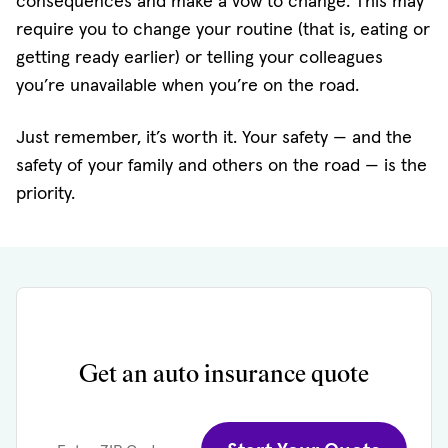
consequences and make a vow to change. This may
require you to change your routine (that is, eating or
getting ready earlier) or telling your colleagues
you’re unavailable when you’re on the road.
Just remember, it’s worth it. Your safety — and the
safety of your family and others on the road — is the
priority.
Get an auto insurance quote