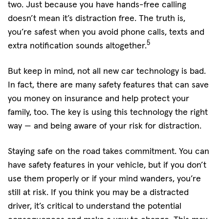
two. Just because you have hands-free calling
doesn’t mean it’s distraction free. The truth is,
you’re safest when you avoid phone calls, texts and
5
extra notification sounds altogether.
But keep in mind, not all new car technology is bad.
In fact, there are many safety features that can save
you money on insurance and help protect your
family, too. The key is using this technology the right
way — and being aware of your risk for distraction.
Staying safe on the road takes commitment. You can
have safety features in your vehicle, but if you don’t
use them properly or if your mind wanders, you’re
still at risk. If you think you may be a distracted
driver, it’s critical to understand the potential