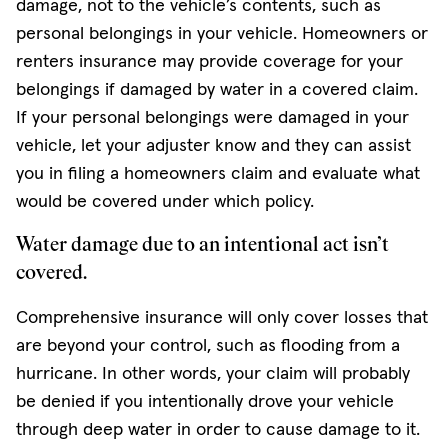
damage, not to the vehicle’s contents, such as
personal belongings in your vehicle. Homeowners or
renters insurance may provide coverage for your
belongings if damaged by water in a covered claim.
If your personal belongings were damaged in your
vehicle, let your adjuster know and they can assist
you in filing a homeowners claim and evaluate what
would be covered under which policy.
Water damage due to an intentional act isn’t
covered.
Comprehensive insurance will only cover losses that
are beyond your control, such as flooding from a
hurricane. In other words, your claim will probably
be denied if you intentionally drove your vehicle
through deep water in order to cause damage to it.