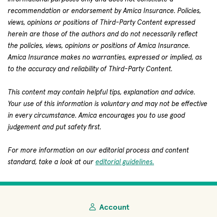
recommendation or endorsement by Amica Insurance. Policies,
views, opinions or positions of Third-Party Content expressed
herein are those of the authors and do not necessarily reflect
the policies, views, opinions or positions of Amica Insurance.
Amica Insurance makes no warranties, expressed or implied, as
to the accuracy and reliability of Third-Party Content.
This content may contain helpful tips, explanation and advice.
Your use of this information is voluntary and may not be effective
in every circumstance. Amica encourages you to use good
judgement and put safety first.
For more information on our editorial process and content
standard, take a look at our
editorial guidelines.
Account