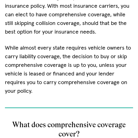
insurance policy. With most insurance carriers, you
can elect to have comprehensive coverage, while
still skipping collision coverage, should that be the
best option for your insurance needs.
While almost every state requires vehicle owners to
carry liability coverage, the decision to buy or skip
comprehensive coverage is up to you, unless your
vehicle is leased or financed and your lender
requires you to carry comprehensive coverage on
your policy.
What does comprehensive coverage
cover?