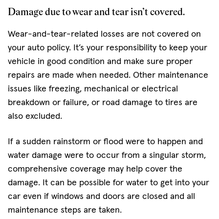
Damage due to wear and tear isn’t covered.
Wear-and-tear-related losses are not covered on
your auto policy. It’s your responsibility to keep your
vehicle in good condition and make sure proper
repairs are made when needed. Other maintenance
issues like freezing, mechanical or electrical
breakdown or failure, or road damage to tires are
also excluded.
If a sudden rainstorm or flood were to happen and
water damage were to occur from a singular storm,
comprehensive coverage may help cover the
damage. It can be possible for water to get into your
car even if windows and doors are closed and all
maintenance steps are taken.