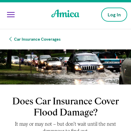
Skip to main content
Log In
Car Insurance Coverages
Does Car Insurance Cover
Flood Damage?
It may or may not – but don’t wait until the next