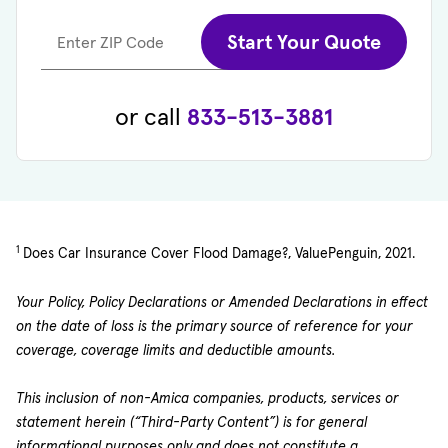
Start Your Quote
Enter ZIP Code
or call
833-513-3881
1
Does Car Insurance Cover Flood Damage?, ValuePenguin, 2021.
Your Policy, Policy Declarations or Amended Declarations in effect
on the date of loss is the primary source of reference for your
coverage, coverage limits and deductible amounts.
This inclusion of non-Amica companies, products, services or
statement herein (“Third-Party Content”) is for general
informational purposes only and does not constitute a