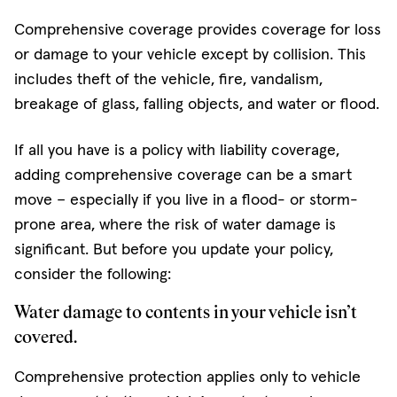
Comprehensive coverage provides coverage for loss
or damage to your vehicle except by collision. This
includes theft of the vehicle, fire, vandalism,
breakage of glass, falling objects, and water or flood.
If all you have is a policy with liability coverage,
adding comprehensive coverage can be a smart
move – especially if you live in a flood- or storm-
prone area, where the risk of water damage is
significant. But before you update your policy,
consider the following:
Water damage to contents in your vehicle isn’t
covered.
Comprehensive protection applies only to vehicle