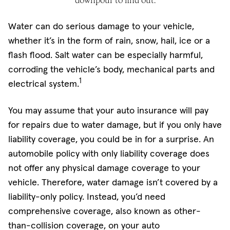
downpour to find out.
Water can do serious damage to your vehicle,
whether it’s in the form of rain, snow, hail, ice or a
flash flood. Salt water can be especially harmful,
corroding the vehicle’s body, mechanical parts and
1
electrical system.
You may assume that your auto insurance will pay
for repairs due to water damage, but if you only have
liability coverage, you could be in for a surprise. An
automobile policy with only liability coverage does
not offer any physical damage coverage to your
vehicle. Therefore, water damage isn’t covered by a
liability-only policy. Instead, you’d need
comprehensive coverage, also known as other-
than-collision coverage, on your auto