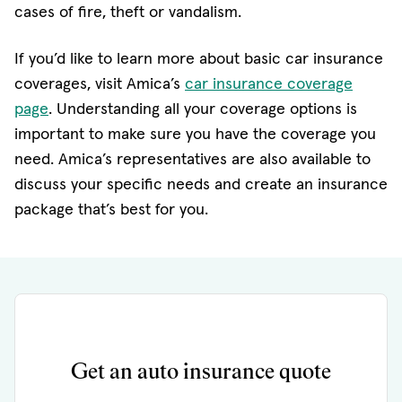
cases of fire, theft or vandalism.
If you’d like to learn more about basic car insurance
coverages, visit Amica’s
car insurance coverage
page
. Understanding all your coverage options is
important to make sure you have the coverage you
need. Amica’s representatives are also available to
discuss your specific needs and create an insurance
package that’s best for you.
Get an auto insurance quote