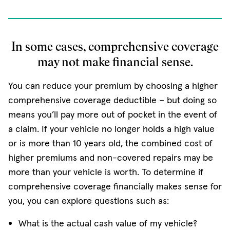
In some cases, comprehensive coverage
may not make financial sense.
You can reduce your premium by choosing a higher
comprehensive coverage deductible – but doing so
means you’ll pay more out of pocket in the event of
a claim. If your vehicle no longer holds a high value
or is more than 10 years old, the combined cost of
higher premiums and non-covered repairs may be
more than your vehicle is worth. To determine if
comprehensive coverage financially makes sense for
you, you can explore questions such as:
What is the actual cash value of my vehicle?