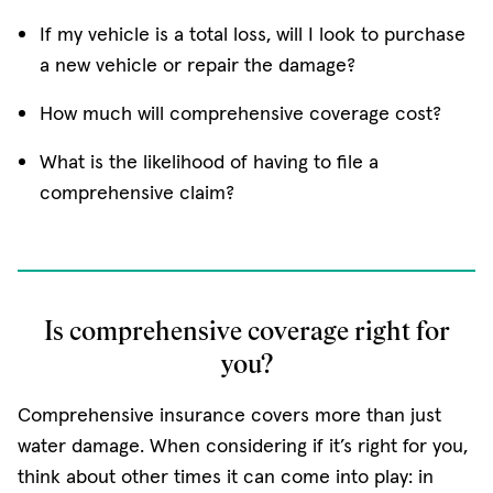
If my vehicle is a total loss, will I look to purchase
a new vehicle or repair the damage?
How much will comprehensive coverage cost?
What is the likelihood of having to file a
comprehensive claim?
Is comprehensive coverage right for
you?
Comprehensive insurance covers more than just
water damage. When considering if it’s right for you,
think about other times it can come into play: in