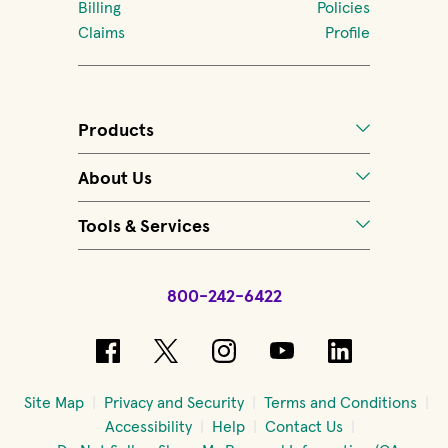
Billing
Policies
Claims
Profile
Products
About Us
Tools & Services
800-242-6422
(opens in new window)
(opens in new window)
(opens in new windo
(opens in new 
(opens in
Site Map
Privacy and Security
Terms and Conditions
Accessibility
Help
Contact Us