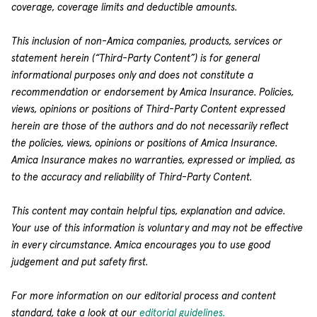
coverage, coverage limits and deductible amounts.
This inclusion of non-Amica companies, products, services or
statement herein (“Third-Party Content”) is for general
informational purposes only and does not constitute a
recommendation or endorsement by Amica Insurance. Policies,
views, opinions or positions of Third-Party Content expressed
herein are those of the authors and do not necessarily reflect
the policies, views, opinions or positions of Amica Insurance.
Amica Insurance makes no warranties, expressed or implied, as
to the accuracy and reliability of Third-Party Content.
This content may contain helpful tips, explanation and advice.
Your use of this information is voluntary and may not be effective
in every circumstance. Amica encourages you to use good
judgement and put safety first.
For more information on our editorial process and content
standard, take a look at our
editorial guidelines.