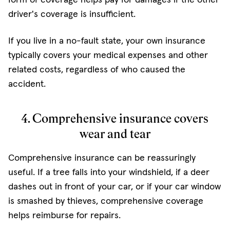
driver's coverage is insufficient.
If you live in a no-fault state, your own insurance
typically covers your medical expenses and other
related costs, regardless of who caused the
accident.
4. Comprehensive insurance covers
wear and tear
Comprehensive insurance can be reassuringly
useful. If a tree falls into your windshield, if a deer
dashes out in front of your car, or if your car window
is smashed by thieves, comprehensive coverage
helps reimburse for repairs.