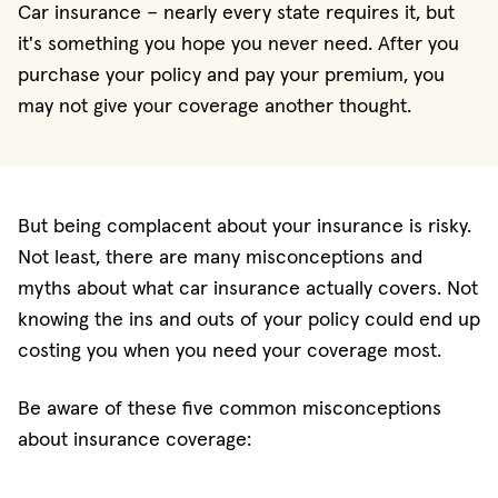
Car insurance – nearly every state requires it, but
it's something you hope you never need. After you
purchase your policy and pay your premium, you
may not give your coverage another thought.
But being complacent about your insurance is risky.
Not least, there are many misconceptions and
myths about what car insurance actually covers. Not
knowing the ins and outs of your policy could end up
costing you when you need your coverage most.
Be aware of these five common misconceptions
about insurance coverage: