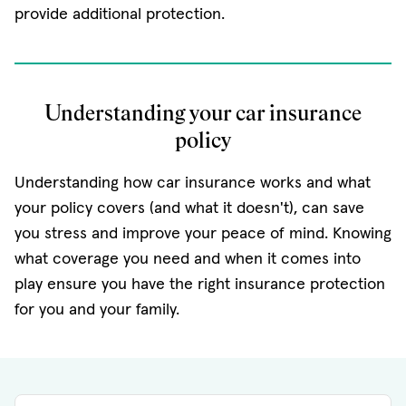
provide additional protection.
Understanding your car insurance
policy
Understanding how car insurance works and what
your policy covers (and what it doesn't), can save
you stress and improve your peace of mind. Knowing
what coverage you need and when it comes into
play ensure you have the right insurance protection
for you and your family.