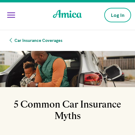
Skip to main content
Log In
Car Insurance Coverages
5 Common Car Insurance
Myths