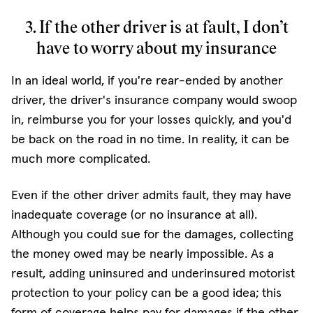
3. If the other driver is at fault, I don’t
have to worry about my insurance
In an ideal world, if you're rear-ended by another
driver, the driver's insurance company would swoop
in, reimburse you for your losses quickly, and you'd
be back on the road in no time. In reality, it can be
much more complicated.
Even if the other driver admits fault, they may have
inadequate coverage (or no insurance at all).
Although you could sue for the damages, collecting
the money owed may be nearly impossible. As a
result, adding uninsured and underinsured motorist
protection to your policy can be a good idea; this
form of coverage helps pay for damages if the other