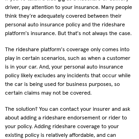
driver, pay attention to your insurance. Many people
think they’re adequately covered between their
personal auto insurance policy and the rideshare
platform's insurance. But that's not always the case.
The rideshare platform's coverage only comes into
play in certain scenarios, such as when a customer
is in your car. And, your personal auto insurance
policy likely excludes any incidents that occur while
the car is being used for business purposes, so
certain claims may not be covered.
The solution? You can contact your insurer and ask
about adding a rideshare endorsement or rider to
your policy. Adding rideshare coverage to your
existing policy is relatively affordable, and can