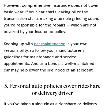
However, comprehensive insurance does not cover
basic wear. If your car starts leaking oil or the
transmission starts making a terrible grinding sound,
you're responsible for the repairs — which are not
covered by your insurance policy.
Keeping up with
car maintenance
is your own
responsibility, so follow your manufacturer's
guidelines for maintenance and service
appointments. And as a bonus, a well-maintained
car may help lower the likelihood of an accident.
5. Personal auto policies cover rideshare
or delivery driver
If you’ve taken a side gig as a rideshare or delivery