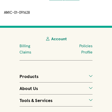
AMIC-01-091628
Account
Billing
Policies
Claims
Profile
Products
About Us
Tools & Services