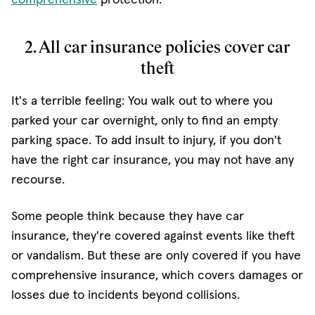
2. All car insurance policies cover car
theft
It's a terrible feeling: You walk out to where you
parked your car overnight, only to find an empty
parking space. To add insult to injury, if you don't
have the right car insurance, you may not have any
recourse.
Some people think because they have car
insurance, they're covered against events like theft
or vandalism. But these are only covered if you have
comprehensive insurance, which covers damages or
losses due to incidents beyond collisions.