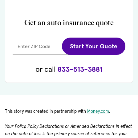
Get an auto insurance quote
Start Your Quote
Enter ZIP Code
or call
833-513-3881
(opens in new 
This story was created in partnership with
Money.com
.
Your Policy, Policy Declarations or Amended Declarations in effect
on the date of loss is the primary source of reference for your