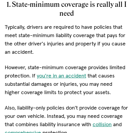
1. State-minimum coverage is really all I
need
Typically, drivers are required to have policies that
meet state-minimum liability coverage that pays for
the other driver's injuries and property if you cause
an accident.
However, state-minimum coverage provides limited
protection. If
you're in an accident
that causes
substantial damages or injuries, you may need
higher coverage limits to protect your assets.
Also, liability-only policies don't provide coverage for
your own vehicle. Instead, you may need coverage
that combines liability insurance with
collision
and
comprehensive
protection.