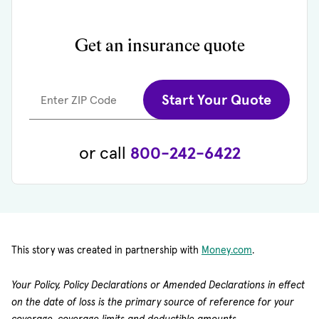
Get an insurance quote
Start Your Quote
Enter ZIP Code
or call
800-242-6422
(opens in new 
This story was created in partnership with
Money.com
.
Your Policy, Policy Declarations or Amended Declarations in effect
on the date of loss is the primary source of reference for your