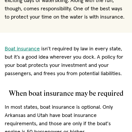
exciting days of waterskiing. Along with the fun,
though, comes responsibility. One of the best ways
to protect your time on the water is with insurance.
Boat insurance
isn’t required by law in every state,
but it’s a good idea wherever you dock. A policy for
your boat protects your investment and your
passengers, and frees you from potential liabilities.
When boat insurance may be required
In most states, boat insurance is optional. Only
Arkansas and Utah have boat insurance
requirements, and those are only if the boat's
engine is 50 horsepower or higher.