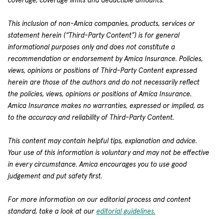
coverage, coverage limits and deductible amounts.
This inclusion of non-Amica companies, products, services or
statement herein (“Third-Party Content”) is for general
informational purposes only and does not constitute a
recommendation or endorsement by Amica Insurance. Policies,
views, opinions or positions of Third-Party Content expressed
herein are those of the authors and do not necessarily reflect
the policies, views, opinions or positions of Amica Insurance.
Amica Insurance makes no warranties, expressed or implied, as
to the accuracy and reliability of Third-Party Content.
This content may contain helpful tips, explanation and advice.
Your use of this information is voluntary and may not be effective
in every circumstance. Amica encourages you to use good
judgement and put safety first.
For more information on our editorial process and content
standard, take a look at our
editorial guidelines.