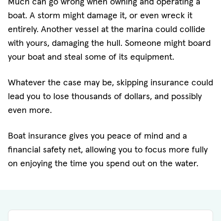
Much can go wrong when owning and operating a
boat. A storm might damage it, or even wreck it
entirely. Another vessel at the marina could collide
with yours, damaging the hull. Someone might board
your boat and steal some of its equipment.
Whatever the case may be, skipping insurance could
lead you to lose thousands of dollars, and possibly
even more.
Boat insurance gives you peace of mind and a
financial safety net, allowing you to focus more fully
on enjoying the time you spend out on the water.