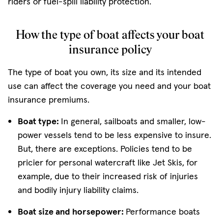
riders or fuel-spill liability protection.
How the type of boat affects your boat
insurance policy
The type of boat you own, its size and its intended
use can affect the coverage you need and your boat
insurance premiums.
Boat type:
In general, sailboats and smaller, low-
power vessels tend to be less expensive to insure.
But, there are exceptions. Policies tend to be
pricier for personal watercraft like Jet Skis, for
example, due to their increased risk of injuries
and bodily injury liability claims.
Boat size and horsepower:
Performance boats