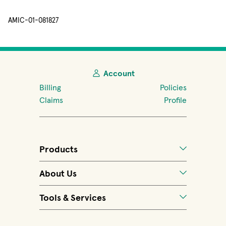
AMIC-01-081827
Account
Billing
Policies
Claims
Profile
Products
About Us
Tools & Services