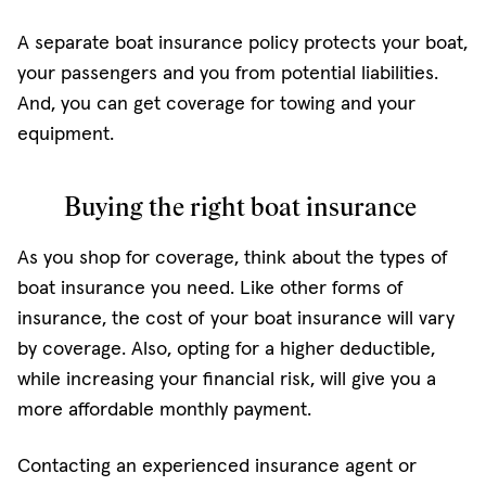
A separate boat insurance policy protects your boat,
your passengers and you from potential liabilities.
And, you can get coverage for towing and your
equipment.
Buying the right boat insurance
As you shop for coverage, think about the types of
boat insurance you need. Like other forms of
insurance, the cost of your boat insurance will vary
by coverage. Also, opting for a higher deductible,
while increasing your financial risk, will give you a
more affordable monthly payment.
Contacting an experienced insurance agent or