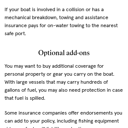
If your boat is involved in a collision or has a
mechanical breakdown, towing and assistance
insurance pays for on-water towing to the nearest
safe port.
Optional add-ons
You may want to buy additional coverage for
personal property or gear you carry on the boat.
With large vessels that may carry hundreds of
gallons of fuel, you may also need protection in case
that fuel is spilled.
Some insurance companies offer endorsements you
can add to your policy, including fishing equipment