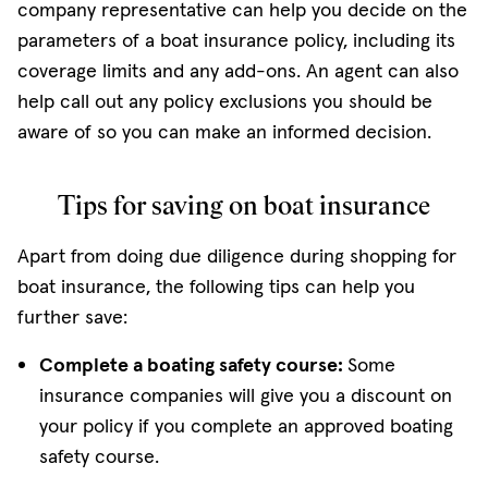
company representative can help you decide on the
parameters of a boat insurance policy, including its
coverage limits and any add-ons. An agent can also
help call out any policy exclusions you should be
aware of so you can make an informed decision.
Tips for saving on boat insurance
Apart from doing due diligence during shopping for
boat insurance, the following tips can help you
further save:
Complete a boating safety course:
Some
insurance companies will give you a discount on
your policy if you complete an approved boating
safety course.