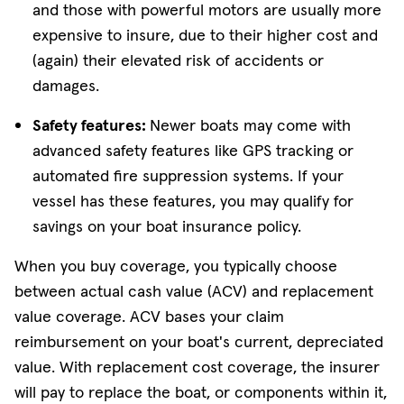
and those with powerful motors are usually more
expensive to insure, due to their higher cost and
(again) their elevated risk of accidents or
damages.
Safety features:
Newer boats may come with
advanced safety features like GPS tracking or
automated fire suppression systems. If your
vessel has these features, you may qualify for
savings on your boat insurance policy.
When you buy coverage, you typically choose
between actual cash value (ACV) and replacement
value coverage. ACV bases your claim
reimbursement on your boat's current, depreciated
value. With replacement cost coverage, the insurer
will pay to replace the boat, or components within it,