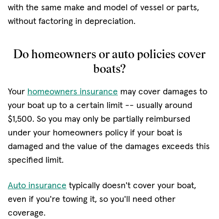
with the same make and model of vessel or parts,
without factoring in depreciation.
Do homeowners or auto policies cover
boats?
Your
homeowners insurance
may cover damages to
your boat up to a certain limit -- usually around
$1,500. So you may only be partially reimbursed
under your homeowners policy if your boat is
damaged and the value of the damages exceeds this
specified limit.
Auto insurance
typically doesn't cover your boat,
even if you're towing it, so you'll need other
coverage.