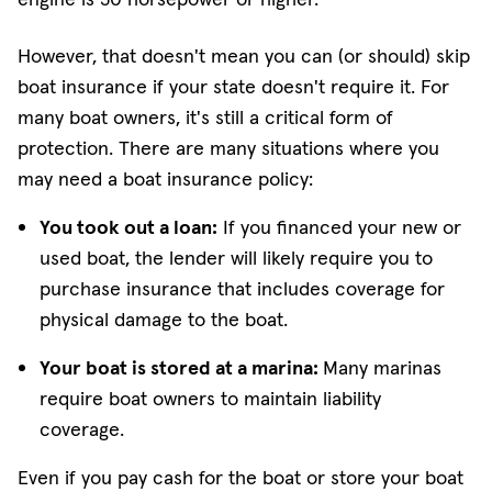
However, that doesn't mean you can (or should) skip
boat insurance if your state doesn't require it. For
many boat owners, it's still a critical form of
protection. There are many situations where you
may need a boat insurance policy:
You took out a loan:
If you financed your new or
used boat, the lender will likely require you to
purchase insurance that includes coverage for
physical damage to the boat.
Your boat is stored at a marina:
Many marinas
require boat owners to maintain liability
coverage.
Even if you pay cash for the boat or store your boat