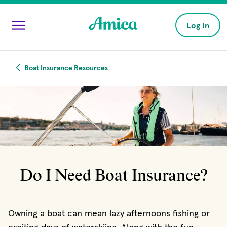
Skip to main content
Log In
Boat Insurance Resources
Do I Need Boat Insurance?
Owning a boat can mean lazy afternoons fishing or