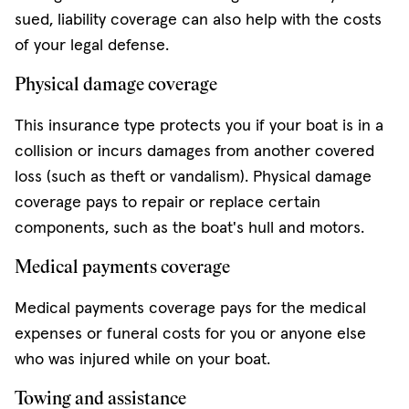
sued, liability coverage can also help with the costs
of your legal defense.
Physical damage coverage
This insurance type protects you if your boat is in a
collision or incurs damages from another covered
loss (such as theft or vandalism). Physical damage
coverage pays to repair or replace certain
components, such as the boat's hull and motors.
Medical payments coverage
Medical payments coverage pays for the medical
expenses or funeral costs for you or anyone else
who was injured while on your boat.
Towing and assistance