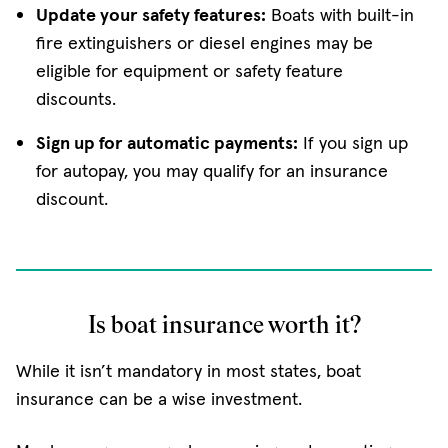
Update your safety features:
Boats with built-in
fire extinguishers or diesel engines may be
eligible for equipment or safety feature
discounts.
Sign up for automatic payments:
If you sign up
for autopay, you may qualify for an insurance
discount.
Is boat insurance worth it?
While it isn’t mandatory in most states, boat
insurance can be a wise investment.