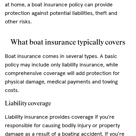
at home, a boat insurance policy can provide
protection against potential liabilities, theft and
other risks.
What boat insurance typically covers
Boat insurance comes in several types. A basic
policy may include only liability insurance, while
comprehensive coverage will add protection for
physical damage, medical payments and towing
costs.
Liability coverage
Liability insurance provides coverage if you're
responsible for causing bodily injury or property
damage as a result of a boating accident. If you're