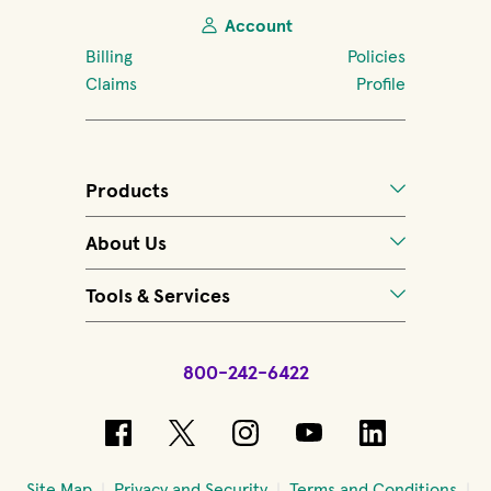
Account
Billing
Policies
Claims
Profile
Products
About Us
Tools & Services
800-242-6422
(opens in new window)
(opens in new window)
(opens in new windo
(opens in new 
(opens in
Site Map
Privacy and Security
Terms and Conditions