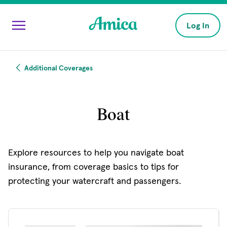
Skip to main content
Log In
Additional Coverages
Boat
Explore resources to help you navigate boat
insurance, from coverage basics to tips for
protecting your watercraft and passengers.