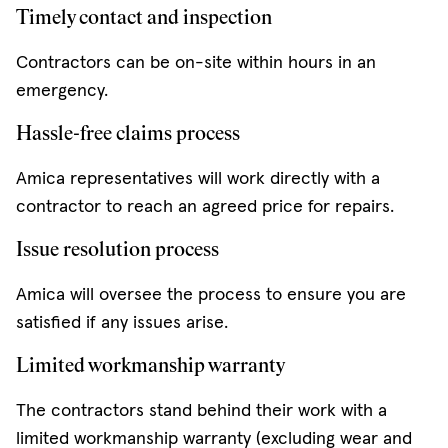
Timely contact and inspection
Contractors can be on-site within hours in an
emergency.
Hassle-free claims process
Amica representatives will work directly with a
contractor to reach an agreed price for repairs.
Issue resolution process
Amica will oversee the process to ensure you are
satisfied if any issues arise.
Limited workmanship warranty
The contractors stand behind their work with a
limited workmanship warranty (excluding wear and