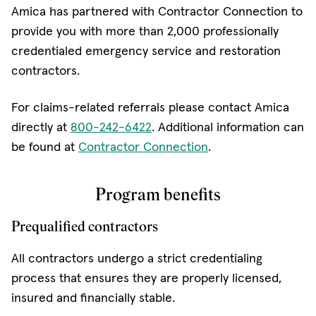
Amica has partnered with Contractor Connection to
provide you with more than 2,000 professionally
credentialed emergency service and restoration
contractors.
For claims-related referrals please contact Amica
directly at
800-242-6422
. Additional information can
be found at
Contractor Connection
​.
Program benefits
Prequalified contractors
All contractors undergo a strict credentialing
process that ensures they are properly licensed,
insured and financially stable.