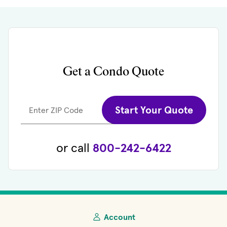
Get a Condo Quote
Start Your Quote
Enter ZIP Code
or call
800-242-6422
Account