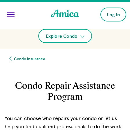
Skip to main content
Log In
Explore Condo
Condo Insurance
Condo Repair Assistance
Program
You can choose who repairs your condo or let us
help you find qualified professionals to do the work.