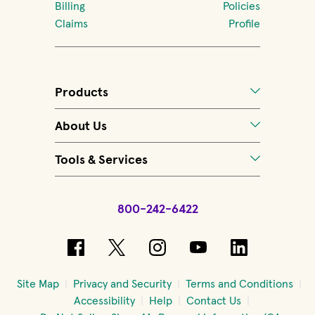
Billing
Policies
Claims
Profile
Products
About Us
Tools & Services
800-242-6422
(opens in new window)
(opens in new window)
(opens in new windo
(opens in new 
(opens in
Site Map
Privacy and Security
Terms and Conditions
Accessibility
Help
Contact Us