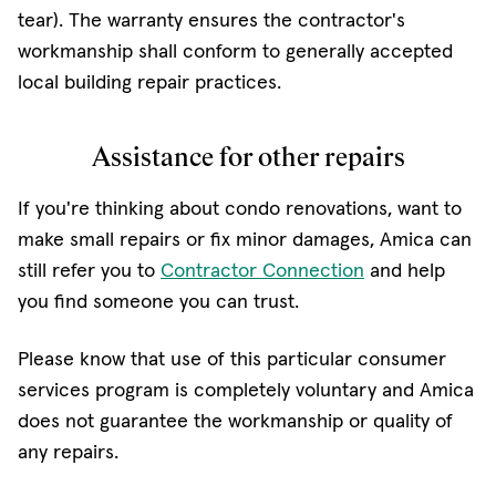
tear). The warranty ensures the contractor's
workmanship shall conform to generally accepted
local building repair practices.
Assistance for other repairs
If you're thinking about condo renovations, want to
make small repairs or fix minor damages, Amica can
still refer you to
Contractor Connection
and help
you find someone you can trust.
Please know that use of this particular consumer
services program is completely voluntary and Amica
does not guarantee the workmanship or quality of
any repairs.