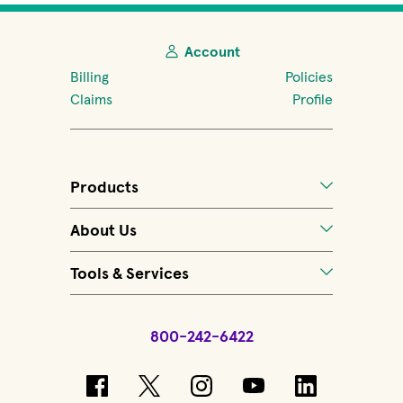
Account
Billing
Policies
Claims
Profile
Products
About Us
Tools & Services
800-242-6422
(opens in new window)
(opens in new window)
(opens in new windo
(opens in new 
(opens in