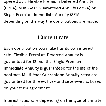
opened as a Flexible Premium Deferred Annuity
(FPDA), Multi-Year Guaranteed Annuity (MYGA) or
Single Premium Immediate Annuity (SPIA),
depending on the way the contributions are made.
Current rate
Each contribution you make has its own interest
rate. Flexible Premium Deferred Annuity is
guaranteed for 12 months. Single Premium
Immediate Annuity is guaranteed for the life of the
contract. Multi-Year Guaranteed Annuity rates are
guaranteed for three-, five- and seven-years, based
on your term agreement.
Interest rates vary depending on the type of annuity