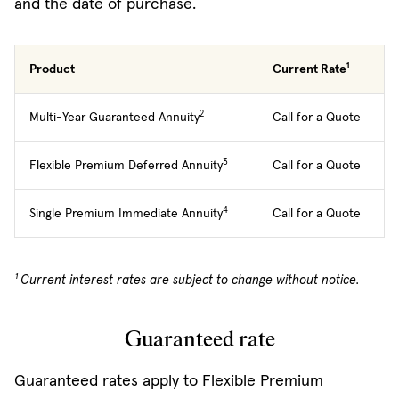
and the date of purchase.
Product
Current Rate¹
2
Multi-Year Guaranteed Annuity
Call for a Quote
3
Flexible Premium Deferred Annuity
Call for a Quote
4
Single Premium Immediate Annuity
Call for a Quote
¹ Current interest rates are subject to change without notice.
Guaranteed rate
Guaranteed rates apply to Flexible Premium