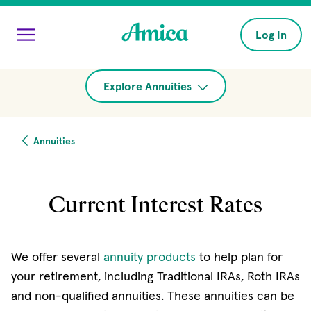
Skip to main content
Log In
Explore Annuities
Annuities
Current Interest Rates
We offer several
annuity products
to help plan for
your retirement, including Traditional IRAs, Roth IRAs
and non-qualified annuities. These annuities can be