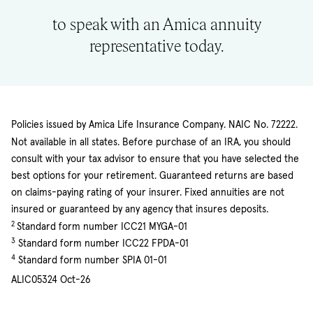
to speak with an Amica annuity
representative today.
Policies issued by Amica Life Insurance Company. NAIC No. 72222.
Not available in all states. Before purchase of an IRA, you should
consult with your tax advisor to ensure that you have selected the
best options for your retirement. Guaranteed returns are based
on claims-paying rating of your insurer. Fixed annuities are not
insured or guaranteed by any agency that insures deposits.
2
Standard form number ICC21 MYGA-01
3
Standard form number ICC22 FPDA-01
4
Standard form number SPIA 01-01
ALIC05324 Oct-26