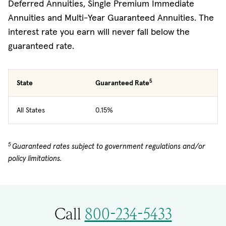
Deferred Annuities, Single Premium Immediate
Annuities and Multi-Year Guaranteed Annuities. The
interest rate you earn will never fall below the
guaranteed rate.
5
State
Guaranteed Rate
All States
0.15%
5
Guaranteed rates subject to government regulations and/or
policy limitations.
Call
800-234-5433