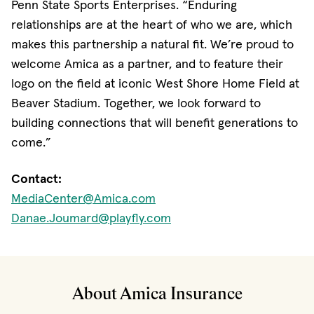
Penn State Sports Enterprises. “Enduring
relationships are at the heart of who we are, which
makes this partnership a natural fit. We’re proud to
welcome Amica as a partner, and to feature their
logo on the field at iconic West Shore Home Field at
Beaver Stadium. Together, we look forward to
building connections that will benefit generations to
come.”
Contact:
MediaCenter@Amica.com
Danae.Joumard@playfly.com
About Amica Insurance