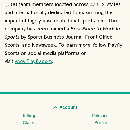
1,000 team members located across 43 U.S. states
and internationally dedicated to maximizing the
impact of highly passionate local sports fans. The
company has been named a
Best Place to Work in
Sports
by Sports Business Journal, Front Office
Sports, and Newsweek. To learn more, follow Playfly
Sports on social media platforms or
visit
www.Playfly.com
.
Account
Billing
Policies
Claims
Profile