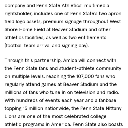
company and Penn State Athletics’ multimedia
rightsholder, includes one of Penn State’s two apron
field logo assets, premium signage throughout West
Shore Home Field at Beaver Stadium and other
athletics facilities, as well as two entitlements
(football team arrival and signing day).
Through this partnership, Amica will connect with
the Penn State fans and student-athlete community
on multiple levels, reaching the 107,000 fans who
regularly attend games at Beaver Stadium and the
millions of fans who tune in on television and radio.
With hundreds of events each year and a fanbase
topping 15 million nationwide, the Penn State Nittany
Lions are one of the most celebrated college
athletic programs in America. Penn State also boasts