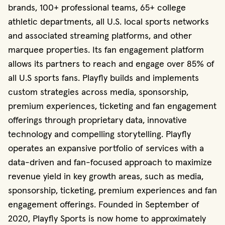
brands, 100+ professional teams, 65+ college
athletic departments, all U.S. local sports networks
and associated streaming platforms, and other
marquee properties. Its fan engagement platform
allows its partners to reach and engage over 85% of
all U.S sports fans. Playfly builds and implements
custom strategies across media, sponsorship,
premium experiences, ticketing and fan engagement
offerings through proprietary data, innovative
technology and compelling storytelling. Playfly
operates an expansive portfolio of services with a
data-driven and fan-focused approach to maximize
revenue yield in key growth areas, such as media,
sponsorship, ticketing, premium experiences and fan
engagement offerings. Founded in September of
2020, Playfly Sports is now home to approximately