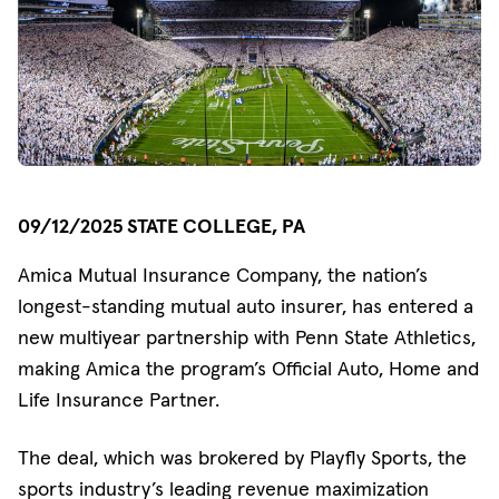
09/12/2025 STATE COLLEGE, PA
Amica Mutual Insurance Company, the nation’s
longest-standing mutual auto insurer, has entered a
new multiyear partnership with Penn State Athletics,
making Amica the program’s Official Auto, Home and
Life Insurance Partner.
The deal, which was brokered by Playfly Sports, the
sports industry’s leading revenue maximization