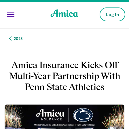
Skip to main content
Log In
2025
Amica Insurance Kicks Off
Multi-Year Partnership With
Penn State Athletics