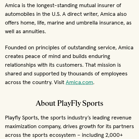
Amica is the longest-standing mutual insurer of
automobiles in the U.S. A direct writer, Amica also
offers home, life, marine and umbrella insurance, as
well as annuities.
Founded on principles of outstanding service, Amica
creates peace of mind and builds enduring
relationships with its customers. That mission is
shared and supported by thousands of employees
across the country. Visit
Amica.com
.
About PlayFly Sports
Playfly Sports, the sports industry’s leading revenue
maximization company, drives growth for its partners
across the sports ecosystem – including 2,000+