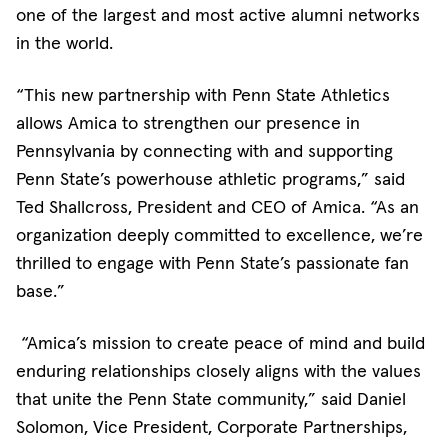
one of the largest and most active alumni networks
in the world.
“This new partnership with Penn State Athletics
allows Amica to strengthen our presence in
Pennsylvania by connecting with and supporting
Penn State’s powerhouse athletic programs,” said
Ted Shallcross, President and CEO of Amica. “As an
organization deeply committed to excellence, we’re
thrilled to engage with Penn State’s passionate fan
base.”
“Amica’s mission to create peace of mind and build
enduring relationships closely aligns with the values
that unite the Penn State community,” said Daniel
Solomon, Vice President, Corporate Partnerships,