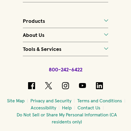
Products
About Us
Tools & Services
800-242-6422
(opens in new window)
(opens in new window)
(opens in new windo
(opens in new 
(opens in
Site Map
Privacy and Security
Terms and Conditions
Accessibility
Help
Contact Us
Do Not Sell or Share My Personal Information (CA
residents only)