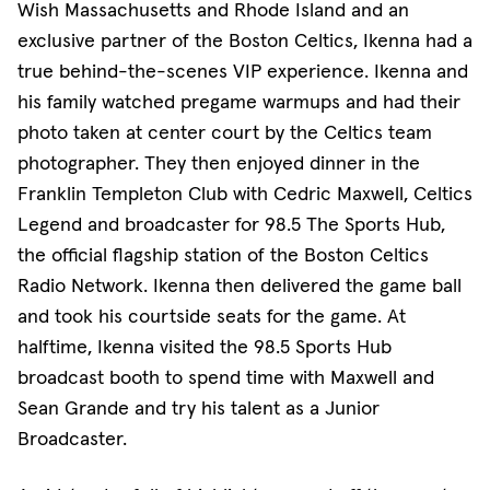
Wish Massachusetts and Rhode Island and an
exclusive partner of the Boston Celtics, Ikenna had a
true behind-the-scenes VIP experience. Ikenna and
his family watched pregame warmups and had their
photo taken at center court by the Celtics team
photographer. They then enjoyed dinner in the
Franklin Templeton Club with Cedric Maxwell, Celtics
Legend and broadcaster for 98.5 The Sports Hub,
the official flagship station of the Boston Celtics
Radio Network. Ikenna then delivered the game ball
and took his courtside seats for the game. At
halftime, Ikenna visited the 98.5 Sports Hub
broadcast booth to spend time with Maxwell and
Sean Grande and try his talent as a Junior
Broadcaster.