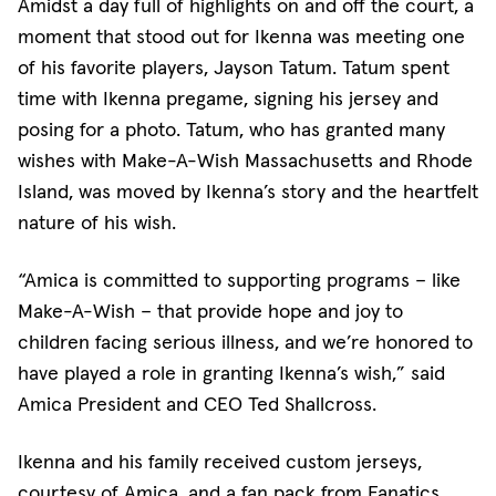
Amidst a day full of highlights on and off the court, a
moment that stood out for Ikenna was meeting one
of his favorite players, Jayson Tatum. Tatum spent
time with Ikenna pregame, signing his jersey and
posing for a photo. Tatum, who has granted many
wishes with Make-A-Wish Massachusetts and Rhode
Island, was moved by Ikenna’s story and the heartfelt
nature of his wish.
“Amica is committed to supporting programs – like
Make-A-Wish – that provide hope and joy to
children facing serious illness, and we’re honored to
have played a role in granting Ikenna’s wish,” said
Amica President and CEO Ted Shallcross.
Ikenna and his family received custom jerseys,
courtesy of Amica, and a fan pack from Fanatics.