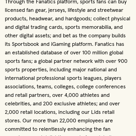
Through the Fanatics platform, sports fans can buy
licensed fan gear, jerseys, lifestyle and streetwear
products, headwear, and hardgoods; collect physical
and digital trading cards, sports memorabilia, and
other digital assets; and bet as the company builds
its Sportsbook and iGaming platform. Fanatics has
an established database of over 100 million global
sports fans; a global partner network with over 900
sports properties, including major national and
international professional sports leagues, players
associations, teams, colleges, college conferences
and retail partners, over 4,000 athletes and
celebrities, and 200 exclusive athletes; and over
2,000 retail locations, including our Lids retail
stores. Our more than 22,000 employees are
committed to relentlessly enhancing the fan