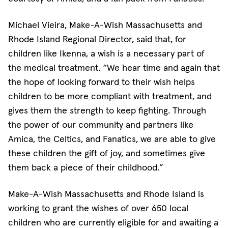
Michael Vieira, Make-A-Wish Massachusetts and
Rhode Island Regional Director, said that, for
children like Ikenna, a wish is a necessary part of
the medical treatment. “We hear time and again that
the hope of looking forward to their wish helps
children to be more compliant with treatment, and
gives them the strength to keep fighting. Through
the power of our community and partners like
Amica, the Celtics, and Fanatics, we are able to give
these children the gift of joy, and sometimes give
them back a piece of their childhood.”
Make-A-Wish Massachusetts and Rhode Island is
working to grant the wishes of over 650 local
children who are currently eligible for and awaiting a