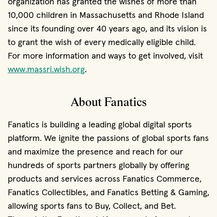
organization has granted the wishes of more than
10,000 children in Massachusetts and Rhode Island
since its founding over 40 years ago, and its vision is
to grant the wish of every medically eligible child.
For more information and ways to get involved, visit
(opens in new window)
www.massri.wish.org
.
About Fanatics
Fanatics is building a leading global digital sports
platform. We ignite the passions of global sports fans
and maximize the presence and reach for our
hundreds of sports partners globally by offering
products and services across Fanatics Commerce,
Fanatics Collectibles, and Fanatics Betting & Gaming,
allowing sports fans to Buy, Collect, and Bet.