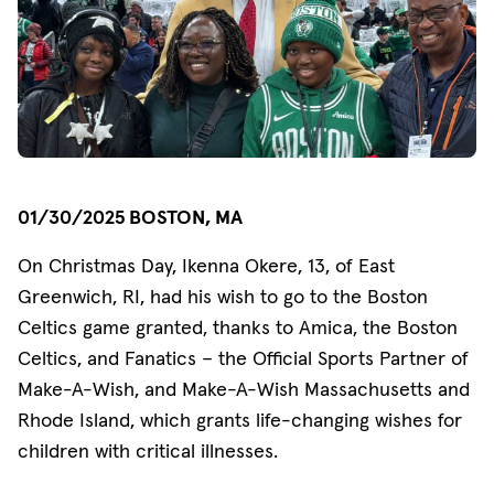
01/30/2025 BOSTON, MA
On Christmas Day, Ikenna Okere, 13, of East
Greenwich, RI, had his wish to go to the Boston
Celtics game granted, thanks to Amica, the Boston
Celtics, and Fanatics – the Official Sports Partner of
Make-A-Wish, and Make-A-Wish Massachusetts and
Rhode Island, which grants life-changing wishes for
children with critical illnesses.