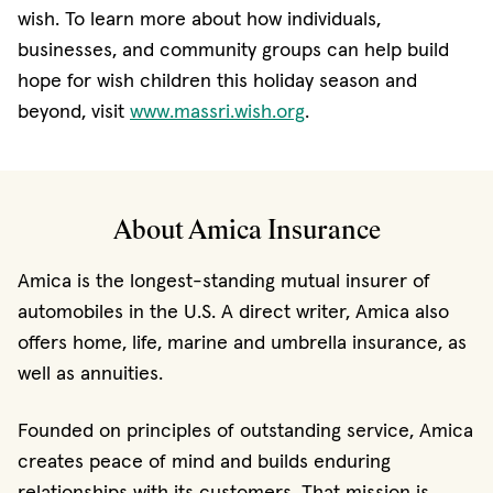
wish. To learn more about how individuals,
businesses, and community groups can help build
hope for wish children this holiday season and
(opens in new window
beyond, visit
www.massri.wish.org
.
About Amica Insurance
Amica is the longest-standing mutual insurer of
automobiles in the U.S. A direct writer, Amica also
offers home, life, marine and umbrella insurance, as
well as annuities.
Founded on principles of outstanding service, Amica
creates peace of mind and builds enduring
relationships with its customers. That mission is