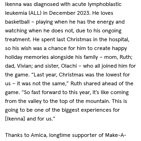
Ikenna was diagnosed with acute lymphoblastic
leukemia (ALL) in December 2023. He loves
basketball – playing when he has the energy and
watching when he does not, due to his ongoing
treatment. He spent last Christmas in the hospital,
so his wish was a chance for him to create happy
holiday memories alongside his family – mom, Ruth;
dad, Vivian; and sister, Olachi – who all joined him for
the game. “Last year, Christmas was the lowest for
us – it was not the same,” Ruth shared ahead of the
game. “So fast forward to this year, it’s like coming
from the valley to the top of the mountain. This is
going to be one of the biggest experiences for
[Ikenna] and for us.”
Thanks to Amica, longtime supporter of Make-A-