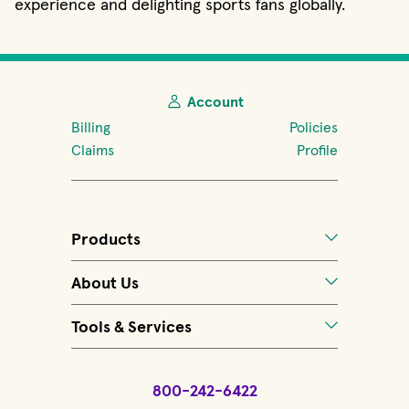
experience and delighting sports fans globally.
Account
Billing
Policies
Claims
Profile
Products
About Us
Tools & Services
800-242-6422