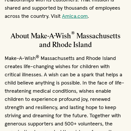
shared and supported by thousands of employees
across the country. Visit
Amica.com
.
®
About Make-A-Wish
Massachusetts
and Rhode Island
®
Make-A-Wish
Massachusetts and Rhode Island
creates life-changing wishes for children with
critical illnesses. A wish can be a spark that helps a
child believe anything is possible. In the face of life-
threatening medical conditions, wishes enable
children to experience profound joy, renewed
strength and resiliency, and lasting hope to keep
striving and dreaming for the future. Together with
generous supporters and 500+ volunteers, the