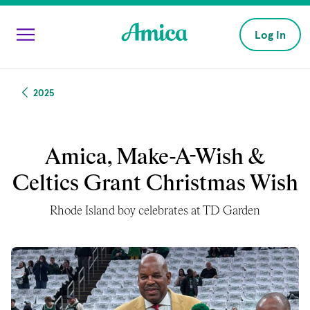
Skip to main content
Log In
2025
Amica, Make-A-Wish &
Celtics Grant Christmas Wish
Rhode Island boy celebrates at TD Garden