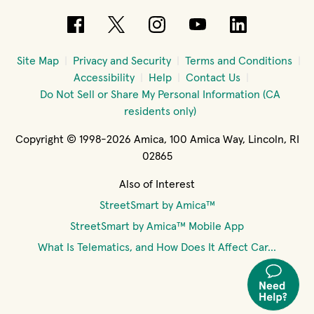
(opens in new window)
(opens in new window)
(opens in new windo
(opens in new 
(opens in
Site Map
Privacy and Security
Terms and Conditions
Accessibility
Help
Contact Us
Do Not Sell or Share My Personal Information (CA
residents only)
Copyright © 1998-2026 Amica, 100 Amica Way, Lincoln, RI
02865
Also of Interest
StreetSmart by Amica™
StreetSmart by Amica™ Mobile App
What Is Telematics, and How Does It Affect Car...