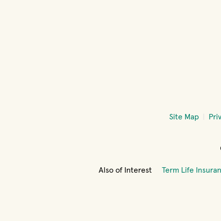
Site Map
Pri
Also of Interest
Term Life Insura