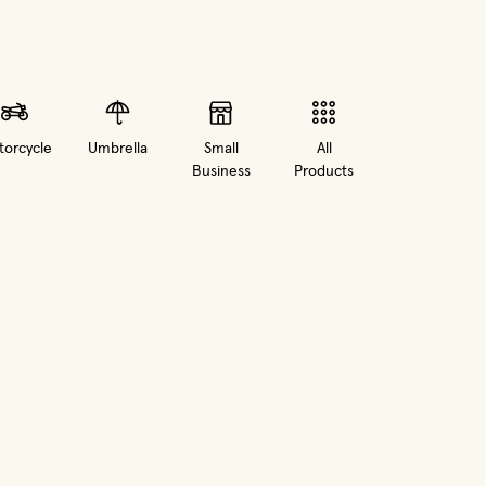
orcycle
Umbrella
Small
All
Business
Products
in new window)
(opens in new window)