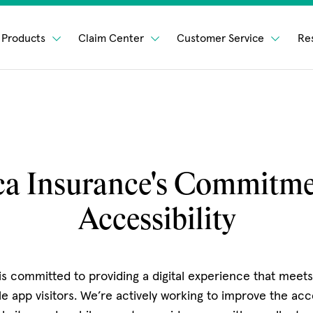
Products
Claim Center
Customer Service
Re
a Insurance's Commitme
Accessibility
s committed to providing a digital experience that meet
e app visitors. We’re actively working to improve the acce