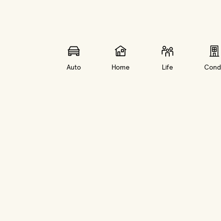
Auto
Home
Life
Cond