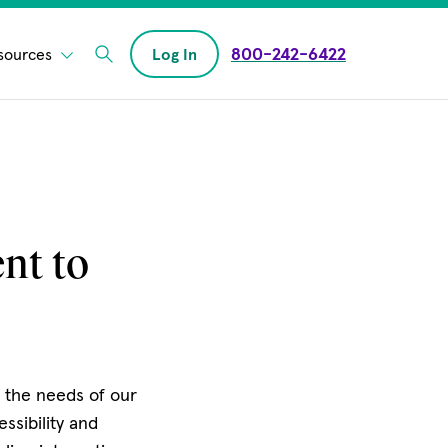
800-242-6422
sources
Log In
Enter Search field
nt to
s the needs of our
ssibility and