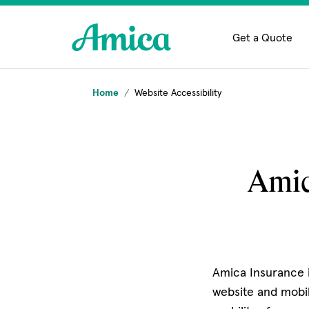
Skip to main content
Get a Quote
Home
Website Accessibility
Amic
Amica Insurance i
website and mobil