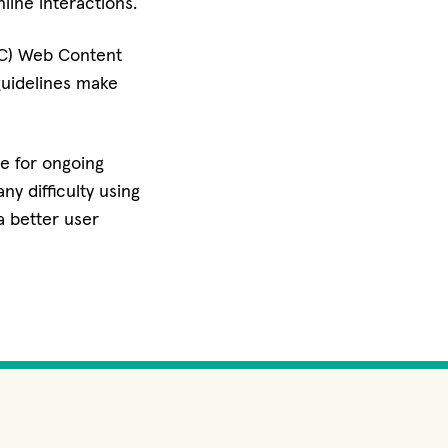
line interactions.
3C) Web Content
guidelines make
ve for ongoing
ny difficulty using
a better user