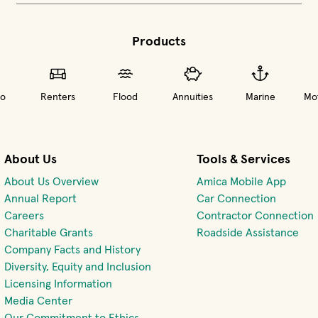
Products
o
Renters
Flood
Annuities
Marine
Mot
About Us
Tools & Services
About Us Overview
Amica Mobile App
(opens 
Annual Report
Car Connection
(opens in new window)
Careers
Contractor Connection
Charitable Grants
Roadside Assistance
Company Facts and History
Diversity, Equity and Inclusion
Licensing Information
Media Center
Our Commitment to Ethics