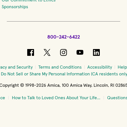
Sponsorships
800-242-6422
(opens in new window)
(opens in new window)
(opens in new windo
(opens in new 
(opens in
vacy and Security
Terms and Conditions
Accessibility
Help
Do Not Sell or Share My Personal Information (CA residents only
Copyright © 1998-2026 Amica, 100 Amica Way, Lincoln, RI 0286
nce
How to Talk to Loved Ones About Your Life...
Questions