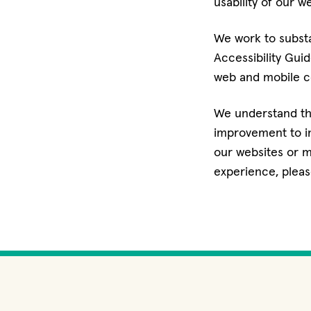
usability of our w
We work to subst
Accessibility Gui
web and mobile co
We understand tha
improvement to inc
our websites or m
experience, pleas