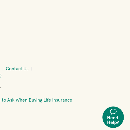
w)
window)
 new window)
Contact Us
)
5
 to Ask When Buying Life Insurance