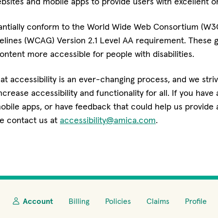
ebsites and mobile apps to provide users with excellent on
antially conform to the World Wide Web Consortium (W
delines (WCAG) Version 2.1 Level AA requirement. These 
ntent more accessible for people with disabilities.
t accessibility is an ever-changing process, and we stri
rease accessibility and functionality for all. If you have a
obile apps, or have feedback that could help us provide 
e contact us at
accessibility@amica.com
.
Account
Billing
Policies
Claims
Profile