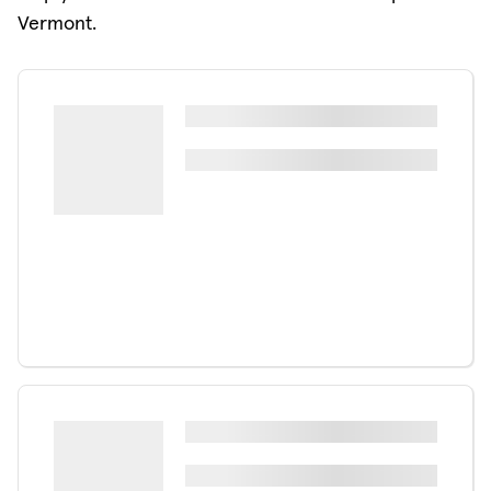
Vermont.