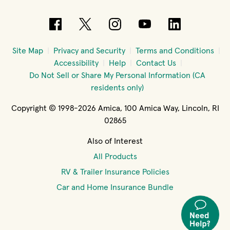
(opens in new window)
(opens in new window)
(opens in new windo
(opens in new 
(opens in
Site Map
Privacy and Security
Terms and Conditions
Accessibility
Help
Contact Us
Do Not Sell or Share My Personal Information (CA
residents only)
Copyright © 1998-2026 Amica, 100 Amica Way, Lincoln, RI
02865
Also of Interest
All Products
RV & Trailer Insurance Policies
Car and Home Insurance Bundle