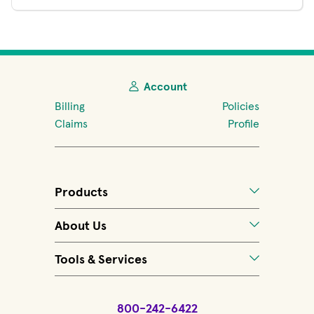
Account
Billing
Policies
Claims
Profile
Products
About Us
Tools & Services
800-242-6422