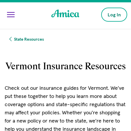
Skip to main content
Log In
State Resources
Vermont Insurance Resources
Check out our insurance guides for Vermont. We've
put these together to help you learn more about
coverage options and state-specific regulations that
may affect your policies. Whether you're shopping
for a new policy or new to the state, we're here to
help you understand the insurance landscape in