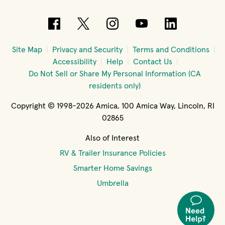
(opens in new window)
(opens in new window)
(opens in new windo
(opens in new 
(opens in
Site Map
Privacy and Security
Terms and Conditions
Accessibility
Help
Contact Us
Do Not Sell or Share My Personal Information (CA
residents only)
Copyright © 1998-2026 Amica, 100 Amica Way, Lincoln, RI
02865
Also of Interest
RV & Trailer Insurance Policies
Smarter Home Savings
Umbrella