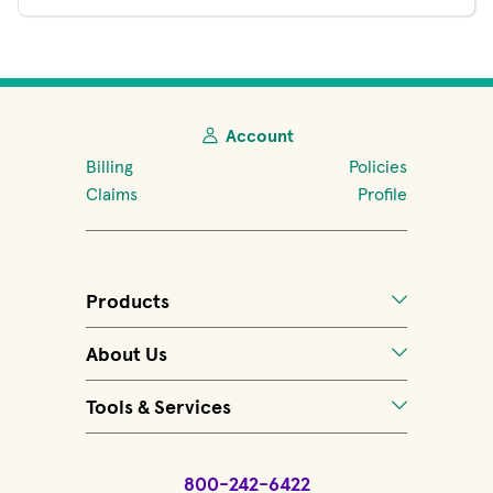
Account
Billing
Policies
Claims
Profile
Products
About Us
Tools & Services
800-242-6422