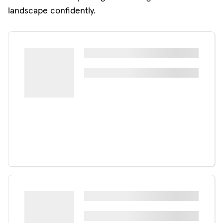
landscape confidently.