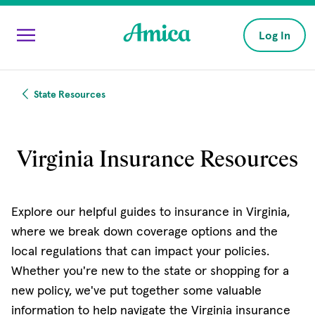
Skip to main content
Log In
State Resources
Virginia Insurance Resources
Explore our helpful guides to insurance in Virginia,
where we break down coverage options and the
local regulations that can impact your policies.
Whether you're new to the state or shopping for a
new policy, we've put together some valuable
information to help navigate the Virginia insurance