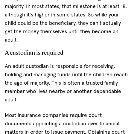
majority. In most states, that milestone is at least 18,
although it's higher in some states. So while your
child could be the beneficiary, they can't actually
get the money themselves until they become an
adult.
A custodian is required
An adult custodian is responsible for receiving,
holding and managing funds until the children reach
the age of majority. This is often a trusted family
member who lives nearby or another dependable
adult.
Most insurance companies require court
documents appointing a custodian over financial
matters in order to issue payment. Obtaining court