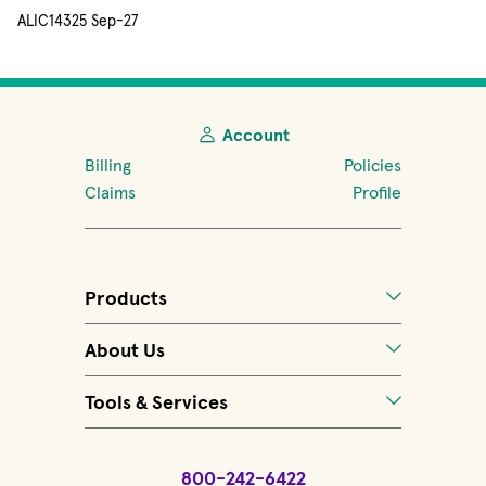
ALIC14325 Sep-27
Account
Billing
Policies
Claims
Profile
Products
About Us
Tools & Services
800-242-6422