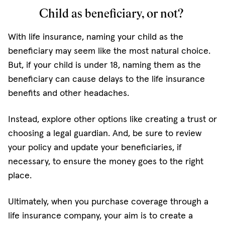
Child as beneficiary, or not?
With life insurance, naming your child as the
beneficiary may seem like the most natural choice.
But, if your child is under 18, naming them as the
beneficiary can cause delays to the life insurance
benefits and other headaches.
Instead, explore other options like creating a trust or
choosing a legal guardian. And, be sure to review
your policy and update your beneficiaries, if
necessary, to ensure the money goes to the right
place.
Ultimately, when you purchase coverage through a
life insurance company, your aim is to create a