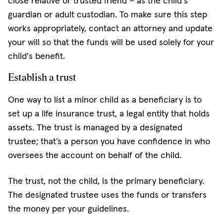
close relative or trusted friend – as the child's
guardian or adult custodian. To make sure this step
works appropriately, contact an attorney and update
your will so that the funds will be used solely for your
child's benefit.
Establish a trust
One way to list a minor child as a beneficiary is to
set up a life insurance trust, a legal entity that holds
assets. The trust is managed by a designated
trustee; that’s a person you have confidence in who
oversees the account on behalf of the child.
The trust, not the child, is the primary beneficiary.
The designated trustee uses the funds or transfers
the money per your guidelines.