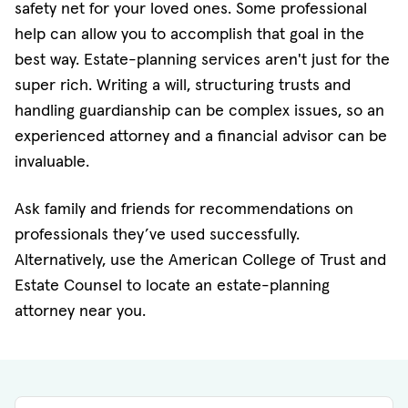
safety net for your loved ones. Some professional
help can allow you to accomplish that goal in the
best way. Estate-planning services aren't just for the
super rich. Writing a will, structuring trusts and
handling guardianship can be complex issues, so an
experienced attorney and a financial advisor can be
invaluable.
Ask family and friends for recommendations on
professionals they’ve used successfully.
Alternatively, use the American College of Trust and
Estate Counsel to locate an estate-planning
attorney near you.