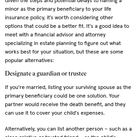
Given the steps and potential delays to naming a
minor as the primary beneficiary to your life
insurance policy, it’s worth considering other
options that could be a better fit. It's a good idea to
meet with a financial advisor and attorney
specializing in estate planning to figure out what
works best for your situation, but these are some
popular alternatives:
Designate a guardian or trustee
If you're married, listing your surviving spouse as the
primary beneficiary could be one solution. Your
partner would receive the death benefit, and they
can use it to cover your child's expenses.
Alternatively, you can list another person – such as a