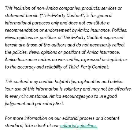
This inclusion of non-Amica companies, products, services or
statement herein (“Third-Party Content”) is for general
informational purposes only and does not constitute a
recommendation or endorsement by Amica Insurance. Policies,
views, opinions or positions of Third-Party Content expressed
herein are those of the authors and do not necessarily reflect
the policies, views, opinions or positions of Amica Insurance.
Amica Insurance makes no warranties, expressed or implied, as
to the accuracy and reliability of Third-Party Content.
This content may contain helpful tips, explanation and advice.
Your use of this information is voluntary and may not be effective
in every circumstance. Amica encourages you to use good
judgement and put safety first.
For more information on our editorial process and content
standard, take a look at our
editorial guidelines.