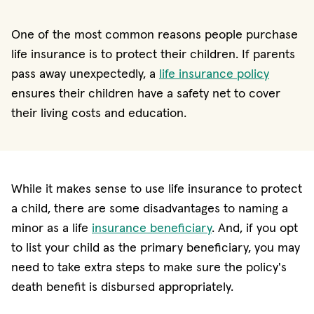
One of the most common reasons people purchase
life insurance is to protect their children. If parents
pass away unexpectedly, a
life insurance policy
ensures their children have a safety net to cover
their living costs and education.
While it makes sense to use life insurance to protect
a child, there are some disadvantages to naming a
minor as a life
insurance beneficiary
. And, if you opt
to list your child as the primary beneficiary, you may
need to take extra steps to make sure the policy's
death benefit is disbursed appropriately.