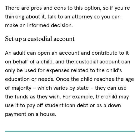
There are pros and cons to this option, so if you're
thinking about it, talk to an attorney so you can
make an informed decision.
Set up a custodial account
An adult can open an account and contribute to it
on behalf of a child, and the custodial account can
only be used for expenses related to the child's
education or needs. Once the child reaches the age
of majority – which varies by state – they can use
the funds as they wish. For example, the child may
use it to pay off student loan debt or as a down
payment on a house.