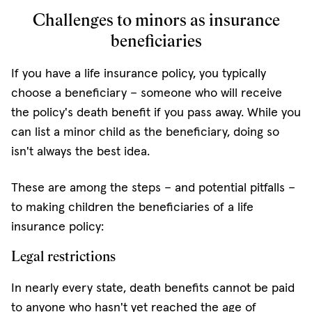
Challenges to minors as insurance
beneficiaries
If you have a life insurance policy, you typically
choose a beneficiary – someone who will receive
the policy's death benefit if you pass away. While you
can list a minor child as the beneficiary, doing so
isn't always the best idea.
These are among the steps – and potential pitfalls –
to making children the beneficiaries of a life
insurance policy:
Legal restrictions
In nearly every state, death benefits cannot be paid
to anyone who hasn't yet reached the age of