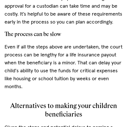
approval for a custodian can take time and may be
costly. It’s helpful to be aware of these requirements
early in the process so you can plan accordingly.
The process can be slow
Even if all the steps above are undertaken, the court
process can be lengthy for a life insurance payout
when the beneficiary is a minor. That can delay your
child's ability to use the funds for critical expenses
like housing or school tuition by weeks or even
months.
Alternatives to making your children
beneficiaries