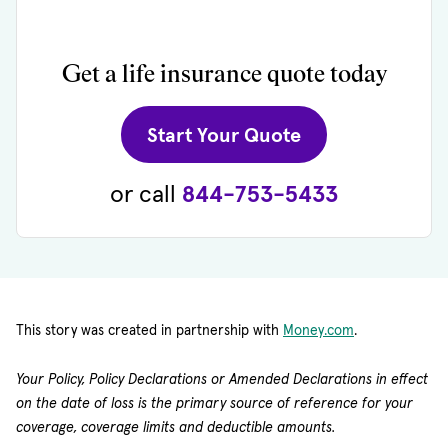
Get a life insurance quote today
(opens in new 
Start Your Quote
or call
844-753-5433
(opens in new 
This story was created in partnership with
Money.com
.
Your Policy, Policy Declarations or Amended Declarations in effect
on the date of loss is the primary source of reference for your
coverage, coverage limits and deductible amounts.