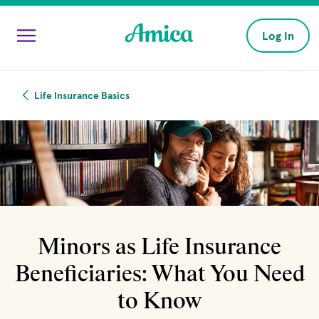
Skip to main content
Log In
Life Insurance Basics
Minors as Life Insurance
Beneficiaries: What You Need
to Know