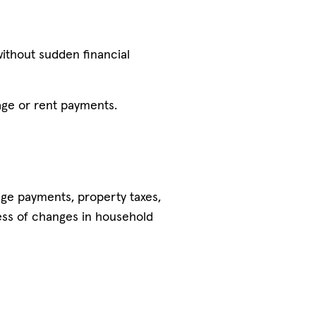
without sudden financial
age or rent payments.
gage payments, property taxes,
ess of changes in household