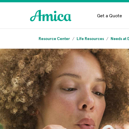
Skip to main content
Get a Quote
Resource Center
Life Resources
Needs at D