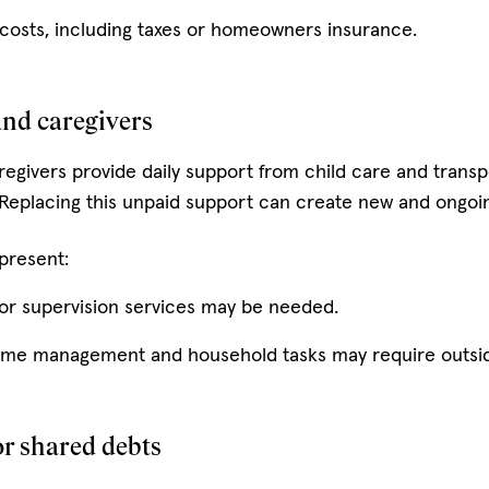
costs, including taxes or homeowners insurance.
and caregivers
egivers provide daily support from child care and trans
eplacing this unpaid support can create new and ongoi
 present:
 or supervision services may be needed.
home management and household tasks may require outsid
or shared debts