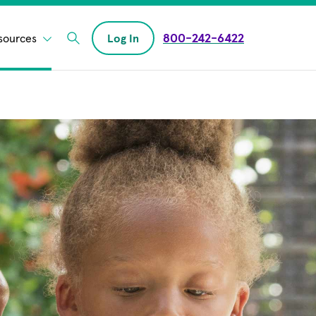
800-242-6422
sources
Log In
Enter Search field