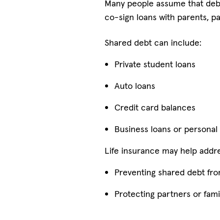
Many people assume that debts
co-sign loans with parents, pa
Shared debt can include:
Private student loans
Auto loans
Credit card balances
Business loans or personal
Life insurance may help addres
Preventing shared debt fro
Protecting partners or fam