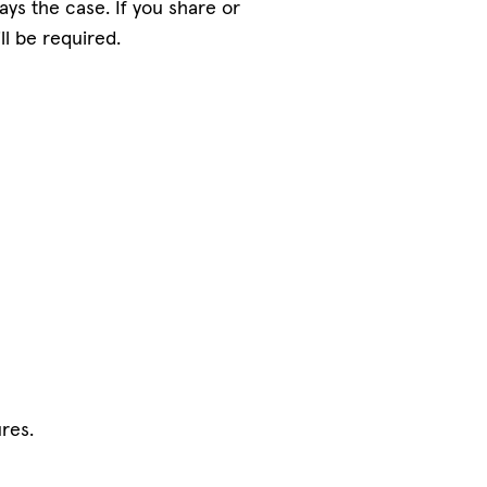
ys the case. If you share or
ll be required.
res.