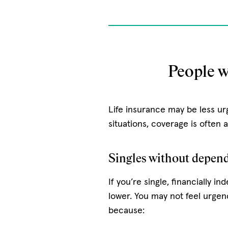
People w
Life insurance may be less ur
situations, coverage is often 
Singles without depend
If you’re single, financially 
lower. You may not feel urgen
because: