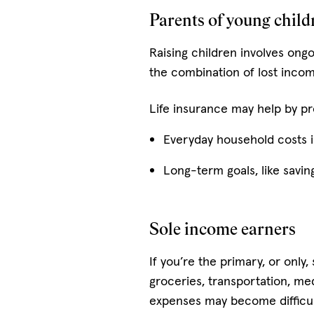
Parents of young child
Raising children involves ong
the combination of lost incom
Life insurance may help by pr
Everyday household costs in
Long-term goals, like savin
Sole income earners
If you’re the primary, or only
groceries, transportation, m
expenses may become difficu