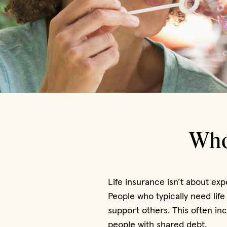
Who
Life insurance isn’t about ex
People who typically need life
support others. This often i
people with shared debt.