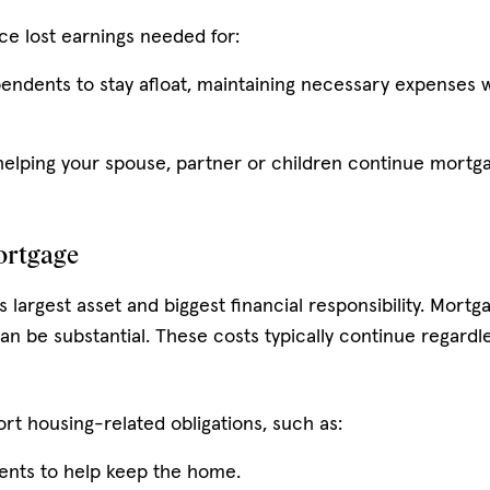
ce lost earnings needed for:
pendents to stay afloat, maintaining necessary expenses 
helping your spouse, partner or children continue mortg
ortgage
s largest asset and biggest financial responsibility. Mort
n be substantial. These costs typically continue regardl
rt housing-related obligations, such as:
nts to help keep the home.