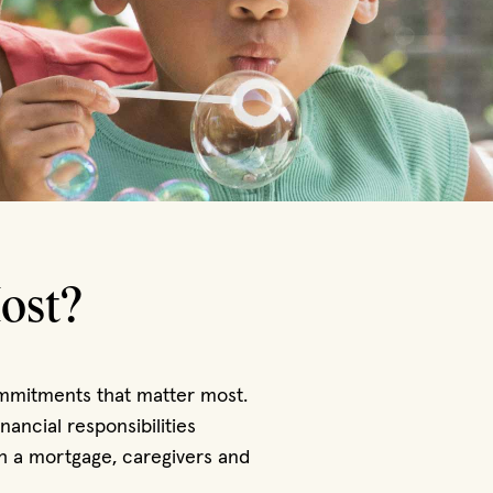
ost?
commitments that matter most.
ancial responsibilities
h a mortgage, caregivers and