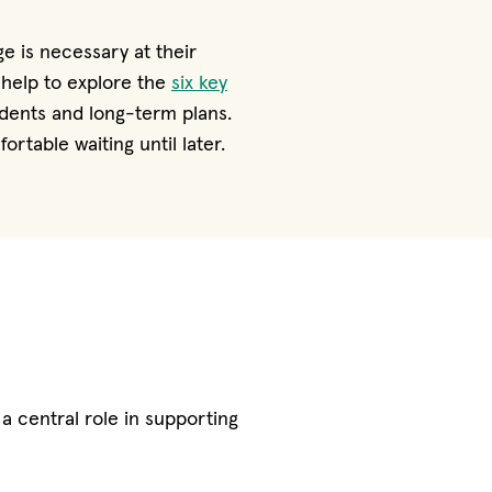
e is necessary at their
y help to explore the
six key
dents and long-term plans.
table waiting until later.
a central role in supporting