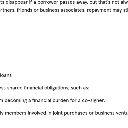
 disappear if a borrower passes away, but that’s not alwa
rtners, friends or business associates, repayment may sti
 loans
s shared financial obligations, such as:
m becoming a financial burden for a co-signer.
ily members involved in joint purchases or business ventu