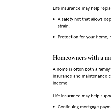
Life insurance may help repla
A safety net that allows de
strain.
Protection for your home, 
Homeowners with a m
A home is often both a family’
insurance and maintenance ca
income.
Life insurance may help suppo
Continuing mortgage payme