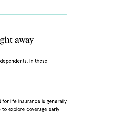
ight away
r dependents. In these
for life insurance is generally
e to explore coverage early