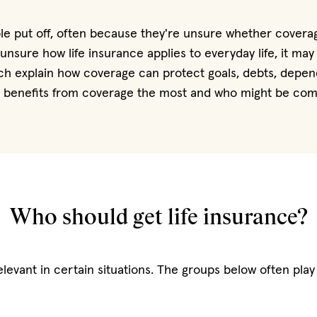
ple put off, often because they're unsure whether coverag
e unsure how life insurance applies to everyday life, it ma
ich explain how coverage can protect goals, debts, depen
y benefits from coverage the most and who might be comfor
Who should get life insurance?
evant in certain situations. The groups below often play 