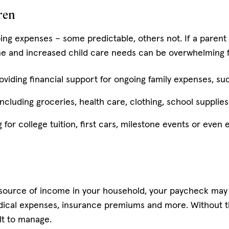
ren
oing expenses – some predictable, others not. If a paren
e and increased child care needs can be overwhelming for
oviding financial support for ongoing family expenses, suc
cluding groceries, health care, clothing, school supplies o
g for college tuition, first cars, milestone events or eve
, source of income in your household, your paycheck may c
edical expenses, insurance premiums and more. Without t
lt to manage.