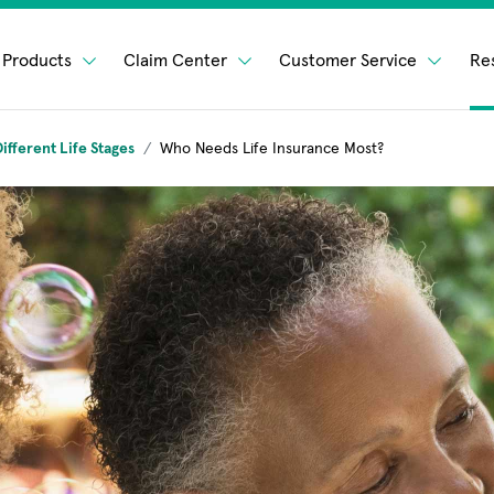
Products
Claim Center
Customer Service
Re
ifferent Life Stages
Who Needs Life Insurance Most?