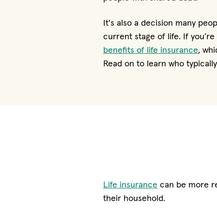
It's also a decision many peo
current stage of life. If you’r
benefits of life insurance
, wh
Read on to learn who typicall
Life insurance
can be more rel
their household.