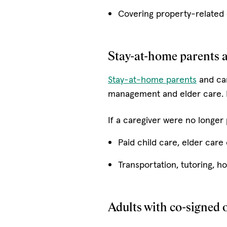
Covering property-related 
Stay-at-home parents 
Stay-at-home parents
and car
management and elder care. R
If a caregiver were no longer
Paid child care, elder care
Transportation, tutoring, 
Adults with co-signed 