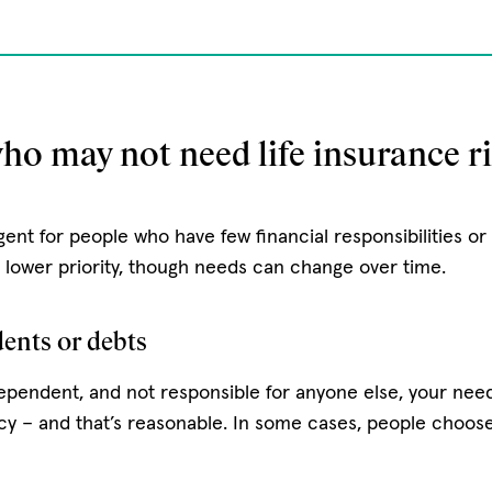
ho may not need life insurance r
gent for people who have few financial responsibilities o
a lower priority, though needs can change over time.
ents or debts
independent, and not responsible for anyone else, your need 
cy – and that’s reasonable. In some cases, people choos