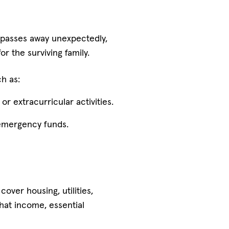
t passes away unexpectedly,
 the surviving family.
h as:
r extracurricular activities.
n emergency funds.
over housing, utilities,
hat income, essential