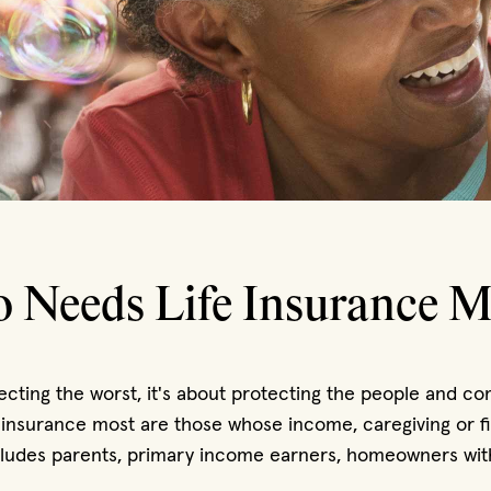
 Needs Life Insurance M
pecting the worst, it's about protecting the people and 
 insurance most are those whose income, caregiving or fin
ncludes parents, primary income earners, homeowners wit