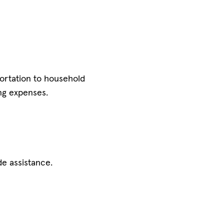
portation to household
ng expenses.
e assistance.