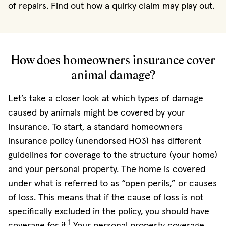
of repairs. Find out how a quirky claim may play out.
How does homeowners insurance cover
animal damage?
Let’s take a closer look at which types of damage
caused by animals might be covered by your
insurance. To start, a standard homeowners
insurance policy (unendorsed HO3) has different
guidelines for coverage to the structure (your home)
and your personal property. The home is covered
under what is referred to as “open perils,” or causes
of loss. This means that if the cause of loss is not
specifically excluded in the policy, you should have
1
coverage for it.
Your personal property coverage