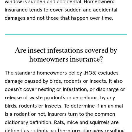
window is sudden and accidental. Homeowners
insurance tends to cover sudden and accidental
damages and not those that happen over time.
Are insect infestations covered by
homeowners insurance?
The standard homeowners policy (HO3) excludes
damage caused by birds, rodents or insects. It also
doesn’t cover nesting or infestation, or discharge or
release of waste products or secretions, by any
birds, rodents or insects. To determine if an animal
is a rodent or not, insurers turn to the common
dictionary definition. Rats, mice and squirrels are
defined as rodents, so therefore, damages resulting