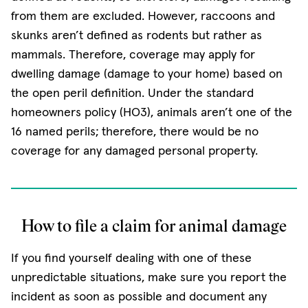
from them are excluded. However, raccoons and
skunks aren’t defined as rodents but rather as
mammals. Therefore, coverage may apply for
dwelling damage (damage to your home) based on
the open peril definition. Under the standard
homeowners policy (HO3), animals aren’t one of the
16 named perils; therefore, there would be no
coverage for any damaged personal property.
How to file a claim for animal damage
If you find yourself dealing with one of these
unpredictable situations, make sure you report the
incident as soon as possible and document any