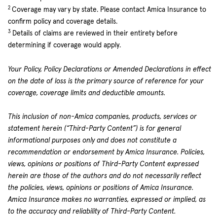
2
Coverage may vary by state. Please contact Amica Insurance to
confirm policy and coverage details.
3
Details of claims are reviewed in their entirety before
determining if coverage would apply.
Your Policy, Policy Declarations or Amended Declarations in effect
on the date of loss is the primary source of reference for your
coverage, coverage limits and deductible amounts.
This inclusion of non-Amica companies, products, services or
statement herein (“Third-Party Content”) is for general
informational purposes only and does not constitute a
recommendation or endorsement by Amica Insurance. Policies,
views, opinions or positions of Third-Party Content expressed
herein are those of the authors and do not necessarily reflect
the policies, views, opinions or positions of Amica Insurance.
Amica Insurance makes no warranties, expressed or implied, as
to the accuracy and reliability of Third-Party Content.