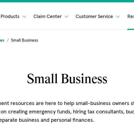
Products
Claim Center
Customer Service
Re
ges
Small Business
Small Business
ent resources are here to help small-business owners st
 on creating emergency funds, hiring tax consultants, budg
eparate business and personal finances.