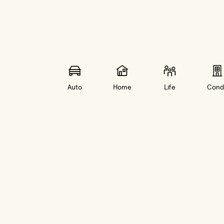
Auto
Home
Life
Cond