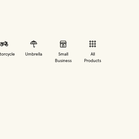
orcycle
Umbrella
Small
All
Business
Products
in new window)
(opens in new window)