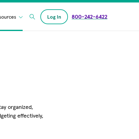
800-242-6422
sources
Log In
Enter Search field
ay organized,
eting effectively,