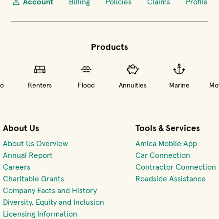
Account
Billing
Policies
Claims
Profile
Products
o
Renters
Flood
Annuities
Marine
Mot
About Us
Tools & Services
About Us Overview
Amica Mobile App
(opens 
Annual Report
Car Connection
(opens in new window)
Careers
Contractor Connection
Charitable Grants
Roadside Assistance
Company Facts and History
Diversity, Equity and Inclusion
Licensing Information