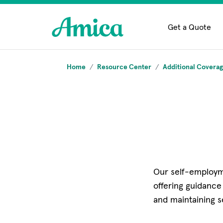
Skip to main content
Get a Quote
Home
Resource Center
Additional Covera
Our self-employm
offering guidance
and maintaining s