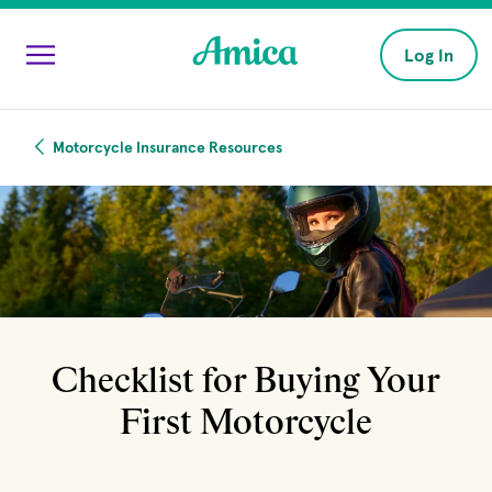
Skip to main content
Log In
Motorcycle Insurance Resources
Checklist for Buying Your
First Motorcycle