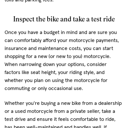
Inspect the bike and take a test ride
Once you have a budget in mind and are sure you
can comfortably afford your motorcycle payments,
insurance and maintenance costs, you can start
shopping for a new (or new to you) motorcycle.
When narrowing down your options, consider
factors like seat height, your riding style, and
whether you plan on using the motorcycle for
commuting or only occasional use.
Whether you're buying a new bike from a dealership
or a used motorcycle from a private seller, take a
test drive and ensure it feels comfortable to ride,
has been well-maintained and handles well. If