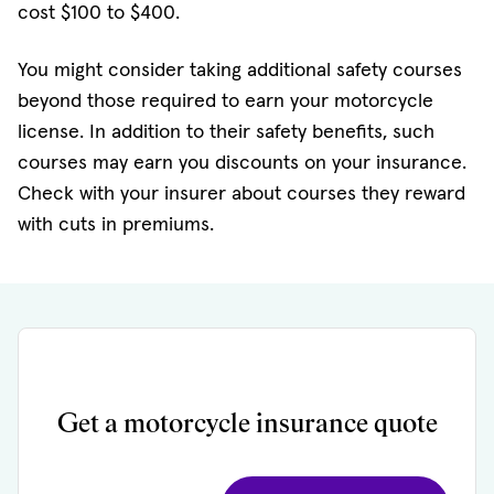
cost $100 to $400.
You might consider taking additional safety courses
beyond those required to earn your motorcycle
license. In addition to their safety benefits, such
courses may earn you discounts on your insurance.
Check with your insurer about courses they reward
with cuts in premiums.
Get a motorcycle insurance quote