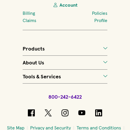
Account
Billing
Policies
Claims
Profile
Products
About Us
Tools & Services
800-242-6422
(opens in new window)
(opens in new window)
(opens in new windo
(opens in new 
(opens in
Site Map
Privacy and Security
Terms and Conditions