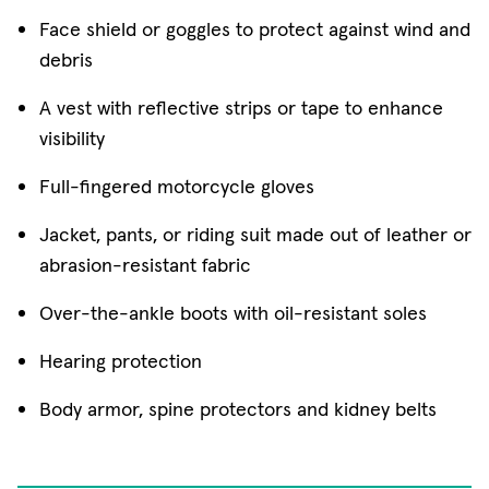
Face shield or goggles to protect against wind and
debris
A vest with reflective strips or tape to enhance
visibility
Full-fingered motorcycle gloves
Jacket, pants, or riding suit made out of leather or
abrasion-resistant fabric
Over-the-ankle boots with oil-resistant soles
Hearing protection
Body armor, spine protectors and kidney belts