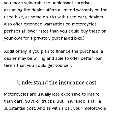
you more vulnerable to unpleasant surprises,
assuming the dealer offers a limited warranty on the
used bike, as some do. (As with used cars, dealers
also offer extended warranties on motorcycles,
perhaps at lower rates than you could buy these on
your own for a privately purchased bike.)
Additionally, if you plan to finance the purchase, a
dealer may be willing and able to offer better loan
terms than you could get yourself.
Understand the insurance cost
Motorcycles are usually less expensive to insure
than cars, SUVs or trucks. But, insurance is still a
substantial cost. And as with a car, your motorcycle