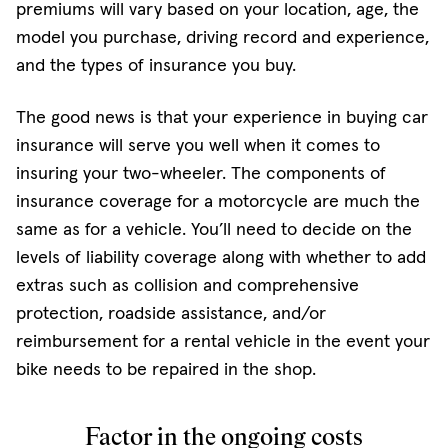
premiums will vary based on your location, age, the
model you purchase, driving record and experience,
and the types of insurance you buy.
The good news is that your experience in buying car
insurance will serve you well when it comes to
insuring your two-wheeler. The components of
insurance coverage for a motorcycle are much the
same as for a vehicle. You’ll need to decide on the
levels of liability coverage along with whether to add
extras such as collision and comprehensive
protection, roadside assistance, and/or
reimbursement for a rental vehicle in the event your
bike needs to be repaired in the shop.
Factor in the ongoing costs