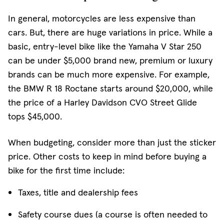
In general, motorcycles are less expensive than
cars. But, there are huge variations in price. While a
basic, entry-level bike like the Yamaha V Star 250
can be under $5,000 brand new, premium or luxury
brands can be much more expensive. For example,
the BMW R 18 Roctane starts around $20,000, while
the price of a Harley Davidson CVO Street Glide
tops $45,000.
When budgeting, consider more than just the sticker
price. Other costs to keep in mind before buying a
bike for the first time include:
Taxes, title and dealership fees
Safety course dues (a course is often needed to