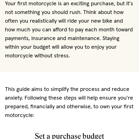
Your first motorcycle is an exciting purchase, but it's
not something you should rush. Think about how
often you realistically will ride your new bike and
how much you can afford to pay each month toward
payments, insurance and maintenance. Staying
within your budget will allow you to enjoy your
motorcycle without stress.
This guide aims to simplify the process and reduce
anxiety. Following these steps will help ensure you're
prepared, financially and otherwise, to own your first
motorcycle:
Set a purchase budget