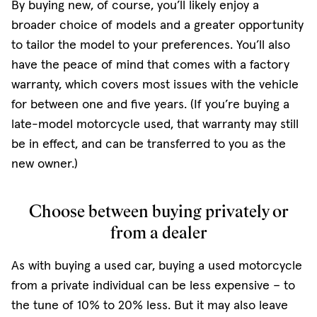
By buying new, of course, you’ll likely enjoy a
broader choice of models and a greater opportunity
to tailor the model to your preferences. You’ll also
have the peace of mind that comes with a factory
warranty, which covers most issues with the vehicle
for between one and five years. (If you’re buying a
late-model motorcycle used, that warranty may still
be in effect, and can be transferred to you as the
new owner.)
Choose between buying privately or
from a dealer
As with buying a used car, buying a used motorcycle
from a private individual can be less expensive – to
the tune of 10% to 20% less. But it may also leave