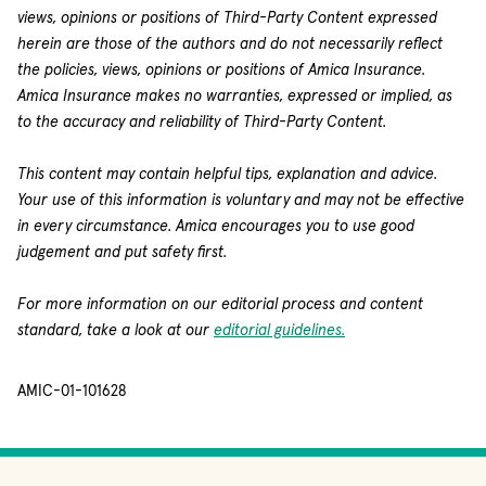
views, opinions or positions of Third-Party Content expressed
herein are those of the authors and do not necessarily reflect
the policies, views, opinions or positions of Amica Insurance.
Amica Insurance makes no warranties, expressed or implied, as
to the accuracy and reliability of Third-Party Content.
This content may contain helpful tips, explanation and advice.
Your use of this information is voluntary and may not be effective
in every circumstance. Amica encourages you to use good
judgement and put safety first.
For more information on our editorial process and content
standard, take a look at our
editorial guidelines.
AMIC-01-101628