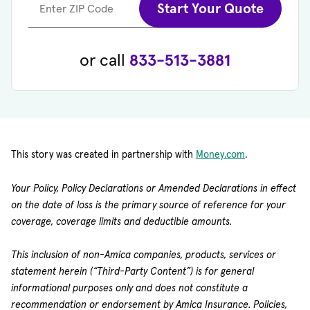
Start Your Quote
Enter ZIP Code
or call
833-513-3881
This story was created in partnership with
Money.com
.
Your Policy, Policy Declarations or Amended Declarations in effect
on the date of loss is the primary source of reference for your
coverage, coverage limits and deductible amounts.
This inclusion of non-Amica companies, products, services or
statement herein (“Third-Party Content”) is for general
informational purposes only and does not constitute a
recommendation or endorsement by Amica Insurance. Policies,