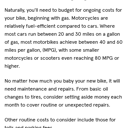
Naturally, you'll need to budget for ongoing costs for
your bike, beginning with gas. Motorcycles are
relatively fuel-efficient compared to cars. Where
most cars run between 20 and 30 miles on a gallon
of gas, most motorbikes achieve between 40 and 60
miles per gallon, (MPG), with some smaller
motorcycles or scooters even reaching 80 MPG or
higher.
No matter how much you baby your new bike, it will
need maintenance and repairs. From basic oil
changes to tires, consider setting aside money each
month to cover routine or unexpected repairs.
Other routine costs to consider include those for
tolls and parking fees.