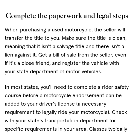
Complete the paperwork and legal steps
When purchasing a used motorcycle, the seller will
transfer the title to you. Make sure the title is clean,
meaning that it isn't a salvage title and there isn't a
lien against it. Get a bill of sale from the seller, even
if it's a close friend, and register the vehicle with
your state department of motor vehicles.
In most states, you'll need to complete a rider safety
course before a motorcycle endorsement can be
added to your driver's license (a necessary
requirement to legally ride your motorcycle). Check
with your state's transportation department for
specific requirements in your area. Classes typically