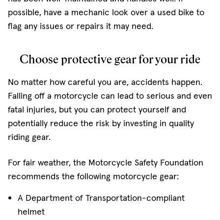
possible, have a mechanic look over a used bike to
flag any issues or repairs it may need.
Choose protective gear for your ride
No matter how careful you are, accidents happen.
Falling off a motorcycle can lead to serious and even
fatal injuries, but you can protect yourself and
potentially reduce the risk by investing in quality
riding gear.
For fair weather, the Motorcycle Safety Foundation
recommends the following motorcycle gear:
A Department of Transportation-compliant
helmet