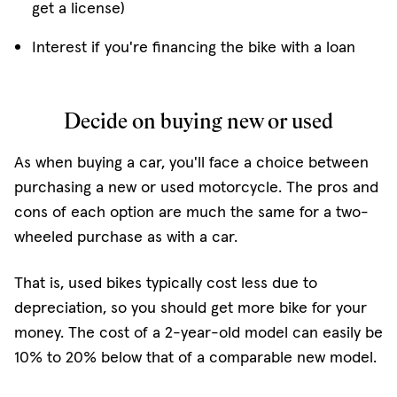
get a license)
Interest if you're financing the bike with a loan
Decide on buying new or used
As when buying a car, you'll face a choice between
purchasing a new or used motorcycle. The pros and
cons of each option are much the same for a two-
wheeled purchase as with a car.
That is, used bikes typically cost less due to
depreciation, so you should get more bike for your
money. The cost of a 2-year-old model can easily be
10% to 20% below that of a comparable new model.