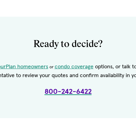
Ready to decide?
ourPlan homeowners
condo coverage
options, or talk 
or
tative to review your quotes and confirm availability in yo
800-242-6422