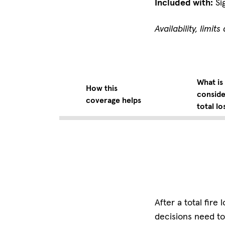
Included with:
Si
Availability, limi
What is
How this
conside
coverage helps
total lo
After a total fir
decisions need to