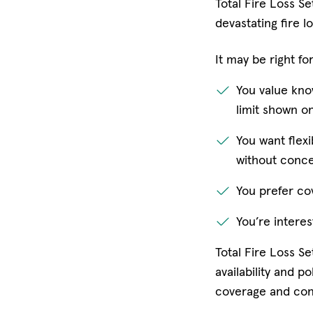
Total Fire Loss Se
devastating fire lo
It may be right for
You value kno
limit shown on
You want flexi
without conce
You prefer cov
You’re intere
Total Fire Loss S
availability and 
coverage and conf