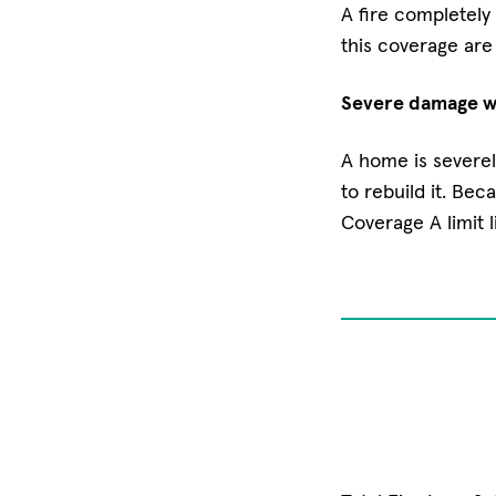
A fire completely 
this coverage are
Severe damage wh
A home is severel
to rebuild it. Bec
Coverage A limit l