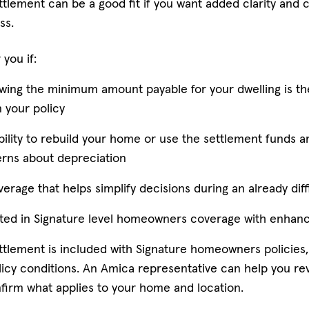
ttlement can be a good fit if you want added clarity and c
ss.
 you if:
wing the minimum amount payable for your dwelling is t
 your policy
bility to rebuild your home or use the settlement funds a
rns about depreciation
erage that helps simplify decisions during an already diff
sted in Signature level homeowners coverage with enhan
ettlement is included with Signature homeowners policies,
policy conditions. An Amica representative can help you re
irm what applies to your home and location.