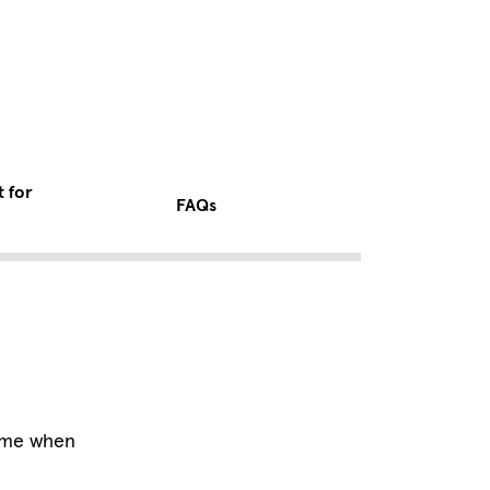
t for
FAQs
time when