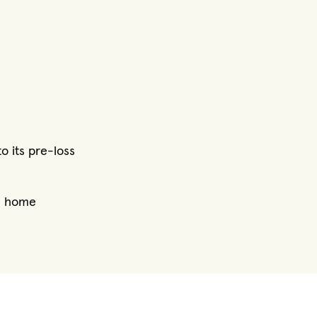
o its pre-loss
he home