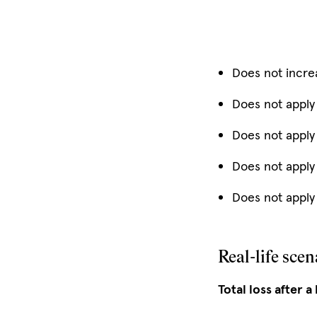
Does not incre
Does not apply
Does not apply
Does not apply
Does not apply 
Real-life scen
Total loss after a