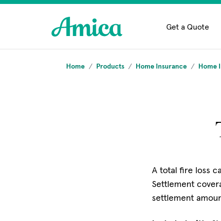
Skip to main content
Get a Quote
Home
Products
Home Insurance
Home I
A total fire loss 
Settlement covera
settlement amount