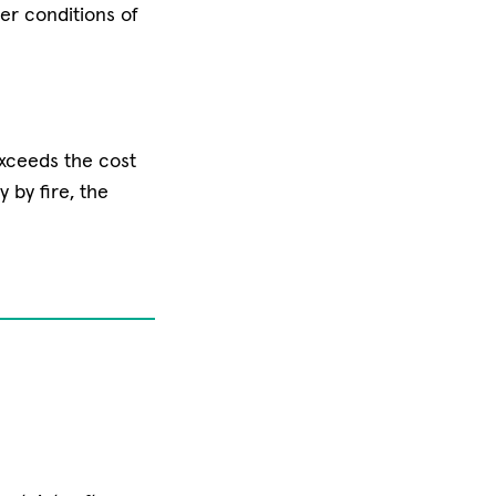
her conditions of
exceeds the cost
y by fire, the