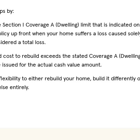
ps by:
 Section I Coverage A (Dwelling) limit that is indicated o
licy up front when your home suffers a loss caused solely
dered a total loss.
d cost to rebuild exceeds the stated Coverage A (Dwelling)
e issued for the actual cash value amount.
lexibility to either rebuild your home, build it differently
lse entirely.