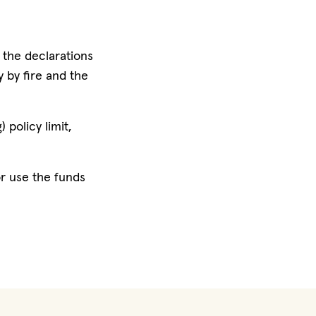
n the declarations
 by fire and the
 policy limit,
 or use the funds