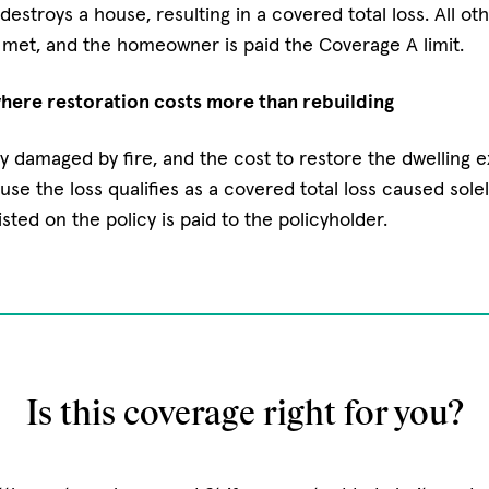
destroys a house, resulting in a covered total loss. All ot
 met, and the homeowner is paid the Coverage A limit.
ere restoration costs more than rebuilding
y damaged by fire, and the cost to restore the dwelling 
ause the loss qualifies as a covered total loss caused solel
isted on the policy is paid to the policyholder.
Is this coverage right for you?