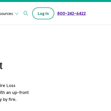
800-242-6422
sources
Log In
Enter Search field
t
Fire Loss
ith an up-front
 by fire.