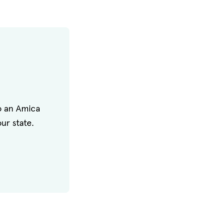
to an Amica
ur state.