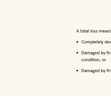
A total loss means
Completely dest
Damaged by fire
condition, or
Damaged by fir