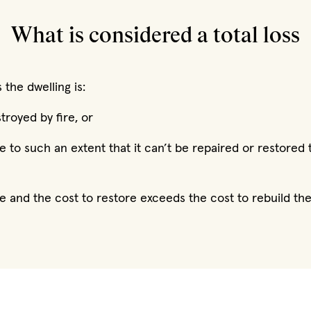
What is considered a total loss
 the dwelling is:
royed by fire, or
 to such an extent that it can’t be repaired or restored t
e and the cost to restore exceeds the cost to rebuild t