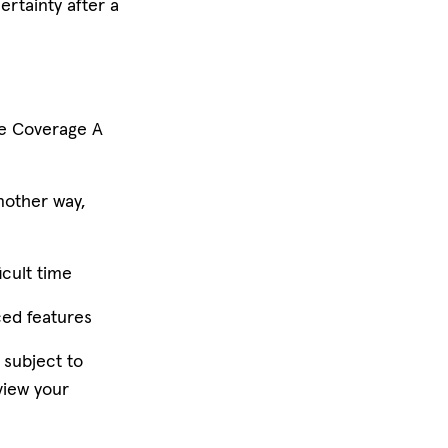
ertainty after a
he Coverage A
nother way,
icult time
ced features
 subject to
view your