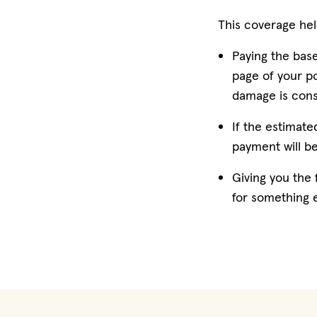
This coverage hel
Paying the base
page of your po
damage is consi
If the estimate
payment will b
Giving you the f
for something e