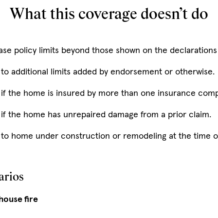
What this coverage doesn’t do
ase policy limits beyond those shown on the declarations
 to additional limits added by endorsement or otherwise.
 if the home is insured by more than one insurance com
 if the home has unrepaired damage from a prior claim.
to home under construction or remodeling at the time of 
arios
 house fire