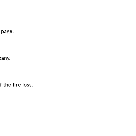
 page.
pany.
the fire loss.