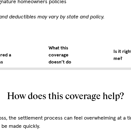
gnature homeowners policies
ts and deductibles may vary by state and policy.
What this
Is it righ
red a
coverage
me?
ss
doesn’t do
How does this coverage help?
e loss, the settlement process can feel overwhelming at a 
 be made quickly.