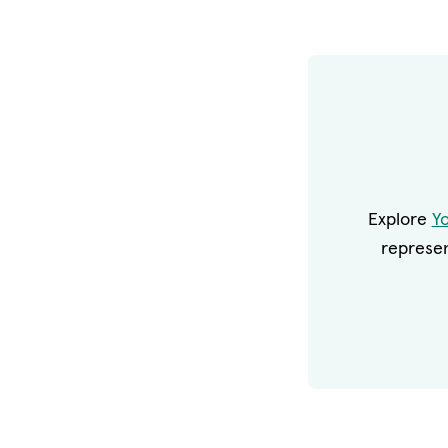
Explore
Y
represen