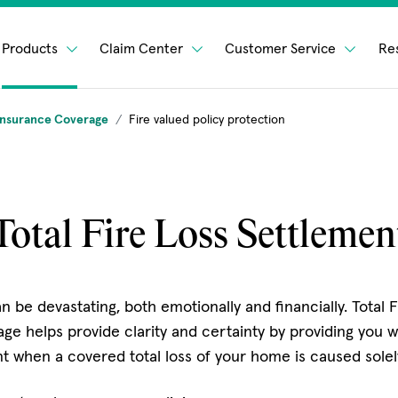
Products
Claim Center
Customer Service
Re
nsurance Coverage
Fire valued policy protection
Total Fire Loss Settlemen
can be devastating, both emotionally and financially. Total 
ge helps provide clarity and certainty by providing you w
 when a covered total loss of your home is caused solely